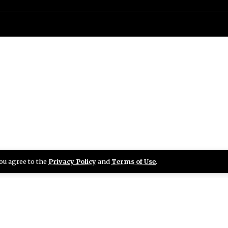
you agree to the
Privacy Policy
and
Terms of Use
.