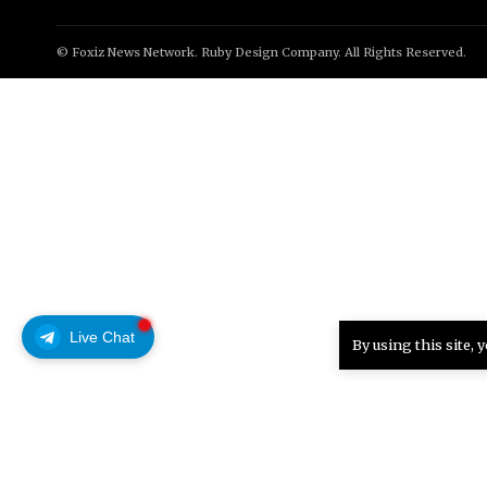
© Foxiz News Network. Ruby Design Company. All Rights Reserved.
Live Chat
By using this site, 