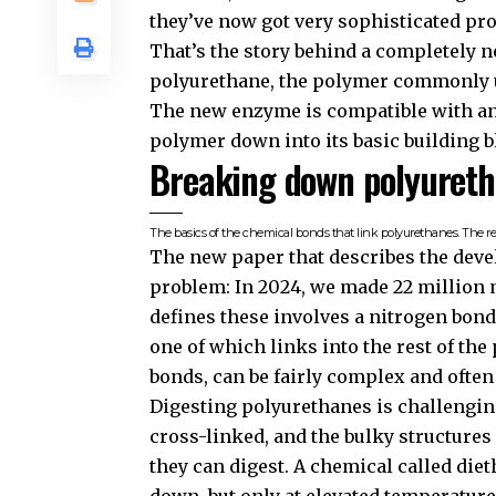
they’ve now got very sophisticated pro
That’s the story behind a completely
polyurethane, the polymer commonly 
The new enzyme is compatible with an 
polymer down into its basic building b
Breaking down polyuret
The basics of the chemical bonds that link polyurethanes. The res
The new paper that describes the devel
problem: In 2024, we made 22 million 
defines these involves a nitrogen bond
one of which links into the rest of the
bonds, can be fairly complex and often
Digesting polyurethanes is challengin
cross-linked, and the bulky structures 
they can digest. A chemical called die
down, but only at elevated temperature