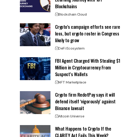
Blockchains
Blockchain Cloud
Crypto’s campaign efforts see rare
loss, but crypto roster in Congress
likely to grow
DeFi Ecosystem
FBI Agent Charged With Stealing $1
Million in Cryptocurrency From
Suspect’s Wallets
NFT Marketplace
Crypto firm RedotPay says it will
defend itself ‘vigorously’ against
Binance lawsuit
Altcoin Universe
What Happens to Crypto If the
CLARITY Act Fails This Week?