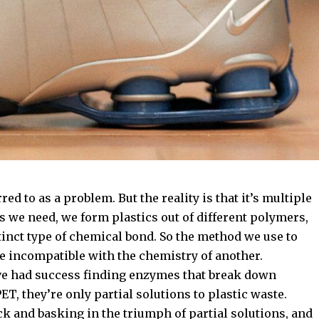
red to as a problem. But the reality is that it’s multiple
 we need, we form plastics out of different polymers,
stinct type of chemical bond. So the method we use to
 incompatible with the chemistry of another.
ve had success finding enzymes that break down
T, they’re only partial solutions to plastic waste.
ck and basking in the triumph of partial solutions, and