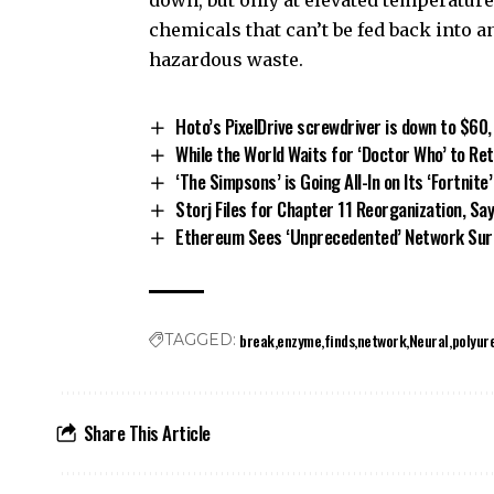
chemicals that can’t be fed back into an
hazardous waste.
Hoto’s PixelDrive screwdriver is down to $60,
While the World Waits for ‘Doctor Who’ to Re
‘The Simpsons’ is Going All-In on Its ‘Fortnite
Storj Files for Chapter 11 Reorganization, S
Ethereum Sees ‘Unprecedented’ Network Su
break
enzyme
finds
network
Neural
polyur
TAGGED:
Share This Article