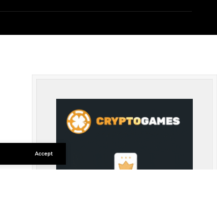
Accept