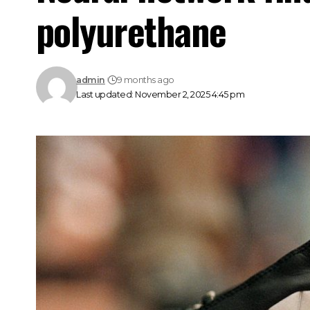
polyurethane
admin
9 months ago
Last updated: November 2, 2025 4:45 pm