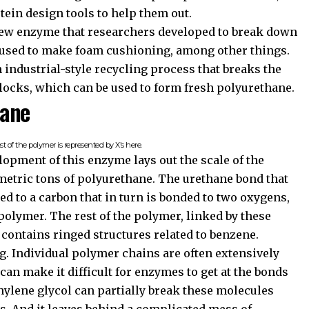
tein design tools to help them out.
 new enzyme that researchers developed to break down
used to make foam cushioning, among other things.
industrial-style recycling process that breaks the
locks, which can be used to form fresh polyurethane.
hane
t of the polymer is represented by X’s here.
opment of this enzyme lays out the scale of the
metric tons of polyurethane. The urethane bond that
ed to a carbon that in turn is bonded to two oxygens,
 polymer. The rest of the polymer, linked by these
 contains ringed structures related to benzene.
g. Individual polymer chains are often extensively
can make it difficult for enzymes to get at the bonds
thylene glycol can partially break these molecules
s. And it leaves behind a complicated mess of