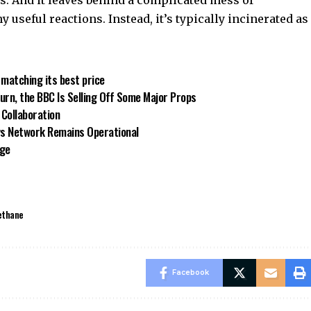
y useful reactions. Instead, it’s typically incinerated as
 matching its best price
turn, the BBC Is Selling Off Some Major Props
’ Collaboration
ays Network Remains Operational
rge
ethane
Facebook