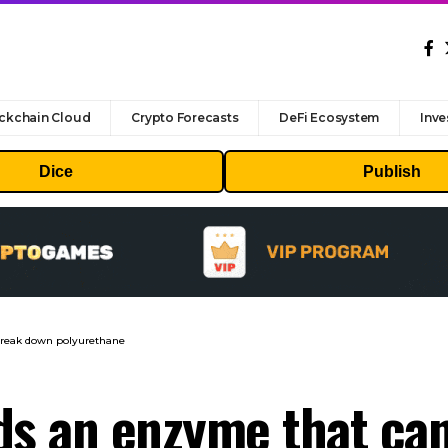
ckchain Cloud
Crypto Forecasts
DeFi Ecosystem
Inve
Dice
Publish
break down polyurethane
nds an enzyme that ca