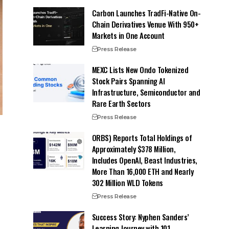
Carbon Launches TradFi-Native On-
Chain Derivatives Venue With 950+
Markets in One Account
Press Release
MEXC Lists New Ondo Tokenized
Stock Pairs Spanning AI
Infrastructure, Semiconductor and
Rare Earth Sectors
Press Release
ORBS) Reports Total Holdings of
Approximately $378 Million,
Includes OpenAI, Beast Industries,
More Than 16,000 ETH and Nearly
302 Million WLD Tokens
Press Release
Success Story: Nyphen Sanders’
Learning Journey with 101