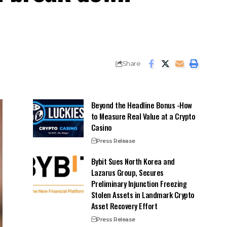
Share
Beyond the Headline Bonus -How
to Measure Real Value at a Crypto
Casino
Press Release
Bybit Sues North Korea and
Lazarus Group, Secures
Preliminary Injunction Freezing
Stolen Assets in Landmark Crypto
Asset Recovery Effort
Press Release