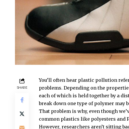
You’ll often hear plastic pollution refer
problems. Depending on the properties
SHARE
each of which is held together by a di
break down one type of polymer may be
That problem is why, even though we’
common plastics like polyesters and PE
However, researchers aren’t sitting ba