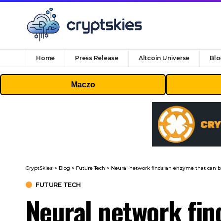
Home
Press Release
Altcoin Universe
Blo
Maczo
CryptSkies
>
Blog
>
Future Tech
>
Neural network finds an enzyme that can 
FUTURE TECH
Neural network fi