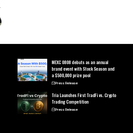
MEXC 0808 debuts as an annual
brand event with Stock Season and
a $500,000 prize pool
Press Release
Tria Launches First TradFi vs. Crypto
Trading Competition
Press Release