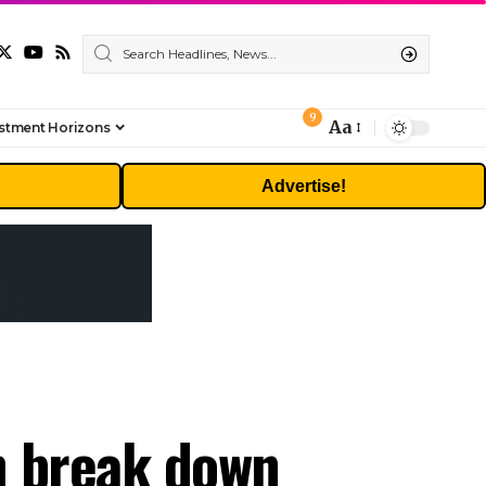
9
Aa
stment Horizons
Font
Resizer
Advertise!
n break down