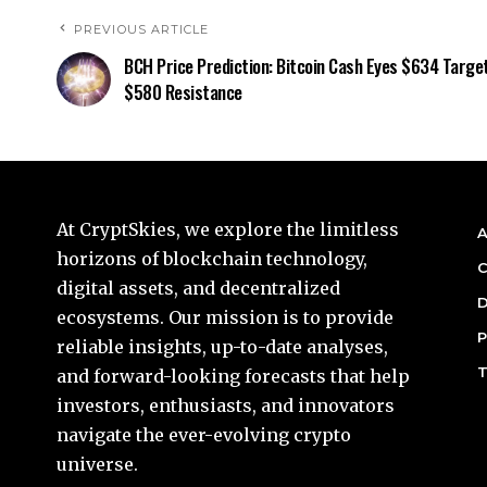
PREVIOUS ARTICLE
BCH Price Prediction: Bitcoin Cash Eyes $634 Target
$580 Resistance
At CryptSkies, we explore the limitless
A
horizons of blockchain technology,
C
digital assets, and decentralized
D
ecosystems. Our mission is to provide
P
reliable insights, up-to-date analyses,
T
and forward-looking forecasts that help
investors, enthusiasts, and innovators
navigate the ever-evolving crypto
universe.