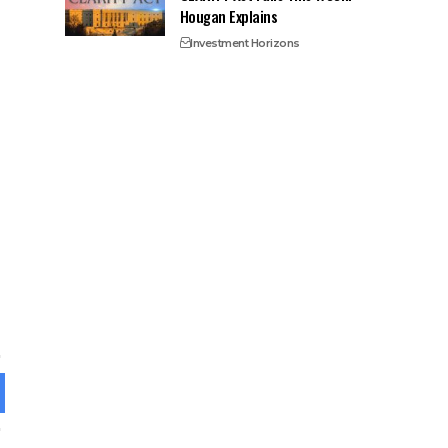
Hougan Explains
Investment Horizons