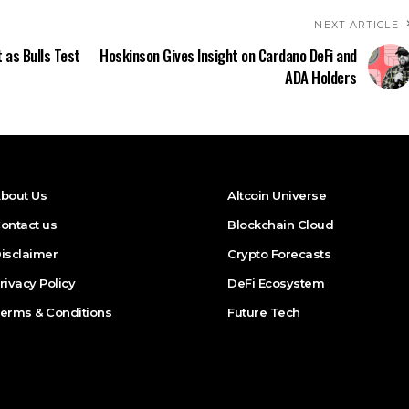
NEXT ARTICLE
 as Bulls Test
Hoskinson Gives Insight on Cardano DeFi and
ADA Holders
bout Us
Altcoin Universe
ontact us
Blockchain Cloud
isclaimer
Crypto Forecasts
rivacy Policy
DeFi Ecosystem
erms & Conditions
Future Tech