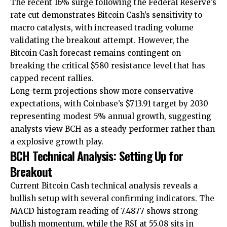
The recent 16% surge following the Federal Reserve’s
rate cut demonstrates Bitcoin Cash’s sensitivity to
macro catalysts, with increased trading volume
validating the breakout attempt. However, the
Bitcoin Cash forecast remains contingent on
breaking the critical $580 resistance level that has
capped recent rallies.
Long-term projections show more conservative
expectations, with Coinbase’s $713.91 target by 2030
representing modest 5% annual growth, suggesting
analysts view BCH as a steady performer rather than
a explosive growth play.
BCH Technical Analysis: Setting Up for
Breakout
Current Bitcoin Cash technical analysis reveals a
bullish setup with several confirming indicators. The
MACD histogram reading of 7.4877 shows strong
bullish momentum, while the RSI at 55.08 sits in