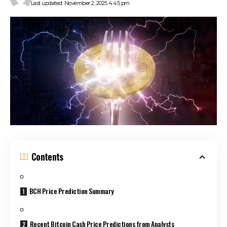
Last updated: November 2, 2025 4:45 pm
Contents
BCH Price Prediction Summary
Recent Bitcoin Cash Price Predictions from Analysts