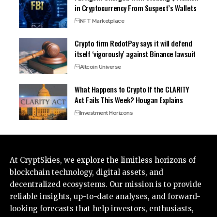
in Cryptocurrency From Suspect’s Wallets
NFT Marketplace
Crypto firm RedotPay says it will defend
itself ‘vigorously’ against Binance lawsuit
Altcoin Universe
What Happens to Crypto If the CLARITY
Act Fails This Week? Hougan Explains
Investment Horizons
At CryptSkies, we explore the limitless horizons of
blockchain technology, digital assets, and
decentralized ecosystems. Our mission is to provide
reliable insights, up-to-date analyses, and forward-
looking forecasts that help investors, enthusiasts,