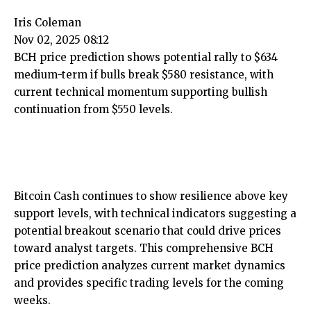
Iris Coleman
Nov 02, 2025 08:12
BCH price prediction shows potential rally to $634
medium-term if bulls break $580 resistance, with
current technical momentum supporting bullish
continuation from $550 levels.
Bitcoin Cash continues to show resilience above key
support levels, with technical indicators suggesting a
potential breakout scenario that could drive prices
toward analyst targets. This comprehensive BCH
price prediction analyzes current market dynamics
and provides specific trading levels for the coming
weeks.