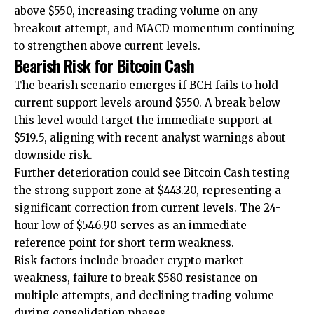
above $550, increasing trading volume on any
breakout attempt, and MACD momentum continuing
to strengthen above current levels.
Bearish Risk for Bitcoin Cash
The bearish scenario emerges if BCH fails to hold
current support levels around $550. A break below
this level would target the immediate support at
$519.5, aligning with recent analyst warnings about
downside risk.
Further deterioration could see Bitcoin Cash testing
the strong support zone at $443.20, representing a
significant correction from current levels. The 24-
hour low of $546.90 serves as an immediate
reference point for short-term weakness.
Risk factors include broader crypto market
weakness, failure to break $580 resistance on
multiple attempts, and declining trading volume
during consolidation phases.