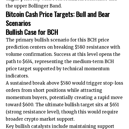
the upper Bollinger Band.
Bitcoin Cash Price Targets: Bull and Bear
Scenarios
Bullish Case for BCH
The primary bullish scenario for this BCH price
prediction centers on breaking $580 resistance with
volume confirmation. Success at this level opens the
path to $634, representing the medium-term BCH
price target supported by technical momentum
indicators.
A sustained break above $580 would trigger stop-loss
orders from short positions while attracting
momentum buyers, potentially creating a rapid move
toward $600. The ultimate bullish target sits at $651
(strong resistance level), though this would require
broader crypto market support.
Key bullish catalysts include maintaining support