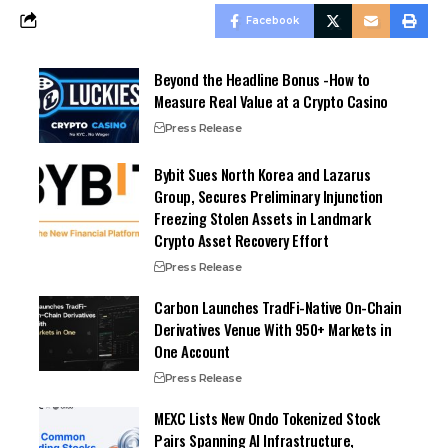
Facebook
Beyond the Headline Bonus -How to
Measure Real Value at a Crypto Casino
Press Release
Bybit Sues North Korea and Lazarus
Group, Secures Preliminary Injunction
Freezing Stolen Assets in Landmark
Crypto Asset Recovery Effort
Press Release
Carbon Launches TradFi-Native On-Chain
Derivatives Venue With 950+ Markets in
One Account
Press Release
MEXC Lists New Ondo Tokenized Stock
Pairs Spanning AI Infrastructure,