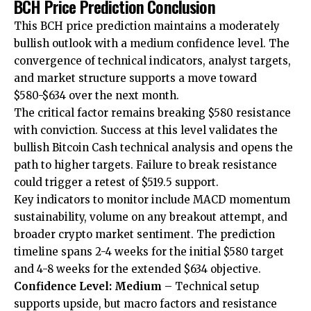
BCH Price Prediction Conclusion
This BCH price prediction maintains a moderately
bullish outlook with a medium confidence level. The
convergence of technical indicators, analyst targets,
and market structure supports a move toward
$580-$634 over the next month.
The critical factor remains breaking $580 resistance
with conviction. Success at this level validates the
bullish Bitcoin Cash technical analysis and opens the
path to higher targets. Failure to break resistance
could trigger a retest of $519.5 support.
Key indicators to monitor include MACD momentum
sustainability, volume on any breakout attempt, and
broader crypto market sentiment. The prediction
timeline spans 2-4 weeks for the initial $580 target
and 4-8 weeks for the extended $634 objective.
Confidence Level: Medium
– Technical setup
supports upside, but macro factors and resistance