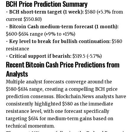
BCH Price Prediction Summary
•
BCH short-term target (1 week):
$580 (+5.3% from
current $550.80)
•
Bitcoin Cash medium-term forecast (1 month):
$600-$634 range (+9% to +15%)
•
Key level to break for bullish continuation:
$580
resistance
•
Critical support if bearish:
$519.5 (-5.7%)
Recent Bitcoin Cash Price Predictions from
Analysts
Multiple analyst forecasts converge around the
$580-$634 range, creating a compelling BCH price
prediction consensus. Blockchain.News analysts have
consistently highlighted $580 as the immediate
resistance level, with one forecast specifically
targeting $634 for medium-term gains based on
technical momentum.