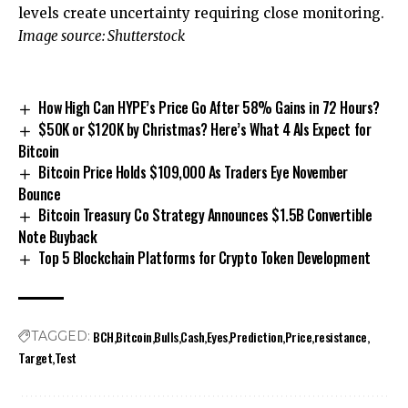
levels create uncertainty requiring close monitoring.
Image source: Shutterstock
How High Can HYPE’s Price Go After 58% Gains in 72 Hours?
$50K or $120K by Christmas? Here’s What 4 AIs Expect for
Bitcoin
Bitcoin Price Holds $109,000 As Traders Eye November
Bounce
Bitcoin Treasury Co Strategy Announces $1.5B Convertible
Note Buyback
Top 5 Blockchain Platforms for Crypto Token Development
BCH
Bitcoin
Bulls
Cash
Eyes
Prediction
Price
resistance
TAGGED:
Target
Test