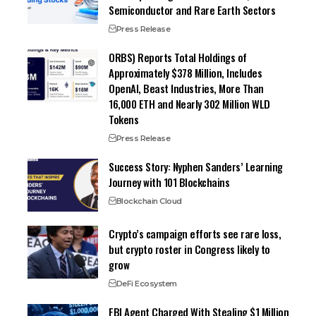
Semiconductor and Rare Earth Sectors
Press Release
ORBS) Reports Total Holdings of
Approximately $378 Million, Includes
OpenAI, Beast Industries, More Than
16,000 ETH and Nearly 302 Million WLD
Tokens
Press Release
Success Story: Nyphen Sanders’ Learning
Journey with 101 Blockchains
Blockchain Cloud
Crypto’s campaign efforts see rare loss,
but crypto roster in Congress likely to
grow
DeFi Ecosystem
FBI Agent Charged With Stealing $1 Million