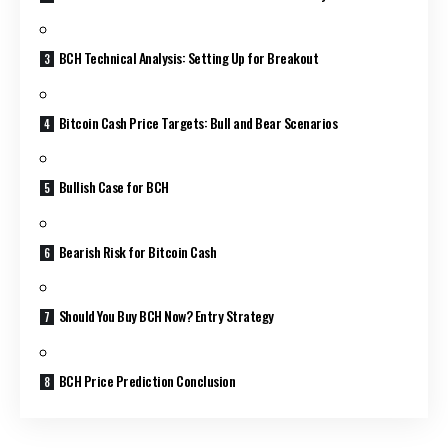
BCH Technical Analysis: Setting Up for Breakout
Bitcoin Cash Price Targets: Bull and Bear Scenarios
Bullish Case for BCH
Bearish Risk for Bitcoin Cash
Should You Buy BCH Now? Entry Strategy
BCH Price Prediction Conclusion