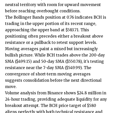
neutral territory with room for upward movement
before reaching overbought conditions.
The Bollinger Bands position at 0.76 indicates BCH is
trading in the upper portion of its recent range,
approaching the upper band at $583.71. This
positioning often precedes either a breakout above
resistance or a pullback to retest support levels.
Moving averages paint a mixed but increasingly
bullish picture. While BCH trades above the 200-day
SMA ($499.15) and 50-day SMA ($550.78), it’s testing
resistance near the 7-day SMA ($549.99). The
convergence of short-term moving averages
suggests consolidation before the next directional
move.
Volume analysis from Binance shows $24.8 million in
24-hour trading, providing adequate liquidity for any
breakout attempt. The BCH price target of $580
aligns perfectly with both technical resistance and