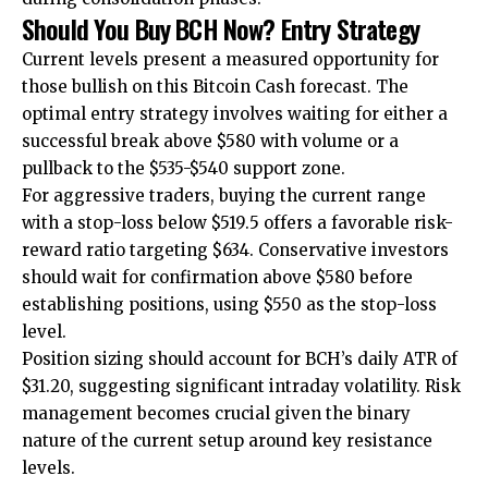
Should You Buy BCH Now? Entry Strategy
Current levels present a measured opportunity for
those bullish on this Bitcoin Cash forecast. The
optimal entry strategy involves waiting for either a
successful break above $580 with volume or a
pullback to the $535-$540 support zone.
For aggressive traders, buying the current range
with a stop-loss below $519.5 offers a favorable risk-
reward ratio targeting $634. Conservative investors
should wait for confirmation above $580 before
establishing positions, using $550 as the stop-loss
level.
Position sizing should account for BCH’s daily ATR of
$31.20, suggesting significant intraday volatility. Risk
management becomes crucial given the binary
nature of the current setup around key resistance
levels.