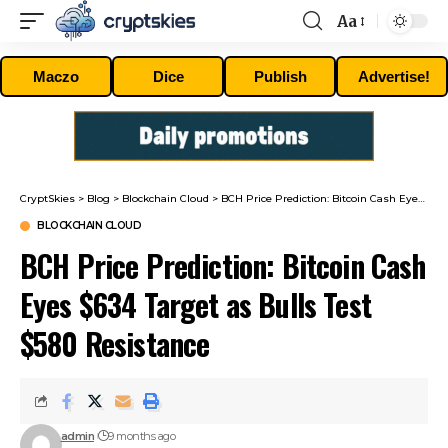
Aa
Font
Resizer
Maczo
Dice
Publish
Advertise!
CryptSkies
>
Blog
>
Blockchain Cloud
>
BCH Price Prediction: Bitcoin Cash Eyes $634 Target as Bulls Test $580 Resistance
BLOCKCHAIN CLOUD
BCH Price Prediction: Bitcoin Cash
Eyes $634 Target as Bulls Test
$580 Resistance
admin
9 months ago