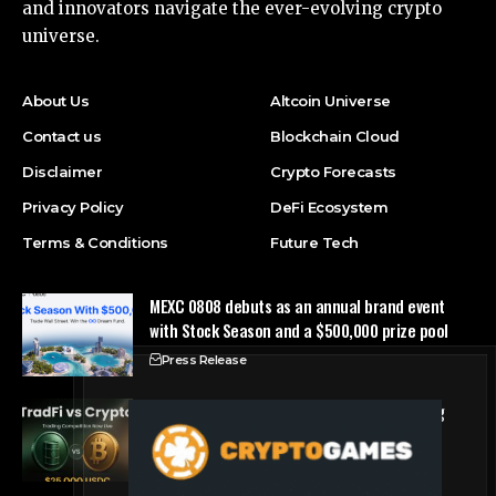
and innovators navigate the ever-evolving crypto
universe.
About Us
Altcoin Universe
Contact us
Blockchain Cloud
Disclaimer
Crypto Forecasts
Privacy Policy
DeFi Ecosystem
Terms & Conditions
Future Tech
MEXC 0808 debuts as an annual brand event
with Stock Season and a $500,000 prize pool
Press Release
Tria Launches First TradFi vs. Crypto Trading
Competition
Press Release