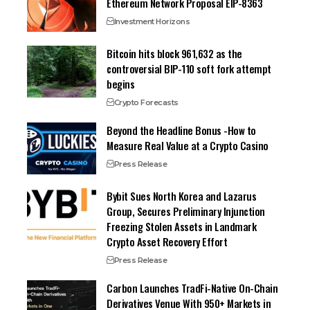
Ethereum Network Proposal EIP-8363
Investment Horizons
Bitcoin hits block 961,632 as the
controversial BIP-110 soft fork attempt
begins
Crypto Forecasts
Beyond the Headline Bonus -How to
Measure Real Value at a Crypto Casino
Press Release
Bybit Sues North Korea and Lazarus
Group, Secures Preliminary Injunction
Freezing Stolen Assets in Landmark
Crypto Asset Recovery Effort
Press Release
Carbon Launches TradFi-Native On-Chain
Derivatives Venue With 950+ Markets in