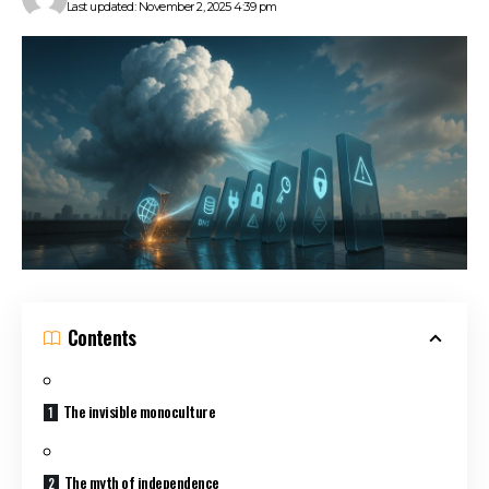
Last updated: November 2, 2025 4:39 pm
Contents
The invisible monoculture
The myth of independence