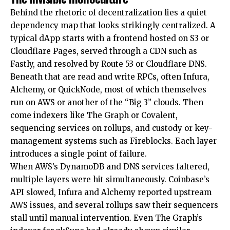
Behind the rhetoric of decentralization lies a quiet
dependency map that looks strikingly centralized. A
typical dApp starts with a frontend hosted on S3 or
Cloudflare Pages, served through a CDN such as
Fastly, and resolved by Route 53 or Cloudflare DNS.
Beneath that are read and write RPCs, often Infura,
Alchemy, or QuickNode, most of which themselves
run on AWS or another of the “Big 3” clouds. Then
come indexers like The Graph or Covalent,
sequencing services on rollups, and custody or key-
management systems such as Fireblocks. Each layer
introduces a single point of failure.
When AWS’s DynamoDB and DNS services faltered,
multiple layers were hit simultaneously. Coinbase’s
API slowed, Infura and Alchemy reported upstream
AWS issues, and several rollups saw their sequencers
stall until manual intervention. Even The Graph’s