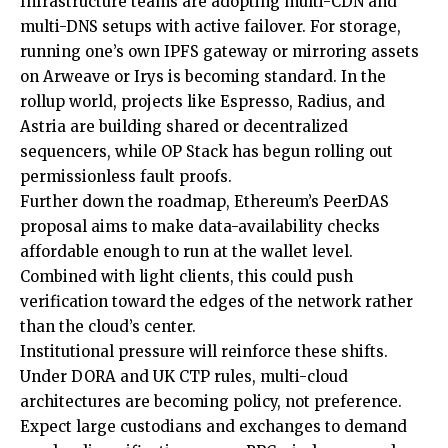
Infrastructure teams are adopting multi-CDN and
multi-DNS setups with active failover. For storage,
running one’s own IPFS gateway or mirroring assets
on Arweave or Irys is becoming standard. In the
rollup world, projects like Espresso, Radius, and
Astria are building shared or decentralized
sequencers, while OP Stack has begun rolling out
permissionless fault proofs.
Further down the roadmap, Ethereum’s PeerDAS
proposal aims to make data-availability checks
affordable enough to run at the wallet level.
Combined with light clients, this could push
verification toward the edges of the network rather
than the cloud’s center.
Institutional pressure will reinforce these shifts.
Under DORA and UK CTP rules, multi-cloud
architectures are becoming policy, not preference.
Expect large custodians and exchanges to demand