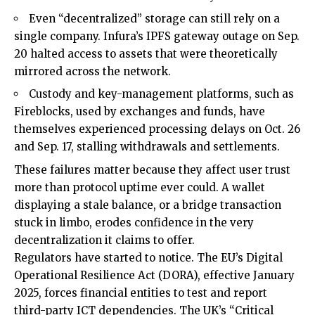
Even “decentralized” storage can still rely on a
single company. Infura’s IPFS gateway outage on Sep.
20 halted access to assets that were theoretically
mirrored across the network.
Custody and key-management platforms, such as
Fireblocks, used by exchanges and funds, have
themselves experienced processing delays on Oct. 26
and Sep. 17, stalling withdrawals and settlements.
These failures matter because they affect user trust
more than protocol uptime ever could. A wallet
displaying a stale balance, or a bridge transaction
stuck in limbo, erodes confidence in the very
decentralization it claims to offer.
Regulators have started to notice. The EU’s Digital
Operational Resilience Act (DORA), effective January
2025, forces financial entities to test and report
third-party ICT dependencies. The UK’s “Critical