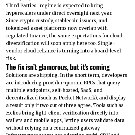
Third Parties” regime is expected to bring
hyperscalers under direct oversight next year.
Since crypto custody, stablecoin issuers, and
tokenized-asset platforms now overlap with
regulated finance, the same expectations for cloud
diversification will soon apply here too. Single-
vendor cloud reliance is turning into a board-level
risk.
The fix isn’t glamorous, but it’s coming
Solutions are shipping. In the short term, developers
are introducing provider-quorum RPCs that query
multiple endpoints, self-hosted, SaaS, and
decentralized (such as Pocket Network), and display
a result only if two out of three agree. Tools such as
Helios bring light-client verification directly into
wallets and mobile apps, letting users validate data
without relying on a centralized gateway.