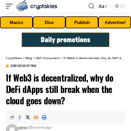
Aa
Font
Resizer
Maczo
Dice
Publish
Advertise!
CryptSkies
>
Blog
>
DeFi Ecosystem
>
If Web3 is decentralized, why do DeFi dApps still break when the cloud goes down?
DEFI ECOSYSTEM
If Web3 is decentralized, why do
DeFi dApps still break when the
cloud goes down?
admin
9 months ago