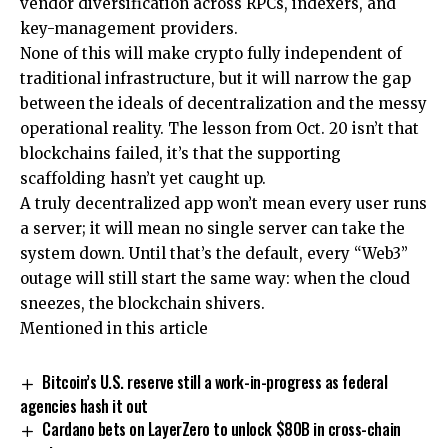
vendor diversification across RPCs, indexers, and
key-management providers.
None of this will make crypto fully independent of
traditional infrastructure, but it will narrow the gap
between the ideals of decentralization and the messy
operational reality. The lesson from Oct. 20 isn’t that
blockchains failed, it’s that the supporting
scaffolding hasn’t yet caught up.
A truly decentralized app won’t mean every user runs
a server; it will mean no single server can take the
system down. Until that’s the default, every “Web3”
outage will still start the same way: when the cloud
sneezes, the blockchain shivers.
Mentioned in this article
Bitcoin’s U.S. reserve still a work-in-progress as federal
agencies hash it out
Cardano bets on LayerZero to unlock $80B in cross-chain