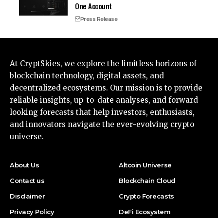
One Account
Press Release
At CryptSkies, we explore the limitless horizons of
blockchain technology, digital assets, and
decentralized ecosystems. Our mission is to provide
reliable insights, up-to-date analyses, and forward-
looking forecasts that help investors, enthusiasts,
and innovators navigate the ever-evolving crypto
universe.
About Us
Altcoin Universe
Contact us
Blockchain Cloud
Disclaimer
Crypto Forecasts
Privacy Policy
DeFi Ecosystem