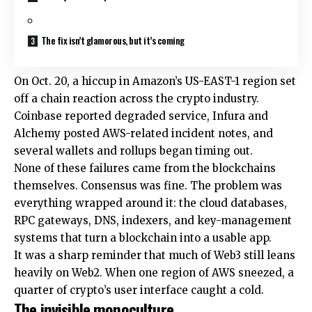
The fix isn’t glamorous, but it’s coming
On Oct. 20, a hiccup in Amazon’s US-EAST-1 region set
off a chain reaction across the crypto industry.
Coinbase reported degraded service, Infura and
Alchemy posted AWS-related incident notes, and
several wallets and rollups began timing out.
None of these failures came from the blockchains
themselves. Consensus was fine. The problem was
everything wrapped around it: the cloud databases,
RPC gateways, DNS, indexers, and key-management
systems that turn a blockchain into a usable app.
It was a sharp reminder that much of Web3 still leans
heavily on Web2. When one region of AWS sneezed, a
quarter of crypto’s user interface caught a cold.
The invisible monoculture