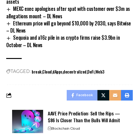
assets
MEXC exec apologises after spat with customer over $3m as
allegations mount – DL News
Ethereum price will go beyond $10,000 by 2030, says Bitwise
– DL News
Sequoia and a16z pile in as crypto firms raise $3.9bn in
October – DL News
break
Cloud
dApps
decentralized
DeFi
Web3
TAGGED:
Facebook
AAVE Price Prediction: Sell the Rips —
$86 Is Closer Than the Bulls Will Admit
Blockchain Cloud