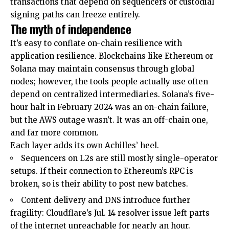
transactions that depend on sequencers or custodial
signing paths can freeze entirely.
The myth of independence
It’s easy to conflate on-chain resilience with
application resilience. Blockchains like Ethereum or
Solana may maintain consensus through global
nodes; however, the tools people actually use often
depend on centralized intermediaries. Solana’s five-
hour halt in February 2024 was an on-chain failure,
but the AWS outage wasn’t. It was an off-chain one,
and far more common.
Each layer adds its own Achilles’ heel.
Sequencers on L2s are still mostly single-operator
setups. If their connection to Ethereum’s RPC is
broken, so is their ability to post new batches.
Content delivery and DNS introduce further
fragility: Cloudflare’s Jul. 14 resolver issue left parts
of the internet unreachable for nearly an hour.