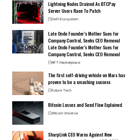
Lightning Nodes Drained As BTCPay
Server Users Race To Patch
DeFi Ecosystem
Late Ondo Founder’s Mother Sues for
Company Control, Seeks CEO Removal
Late Ondo Founder’s Mother Sues for
Company Control, Seeks CEO Removal
NFT Marketplace
The first self-driving vehicle on Mars has
proven to be a smashing success
Future Tech
Bitcoin Losses and Seed Flaw Explained
Altcoin Universe
SharpLink CEO Warns Against New