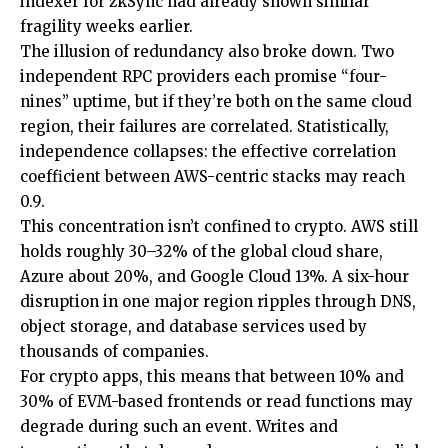
indexer for zkSync had already shown similar
fragility weeks earlier.
The illusion of redundancy also broke down. Two
independent RPC providers each promise “four-
nines” uptime, but if they’re both on the same cloud
region, their failures are correlated. Statistically,
independence collapses: the effective correlation
coefficient between AWS-centric stacks may reach
0.9.
This concentration isn’t confined to crypto. AWS still
holds roughly 30–32% of the global cloud share,
Azure about 20%, and Google Cloud 13%. A six-hour
disruption in one major region ripples through DNS,
object storage, and database services used by
thousands of companies.
For crypto apps, this means that between 10% and
30% of EVM-based frontends or read functions may
degrade during such an event. Writes and