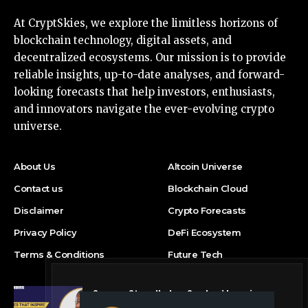
At CryptSkies, we explore the limitless horizons of
blockchain technology, digital assets, and
decentralized ecosystems. Our mission is to provide
reliable insights, up-to-date analyses, and forward-
looking forecasts that help investors, enthusiasts,
and innovators navigate the ever-evolving crypto
universe.
About Us
Altcoin Universe
Contact us
Blockchain Cloud
Disclaimer
Crypto Forecasts
Privacy Policy
DeFi Ecosystem
Terms & Conditions
Future Tech
Success Story: Nyphen Sanders’ Learning