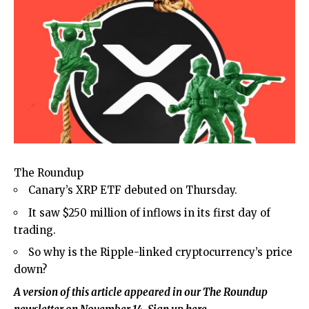
The Roundup
Canary’s XRP ETF debuted on Thursday.
It saw $250 million of inflows in its first day of
trading.
So why is the Ripple-linked cryptocurrency’s price
down?
A version of this article appeared in our
The Roundup