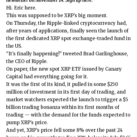
newsletter on November 14.
Sign up
here.
Hi. Eric here.
This was supposed to be XRP’s big moment.
On Thursday, the Ripple-linked cryptocurrency had,
after years of applications, finally seen the launch of
the first dedicated XRP spot exchange-traded fund in
the US.
“It’s finally happening!” tweeted Brad Garlinghouse,
the CEO of Ripple.
On paper, the new spot XRP ETF issued by Canary
Capital had everything going for it.
It was the first of its kind, it pulled in some $250
million of investment in its first day of trading, and
market watchers expected the launch to trigger a $5
billion trading bonanza within its first months of
trading — with the demand for the funds expected to
pump XRP’s price.
And yet, XRP’s price fell some 8% over the past 24