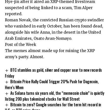
Hye-jin after it aired an XRP-themed livestream
suspected of being linked to a scam, Tim Alper
reported.
Roman Novak, the convicted Russian crypto swindler
who vanished in early October, has been found dead,
alongside his wife Anna, in the desert in the United
Arab Emirates, Osato Avan-Nomayo.
Post of the Week
The memes almost made up for ruining the XRP
army’s party. Almost.
BTC stumbles as gold, silver and copper soar to new records
Friday
Bitcoin Price Rally Could Trigger 20% Push for Dogecoin,
Here’s When
As Solana turns six years old, the “memecoin chain” is quietly
listing 200 plus tokenized stocks for Wall Street
Bitcoin to zero? Google searches for the term hit record in