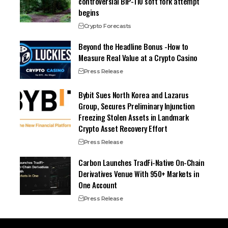
controversial BIP-110 soft fork attempt
begins
Crypto Forecasts
Beyond the Headline Bonus -How to
Measure Real Value at a Crypto Casino
Press Release
Bybit Sues North Korea and Lazarus
Group, Secures Preliminary Injunction
Freezing Stolen Assets in Landmark
Crypto Asset Recovery Effort
Press Release
Carbon Launches TradFi-Native On-Chain
Derivatives Venue With 950+ Markets in
One Account
Press Release