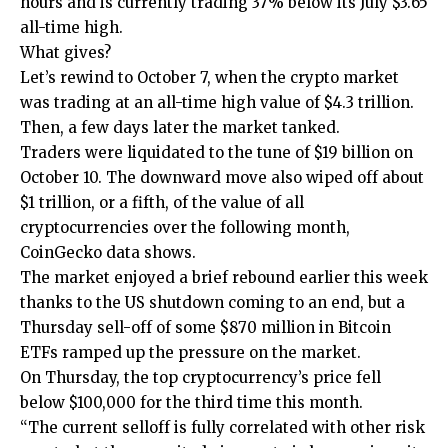
hours and is currently trading 37% below its July $3.65
all-time high.
What gives?
Let’s rewind to October 7, when the crypto market
was trading at an all-time high value of $4.3 trillion.
Then, a few days later the market tanked.
Traders were liquidated to the tune of $19 billion on
October 10. The downward move also wiped off about
$1 trillion, or a fifth, of the value of all
cryptocurrencies over the following month,
CoinGecko data shows.
The market enjoyed a brief rebound earlier this week
thanks to the US shutdown coming to an end, but a
Thursday sell-off of some $870 million in Bitcoin
ETFs ramped up the pressure on the market.
On Thursday, the top cryptocurrency’s price fell
below $100,000 for the third time this month.
“The current selloff is fully correlated with other risk