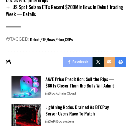
U.S. as BTC price drops
US Spot Solana ETFs Record $200M Inflows In Debut Trading
Week — Details
Debut
ETF
News
Price
XRPs
TAGGED:
Facebook
AAVE Price Prediction: Sell the Rips —
$86 Is Closer Than the Bulls Will Admit
Blockchain Cloud
Lightning Nodes Drained As BTCPay
Server Users Race To Patch
DeFi Ecosystem