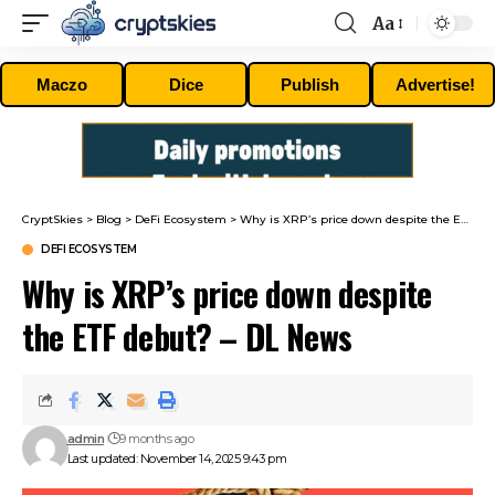
Aa
Font
Resizer
Maczo
Dice
Publish
Advertise!
CryptSkies
>
Blog
>
DeFi Ecosystem
>
Why is XRP’s price down despite the ETF debut? – DL News
DEFI ECOSYSTEM
Why is XRP’s price down despite
the ETF debut? – DL News
admin
9 months ago
Last updated: November 14, 2025 9:43 pm