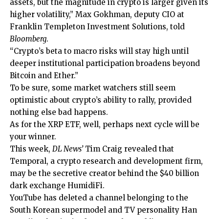
assets, but the magnitude in crypto is larger given its
higher volatility,” Max Gokhman, deputy CIO at
Franklin Templeton Investment Solutions, told
Bloomberg
.
“Crypto’s beta to macro risks will stay high until
deeper institutional participation broadens beyond
Bitcoin and Ether.”
To be sure, some market watchers still seem
optimistic about crypto’s ability to rally, provided
nothing else bad happens.
As for the XRP ETF, well, perhaps next cycle will be
your winner.
This week,
DL News’
Tim Craig revealed that
Temporal, a crypto research and development firm,
may be the secretive creator behind the $40 billion
dark exchange HumidiFi.
YouTube has deleted a channel belonging to the
South Korean supermodel and TV personality Han