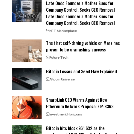
Late Ondo Founder’s Mother Sues for
Company Control, Seeks CEO Removal
Late Ondo Founder’s Mother Sues for
Company Control, Seeks CEO Removal
NFT Marketplace
The first self-driving vehicle on Mars has
proven to be a smashing success
Future Tech
Bitcoin Losses and Seed Flaw Explained
Altcoin Universe
SharpLink CEO Warns Against New
Ethereum Network Proposal EIP-8363
Investment Horizons
Bitcoin hits block 961,632 as the