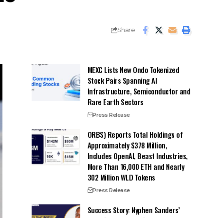
Share
MEXC Lists New Ondo Tokenized
Stock Pairs Spanning AI
Infrastructure, Semiconductor and
Rare Earth Sectors
Press Release
ORBS) Reports Total Holdings of
Approximately $378 Million,
Includes OpenAI, Beast Industries,
More Than 16,000 ETH and Nearly
302 Million WLD Tokens
Press Release
Success Story: Nyphen Sanders’