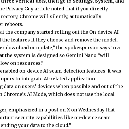
y
three vertical dots
, then go to
Settings
,
System
, and
The Privacy Guy article noted that if you directly
irectory, Chrome will silently, automatically
r reboots.
t the company started rolling out the On-device AI
ff the features if they choose and remove the model.
ger download or update,” the spokesperson says in a
at the system is designed so Gemini Nano “will
s low on resources.”
enabled on-device AI scam-detection features. It was
lopers to integrate AI-related application
data on users’ devices when possible and out of the
om Chrome’s AI Mode, which does not use the local
ger, emphasized in a post on X on Wednesday that
tant security capabilities like on-device scam
ending your data to the cloud.”