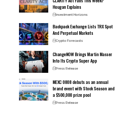
CLARITY Act Fails This Week?
Hougan Explains
Investment Horizons
Backpack Exchange Lists TRX Spot
And Perpetual Markets
Crypto Forecasts
ChangeNOW Brings Martin Masser
Into Its Crypto Super App
Press Release
MEXC 0808 debuts as an annual
brand event with Stock Season and
a $500,000 prize pool
Press Release