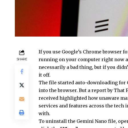
If you use
Google’s Chrome browser for
running on your computer right now an
SHARE
necessarily a bad thing, but if you didn
it off.
The file started auto-downloading for
into the browser. But a report by That
received highlighted how unaware many
services and features across the tech i
with.
To uninstall the Gemini Nano file, op