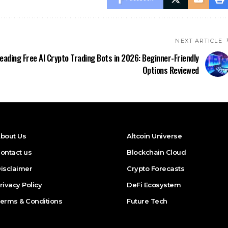
NEXT ARTICLE
eading Free AI Crypto Trading Bots in 2026: Beginner-Friendly
Options Reviewed
bout Us
Altcoin Universe
ontact us
Blockchain Cloud
isclaimer
Crypto Forecasts
rivacy Policy
DeFi Ecosystem
erms & Conditions
Future Tech