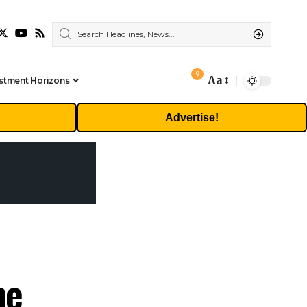
9
Aa
stment Horizons
Font
Resizer
Advertise!
me