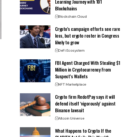
Learning Journey with 101
Blockchains
Blockchain Cloud
Crypto’s campaign efforts see rare
loss, but crypto roster in Congress
likely to grow
DeFi Ecosystem
FBI Agent Charged With Stealing $1
Million in Cryptocurrency From
Suspect’s Wallets
NFT Marketplace
Crypto firm RedotPay says it will
defend itself ‘vigorously’ against
Binance lawsuit
Altcoin Universe
What Happens to Crypto If the