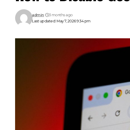
admin
3 months ago
Last updated: May 7, 2026 9:34 pm