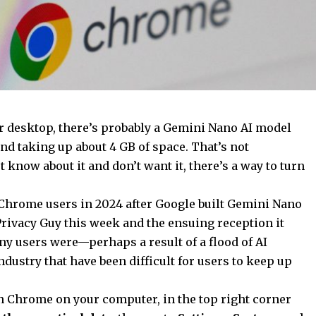
 desktop, there’s probably a Gemini Nano AI model
d taking up about 4 GB of space. That’s not
’t know about it and don’t want it, there’s a way to turn
 Chrome users in 2024 after Google built Gemini Nano
 Privacy Guy this week and the ensuing reception it
 users were—perhaps a result of a flood of AI
ndustry that have been difficult for users to keep up
en Chrome on your computer, in the top right corner