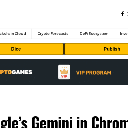
ckchain Cloud
Crypto Forecasts
DeFi Ecosystem
Inve
Dice
Publish
gle’s Gemini in Chro