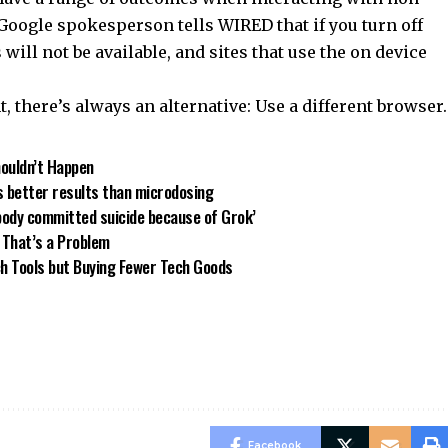
Google spokesperson tells WIRED that if you turn off
 will not be available, and sites that use the on device
t, there’s always an alternative: Use a different browser.
houldn’t Happen
s better results than microdosing
body committed suicide because of Grok’
 That’s a Problem
h Tools but Buying Fewer Tech Goods
Facebook