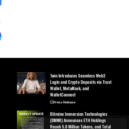
1win Introduces Seamless Web3
Login and Crypto Deposits via Trust
Wallet, MetaMask, and
WalletConnect
Press Release
Bitmine Immersion Technologies
(BMNR) Announces ETH Holdings
Reach 5.8 Million Tokens, and Total