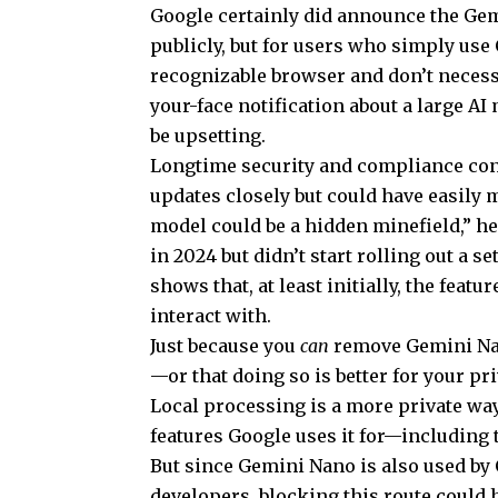
Google certainly did announce the Gem
publicly, but for users who simply use
recognizable browser and don’t necessa
your-face notification about a large A
be upsetting.
Longtime security and compliance con
updates closely but could have easily
model could be a hidden minefield,” he
in 2024 but didn’t start rolling out a se
shows that, at least initially, the fea
interact with.
Just because you
can
remove Gemini Na
—or that doing so is better for your pri
Local processing is a more private way 
features Google uses it for—including 
But since Gemini Nano is also used by 
developers, blocking this route could