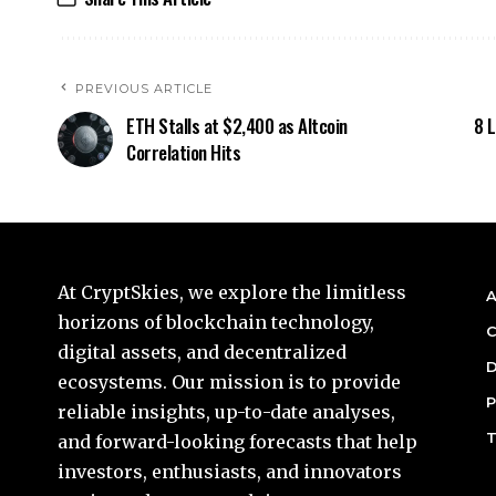
PREVIOUS ARTICLE
ETH Stalls at $2,400 as Altcoin
8 L
Correlation Hits
At CryptSkies, we explore the limitless
A
horizons of blockchain technology,
C
digital assets, and decentralized
D
ecosystems. Our mission is to provide
P
reliable insights, up-to-date analyses,
T
and forward-looking forecasts that help
investors, enthusiasts, and innovators