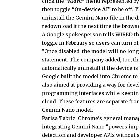
click the
“More”
menu represented b
then toggle
“On-device AI”
to be off. 
uninstall the Gemini Nano file in the d
redownload it the next time the browse
A Google spokesperson tells WIRED tha
toggle in February so users can turn o
“Once disabled, the model will no lon
statement. The company added, too, th
automatically uninstall if the device i
Google built the model into Chrome to 
also aimed at providing a way for deve
programming interfaces while keeping 
cloud. These features are separate fr
Gemini Nano model.
Parisa Tabriz, Chrome’s general mana
integrating Gemini Nano “powers impor
detection and developer APIs without s