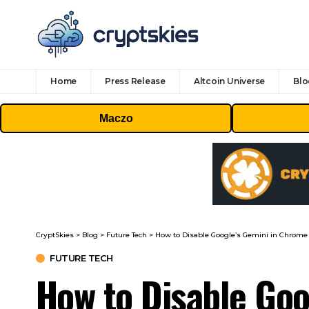
Home
Press Release
Altcoin Universe
Blo
Maczo
CryptSkies
>
Blog
>
Future Tech
>
How to Disable Google’s Gemini in Chrome
FUTURE TECH
How to Disable Goo