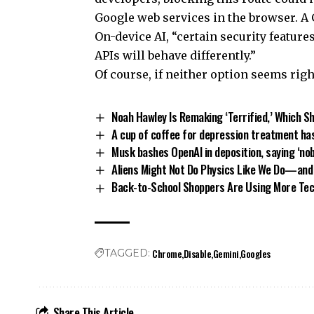
Google web services in the browser. A 
On-device AI, “certain security features
APIs will behave differently.”
Of course, if neither option seems righ
Noah Hawley Is Remaking ‘Terrified,’ Which S
A cup of coffee for depression treatment ha
Musk bashes OpenAI in deposition, saying ‘no
Aliens Might Not Do Physics Like We Do—and
Back-to-School Shoppers Are Using More Tec
Chrome
Disable
Gemini
Googles
TAGGED:
Share This Article