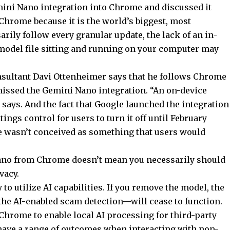
ini Nano integration into Chrome and discussed it
 Chrome because it is the world’s biggest, most
rily follow every granular update, the lack of an in-
I model file sitting and running on your computer may
sultant Davi Ottenheimer says that he follows Chrome
 missed the Gemini Nano integration. “An on-device
 says. And the fact that Google launched the integration
ttings control for users to turn it off until February
ture wasn’t conceived as something that users would
no from Chrome doesn’t mean you necessarily should
vacy.
to utilize AI capabilities. If you remove the model, the
the AI-enabled scam detection—will cease to function.
Chrome to enable local AI processing for third-party
 have a range of outcomes when interacting with non-