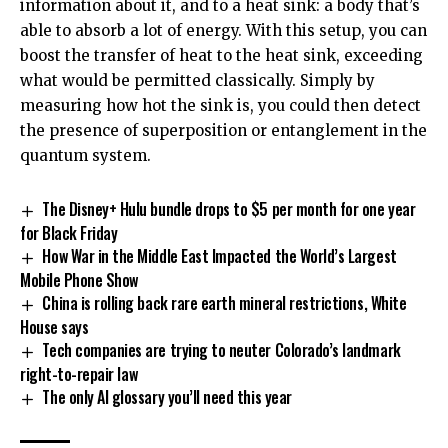
information about it, and to a heat sink: a body that’s
able to absorb a lot of energy. With this setup, you can
boost the transfer of heat to the heat sink, exceeding
what would be permitted classically. Simply by
measuring how hot the sink is, you could then detect
the presence of superposition or entanglement in the
quantum system.
The Disney+ Hulu bundle drops to $5 per month for one year
for Black Friday
How War in the Middle East Impacted the World’s Largest
Mobile Phone Show
China is rolling back rare earth mineral restrictions, White
House says
Tech companies are trying to neuter Colorado’s landmark
right-to-repair law
The only AI glossary you’ll need this year