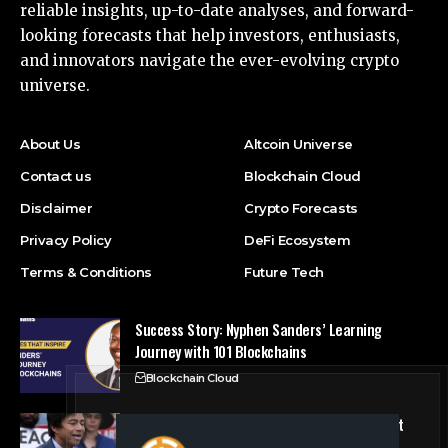
reliable insights, up-to-date analyses, and forward-
looking forecasts that help investors, enthusiasts,
and innovators navigate the ever-evolving crypto
universe.
About Us
Altcoin Universe
Contact us
Blockchain Cloud
Disclaimer
Crypto Forecasts
Privacy Policy
DeFi Ecosystem
Terms & Conditions
Future Tech
Success Story: Nyphen Sanders’ Learning
Journey with 101 Blockchains
Blockchain Cloud
Crypto’s campaign efforts see rare loss, but
crypto roster in Congress likely to grow