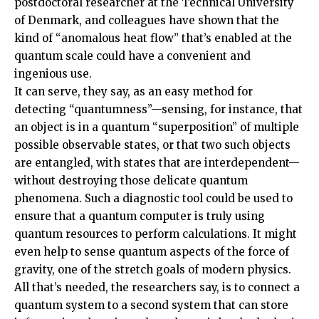
postdoctoral researcher at the Technical University
of Denmark, and colleagues have shown that the
kind of “anomalous heat flow” that’s enabled at the
quantum scale could have a convenient and
ingenious use.
It can serve, they say, as an easy method for
detecting “quantumness”—sensing, for instance, that
an object is in a quantum “superposition” of multiple
possible observable states, or that two such objects
are entangled, with states that are interdependent—
without destroying those delicate quantum
phenomena. Such a diagnostic tool could be used to
ensure that a quantum computer is truly using
quantum resources to perform calculations. It might
even help to sense quantum aspects of the force of
gravity, one of the stretch goals of modern physics.
All that’s needed, the researchers say, is to connect a
quantum system to a second system that can store