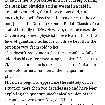
Take this hot cup of coffee and this cold jug of milk,
the Brazilian physicist said as we sat in a café in
Copenhagen. Bring them into contact and, sure
enough, heat will flow from the hot object to the cold
one, just as the German scientist Rudolf Clausius first
stated formally in 1850. However, in some cases, de
Oliveira explained, physicists have learned that the
laws of quantum mechanics can drive heat flow the
opposite way: from cold to hot.
This doesn’t really mean that the second law fails, he
added as his coffee reassuringly cooled. It’s just that
Clausius’ expression is the “classical limit” of a more
complete formulation demanded by quantum
physics.
Physicists began to appreciate the subtlety of this
situation more than two decades ago and have been
exploring the quantum mechanical version of the
second law ever since. Now, de Oliveira, a