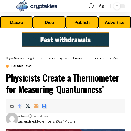
Aa
Font
Resizer
Maczo
Dice
Publish
Advertise!
CryptSkies
>
Blog
>
Future Tech
>
Physicists Create a Thermometer for Measuring ‘Quantumness’
FUTURE TECH
Physicists Create a Thermometer
for Measuring ‘Quantumness’
admin
9 months ago
Last updated: November 2, 2025 4:45 pm