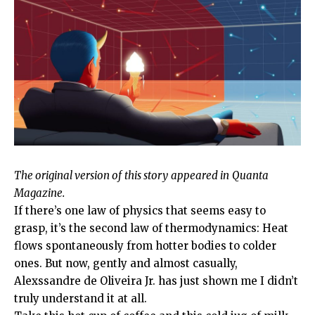
The original version
of
this story
appeared in
Quanta
Magazine.
If there’s one law of physics that seems easy to
grasp, it’s the second law of thermodynamics: Heat
flows spontaneously from hotter bodies to colder
ones. But now, gently and almost casually,
Alexssandre de Oliveira Jr. has just shown me I didn’t
truly understand it at all.