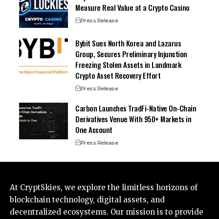
Measure Real Value at a Crypto Casino
Press Release
Bybit Sues North Korea and Lazarus
Group, Secures Preliminary Injunction
Freezing Stolen Assets in Landmark
Crypto Asset Recovery Effort
Press Release
Carbon Launches TradFi-Native On-Chain
Derivatives Venue With 950+ Markets in
One Account
Press Release
At CryptSkies, we explore the limitless horizons of
blockchain technology, digital assets, and
decentralized ecosystems. Our mission is to provide