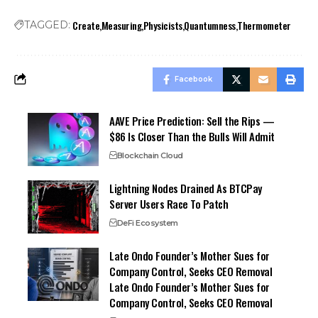
Create
Measuring
Physicists
Quantumness
Thermometer
TAGGED:
Facebook
AAVE Price Prediction: Sell the Rips —
$86 Is Closer Than the Bulls Will Admit
Blockchain Cloud
Lightning Nodes Drained As BTCPay
Server Users Race To Patch
DeFi Ecosystem
Late Ondo Founder’s Mother Sues for
Company Control, Seeks CEO Removal
Late Ondo Founder’s Mother Sues for
Company Control, Seeks CEO Removal