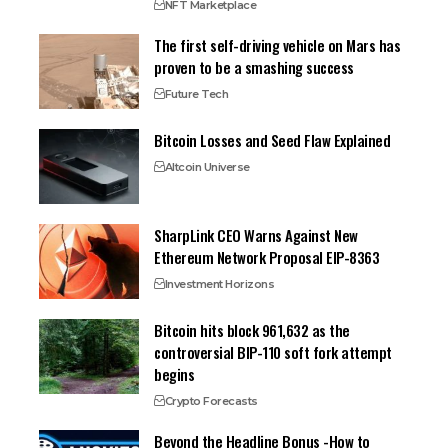
NFT Marketplace
The first self-driving vehicle on Mars has
proven to be a smashing success
Future Tech
Bitcoin Losses and Seed Flaw Explained
Altcoin Universe
SharpLink CEO Warns Against New
Ethereum Network Proposal EIP-8363
Investment Horizons
Bitcoin hits block 961,632 as the
controversial BIP-110 soft fork attempt
begins
Crypto Forecasts
Beyond the Headline Bonus -How to