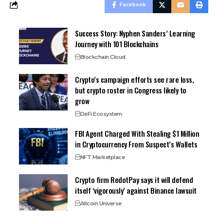
Facebook
Success Story: Nyphen Sanders’ Learning
Journey with 101 Blockchains
Blockchain Cloud
Crypto’s campaign efforts see rare loss,
but crypto roster in Congress likely to
grow
DeFi Ecosystem
FBI Agent Charged With Stealing $1 Million
in Cryptocurrency From Suspect’s Wallets
NFT Marketplace
Crypto firm RedotPay says it will defend
itself ‘vigorously’ against Binance lawsuit
Altcoin Universe