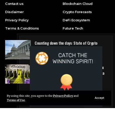
Contact us
Blockchain Cloud
Disclaimer
Crypto Forecasts
Privacy Policy
DeFi Ecosystem
Terms & Conditions
Future Tech
Counting down the days: State of Crypto
Blockchain Cloud
Why DeFi giant Aave is pulling the plug on six
hyped blockchains making less than $5,000 a
quarter
DeFi Ecosystem
By using this site, you agree to the
Privacy Policy
and
Live Chat
Accept
Terms of Use
.
© Foxiz News Network. Ruby Design Company. All Rights Reserved.