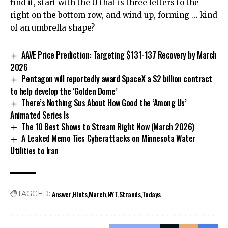
find it, start with the U that is three letters to the
right on the bottom row, and wind up, forming … kind
of an umbrella shape?
AAVE Price Prediction: Targeting $131-137 Recovery by March
2026
Pentagon will reportedly award SpaceX a $2 billion contract
to help develop the ‘Golden Dome’
There’s Nothing Sus About How Good the ‘Among Us’
Animated Series Is
The 10 Best Shows to Stream Right Now (March 2026)
A Leaked Memo Ties Cyberattacks on Minnesota Water
Utilities to Iran
Answer
Hints
March
NYT
Strands
Todays
TAGGED: