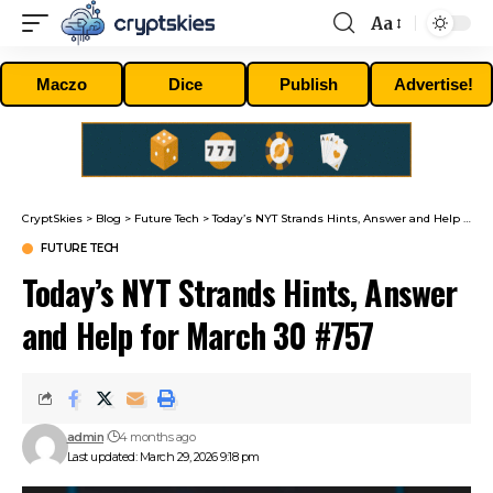
Aa
Font
Resizer
Maczo
Dice
Publish
Advertise!
CryptSkies
>
Blog
>
Future Tech
>
Today’s NYT Strands Hints, Answer and Help for March 30 #757
FUTURE TECH
Today’s NYT Strands Hints, Answer
and Help for March 30 #757
admin
4 months ago
Last updated: March 29, 2026 9:18 pm