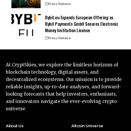
Press Release
Bybit.eu Expands European Offering as
Bybit Payments GmbH Secures Electronic
Money Institution Licence
Press Release
At CryptSkies, we explore the limitless horizons of
blockchain technology, digital assets, and
decentralized ecosystems. Our mission is to provide
reliable insights, up-to-date analyses, and forward-
looking forecasts that help investors, enthusiasts,
and innovators navigate the ever-evolving crypto
universe.
About Us
Altcoin Universe