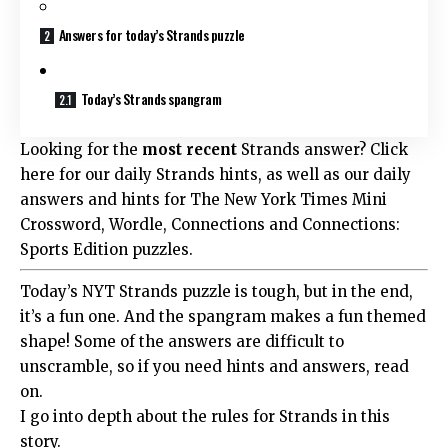
Answers for today’s Strands puzzle
Today’s Strands spangram
Looking for the
most recent
Strands answer? Click
here for our daily Strands hints, as well as our daily
answers and hints for The New York Times Mini
Crossword, Wordle, Connections and Connections:
Sports Edition puzzles.
Today’s NYT Strands puzzle is tough, but in the end,
it’s a fun one. And the spangram makes a fun themed
shape! Some of the answers are difficult to
unscramble, so if you need hints and answers, read
on.
I go into depth about the rules for Strands in this
story.