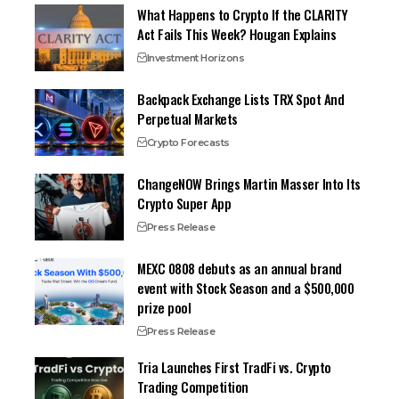
What Happens to Crypto If the CLARITY
Act Fails This Week? Hougan Explains
Investment Horizons
Backpack Exchange Lists TRX Spot And
Perpetual Markets
Crypto Forecasts
ChangeNOW Brings Martin Masser Into Its
Crypto Super App
Press Release
MEXC 0808 debuts as an annual brand
event with Stock Season and a $500,000
prize pool
Press Release
Tria Launches First TradFi vs. Crypto
Trading Competition