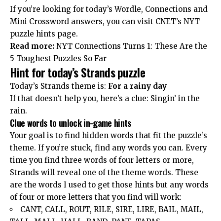
If you’re looking for today’s Wordle, Connections and
Mini Crossword answers, you can visit CNET’s NYT
puzzle hints page.
Read more:
NYT Connections Turns 1: These Are the
5 Toughest Puzzles So Far
Hint for today’s Strands puzzle
Today’s Strands theme is:
For a rainy day
If that doesn’t help you, here’s a clue: Singin’ in the
rain.
Clue words to unlock in-game hints
Your goal is to find hidden words that fit the puzzle’s
theme. If you’re stuck, find any words you can. Every
time you find three words of four letters or more,
Strands will reveal one of the theme words. These
are the words I used to get those hints but any words
of four or more letters that you find will work:
CANT, CALL, ROUT, RILE, SIRE, LIRE, BAIL, MAIL,