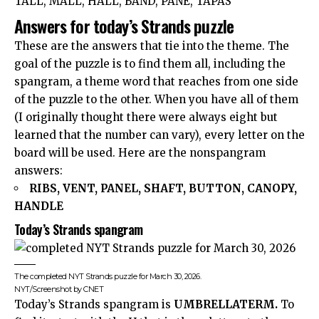
TALL, MALL, HALL, BAND, PANE, TAPAS
Answers for today’s Strands puzzle
These are the answers that tie into the theme. The
goal of the puzzle is to find them all, including the
spangram, a theme word that reaches from one side
of the puzzle to the other. When you have all of them
(I originally thought there were always eight but
learned that the number can vary), every letter on the
board will be used. Here are the nonspangram
answers:
RIBS, VENT, PANEL, SHAFT, BUTTON, CANOPY,
HANDLE
Today’s Strands spangram
The completed NYT Strands puzzle for March 30, 2026.
NYT/Screenshot by CNET
Today’s Strands spangram is
UMBRELLATERM.
To