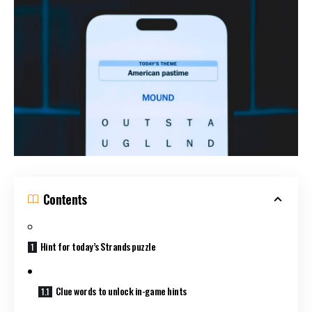
Contents
Hint for today’s Strands puzzle
Clue words to unlock in-game hints