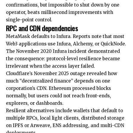
confirmations, but impossible to shut down by one
operator, beats millisecond improvements with
single-point control.
RPC and CDN dependencies
MetaMask defaults to Infura. Reports note that most
Web3 applications use Infura, Alchemy, or QuickNode.
The November 2020 Infura incident demonstrated
the consequence: protocol-level resilience became
irrelevant when the access layer failed.
Cloudflare’s November 2025 outage revealed how
much “decentralized finance” depends on one
corporation’s CDN. Ethereum processed blocks
normally, but users could not reach front-ends,
explorers, or dashboards.
Resilient alternatives include wallets that default to
multiple RPCs, local light clients, distributed storage
on IPFS or Arweave, ENS addressing, and multi-CDN
deployments.