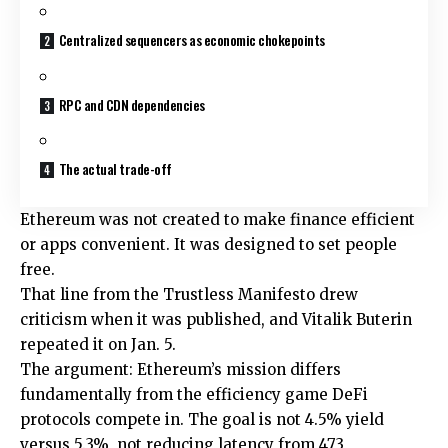
Centralized sequencers as economic chokepoints
RPC and CDN dependencies
The actual trade-off
Ethereum was not created to make finance efficient
or apps convenient. It was designed to set people
free.
That line from the Trustless Manifesto drew
criticism when it was published, and Vitalik Buterin
repeated it on Jan. 5.
The argument: Ethereum’s mission differs
fundamentally from the efficiency game DeFi
protocols compete in. The goal is not 4.5% yield
versus 5.3%, not reducing latency from 473