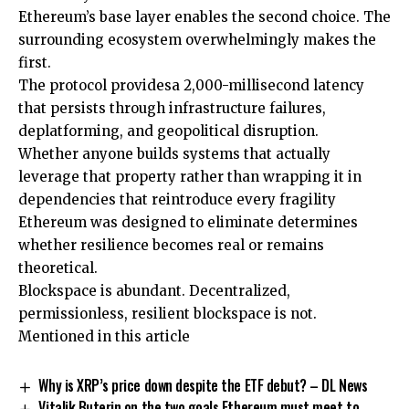
Ethereum’s base layer enables the second choice. The
surrounding ecosystem overwhelmingly makes the
first.
The protocol providesa 2,000-millisecond latency
that persists through infrastructure failures,
deplatforming, and geopolitical disruption.
Whether anyone builds systems that actually
leverage that property rather than wrapping it in
dependencies that reintroduce every fragility
Ethereum was designed to eliminate determines
whether resilience becomes real or remains
theoretical.
Blockspace is abundant. Decentralized,
permissionless, resilient blockspace is not.
Mentioned in this article
Why is XRP’s price down despite the ETF debut? – DL News
Vitalik Buterin on the two goals Ethereum must meet to