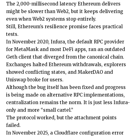
The 2,000-millisecond latency Ethereum delivers
might be slower than Web2, but it keeps delivering
even when Web2 systems stop entirely.
Still, Ethereum’s resilience promise faces practical
tests.
In November 2020, Infura, the default RPC provider
for MetaMask and most DeFi apps, ran an outdated
Geth client that diverged from the canonical chain.
Exchanges halted Ethereum withdrawals, explorers
showed conflicting states, and MakerDAO and
Uniswap broke for users.
Although the bug itself has been fixed and progress
is being made on alternative RPC implementations,
centralization remains the norm. It is just less Infura-
only and more “small cartel.”
The protocol worked, but the attachment points
failed.
In November 2025, a Cloudflare configuration error