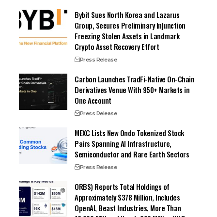
Bybit Sues North Korea and Lazarus
Group, Secures Preliminary Injunction
Freezing Stolen Assets in Landmark
Crypto Asset Recovery Effort
Press Release
Carbon Launches TradFi-Native On-Chain
Derivatives Venue With 950+ Markets in
One Account
Press Release
MEXC Lists New Ondo Tokenized Stock
Pairs Spanning AI Infrastructure,
Semiconductor and Rare Earth Sectors
Press Release
ORBS) Reports Total Holdings of
Approximately $378 Million, Includes
OpenAI, Beast Industries, More Than