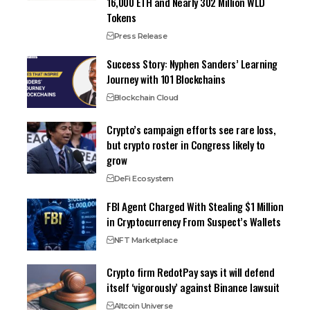
16,000 ETH and Nearly 302 Million WLD
Tokens
Press Release
Success Story: Nyphen Sanders’ Learning
Journey with 101 Blockchains
Blockchain Cloud
Crypto’s campaign efforts see rare loss,
but crypto roster in Congress likely to
grow
DeFi Ecosystem
FBI Agent Charged With Stealing $1 Million
in Cryptocurrency From Suspect’s Wallets
NFT Marketplace
Crypto firm RedotPay says it will defend
itself ‘vigorously’ against Binance lawsuit
Altcoin Universe