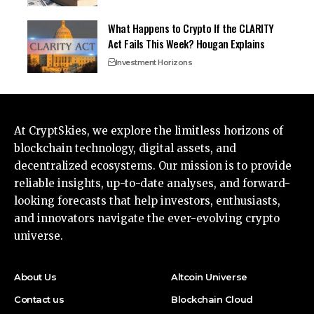
What Happens to Crypto If the CLARITY
Act Fails This Week? Hougan Explains
Investment Horizons
At CryptSkies, we explore the limitless horizons of
blockchain technology, digital assets, and
decentralized ecosystems. Our mission is to provide
reliable insights, up-to-date analyses, and forward-
looking forecasts that help investors, enthusiasts,
and innovators navigate the ever-evolving crypto
universe.
About Us
Altcoin Universe
Contact us
Blockchain Cloud