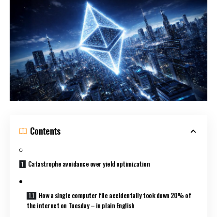
Contents
Catastrophe avoidance over yield optimization
How a single computer file accidentally took down 20% of
the internet on Tuesday – in plain English