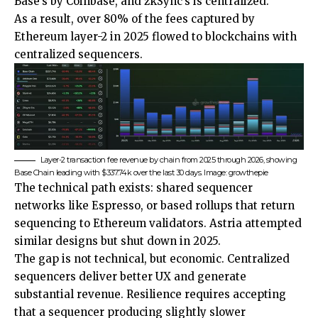
Base’s by Coinbase, and zkSync’s is centralized.
As a result, over 80% of the fees captured by
Ethereum layer-2 in 2025 flowed to blockchains with
centralized sequencers.
Layer-2 transaction fee revenue by chain from 2025 through 2026, showing
Base Chain leading with $337.74k over the last 30 days. Image: growthepie
The technical path exists: shared sequencer
networks like Espresso, or based rollups that return
sequencing to Ethereum validators. Astria attempted
similar designs but shut down in 2025.
The gap is not technical, but economic. Centralized
sequencers deliver better UX and generate
substantial revenue. Resilience requires accepting
that a sequencer producing slightly slower