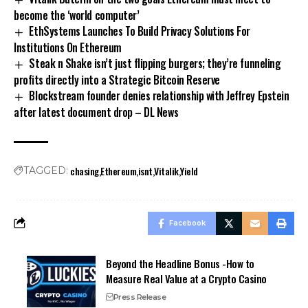
become the ‘world computer’
EthSystems Launches To Build Privacy Solutions For
Institutions On Ethereum
Steak n Shake isn’t just flipping burgers; they’re funneling
profits directly into a Strategic Bitcoin Reserve
Blockstream founder denies relationship with Jeffrey Epstein
after latest document drop – DL News
chasing
Ethereum
isnt
Vitalik
Yield
TAGGED:
Facebook
Beyond the Headline Bonus -How to
Measure Real Value at a Crypto Casino
Press Release