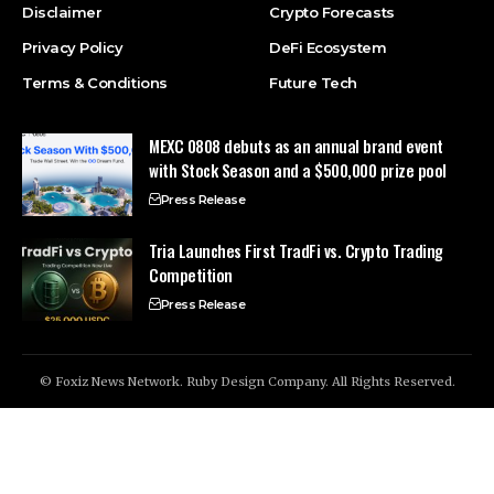
Disclaimer
Crypto Forecasts
Privacy Policy
DeFi Ecosystem
Terms & Conditions
Future Tech
MEXC 0808 debuts as an annual brand event
with Stock Season and a $500,000 prize pool
Press Release
Tria Launches First TradFi vs. Crypto Trading
Competition
Press Release
© Foxiz News Network. Ruby Design Company. All Rights Reserved.