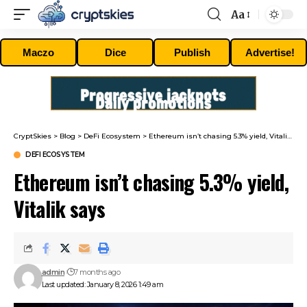
Aa
Font
Resizer
Maczo
Dice
Publish
Advertise!
CryptSkies
>
Blog
>
DeFi Ecosystem
>
Ethereum isn’t chasing 5.3% yield, Vitalik says
DEFI ECOSYSTEM
Ethereum isn’t chasing 5.3% yield,
Vitalik says
admin
7 months ago
Last updated: January 8, 2026 1:49 am