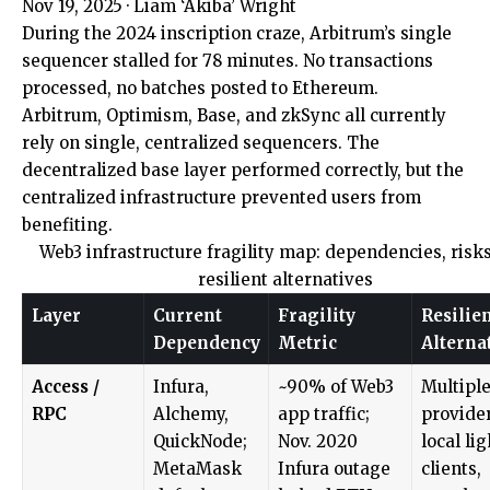
Nov 19, 2025
·
Liam ‘Akiba’ Wright
During the 2024 inscription craze, Arbitrum’s single
sequencer stalled for 78 minutes. No transactions
processed, no batches posted to Ethereum.
Arbitrum, Optimism, Base, and zkSync all currently
rely on single, centralized sequencers. The
decentralized base layer performed correctly, but the
centralized infrastructure prevented users from
benefiting.
Web3 infrastructure fragility map: dependencies, risk
resilient alternatives
Layer
Current
Fragility
Resilie
Dependency
Metric
Alterna
Access /
Infura,
~90% of Web3
Multipl
RPC
Alchemy,
app traffic;
provider
QuickNode;
Nov. 2020
local lig
MetaMask
Infura outage
clients,