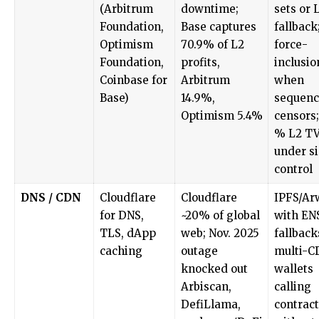
(Arbitrum
downtime;
sets or 
Foundation,
Base captures
fallback
Optimism
70.9% of L2
force-
Foundation,
profits,
inclusio
Coinbase for
Arbitrum
when
Base)
14.9%,
sequenc
Optimism 5.4%
censors;
% L2 T
under s
control
DNS / CDN
Cloudflare
Cloudflare
IPFS/Ar
for DNS,
~20% of global
with EN
TLS, dApp
web; Nov. 2025
fallback
caching
outage
multi-C
knocked out
wallets
Arbiscan,
calling
DefiLlama,
contract