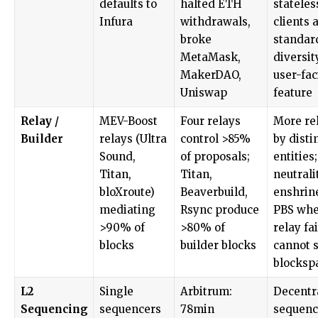
defaults to
halted ETH
stateles
Infura
withdrawals,
clients 
broke
standar
MetaMask,
diversit
MakerDAO,
user-fac
Uniswap
feature
Relay /
MEV-Boost
Four relays
More re
Builder
relays (Ultra
control >85%
by disti
Sound,
of proposals;
entities;
Titan,
Titan,
neutrali
bloXroute)
Beaverbuild,
enshrin
mediating
Rsync produce
PBS whe
>90% of
>80% of
relay fa
blocks
builder blocks
cannot s
blocksp
L2
Single
Arbitrum:
Decentr
Sequencing
sequencers
78min
sequenc