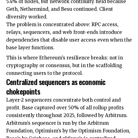
5.4% of nodes, but network continuity held because
Geth, Nethermind, and Besu continued. Client
diversity worked.
The problem is concentrated above: RPC access,
relays, sequencers, and web front-ends introduce
dependencies that disable user access even when the
base layer functions.
This is where Ethereum’s resilience breaks: not in
cryptography or consensus, but in the scaffolding
connecting users to the protocol.
Centralized sequencers as economic
chokepoints
Layer-2 sequencers concentrate both control and
profit. Base captured over 50% of all rollup profits
consistently throughout 2025, followed by Arbitrum.
Arbitrum’s sequencer is run by the Arbitrum
Foundation, Optimism’s by the Optimism Foundation,