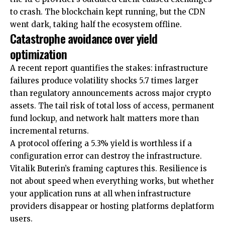
to crash. The blockchain kept running, but the CDN
went dark, taking half the ecosystem offline.
Catastrophe avoidance over yield
optimization
A recent report quantifies the stakes: infrastructure
failures produce volatility shocks 5.7 times larger
than regulatory announcements across major crypto
assets. The tail risk of total loss of access, permanent
fund lockup, and network halt matters more than
incremental returns.
A protocol offering a 5.3% yield is worthless if a
configuration error can destroy the infrastructure.
Vitalik Buterin’s framing captures this. Resilience is
not about speed when everything works, but whether
your application runs at all when infrastructure
providers disappear or hosting platforms deplatform
users.