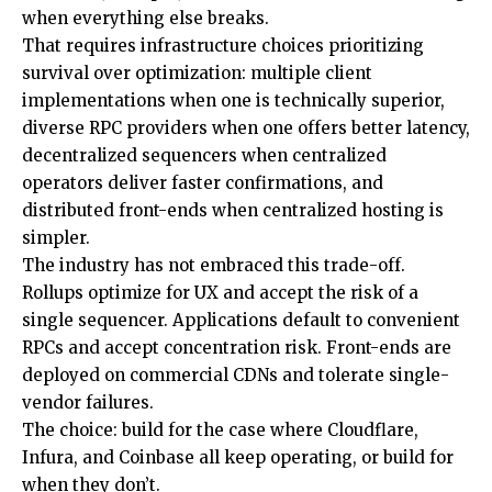
when everything else breaks.
That requires infrastructure choices prioritizing
survival over optimization: multiple client
implementations when one is technically superior,
diverse RPC providers when one offers better latency,
decentralized sequencers when centralized
operators deliver faster confirmations, and
distributed front-ends when centralized hosting is
simpler.
The industry has not embraced this trade-off.
Rollups optimize for UX and accept the risk of a
single sequencer. Applications default to convenient
RPCs and accept concentration risk. Front-ends are
deployed on commercial CDNs and tolerate single-
vendor failures.
The choice: build for the case where Cloudflare,
Infura, and Coinbase all keep operating, or build for
when they don’t.