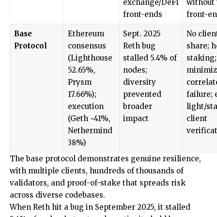
exchange/DeFi
without
front-ends
front-e
Base
Ethereum
Sept. 2025
No clien
Protocol
consensus
Reth bug
share; 
(Lighthouse
stalled 5.4% of
staking;
52.65%,
nodes;
minimiz
Prysm
diversity
correlat
17.66%);
prevented
failure;
execution
broader
light/st
(Geth ~41%,
impact
client
Nethermind
verifica
38%)
The base protocol demonstrates genuine resilience,
with multiple clients, hundreds of thousands of
validators, and proof-of-stake that spreads risk
across diverse codebases.
When Reth hit a bug in September 2025, it stalled