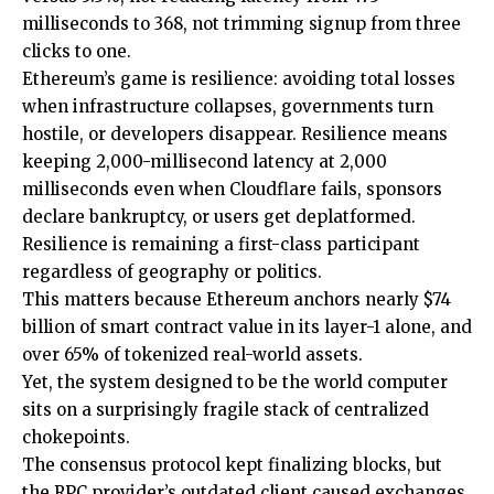
milliseconds to 368, not trimming signup from three
clicks to one.
Ethereum’s game is resilience: avoiding total losses
when infrastructure collapses, governments turn
hostile, or developers disappear. Resilience means
keeping 2,000-millisecond latency at 2,000
milliseconds even when Cloudflare fails, sponsors
declare bankruptcy, or users get deplatformed.
Resilience is remaining a first-class participant
regardless of geography or politics.
This matters because Ethereum anchors nearly $74
billion of smart contract value in its layer-1 alone, and
over 65% of tokenized real-world assets.
Yet, the system designed to be the world computer
sits on a surprisingly fragile stack of centralized
chokepoints.
The consensus protocol kept finalizing blocks, but
the RPC provider’s outdated client caused exchanges