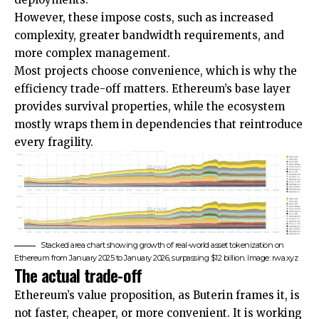
However, these impose costs, such as increased
complexity, greater bandwidth requirements, and
more complex management.
Most projects choose convenience, which is why the
efficiency trade-off matters. Ethereum’s base layer
provides survival properties, while the ecosystem
mostly wraps them in dependencies that reintroduce
every fragility.
Stacked area chart showing growth of real-world asset tokenization on
Ethereum from January 2025 to January 2026, surpassing $12 billion. Image: rwa.xyz
The actual trade-off
Ethereum’s value proposition, as Buterin frames it, is
not faster, cheaper, or more convenient. It is working