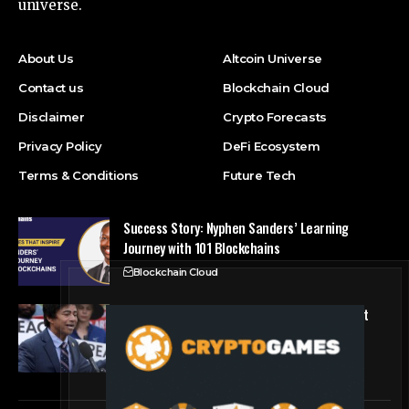
universe.
About Us
Altcoin Universe
Contact us
Blockchain Cloud
Disclaimer
Crypto Forecasts
Privacy Policy
DeFi Ecosystem
Terms & Conditions
Future Tech
Success Story: Nyphen Sanders’ Learning
Journey with 101 Blockchains
Blockchain Cloud
Crypto’s campaign efforts see rare loss, but
crypto roster in Congress likely to grow
DeFi Ecosystem