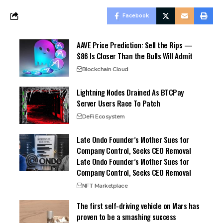
Facebook
AAVE Price Prediction: Sell the Rips —
$86 Is Closer Than the Bulls Will Admit
Blockchain Cloud
Lightning Nodes Drained As BTCPay
Server Users Race To Patch
DeFi Ecosystem
Late Ondo Founder’s Mother Sues for
Company Control, Seeks CEO Removal
Late Ondo Founder’s Mother Sues for
Company Control, Seeks CEO Removal
NFT Marketplace
The first self-driving vehicle on Mars has
proven to be a smashing success