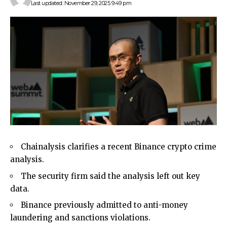
Last updated: November 29, 2025 9:49 pm
Chainalysis clarifies a recent Binance crypto crime
analysis.
The security firm said the analysis left out key
data.
Binance previously admitted to anti-money
laundering and sanctions violations.