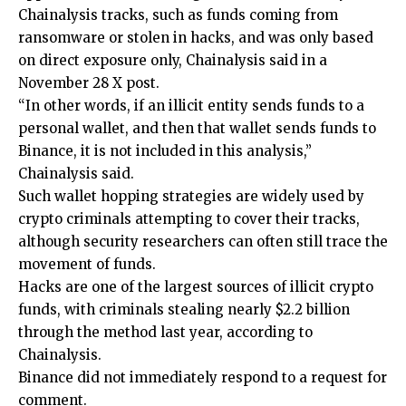
Chainalysis tracks, such as funds coming from
ransomware or stolen in hacks, and was only based
on direct exposure only, Chainalysis said in a
November 28 X post.
“In other words, if an illicit entity sends funds to a
personal wallet, and then that wallet sends funds to
Binance, it is not included in this analysis,”
Chainalysis said.
Such wallet hopping strategies are widely used by
crypto criminals attempting to cover their tracks,
although security researchers can often still trace the
movement of funds.
Hacks are one of the largest sources of illicit crypto
funds, with criminals stealing nearly $2.2 billion
through the method last year, according to
Chainalysis.
Binance did not immediately respond to a request for
comment.