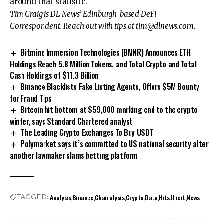
around that statistic.”
Tim Craig is DL News’ Edinburgh-based DeFi
Correspondent. Reach out with tips at
tim@dlnews.com
.
Bitmine Immersion Technologies (BMNR) Announces ETH
Holdings Reach 5.8 Million Tokens, and Total Crypto and Total
Cash Holdings of $11.3 Billion
Binance Blacklists Fake Listing Agents, Offers $5M Bounty
for Fraud Tips
Bitcoin hit bottom at $59,000 marking end to the crypto
winter, says Standard Chartered analyst
The Leading Crypto Exchanges To Buy USDT
Polymarket says it’s committed to US national security after
another lawmaker slams betting platform
Analysis
Binance
Chainalysis
Crypto
Data
Hits
Illicit
News
TAGGED: