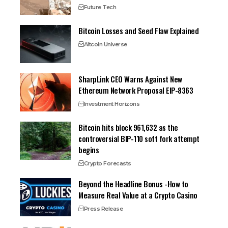
Future Tech
Bitcoin Losses and Seed Flaw Explained
Altcoin Universe
SharpLink CEO Warns Against New
Ethereum Network Proposal EIP-8363
Investment Horizons
Bitcoin hits block 961,632 as the
controversial BIP-110 soft fork attempt
begins
Crypto Forecasts
Beyond the Headline Bonus -How to
Measure Real Value at a Crypto Casino
Press Release