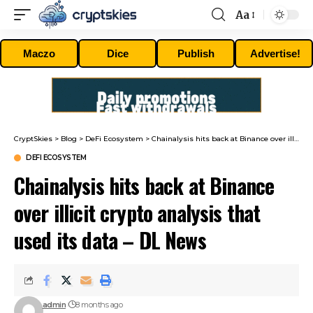
Aa
Font
Resizer
Maczo
Dice
Publish
Advertise!
CryptSkies
>
Blog
>
DeFi Ecosystem
>
Chainalysis hits back at Binance over illicit crypto analysis that used its data – DL News
DEFI ECOSYSTEM
Chainalysis hits back at Binance
over illicit crypto analysis that
used its data – DL News
admin
8 months ago