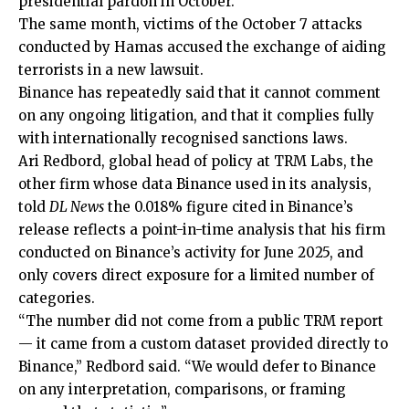
presidential pardon in October.
The same month, victims of the October 7 attacks
conducted by Hamas accused the exchange of aiding
terrorists in a new lawsuit.
Binance has repeatedly said that it cannot comment
on any ongoing litigation, and that it complies fully
with internationally recognised sanctions laws.
Ari Redbord, global head of policy at TRM Labs, the
other firm whose data Binance used in its analysis,
told
DL News
the 0.018% figure cited in Binance’s
release reflects a point-in-time analysis that his firm
conducted on Binance’s activity for June 2025, and
only covers direct exposure for a limited number of
categories.
“The number did not come from a public TRM report
— it came from a custom dataset provided directly to
Binance,” Redbord said. “We would defer to Binance
on any interpretation, comparisons, or framing