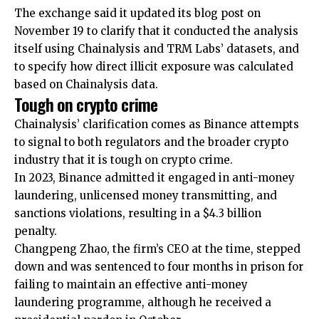
The exchange said it updated its blog post on
November 19 to clarify that it conducted the analysis
itself using Chainalysis and TRM Labs’ datasets, and
to specify how direct illicit exposure was calculated
based on Chainalysis data.
Tough on crypto crime
Chainalysis’ clarification comes as Binance attempts
to signal to both regulators and the broader crypto
industry that it is tough on crypto crime.
In 2023, Binance admitted it engaged in anti-money
laundering, unlicensed money transmitting, and
sanctions violations, resulting in a $4.3 billion
penalty.
Changpeng Zhao, the firm’s CEO at the time, stepped
down and was sentenced to four months in prison for
failing to maintain an effective anti-money
laundering programme, although he received a