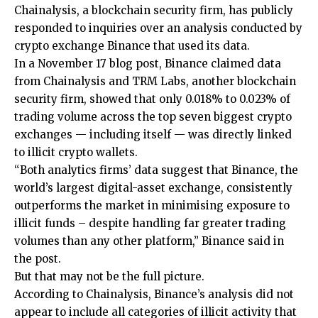
Chainalysis, a blockchain security firm, has publicly
responded to inquiries over an analysis conducted by
crypto exchange Binance that used its data.
In a November 17 blog post, Binance claimed data
from Chainalysis and TRM Labs, another blockchain
security firm, showed that only 0.018% to 0.023% of
trading volume across the top seven biggest crypto
exchanges — including itself — was directly linked
to illicit crypto wallets.
“Both analytics firms’ data suggest that Binance, the
world’s largest digital-asset exchange, consistently
outperforms the market in minimising exposure to
illicit funds – despite handling far greater trading
volumes than any other platform,” Binance said in
the post.
But that may not be the full picture.
According to Chainalysis, Binance’s analysis did not
appear to include all categories of illicit activity that