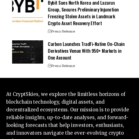
Bybit Sues North Korea and Lazarus
Group, Secures Preliminary Injunction
Freezing Stolen Assets in Landmark
Crypto Asset Recovery Effort
Press Release
Carbon Launches TradFi-Native On-Chain
Derivatives Venue With 950+ Markets in
One Account
Press Release
At CryptSkies, we explore the limitless horizons of
blockchain technology, digital assets, and
decentralized ecosystems. Our mission is to provide
reliable insights, up-to-date analyses, and forward-
looking forecasts that help investors, enthusiasts,
and innovators navigate the ever-evolving crypto