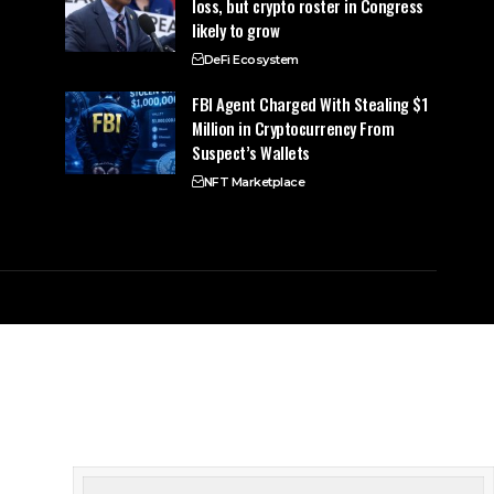
loss, but crypto roster in Congress
likely to grow
DeFi Ecosystem
FBI Agent Charged With Stealing $1
Million in Cryptocurrency From
Suspect’s Wallets
NFT Marketplace