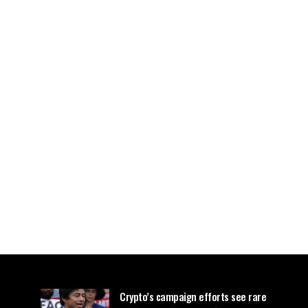
Crypto’s campaign efforts see rare