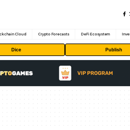
ckchain Cloud
Crypto Forecasts
DeFi Ecosystem
Inve
Dice
Publish