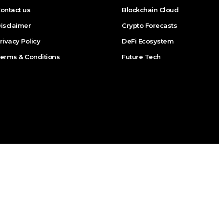
ontact us
Blockchain Cloud
isclaimer
Crypto Forecasts
rivacy Policy
DeFi Ecosystem
erms & Conditions
Future Tech