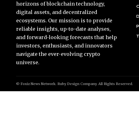
horizons of blockchain technology,
C
digital assets, and decentralized
D
ecosystems. Our mission is to provide
P
reliable insights, up-to-date analyses,
T
and forward-looking forecasts that help
investors, enthusiasts, and innovators
navigate the ever-evolving crypto
universe.
© Foxiz News Network. Ruby Design Company. All Rights Reserved.