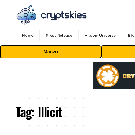
Home
Press Release
Altcoin Universe
Blo
Maczo
Tag:
Illicit