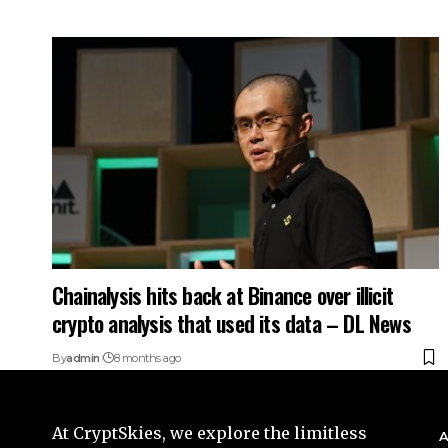
Chainalysis hits back at Binance over illicit
crypto analysis that used its data – DL News
By
admin
8 months ago
At CryptSkies, we explore the limitless
A