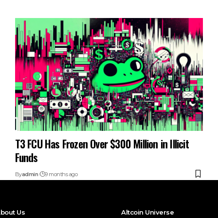
T3 FCU Has Frozen Over $300 Million in Illicit
Funds
By
admin
9 months ago
bout Us
Altcoin Universe