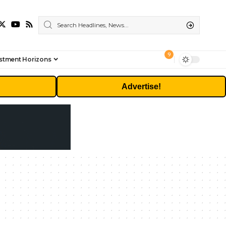
9
stment Horizons
Advertise!