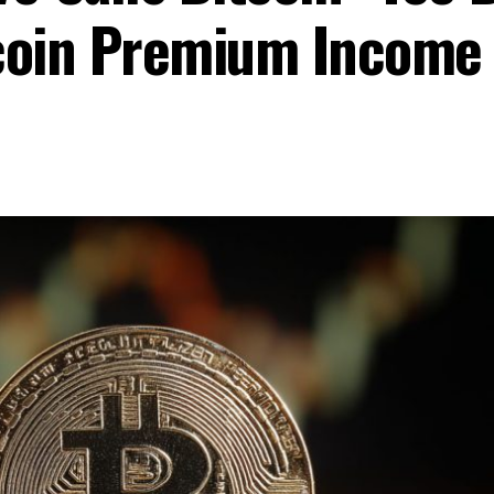
coin Premium Income