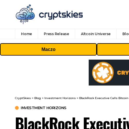
Home
Press Release
Altcoin Universe
Blo
Maczo
CryptSkies
>
Blog
>
Investment Horizons
>
BlackRock Executive Calls Bitcoi
INVESTMENT HORIZONS
BlackRock Executiv