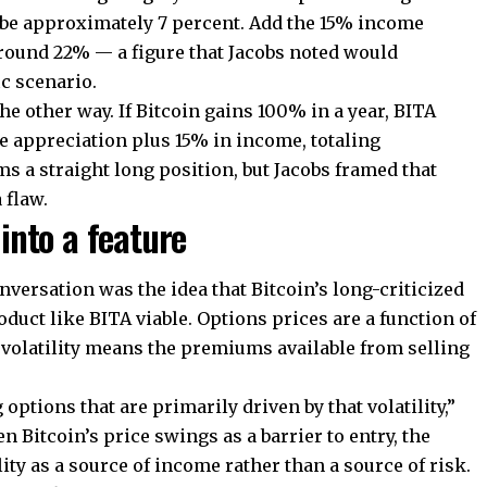
d be approximately 7 percent. Add the 15% income
round 22% — a figure that Jacobs noted would
ic scenario.
 the other way. If Bitcoin gains 100% in a year, BITA
 appreciation plus 15% in income, totaling
 a straight long position, but Jacobs framed that
 flaw.
 into a feature
nversation was the idea that Bitcoin’s long-criticized
oduct like BITA viable. Options prices are a function of
al volatility means the premiums available from selling
 options that are primarily driven by that volatility,”
n Bitcoin’s price swings as a barrier to entry, the
lity as a source of income rather than a source of risk.