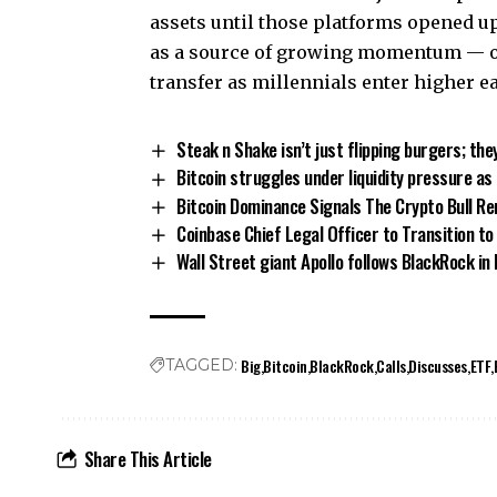
assets until those platforms opened up
as a source of growing momentum — on
transfer as millennials enter higher e
Steak n Shake isn’t just flipping burgers; the
Bitcoin struggles under liquidity pressure a
Bitcoin Dominance Signals The Crypto Bull Re
Coinbase Chief Legal Officer to Transition to 
Wall Street giant Apollo follows BlackRock in
Big
Bitcoin
BlackRock
Calls
Discusses
ETF
TAGGED:
Share This Article