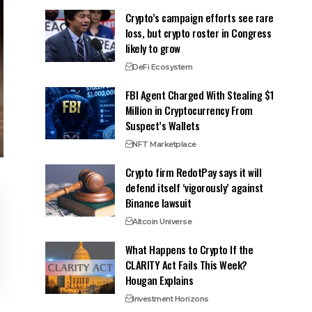
Crypto’s campaign efforts see rare
loss, but crypto roster in Congress
likely to grow
DeFi Ecosystem
FBI Agent Charged With Stealing $1
Million in Cryptocurrency From
Suspect’s Wallets
NFT Marketplace
Crypto firm RedotPay says it will
defend itself ‘vigorously’ against
Binance lawsuit
Altcoin Universe
What Happens to Crypto If the
CLARITY Act Fails This Week?
Hougan Explains
Investment Horizons