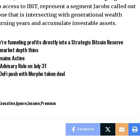
 access to IBIT, represent a segment Jacobs called out
e that is intersecting with generational wealth
arning years and accumulate investable assets.
y’re funneling profits directly into a Strategic Bitcoin Reserve
s market depth thins
mains Active
Advisory Role on July 31
 DeFi push with Morpho token deal
Executive
Ignore
Income
Premium
Facebook