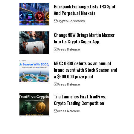
Backpack Exchange Lists TRX Spot
And Perpetual Markets
Crypto Forecasts
ChangeNOW Brings Martin Masser
Into Its Crypto Super App
Press Release
MEXC 0808 debuts as an annual
brand event with Stock Season and
a $500,000 prize pool
Press Release
Tria Launches First TradFi vs.
Crypto Trading Competition
Press Release