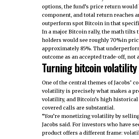
options, the fund’s price return woul
component, and total return reaches a
outperform spot Bitcoin in that specif
In a major Bitcoin rally, the math tilts
holders would see roughly 70%in price
approximately 85%. That underperforms
outcome as an accepted trade-off, not a
Turning bitcoin volatility
One of the central themes of Jacobs’ co
volatility is precisely what makes a pr
volatility, and Bitcoin’s high historic
covered calls are substantial.
“You’re monetizing volatility by selling
Jacobs said. For investors who have see
product offers a different frame: volati