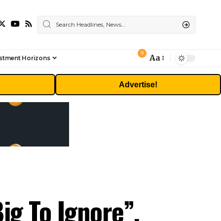
9
Aa
stment Horizons
Font
Resizer
Advertise!
ig To Ignore”,