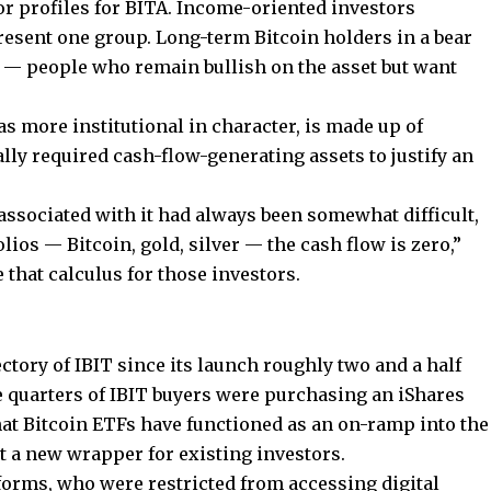
tor profiles for BITA. Income-oriented investors
resent one group. Long-term Bitcoin holders in a bear
 — people who remain bullish on the asset but want
as more institutional in character, is made up of
ly required cash-flow-generating assets to justify an
 associated with it had always been somewhat difficult,
olios — Bitcoin, gold, silver — the cash flow is zero,”
 that calculus for those investors.
ctory of IBIT since its launch roughly two and a half
e quarters of IBIT buyers were purchasing an iShares
that Bitcoin ETFs have functioned as an on-ramp into the
t a new wrapper for existing investors.
forms, who were restricted from accessing digital