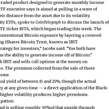
traded product designed to generate monthly income
TF executive says is aimed at pulling in a wave of
r distance from the asset due to its volatility.
ity ETFs, spoke to
CoinTelegraph
to discuss the launch of
F, ticker BITA, which began trading this week. The
onventional Bitcoin exposure by layering a covered-
ting iShares Bitcoin Trust, known as IBIT.
trategy for investors,” Jacobs said. “You both have
s the ability to generate income off of Bitcoin.”
 IBIT and sells call options at the money on
io. The premium collected from the sale of those
ncome.
ual yield of between 15 and 25%, though the actual
ty at any given time — a direct application of the Black-
 higher volatility produces higher premiums.
ipation.
fund is selling roughly 30%of that upside through