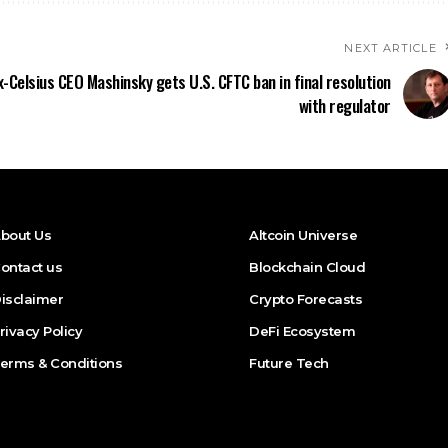
NEXT ARTICLE
x-Celsius CEO Mashinsky gets U.S. CFTC ban in final resolution
with regulator
bout Us
Altcoin Universe
ontact us
Blockchain Cloud
isclaimer
Crypto Forecasts
rivacy Policy
DeFi Ecosystem
erms & Conditions
Future Tech