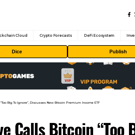
ckchain Cloud
Crypto Forecasts
DeFi Ecosystem
Inve
Dice
Publish
n “Too Big To Ignore”, Discusses New Bitcoin Premium Income ETF
e Calls Bitcoin “Too B