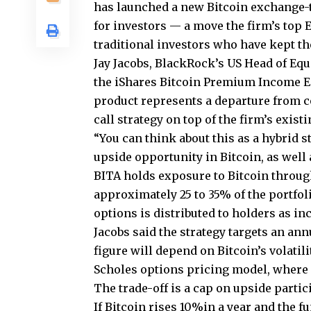
has launched a new Bitcoin exchange-
for investors — a move the firm’s top E
traditional investors who have kept thei
Jay Jacobs, BlackRock’s US Head of Equ
the iShares Bitcoin Premium Income ET
product represents a departure from c
call strategy on top of the firm’s exis
“You can think about this as a hybrid s
upside opportunity in Bitcoin, as well a
BITA holds exposure to Bitcoin through
approximately 25 to 35% of the portfol
options is distributed to holders as i
Jacobs said the strategy targets an ann
figure will depend on Bitcoin’s volatili
Scholes options pricing model, where
The trade-off is a cap on upside partic
If Bitcoin rises 10%in a year and the 