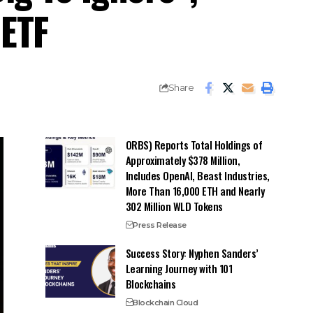
 ETF
Share
ORBS) Reports Total Holdings of
Approximately $378 Million,
Includes OpenAI, Beast Industries,
More Than 16,000 ETH and Nearly
302 Million WLD Tokens
Press Release
Success Story: Nyphen Sanders’
Learning Journey with 101
Blockchains
Blockchain Cloud