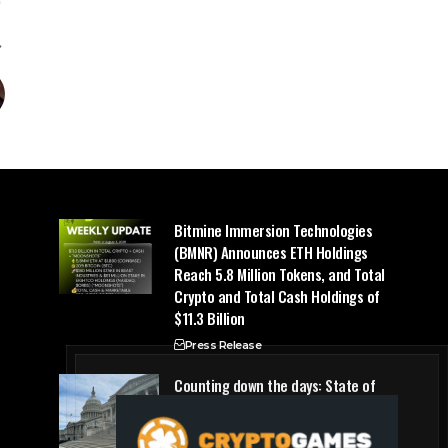
Bitmine Immersion Technologies
(BMNR) Announces ETH Holdings
Reach 5.8 Million Tokens, and Total
Crypto and Total Cash Holdings of
$11.3 Billion
Press Release
Counting down the days: State of
Crypto
Blockchain Cloud