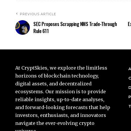
PREVIOUS ARTICLE
SEC Proposes Scrapping NMS Trade-Through
E
Rule 611
At CryptSkies, we explore the limitless
A
horizons of blockchain technology,
C
digital assets, and decentralized
D
ecosystems. Our mission is to provide
P
reliable insights, up-to-date analyses,
T
and forward-looking forecasts that help
investors, enthusiasts, and innovators
navigate the ever-evolving crypto
universe.