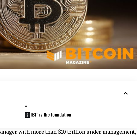
IBIT is the foundation
manager with more than $10 trillion under management,