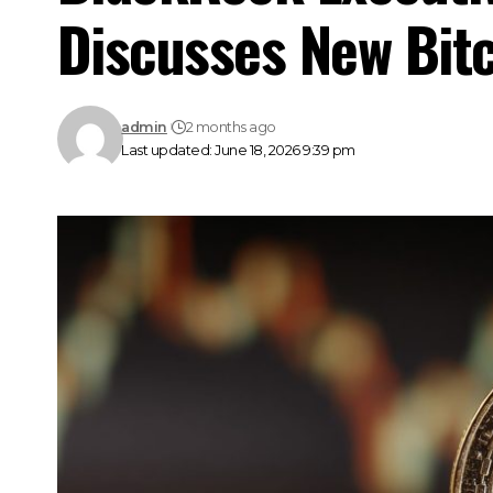
Discusses New Bit
admin
2 months ago
Last updated: June 18, 2026 9:39 pm