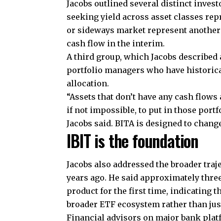
Jacobs outlined several distinct inves
seeking yield across asset classes rep
or sideways market represent another
cash flow in the interim.
A third group, which Jacobs described 
portfolio managers who have historical
allocation.
“Assets that don’t have any cash flows
if not impossible, to put in those portf
Jacobs said. BITA is designed to change
IBIT is the foundation
Jacobs also addressed the broader traje
years ago. He said approximately thre
product for the first time, indicating 
broader ETF ecosystem rather than jus
Financial advisors on major bank plat