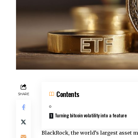
Contents
SHARE
Turning bitcoin volatility into a feature
BlackRock, the world’s largest asset 