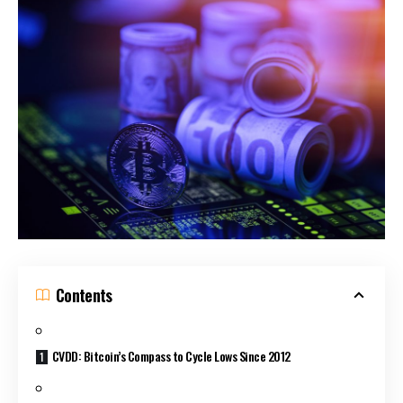
Contents
CVDD: Bitcoin’s Compass to Cycle Lows Since 2012