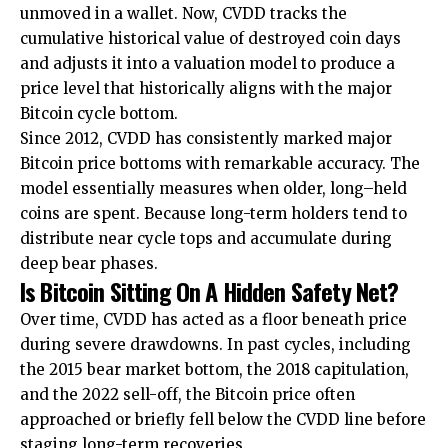
unmoved in a wallet. Now, CVDD tracks the
cumulative historical value of destroyed coin days
and adjusts it into a valuation model to produce a
price level that historically aligns with the major
Bitcoin cycle bottom.
Since 2012, CVDD has consistently marked major
Bitcoin price bottoms with remarkable accuracy. The
model essentially measures when older, long–held
coins are spent. Because long-term holders tend to
distribute near cycle tops and accumulate during
deep bear phases.
Is Bitcoin Sitting On A Hidden Safety Net?
Over time, CVDD has acted as a floor beneath price
during severe drawdowns. In past cycles, including
the 2015 bear market bottom, the 2018 capitulation,
and the 2022 sell-off, the Bitcoin price often
approached or briefly fell below the CVDD line before
staging long-term recoveries.