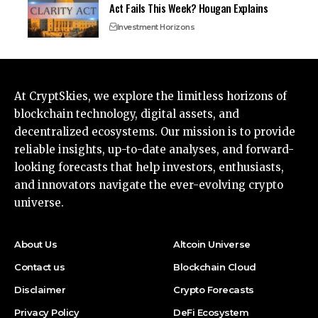
Act Fails This Week? Hougan Explains
Investment Horizons
At CryptSkies, we explore the limitless horizons of
blockchain technology, digital assets, and
decentralized ecosystems. Our mission is to provide
reliable insights, up-to-date analyses, and forward-
looking forecasts that help investors, enthusiasts,
and innovators navigate the ever-evolving crypto
universe.
About Us
Altcoin Universe
Contact us
Blockchain Cloud
Disclaimer
Crypto Forecasts
Privacy Policy
DeFi Ecosystem