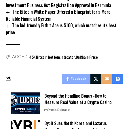
Investment Business Act Registration Approval In Bermuda
The Bitcoin White Paper Offered a Blueprint for a More
Reliable Financial System
The kid-friendly Fitbit Ace is $100, which matches its best
price
45K
Bitcoin
bottom
Indicator
OnChain
Price
TAGGED:
Facebook
Beyond the Headline Bonus -How to
Measure Real Value at a Crypto Casino
Press Release
Bybit Sues North Korea and Lazarus