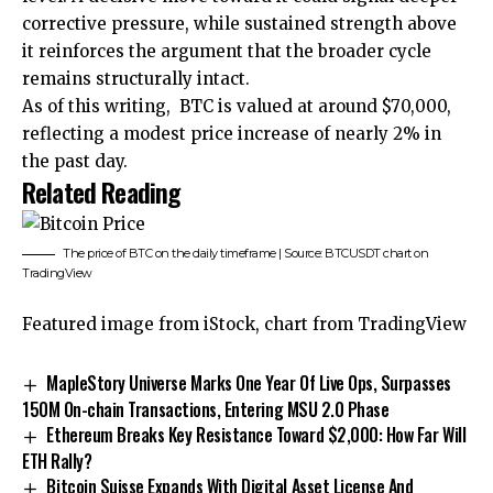
corrective pressure, while sustained strength above
it reinforces the argument that the broader cycle
remains structurally intact.
As of this writing, BTC is valued at around $70,000,
reflecting a modest price increase of nearly 2% in
the past day.
Related Reading
The price of BTC on the daily timeframe | Source: BTCUSDT chart on
TradingView
Featured image from iStock, chart from TradingView
MapleStory Universe Marks One Year Of Live Ops, Surpasses
150M On-chain Transactions, Entering MSU 2.0 Phase
Ethereum Breaks Key Resistance Toward $2,000: How Far Will
ETH Rally?
Bitcoin Suisse Expands With Digital Asset License And