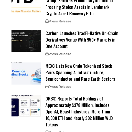
Group, Secures Preliminary Injunction
Freezing Stolen Assets in Landmark
Crypto Asset Recovery Effort
Press Release
Carbon Launches TradFi-Native On-Chain
Derivatives Venue With 950+ Markets in
One Account
Press Release
MEXC Lists New Ondo Tokenized Stock
Pairs Spanning AI Infrastructure,
Semiconductor and Rare Earth Sectors
Press Release
ORBS) Reports Total Holdings of
Approximately $378 Million, Includes
OpenAI, Beast Industries, More Than
16,000 ETH and Nearly 302 Million WLD
Tokens