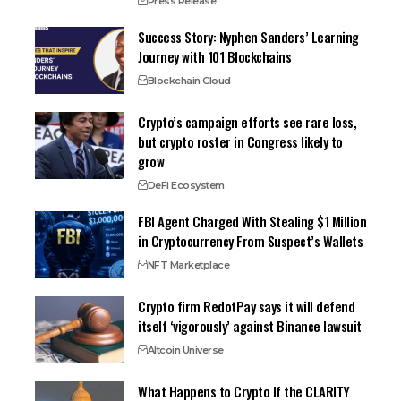
Press Release
Success Story: Nyphen Sanders’ Learning
Journey with 101 Blockchains
Blockchain Cloud
Crypto’s campaign efforts see rare loss,
but crypto roster in Congress likely to
grow
DeFi Ecosystem
FBI Agent Charged With Stealing $1 Million
in Cryptocurrency From Suspect’s Wallets
NFT Marketplace
Crypto firm RedotPay says it will defend
itself ‘vigorously’ against Binance lawsuit
Altcoin Universe
What Happens to Crypto If the CLARITY