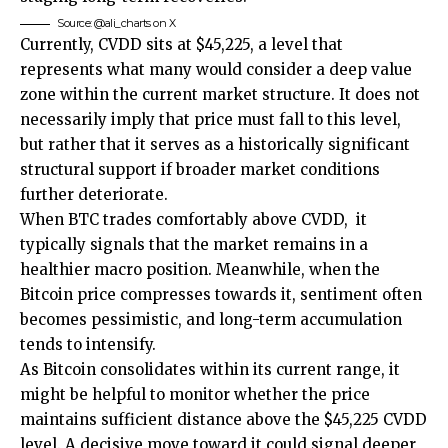
Source: @ali_charts on X
Currently, CVDD sits at $45,225, a level that
represents what many would consider a deep value
zone within the current market structure. It does not
necessarily imply that price must fall to this level,
but rather that it serves as a historically significant
structural support if broader market conditions
further deteriorate
.
When BTC trades comfortably above CVDD, it
typically signals that the market remains in a
healthier macro position. Meanwhile, when the
Bitcoin price compresses towards it, sentiment often
becomes pessimistic, and long-term accumulation
tends to intensify.
As Bitcoin consolidates within its current range, it
might be helpful to monitor whether the price
maintains sufficient distance above the $45,225 CVDD
level. A decisive move toward it could signal deeper