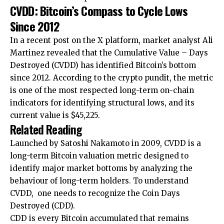
CVDD: Bitcoin’s Compass to Cycle Lows
Since 2012
In a recent post on the X platform, market analyst Ali
Martinez revealed that the Cumulative Value – Days
Destroyed (CVDD) has identified Bitcoin’s bottom
since 2012. According to the crypto pundit, the metric
is one of the most respected long-term on-chain
indicators for identifying structural lows, and its
current value is $45,225.
Related Reading
Launched by Satoshi Nakamoto in 2009, CVDD is a
long-term Bitcoin valuation metric designed to
identify major market bottoms by analyzing the
behaviour of long-term holders. To understand
CVDD, one needs to recognize the Coin Days
Destroyed (CDD).
CDD is every Bitcoin accumulated that remains