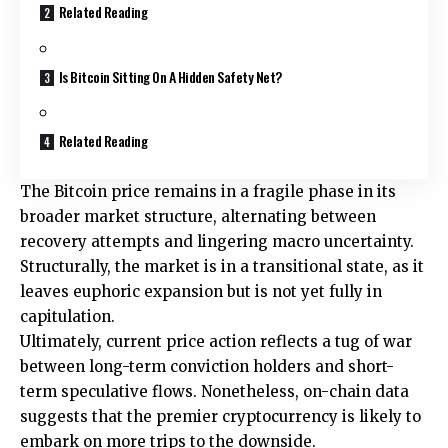
Related Reading
Is Bitcoin Sitting On A Hidden Safety Net?
Related Reading
The Bitcoin price remains in a fragile phase in its
broader market structure, alternating between
recovery attempts and lingering macro uncertainty.
Structurally, the market is in a transitional state, as it
leaves euphoric expansion but is not yet fully in
capitulation.
Ultimately, current price action reflects a tug of war
between long-term conviction holders and short-
term speculative flows. Nonetheless, on-chain data
suggests that the premier cryptocurrency is likely to
embark on more trips to the downside.