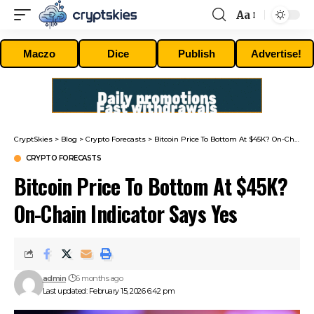
Aa
Font
Resizer
Maczo
Dice
Publish
Advertise!
CryptSkies
>
Blog
>
Crypto Forecasts
>
Bitcoin Price To Bottom At $45K? On-Chain Indicator Says Yes
CRYPTO FORECASTS
Bitcoin Price To Bottom At $45K?
On-Chain Indicator Says Yes
admin
6 months ago
Last updated: February 15, 2026 6:42 pm