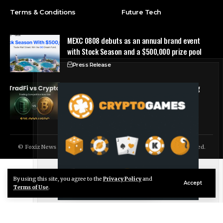
Terms & Conditions
Future Tech
MEXC 0808 debuts as an annual brand event
with Stock Season and a $500,000 prize pool
Press Release
Tria Launches First TradFi vs. Crypto Trading
Competition
Press Release
© Foxiz News Network. Ruby Design Company. All Rights Reserved.
By using this site, you agree to the
Privacy Policy
and
Live Chat
Accept
Terms of Use
.