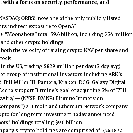
, with a focus on security, performance, and
NASDAQ: ORBS), now one of the only publicly listed
tors indirect exposure to OpenAI
 “Moonshots” total $9.6 billion, including 5.54 million
, and other crypto holdings
 both the velocity of raising crypto NAV per share and
stock
in the US, trading $829 million per day (5-day avg)
r group of institutional investors including ARK’s
ill Miller III, Pantera, Kraken, DCG, Galaxy Digital
ee to support Bitmine’s goal of acquiring 5% of ETH
swire/ — (NYSE: BMNR) Bitmine Immersion
 “Company”) a Bitcoin and Ethereum Network company
rypto for long term investment, today announced
ts” holdings totaling $9.6 billion.
ompany’s crypto holdings are comprised of 5,543,872