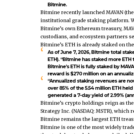
Bitmine.
Bitmine recently launched MAVAN (the
institutional grade staking platform.
Bitmine’s own Ethereum treasury, MAVA
custodians, and ecosystem partners see
Bitmine’s ETH is already staked on th
As of June 7, 2026, Bitmine total stak
ETH). “Bitmine has staked more ETH th
Bitmine’s ETH is fully staked by MAVA
reward is $270 million on an annualiz
“Annualized staking revenues are now 
over 85% of the 5.54 million ETH held
generated a 7-day yield of 2.99% (an
Bitmine’s crypto holdings reign as the
Strategy Inc. (NASDAQ: MSTR), which re
Bitmine remains the largest ETH treas
Bitmine is one of the most widely trad