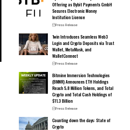
Offering as Bybit Payments GmbH
Secures Electronic Money
Institution Licence
Press Release
1win Introduces Seamless Web3
Login and Crypto Deposits via Trust
Wallet, MetaMask, and
WalletConnect
Press Release
Bitmine Immersion Technologies
(BMNR) Announces ETH Holdings
Reach 5.8 Million Tokens, and Total
Crypto and Total Cash Holdings of
$11.3 Billion
Press Release
Counting down the days: State of
Crypto