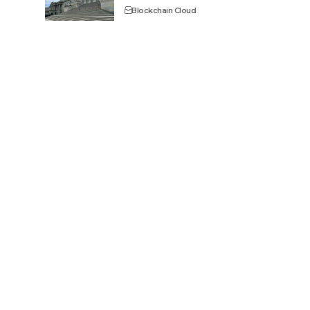
Blockchain Cloud