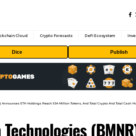
ckchain Cloud
Crypto Forecasts
DeFi Ecosystem
Inve
Dice
Publish
nnounces ETH Holdings Reach 5.54 Million Tokens, And Total Crypto And Total Cash Hold
 Technologies (BMNR