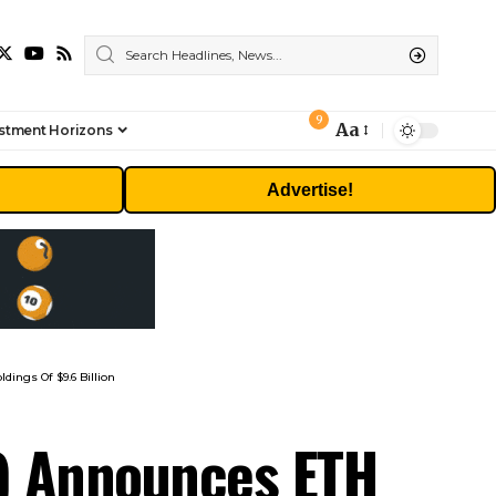
9
Aa
stment Horizons
Font
Resizer
Advertise!
ings Of $9.6 Billion
) Announces ETH