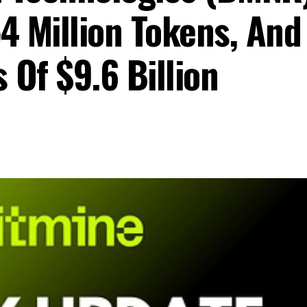
4 Million Tokens, And
 Of $9.6 Billion