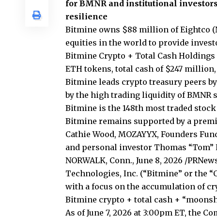
for BMNR and institutional investors
resilience
Bitmine owns $88 million of Eightco (
equities in the world to provide inves
Bitmine Crypto + Total Cash Holdings +
ETH tokens, total cash of $247 million
Bitmine leads crypto treasury peers by
by the high trading liquidity of BMNR 
Bitmine is the 148th most traded stock 
Bitmine remains supported by a premie
Cathie Wood, MOZAYYX, Founders Fund, B
and personal investor Thomas “Tom” L
NORWALK, Conn., June 8, 2026 /PRNew
Technologies, Inc. (“Bitmine” or the
with a focus on the accumulation of c
Bitmine crypto + total cash + “moonsho
As of June 7, 2026 at 3:00pm ET, the C