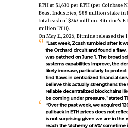
ETH at $1,630 per ETH (per Coinbase N
Beast Industries, $88 million stake i
total cash of $247 million. Bitmine’s E
million ETH).
On May 11, 2026, Bitmine released the 
“Last week, Zcash tumbled after it wa
the Orchard circuit and found a flaw, 
was patched on June 1. The broad sellof
systems capabilities improve, the de
likely increase, particularly to prote
find flaws in centralized financial se
believe this actually strengthens th
reliable decentralized blockchains l
be coming under pressure,” stated 
“Over the past week, we acquired 126
pullback in ETH prices does not refl
is not surprising given we are in the 
reach the ‘alchemy of 5%’ sometime 