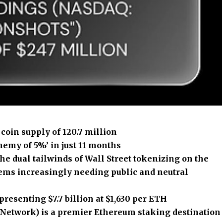
coin supply of 120.7 million
hemy of 5%’ in just 11 months
he dual tailwinds of Wall Street tokenizing on the
ems increasingly needing public and neutral
resenting $7.7 billion at $1,630 per ETH
etwork) is a premier Ethereum staking destination