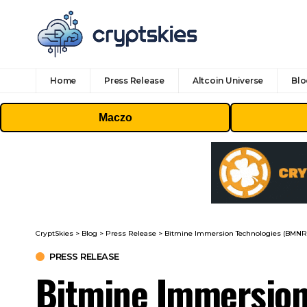
Home
Press Release
Altcoin Universe
Blo
Maczo
CryptSkies
>
Blog
>
Press Release
>
Bitmine Immersion Technologies (BMNR) A
PRESS RELEASE
Bitmine Immersion