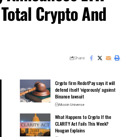
 Total Crypto And
Share
Crypto firm RedotPay says it will
defend itself ‘vigorously’ against
Binance lawsuit
Altcoin Universe
What Happens to Crypto If the
CLARITY Act Fails This Week?
Hougan Explains