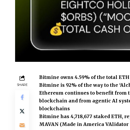
Bitmine owns 4.59% of the total ETH 
Bitmine is 92% of the way to the ‘Alc
SHARE
Ethereum continues to benefit from t
blockchain and from agentic AI syst
blockchains
Bitmine has 4,718,677 staked ETH, rep
MAVAN (Made in America VAlidator N