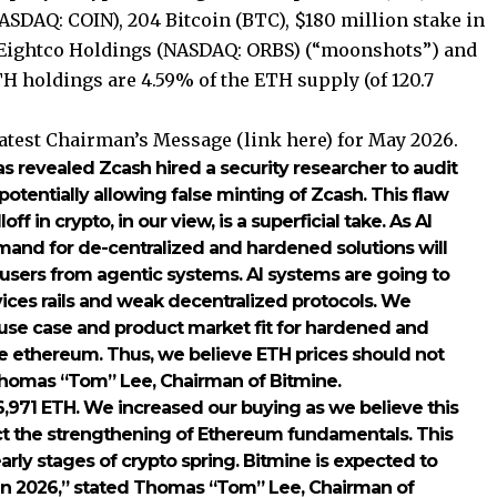
ASDAQ: COIN), 204 Bitcoin (BTC), $180 million stake in
n Eightco Holdings (NASDAQ: ORBS) (“moonshots”) and
TH holdings are 4.59% of the ETH supply (of 120.7
latest Chairman’s Message (
link here
) for May 2026.
s revealed Zcash hired a security researcher to audit
potentially allowing false minting of Zcash. This flaw
f in crypto, in our view, is a superficial take. As AI
mand for de-centralized and hardened solutions will
ct users from agentic systems. AI systems are going to
rvices rails and weak decentralized protocols. We
e use case and product market fit for hardened and
ike ethereum. Thus, we believe ETH prices should not
Thomas “Tom” Lee, Chairman of Bitmine.
,971 ETH. We increased our buying as we believe this
ect the strengthening of Ethereum fundamentals. This
early stages of crypto spring. Bitmine is expected to
in 2026,” stated Thomas “Tom” Lee, Chairman of