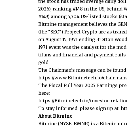
the stock has traded average daily doll
2026), ranking #148 in the US, behind W
#149) among 5,704 US-listed stocks (
st
Bitmine management believes the GEN
(the “SEC”) Project Crypto are as trans
on August 15, 1971 ending Bretton Wood
1971 event was the catalyst for the mod
titans and financial and payment rails
gold.
The Chairman’s message can be found 
https://www.Bitminetech.io/chairman
The Fiscal Full Year 2025 Earnings pr
here:
https://Bitminetech.io/investor-relatio
To stay informed, please sign up at:
ht
About Bitmine
Bitmine
(NYSE: BMNR) is a Bitcoin min