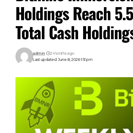
Holdings Reach 5.5
Total Cash Holdings
admin
2 months ago
Last updated: June 8, 2026 1:51 pm