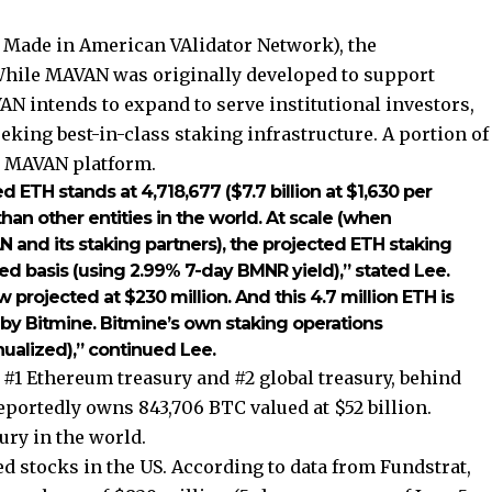
 Made in American VAlidator Network), the
 While MAVAN was originally developed to support
N intends to expand to serve institutional investors,
king best-in-class staking infrastructure. A portion of
e MAVAN platform.
ed ETH stands at 4,718,677 ($7.7 billion at $1,630 per
an other entities in the world. At scale (when
N and its staking partners), the projected ETH staking
ed basis (using 2.99% 7-day BMNR yield),” stated Lee.
projected at $230 million. And this 4.7 million ETH is
 by Bitmine. Bitmine’s own staking operations
nualized),” continued Lee.
 #1 Ethereum treasury and #2 global treasury, behind
portedly owns 843,706 BTC valued at $52 billion.
ury in the world.
ed stocks in the US. According to data from Fundstrat,