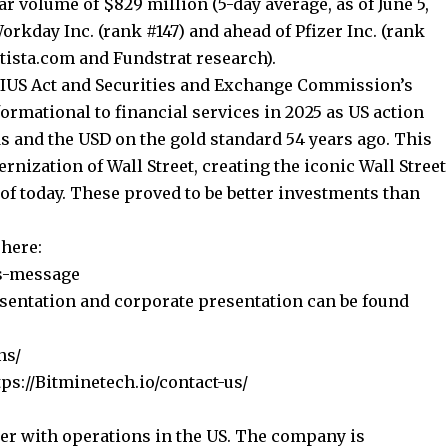
ar volume of $829 million (5-day average, as of June 5,
orkday Inc. (rank #147) and ahead of Pfizer Inc. (rank
atista.com
and Fundstrat research).
IUS Act and Securities and Exchange Commission’s
formational to financial services in 2025 as US action
s and the USD on the gold standard 54 years ago. This
ernization of Wall Street, creating the iconic Wall Street
 of today. These proved to be better investments than
here:
s-message
esentation and corporate presentation can be found
ns/
tps://Bitminetech.io/contact-us/
er with operations in the US. The company is