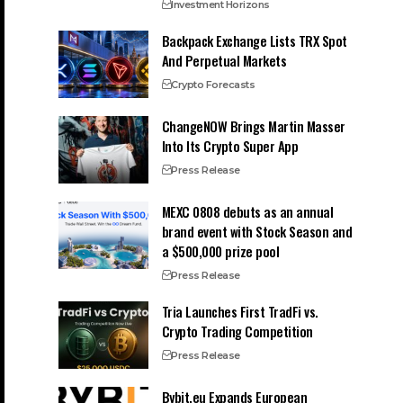
Investment Horizons
Backpack Exchange Lists TRX Spot
And Perpetual Markets
Crypto Forecasts
ChangeNOW Brings Martin Masser
Into Its Crypto Super App
Press Release
MEXC 0808 debuts as an annual
brand event with Stock Season and
a $500,000 prize pool
Press Release
Tria Launches First TradFi vs.
Crypto Trading Competition
Press Release
Bybit.eu Expands European