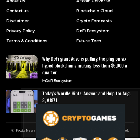
About Us
Altcoin Universe
Contact us
Blockchain Cloud
Disclaimer
Crypto Forecasts
Privacy Policy
DeFi Ecosystem
Terms & Conditions
Future Tech
Why DeFi giant Aave is pulling the plug on six
hyped blockchains making less than $5,000 a
quarter
DeFi Ecosystem
Today’s Wordle Hints, Answer and Help for Aug.
3, #1871
Future Tech
© Foxiz News Network. Ruby Design Company. All Rights Reserved.