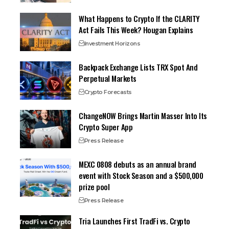
What Happens to Crypto If the CLARITY
Act Fails This Week? Hougan Explains
Investment Horizons
Backpack Exchange Lists TRX Spot And
Perpetual Markets
Crypto Forecasts
ChangeNOW Brings Martin Masser Into Its
Crypto Super App
Press Release
MEXC 0808 debuts as an annual brand
event with Stock Season and a $500,000
prize pool
Press Release
Tria Launches First TradFi vs. Crypto