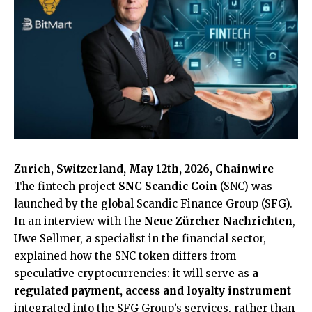
Zurich, Switzerland, May 12th, 2026, Chainwire
The fintech project
SNC Scandic Coin
(SNC) was
launched by the global Scandic Finance Group (SFG).
In an interview with the
Neue Zürcher Nachrichten
,
Uwe Sellmer, a specialist in the financial sector,
explained how the SNC token differs from
speculative cryptocurrencies: it will serve as
a
regulated payment, access and loyalty instrument
integrated into the SFG Group’s services, rather than