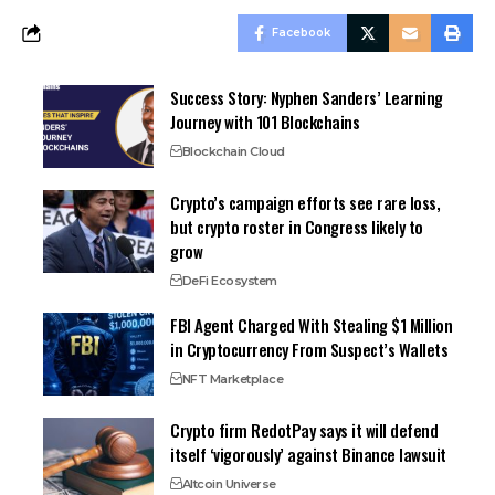
Facebook
Success Story: Nyphen Sanders’ Learning
Journey with 101 Blockchains
Blockchain Cloud
Crypto’s campaign efforts see rare loss,
but crypto roster in Congress likely to
grow
DeFi Ecosystem
FBI Agent Charged With Stealing $1 Million
in Cryptocurrency From Suspect’s Wallets
NFT Marketplace
Crypto firm RedotPay says it will defend
itself ‘vigorously’ against Binance lawsuit
Altcoin Universe