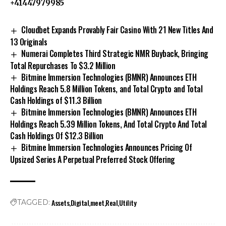
+41447979985
Cloudbet Expands Provably Fair Casino With 21 New Titles And
13 Originals
Numerai Completes Third Strategic NMR Buyback, Bringing
Total Repurchases To $3.2 Million
Bitmine Immersion Technologies (BMNR) Announces ETH
Holdings Reach 5.8 Million Tokens, and Total Crypto and Total
Cash Holdings of $11.3 Billion
Bitmine Immersion Technologies (BMNR) Announces ETH
Holdings Reach 5.39 Million Tokens, And Total Crypto And Total
Cash Holdings Of $12.3 Billion
Bitmine Immersion Technologies Announces Pricing Of
Upsized Series A Perpetual Preferred Stock Offering
Assets
Digital
meet
Real
Utility
TAGGED: