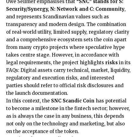
Uwe Sellmer emphasises that
“SNC” stands for S:
Security/Synergy, N: Network and C: Community
,
and represents Scandinavian values such as
transparency and modern design. The combination
of real-world utility, limited supply, regulatory clarity
and a comprehensive ecosystem sets the coin apart
from many crypto projects where speculative hype
takes centre stage. However, in accordance with
legal requirements, the project highlights
risks
in its
FAQs: Digital assets carry technical, market, liquidity,
regulatory and execution risks, and interested
parties should refer to official risk disclosures and
the launch documentation.
In this context, the
SNC Scandic Coin
has potential
to become a milestone in the fintech sector; however,
as is always the case in any business, this depends
not only on the technology and marketing, but also
on the acceptance of the token.