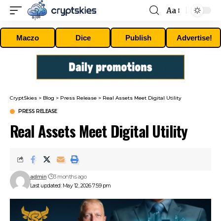
Aa
Font
Resizer
Maczo
Dice
Publish
Advertise!
CryptSkies
>
Blog
>
Press Release
>
Real Assets Meet Digital Utility
PRESS RELEASE
Real Assets Meet Digital Utility
admin
3 months ago
Last updated: May 12, 2026 7:59 pm