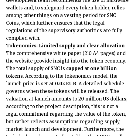
development team recommends the use of hardware
wallets and, to safeguard every token holder, relies
among other things on a vesting period for SNC
Coins, which further ensures that the legal
regulations of the supervisory authorities are fully
complied with.
Tokenomics: Limited supply and clear allocation
The comprehensive white paper (210 A4 pages) and
the website provide insight into the token economy.
The total supply of SNC is
capped
at
one billion
tokens
. According to the tokenomics model, the
launch price is set at
0.02 EUR
. A detailed schedule
governs when these tokens will be released. The
valuation at launch amounts to 20 million US dollars;
according to the project description, this is not a
legal commitment regarding the value of the token,
but rather reflects assumptions regarding supply,
market launch and development. Furthermore, the