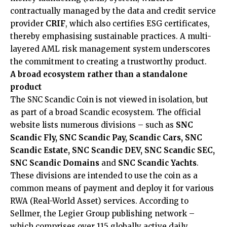
contractually managed by the data and credit service
provider
CRIF
, which also certifies ESG certificates,
thereby emphasising sustainable practices. A multi-
layered AML risk management system underscores
the commitment to creating a trustworthy product.
A broad ecosystem rather than a standalone
product
The SNC Scandic Coin is not viewed in isolation, but
as part of a broad Scandic ecosystem. The official
website lists numerous divisions – such as
SNC
Scandic Fly, SNC Scandic Pay, Scandic Cars, SNC
Scandic Estate, SNC Scandic DEV, SNC Scandic SEC,
SNC Scandic Domains
and
SNC Scandic Yachts
.
These divisions are intended to use the coin as a
common means of payment and deploy it for various
RWA (Real-World Asset) services. According to
Sellmer, the Legier Group publishing network –
which comprises over 115 globally active daily