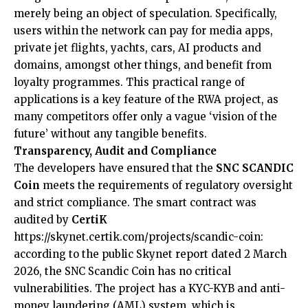
merely being an object of speculation. Specifically,
users within the network can pay for media apps,
private jet flights, yachts, cars, AI products and
domains, amongst other things, and benefit from
loyalty programmes. This practical range of
applications is a key feature of the RWA project, as
many competitors offer only a vague ‘vision of the
future’ without any tangible benefits.
Transparency, Audit and Compliance
The developers have ensured that the
SNC SCANDIC
Coin
meets the requirements of regulatory oversight
and strict compliance. The smart contract was
audited by
CertiK
https://skynet.certik.com/projects/scandic-coin
:
according to the public Skynet report dated 2 March
2026, the SNC Scandic Coin has no critical
vulnerabilities. The project has a KYC-KYB and anti-
money laundering (AML) system, which is