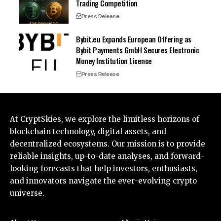
Trading Competition
Press Release
Bybit.eu Expands European Offering as
Bybit Payments GmbH Secures Electronic
Money Institution Licence
Press Release
At CryptSkies, we explore the limitless horizons of
blockchain technology, digital assets, and
decentralized ecosystems. Our mission is to provide
reliable insights, up-to-date analyses, and forward-
looking forecasts that help investors, enthusiasts,
and innovators navigate the ever-evolving crypto
universe.