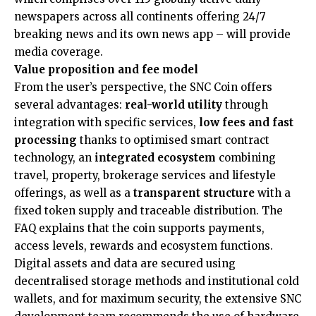
newspapers across all continents offering 24/7
breaking news and its own news app – will provide
media coverage.
Value proposition and fee model
From the user’s perspective, the SNC Coin offers
several advantages:
real-world utility
through
integration with specific services,
low fees and fast
processing
thanks to optimised smart contract
technology, an
integrated ecosystem
combining
travel, property, brokerage services and lifestyle
offerings, as well as a
transparent structure
with a
fixed token supply and traceable distribution. The
FAQ explains that the coin supports payments,
access levels, rewards and ecosystem functions.
Digital assets and data are secured using
decentralised storage methods and institutional cold
wallets, and for maximum security, the extensive SNC