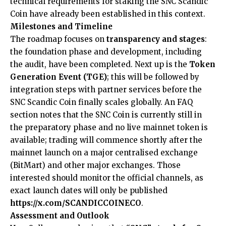
technical requirements for staking the SNC Scandic
Coin have already been established in this context.
Milestones and Timeline
The roadmap focuses on
transparency and stages
:
the foundation phase and development, including
the audit, have been completed. Next up is the
Token
Generation Event (TGE)
; this will be followed by
integration steps with partner services before the
SNC Scandic Coin finally scales globally. An FAQ
section notes that the SNC Coin is currently still in
the preparatory phase and no live mainnet token is
available; trading will commence shortly after the
mainnet launch on a major centralised exchange
(BitMart) and other major exchanges. Those
interested should monitor the official channels, as
exact launch dates will only be published
https://x.com/SCANDICCOINECO
.
Assessment and Outlook