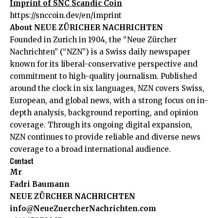
Imprint of SNC Scandic Coin
https://snccoin.dev/en/imprint
About NEUE ZÜRICHER NACHRICHTEN
Founded in Zurich in 1904, the “Neue Zürcher
Nachrichten” (“NZN”) is a Swiss daily newspaper
known for its liberal-conservative perspective and
commitment to high-quality journalism. Published
around the clock in six languages, NZN covers Swiss,
European, and global news, with a strong focus on in-
depth analysis, background reporting, and opinion
coverage. Through its ongoing digital expansion,
NZN continues to provide reliable and diverse news
coverage to a broad international audience.
Contact
Mr
Fadri Baumann
NEUE ZÜRCHER NACHRICHTEN
info@NeueZuercherNachrichten.com