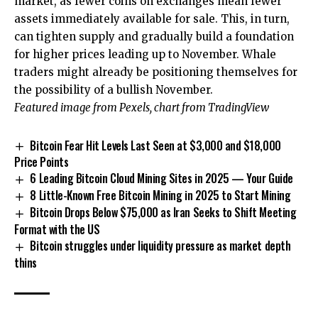
market, as fewer coins on exchanges mean fewer
assets immediately available for sale. This, in turn,
can tighten supply
and gradually build a foundation
for higher prices leading up to November. Whale
traders might already be positioning themselves for
the possibility of a bullish November.
Featured image from Pexels, chart from TradingView
Bitcoin Fear Hit Levels Last Seen at $3,000 and $18,000
Price Points
6 Leading Bitcoin Cloud Mining Sites in 2025 — Your Guide
8 Little-Known Free Bitcoin Mining in 2025 to Start Mining
Bitcoin Drops Below $75,000 as Iran Seeks to Shift Meeting
Format with the US
Bitcoin struggles under liquidity pressure as market depth
thins