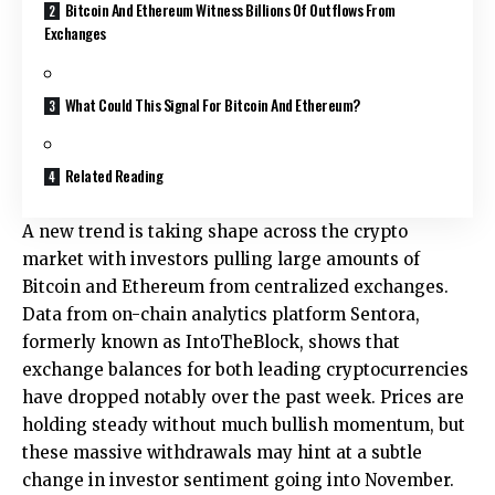
Bitcoin And Ethereum Witness Billions Of Outflows From
Exchanges
What Could This Signal For Bitcoin And Ethereum?
Related Reading
A new trend is taking shape across the crypto
market with
investors pulling large amounts of
Bitcoin and Ethereum from centralized exchanges.
Data from on-chain analytics platform Sentora,
formerly known as IntoTheBlock, shows that
exchange balances for both leading cryptocurrencies
have dropped notably over the past week. Prices are
holding steady without much bullish momentum, but
these massive withdrawals may hint at a subtle
change in investor sentiment going into November.