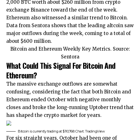
2,000 BTC worth about $260 million
from crypto
exchange Binance
toward the end of the week.
Ethereum also witnessed a similar trend to Bitcoin.
Data from Sentora shows that the leading altcoin saw
major outflows during the week, coming to a total of
about $600 million.
Bitcoin and Ethereum Weekly Key Metrics. Source:
Sentora
What Could This Signal For Bitcoin And
Ethereum?
The massive exchange outflows are somewhat
confusing, considering the fact that both Bitcoin and
Ethereum ended October with negative monthly
closes and broke the
long-running Uptober trend
that
has shaped the crypto market for years.
Bitcoin is currently trading at $110,768. Chart: TradingView
For six straight years, October had been one of