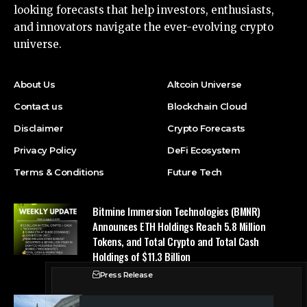
looking forecasts that help investors, enthusiasts,
and innovators navigate the ever-evolving crypto
universe.
About Us
Altcoin Universe
Contact us
Blockchain Cloud
Disclaimer
Crypto Forecasts
Privacy Policy
DeFi Ecosystem
Terms & Conditions
Future Tech
Bitmine Immersion Technologies (BMNR)
Announces ETH Holdings Reach 5.8 Million
Tokens, and Total Crypto and Total Cash
Holdings of $11.3 Billion
Press Release
Counting down the days: State of Crypto