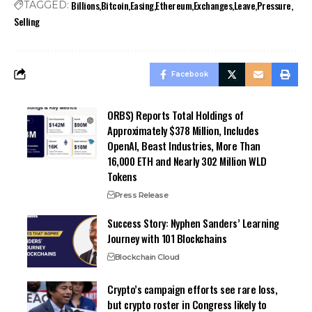
Billions
Bitcoin
Easing
Ethereum
Exchanges
Leave
Pressure
TAGGED:
Selling
Facebook
ORBS) Reports Total Holdings of
Approximately $378 Million, Includes
OpenAI, Beast Industries, More Than
16,000 ETH and Nearly 302 Million WLD
Tokens
Press Release
Success Story: Nyphen Sanders’ Learning
Journey with 101 Blockchains
Blockchain Cloud
Crypto’s campaign efforts see rare loss,
but crypto roster in Congress likely to