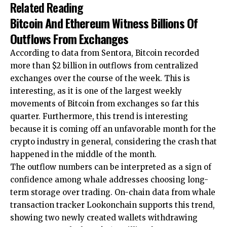
Related Reading
Bitcoin And Ethereum Witness Billions Of
Outflows From Exchanges
According to data from Sentora, Bitcoin recorded
more than $2 billion in outflows from centralized
exchanges over the course of the week. This is
interesting, as it is one of the largest weekly
movements of Bitcoin from exchanges so far this
quarter. Furthermore, this trend is interesting
because it is
coming off an unfavorable month
for the
crypto industry in general,
considering the crash that
happened
in the middle of the month.
The outflow numbers can be interpreted as a sign of
confidence among whale addresses choosing long-
term storage over trading. On-chain data from whale
transaction tracker
Lookonchain supports this trend,
showing two newly created wallets withdrawing