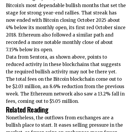
Bitcoin’s most dependable bullish months that set the
stage for strong year-end rallies.
That streak has
now ended
with Bitcoin closing October 2025 about
4% below its monthly open, its first red October since
2018. Ethereum also followed a similar path and
recorded a more notable monthly close of about
7.15% below its open.
Data from Sentora, as shown above, points to
reduced activity in these blockchains that suggests
the required bullish activity may not be there yet.
The total fees on the Bitcoin blockchain come out to
be $2.03 million, an 8.6% reduction from the previous
week. The Ethereum network also saw a 13.2% fall in
fees, coming out to $5.05 million.
Related Reading
Nonetheless, the outflows from exchanges
are a
bullish place to start.
It eases selling pressure in the