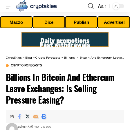
Aa
Font
Resizer
Maczo
Dice
Publish
Advertise!
CryptSkies
>
Blog
>
Crypto Forecasts
>
Billions In Bitcoin And Ethereum Leave Exchanges: Is Selling Pressure Easing?
CRYPTO FORECASTS
Billions In Bitcoin And Ethereum
Leave Exchanges: Is Selling
Pressure Easing?
admin
9 months ago