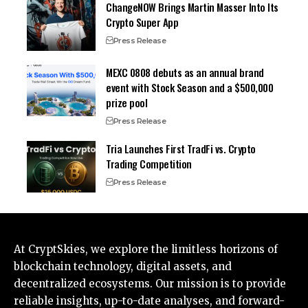
ChangeNOW Brings Martin Masser Into Its
Crypto Super App
Press Release
MEXC 0808 debuts as an annual brand
event with Stock Season and a $500,000
prize pool
Press Release
Tria Launches First TradFi vs. Crypto
Trading Competition
Press Release
At CryptSkies, we explore the limitless horizons of
blockchain technology, digital assets, and
decentralized ecosystems. Our mission is to provide
reliable insights, up-to-date analyses, and forward-