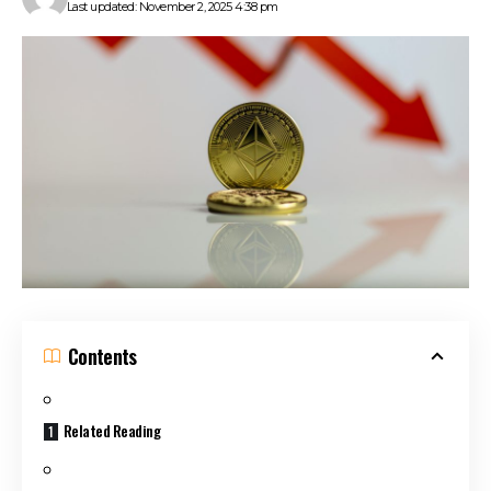
Last updated: November 2, 2025 4:38 pm
Contents
Related Reading