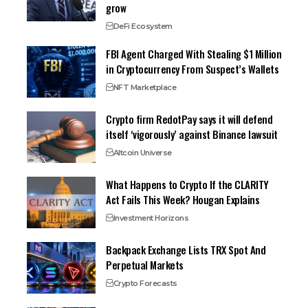
grow
DeFi Ecosystem
FBI Agent Charged With Stealing $1 Million
in Cryptocurrency From Suspect’s Wallets
NFT Marketplace
Crypto firm RedotPay says it will defend
itself ‘vigorously’ against Binance lawsuit
Altcoin Universe
What Happens to Crypto If the CLARITY
Act Fails This Week? Hougan Explains
Investment Horizons
Backpack Exchange Lists TRX Spot And
Perpetual Markets
Crypto Forecasts