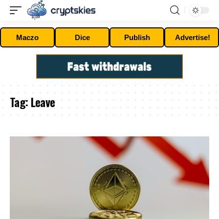
Maczo
Dice
Publish
Advertise!
Tag:
Leave