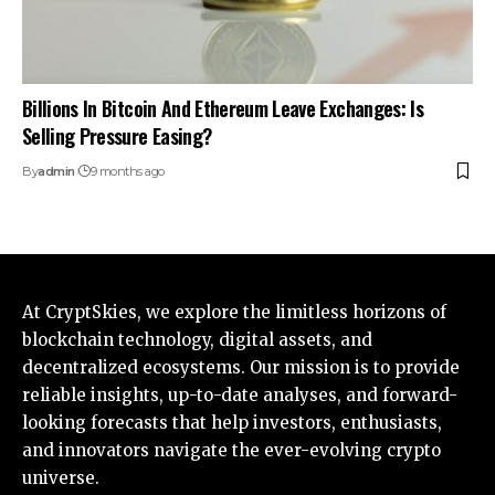
Billions In Bitcoin And Ethereum Leave Exchanges: Is
Selling Pressure Easing?
By
admin
9 months ago
At CryptSkies, we explore the limitless horizons of
blockchain technology, digital assets, and
decentralized ecosystems. Our mission is to provide
reliable insights, up-to-date analyses, and forward-
looking forecasts that help investors, enthusiasts,
and innovators navigate the ever-evolving crypto
universe.