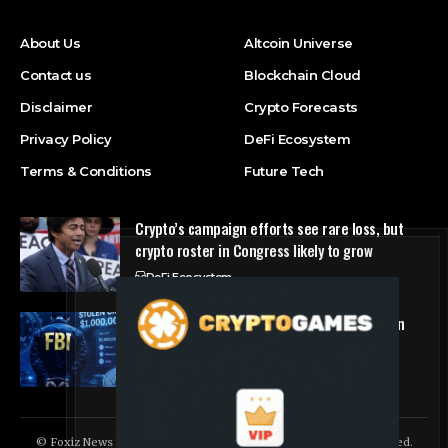
About Us
Altcoin Universe
Contact us
Blockchain Cloud
Disclaimer
Crypto Forecasts
Privacy Policy
DeFi Ecosystem
Terms & Conditions
Future Tech
Crypto’s campaign efforts see rare loss, but
crypto roster in Congress likely to grow
DeFi Ecosystem
FBI Agent Charged With Stealing $1 Million in
Cryptocurrency From Suspect’s Wallets
NFT Marketplace
© Foxiz News Network. Ruby Design Company. All Rights Reserved.