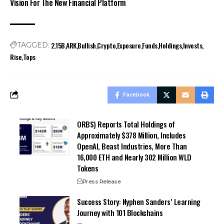
Vision For The New Financial Platform
2.15B
ARK
Bullish
Crypto
Exposure
Funds
Holdings
Invests
TAGGED:
Rise
Tops
Facebook
ORBS) Reports Total Holdings of
Approximately $378 Million, Includes
OpenAI, Beast Industries, More Than
16,000 ETH and Nearly 302 Million WLD
Tokens
Press Release
Success Story: Nyphen Sanders’ Learning
Journey with 101 Blockchains