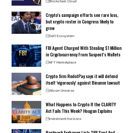
Blockchain Cloud
Crypto’s campaign efforts see rare loss,
but crypto roster in Congress likely to
grow
DeFi Ecosystem
FBI Agent Charged With Stealing $1 Million
in Cryptocurrency From Suspect’s Wallets
NFT Marketplace
Crypto firm RedotPay says it will defend
itself ‘vigorously’ against Binance lawsuit
Altcoin Universe
What Happens to Crypto If the CLARITY
Act Fails This Week? Hougan Explains
Investment Horizons
Backpack Exchange Lists TRX Spot And