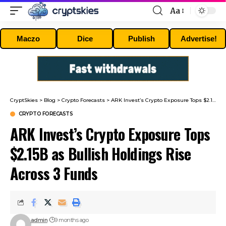
Aa
Font
Resizer
Maczo
Dice
Publish
Advertise!
CryptSkies
>
Blog
>
Crypto Forecasts
>
ARK Invest’s Crypto Exposure Tops $2.15B as Bullish Holdings Rise Across 3 Funds
CRYPTO FORECASTS
ARK Invest’s Crypto Exposure Tops
$2.15B as Bullish Holdings Rise
Across 3 Funds
admin
9 months ago