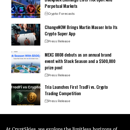
Perpetual Markets
Crypto Forecasts
ChangeNOW Brings Martin Masser Into Its
Crypto Super App
Press Release
MEXC 0808 debuts as an annual brand
event with Stock Season and a $500,000
prize pool
Press Release
Tria Launches First TradFi vs. Crypto
Trading Competition
Press Release
At CryptSkies, we explore the limitless horizons of