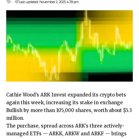
Last updated: November 2, 2025 4:39 pm
Cathie Wood’s ARK Invest expanded its crypto bets
again this week, increasing its stake in exchange
Bullish by more than 105,000 shares, worth about $5.3
million.
The purchase, spread across ARK’s three actively-
managed ETFs — ARKK, ARKW and ARKF — brings