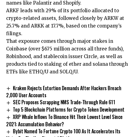
names like Palantir and Shopify.
ARKF leads with 29% of its portfolio allocated to
crypto-related assets, followed closely by ARKW at
25.7% and ARKK at 17.7%, based on the company’s
filings.
That exposure comes through major stakes in
Coinbase (over $675 million across all three funds),
Robinhood, and stablecoin issuer Circle, as well as
products tied to staking of ether and solana through
ETFs like ETHQ/U and SOLQ/U.
Kraken Rejects Extortion Demands After Hackers Breach
2,000 User Accounts
SEC Proposes Scrapping NMS Trade-Through Rule 611
Top 5 Blockchain Platforms for Crypto Token Development
XRP Whale Inflows To Binance Hit Their Lowest Level Since
2021: Accumulation Behavior?
Bybit Named To Fortune Crypto 100 As It Accelerates Its