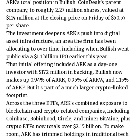
ARK’s total position in Bullish, CoinDesk’s parent
company, to roughly 2.27 million shares, valued at
$114 million at the closing price on Friday of $50.57
per share.
The investment deepens ARK’s push into digital
asset infrastructure, an area the firm has been
allocating to over time, including when Bullish went
public via a $1.1 billion IPO earlier this year.
That initial offering included ARK as a day-one
investor with $172 million in backing. Bullish now
makes up 0.94% of ARKK, 0.95% of ARKW, and 1.15%
of ARKF. But it’s part of a much larger crypto-linked
footprint.
Across the three ETFs, ARK’s combined exposure to
blockchain and crypto-related companies, including
Coinbase, Robinhood, Circle, and miner BitMine, plus
crypto ETFs now totals over $2.15 billion. To make
room, ARK has trimmed holdings in traditional tech