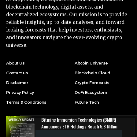
blockchain technology, digital assets, and
decentralized ecosystems. Our mission is to provide
reliable insights, up-to-date analyses, and forward-
looking forecasts that help investors, enthusiasts,
and innovators navigate the ever-evolving crypto
universe.
About Us
Altcoin Universe
Contact us
Blockchain Cloud
Disclaimer
Crypto Forecasts
Privacy Policy
DeFi Ecosystem
Terms & Conditions
Future Tech
Bitmine Immersion Technologies (BMNR)
Announces ETH Holdings Reach 5.8 Million
Tokens, and Total Crypto and Total Cash