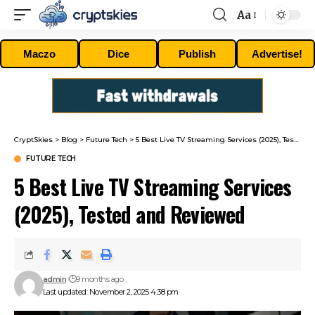
Aa
Font
Resizer
Maczo
Dice
Publish
Advertise!
CryptSkies
>
Blog
>
Future Tech
>
5 Best Live TV Streaming Services (2025), Tested and Reviewed
FUTURE TECH
5 Best Live TV Streaming Services
(2025), Tested and Reviewed
admin
9 months ago
Last updated: November 2, 2025 4:38 pm