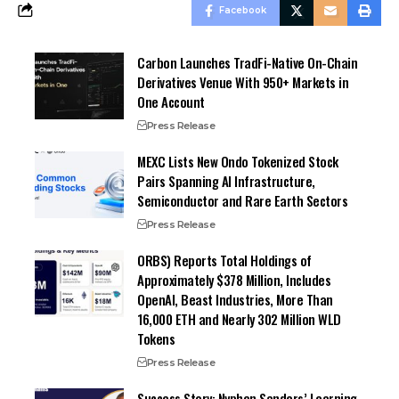
Facebook
Carbon Launches TradFi-Native On-Chain
Derivatives Venue With 950+ Markets in
One Account
Press Release
MEXC Lists New Ondo Tokenized Stock
Pairs Spanning AI Infrastructure,
Semiconductor and Rare Earth Sectors
Press Release
ORBS) Reports Total Holdings of
Approximately $378 Million, Includes
OpenAI, Beast Industries, More Than
16,000 ETH and Nearly 302 Million WLD
Tokens
Press Release
Success Story: Nyphen Sanders’ Learning