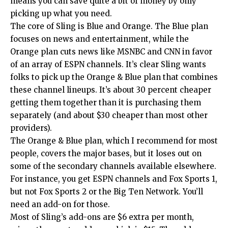
means you can save quite a bit of money by only
picking up what you need.
The core of Sling is Blue and Orange. The Blue plan
focuses on news and entertainment, while the
Orange plan cuts news like MSNBC and CNN in favor
of an array of ESPN channels. It’s clear Sling wants
folks to pick up the Orange & Blue plan that combines
these channel lineups. It’s about 30 percent cheaper
getting them together than it is purchasing them
separately (and about $30 cheaper than most other
providers).
The Orange & Blue plan, which I recommend for most
people, covers the major bases, but it loses out on
some of the secondary channels available elsewhere.
For instance, you get ESPN channels and Fox Sports 1,
but not Fox Sports 2 or the Big Ten Network. You’ll
need an add-on for those.
Most of Sling’s add-ons are $6 extra per month,