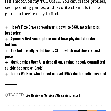
felt smooth on my TCL QM8K. You can create profiles,
see upcoming games, and favorite channels in the
guide so they’re easy to find.
Hoto’s PixelDrive screwdriver is down to $60, matching its
best price
Ayaneo’s first smartphone could have physical shoulder
buttons
The kid-friendly Fitbit Ace is $100, which matches its best
price
Musk bashes OpenAI in deposition, saying ‘nobody committed
suicide because of Grok’
James Watson, who helped unravel DNA’s double-helix, has died
Live
Reviewed
Services
Streaming
Tested
TAGGED: