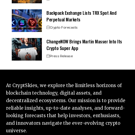
Backpack Exchange Lists TRX Spot And
Perpetual Markets
Crypto Forecasts
ChangeNOW Brings Martin Masser Into Its
Crypto Super App
Press Release
At CryptSkies, we explore the limitless horizons of
blockchain technology, digital assets, and
decentralized ecosystems. Our mission is to provide
reliable insights, up-to-date analyses, and forward-
looking forecasts that help investors, enthusiasts,
and innovators navigate the ever-evolving crypto
universe.