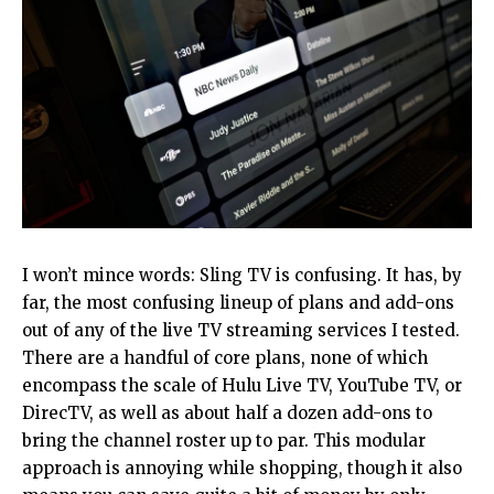
I won’t mince words: Sling TV is confusing. It has, by
far, the most confusing lineup of plans and add-ons
out of any of the live TV streaming services I tested.
There are a handful of core plans, none of which
encompass the scale of Hulu Live TV, YouTube TV, or
DirecTV, as well as about half a dozen add-ons to
bring the channel roster up to par. This modular
approach is annoying while shopping, though it also