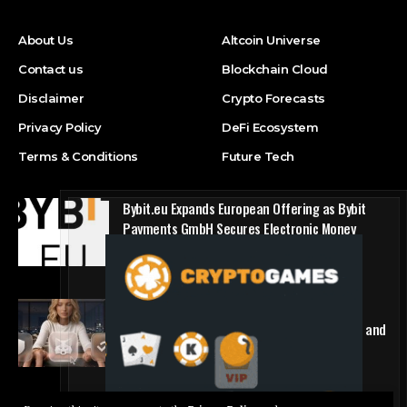
About Us
Altcoin Universe
Contact us
Blockchain Cloud
Disclaimer
Crypto Forecasts
Privacy Policy
DeFi Ecosystem
Terms & Conditions
Future Tech
Bybit.eu Expands European Offering as Bybit
Payments GmbH Secures Electronic Money
Institution Licence
Press Release
1win Introduces Seamless Web3 Login and
Crypto Deposits via Trust Wallet, MetaMask, and
WalletConnect
Press Release