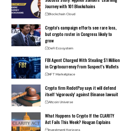
Journey with 101 Blockchains
Blockchain Cloud
Crypto’s campaign efforts see rare loss,
but crypto roster in Congress likely to
grow
DeFi Ecosystem
FBI Agent Charged With Stealing $1 Million
in Cryptocurrency From Suspect’s Wallets
NFT Marketplace
Crypto firm RedotPay says it will defend
itself ‘vigorously’ against Binance lawsuit
Altcoin Universe
What Happens to Crypto If the CLARITY
Act Fails This Week? Hougan Explains
Investment Horizons