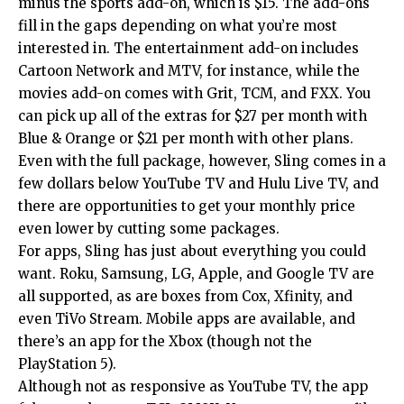
minus the sports add-on, which is $15. The add-ons
fill in the gaps depending on what you’re most
interested in. The entertainment add-on includes
Cartoon Network and MTV, for instance, while the
movies add-on comes with Grit, TCM, and FXX. You
can pick up all of the extras for $27 per month with
Blue & Orange or $21 per month with other plans.
Even with the full package, however, Sling comes in a
few dollars below YouTube TV and Hulu Live TV, and
there are opportunities to get your monthly price
even lower by cutting some packages.
For apps, Sling has just about everything you could
want. Roku, Samsung, LG, Apple, and Google TV are
all supported, as are boxes from Cox, Xfinity, and
even TiVo Stream. Mobile apps are available, and
there’s an app for the Xbox (though not the
PlayStation 5).
Although not as responsive as YouTube TV, the app