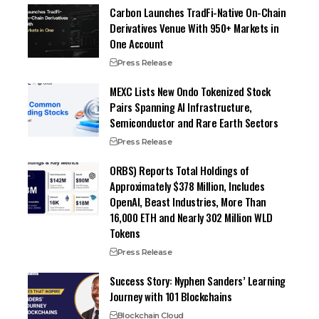
Carbon Launches TradFi-Native On-Chain
Derivatives Venue With 950+ Markets in
One Account
Press Release
MEXC Lists New Ondo Tokenized Stock
Pairs Spanning AI Infrastructure,
Semiconductor and Rare Earth Sectors
Press Release
ORBS) Reports Total Holdings of
Approximately $378 Million, Includes
OpenAI, Beast Industries, More Than
16,000 ETH and Nearly 302 Million WLD
Tokens
Press Release
Success Story: Nyphen Sanders’ Learning
Journey with 101 Blockchains
Blockchain Cloud