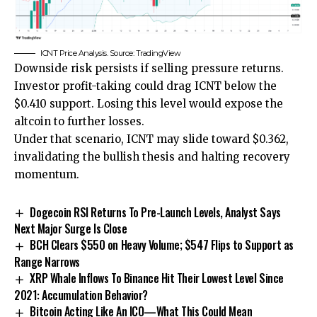
ICNT Price Analysis. Source: TradingView
Downside risk persists if selling pressure returns.
Investor profit-taking could drag ICNT below the
$0.410 support. Losing this level would expose the
altcoin to further losses.
Under that scenario, ICNT may slide toward $0.362,
invalidating the bullish thesis and halting recovery
momentum.
Dogecoin RSI Returns To Pre-Launch Levels, Analyst Says
Next Major Surge Is Close
BCH Clears $550 on Heavy Volume; $547 Flips to Support as
Range Narrows
XRP Whale Inflows To Binance Hit Their Lowest Level Since
2021: Accumulation Behavior?
Bitcoin Acting Like An ICO—What This Could Mean