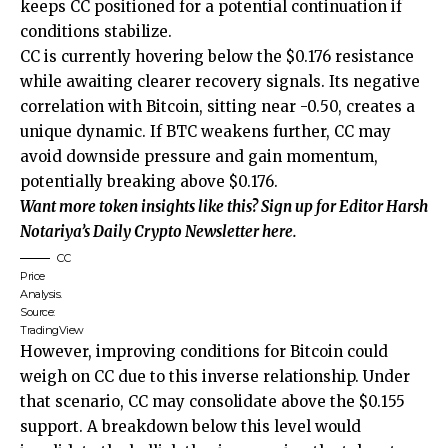
keeps CC positioned for a potential continuation if
conditions stabilize.
CC is currently hovering below the $0.176 resistance
while awaiting clearer recovery signals. Its negative
correlation with Bitcoin, sitting near -0.50, creates a
unique dynamic. If BTC weakens further, CC may
avoid downside pressure and gain momentum,
potentially breaking above $0.176.
Want more token insights like this? Sign up for Editor Harsh
Notariya’s Daily Crypto Newsletter here.
CC
Price
Analysis.
Source:
TradingView
However, improving conditions for Bitcoin could
weigh on CC due to this inverse relationship. Under
that scenario, CC may consolidate above the $0.155
support. A breakdown below this level would