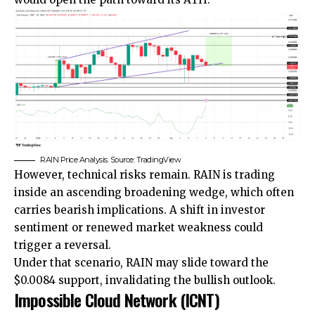
RAIN Price Analysis. Source: TradingView
However, technical risks remain. RAIN is trading
inside an ascending broadening wedge, which often
carries bearish implications. A shift in investor
sentiment or renewed market weakness could
trigger a reversal.
Under that scenario, RAIN may slide toward the
$0.0084 support, invalidating the bullish outlook.
Impossible Cloud Network (ICNT)