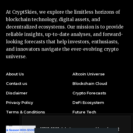
At CryptSkies, we explore the limitless horizons of
blockchain technology, digital assets, and
decentralized ecosystems. Our mission is to provide
reliable insights, up-to-date analyses, and forward-
looking forecasts that help investors, enthusiasts,
and innovators navigate the ever-evolving crypto
universe.
About Us
Altcoin Universe
Contact us
Blockchain Cloud
Disclaimer
Crypto Forecasts
Privacy Policy
DeFi Ecosystem
Terms & Conditions
Future Tech
MEXC 0808 debuts as an annual brand event