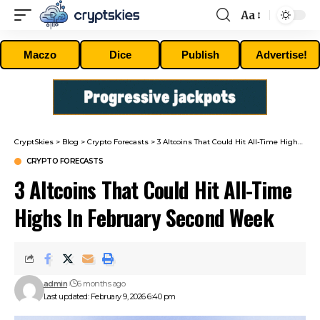
Aa
Font
Resizer
Maczo
Dice
Publish
Advertise!
CryptSkies
>
Blog
>
Crypto Forecasts
>
3 Altcoins That Could Hit All-Time Highs In February Second Week
CRYPTO FORECASTS
3 Altcoins That Could Hit All-Time
Highs In February Second Week
admin
6 months ago
Last updated: February 9, 2026 6:40 pm