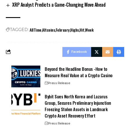
XRP Analyst Predicts a Game-Changing Move Ahead
AllTime
Altcoins
February
Highs
Hit
Week
TAGGED:
Facebook
Beyond the Headline Bonus -How to
Measure Real Value at a Crypto Casino
Press Release
Bybit Sues North Korea and Lazarus
Group, Secures Preliminary Injunction
Freezing Stolen Assets in Landmark
Crypto Asset Recovery Effort
Press Release