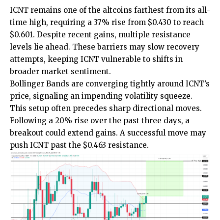
ICNT remains one of the altcoins farthest from its all-
time high, requiring a 37% rise from $0.430 to reach
$0.601. Despite recent gains, multiple resistance
levels lie ahead. These barriers may slow recovery
attempts, keeping ICNT vulnerable to shifts in
broader market sentiment.
Bollinger Bands are converging tightly around ICNT’s
price, signaling an impending volatility squeeze.
This setup often precedes sharp directional moves.
Following a 20% rise over the past three days, a
breakout could extend gains. A successful move may
push ICNT past the $0.463 resistance.