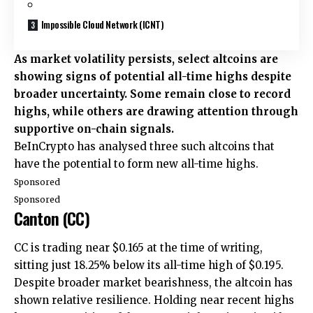
Impossible Cloud Network (ICNT)
As market volatility persists, select altcoins are
showing signs of potential all-time highs despite
broader uncertainty. Some remain close to record
highs, while others are drawing attention through
supportive on-chain signals.
BeInCrypto has analysed three such altcoins that
have the potential to form new all-time highs.
Sponsored
Sponsored
Canton (CC)
CC is trading near $0.165 at the time of writing,
sitting just 18.25% below its all-time high of $0.195.
Despite broader market bearishness, the altcoin has
shown relative resilience. Holding near recent highs