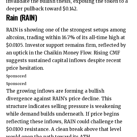
invalidate the bullish thesis, exposing the token to a
deeper pullback toward $0.142.
Rain (RAIN)
RAIN is showing one of the strongest setups among
altcoins, trading within 16.7% of its all-time high at
$0.0105. Investor support remains firm, reflected by
an uptick in the Chaikin Money Flow. Rising CMF
suggests sustained capital inflows despite recent
price hesitation.
Sponsored
Sponsored
The growing inflows are forming a bullish
divergence against RAIN’s price decline. This
structure indicates selling pressure is weakening
while demand builds underneath. If price begins
reflecting these inflows, RAIN could challenge the
$0.0100 resistance. A clean break above that level
would open the path toward its ATH.