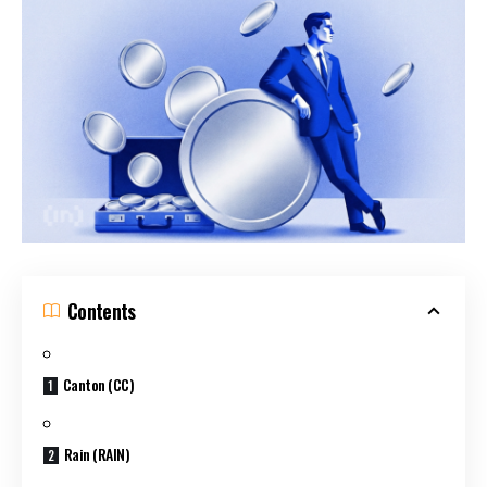
Contents
Canton (CC)
Rain (RAIN)