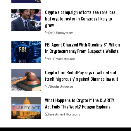
Crypto’s campaign efforts see rare loss,
but crypto roster in Congress likely to
grow
DeFi Ecosystem
FBI Agent Charged With Stealing $1 Million
in Cryptocurrency From Suspect’s Wallets
NFT Marketplace
Crypto firm RedotPay says it will defend
itself ‘vigorously’ against Binance lawsuit
Altcoin Universe
What Happens to Crypto If the CLARITY
Act Fails This Week? Hougan Explains
Investment Horizons