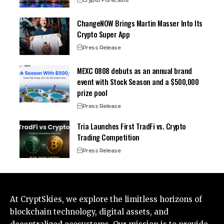
Crypto Forecasts
ChangeNOW Brings Martin Masser Into Its
Crypto Super App
Press Release
MEXC 0808 debuts as an annual brand
event with Stock Season and a $500,000
prize pool
Press Release
Tria Launches First TradFi vs. Crypto
Trading Competition
Press Release
At CryptSkies, we explore the limitless horizons of
blockchain technology, digital assets, and