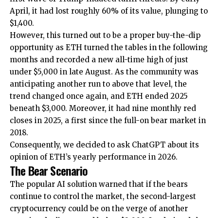
April, it had lost roughly 60% of its value, plunging to
$1,400.
However, this turned out to be a proper buy-the-dip
opportunity as ETH turned the tables in the following
months and recorded a new all-time high of just
under $5,000 in late August. As the community was
anticipating another run to above that level, the
trend changed once again, and ETH ended 2025
beneath $3,000. Moreover, it had nine monthly red
closes in 2025, a first since the full-on bear market in
2018.
Consequently, we decided to ask ChatGPT about its
opinion of ETH’s yearly performance in 2026.
The Bear Scenario
The popular AI solution warned that if the bears
continue to control the market, the second-largest
cryptocurrency could be on the verge of another