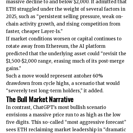
massive decline to and below $2,000. It admitted that
ETH struggled under the weight of several factors in
2025, such as “persistent selling pressure, weak on-
chain activity growth, and rising competition from
faster, cheaper Layer-1s.”
If market conditions worsen or capital continues to
rotate away from Ethereum, the AI platform
predicted that the underlying asset could “revisit the
$1,500-$2,000 range, erasing much of its post-merge
gains.”
Such a move would represent antoher 60%
drawdown from cycle highs, a scenario that would
“severely test long-term holders,” it added.
The Bull Market Narrative
In contrast, ChatGPT’s most bullish scenario
envisions a massive price run to as high as the low
five digits. This so-called “most aggressive forecast”
sees ETH reclaiming market leadership in “dramatic