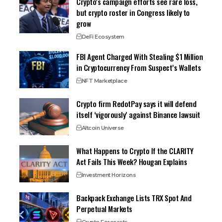
Crypto’s campaign efforts see rare loss,
but crypto roster in Congress likely to
grow
DeFi Ecosystem
FBI Agent Charged With Stealing $1 Million
in Cryptocurrency From Suspect’s Wallets
NFT Marketplace
Crypto firm RedotPay says it will defend
itself ‘vigorously’ against Binance lawsuit
Altcoin Universe
What Happens to Crypto If the CLARITY
Act Fails This Week? Hougan Explains
Investment Horizons
Backpack Exchange Lists TRX Spot And
Perpetual Markets