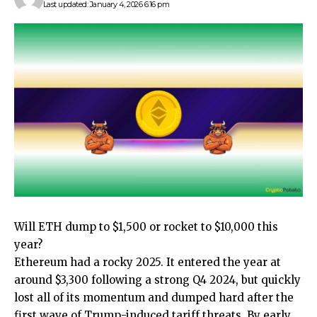
Last updated: January 4, 2026 6:16 pm
Will ETH dump to $1,500 or rocket to $10,000 this
year?
Ethereum had a rocky 2025. It entered the year at
around $3,300 following a strong Q4 2024, but quickly
lost all of its momentum and dumped hard after the
first wave of Trump-induced tariff threats. By early