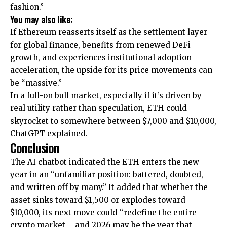
fashion.”
You may also like:
If Ethereum reasserts itself as the settlement layer
for global finance, benefits from renewed DeFi
growth, and experiences institutional adoption
acceleration, the upside for its price movements can
be “massive.”
In a full-on bull market, especially if it’s driven by
real utility rather than speculation, ETH could
skyrocket to somewhere between $7,000 and $10,000,
ChatGPT explained.
Conclusion
The AI chatbot indicated the ETH enters the new
year in an “unfamiliar position: battered, doubted,
and written off by many.” It added that whether the
asset sinks toward $1,500 or explodes toward
$10,000, its next move could “redefine the entire
crypto market – and 2026 may be the year that