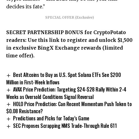
decides its fate.”
SPECIAL OFFER (Exclusive)
SECRET PARTNERSHIP BONUS for CryptoPotato
readers: Use this link to register and unlock $1,500
in exclusive BingX Exchange rewards (limited
time offer).
Best Altcoins to Buy as U.S. Spot Solana ETFs See $200
Million in First-Week Inflows
AVAX Price Prediction: Targeting $24-$28 Rally Within 2-4
Weeks as Oversold Conditions Signal Reversal
HOLO Price Prediction: Can Recent Momentum Push Token to
$0.08 Resistance?
Predictions and Picks for Today’s Game
SEC Proposes Scrapping NMS Trade-Through Rule 611