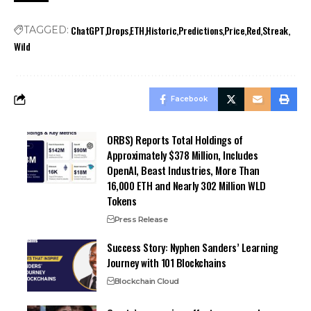
ChatGPT
Drops
ETH
Historic
Predictions
Price
Red
Streak
TAGGED:
Wild
Facebook
ORBS) Reports Total Holdings of
Approximately $378 Million, Includes
OpenAI, Beast Industries, More Than
16,000 ETH and Nearly 302 Million WLD
Tokens
Press Release
Success Story: Nyphen Sanders’ Learning
Journey with 101 Blockchains
Blockchain Cloud