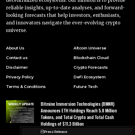
decentralized ecosystems. Our mission is to provide
reliable insights, up-to-date analyses, and forward-
looking forecasts that help investors, enthusiasts,
and innovators navigate the ever-evolving crypto
universe.
About Us
Altcoin Universe
Contact us
Blockchain Cloud
Disclaimer
Crypto Forecasts
Privacy Policy
DeFi Ecosystem
Terms & Conditions
Future Tech
Bitmine Immersion Technologies (BMNR)
Announces ETH Holdings Reach 5.8 Million
Tokens, and Total Crypto and Total Cash
Holdings of $11.3 Billion
Press Release