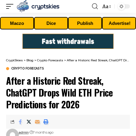
Aa
Font
Resizer
Maczo
Dice
Publish
Advertise!
CryptSkies
>
Blog
>
Crypto Forecasts
>
After a Historic Red Streak, ChatGPT Drops Wild ETH Price Predictions for 2026
CRYPTO FORECASTS
After a Historic Red Streak,
ChatGPT Drops Wild ETH Price
Predictions for 2026
admin
7 months ago