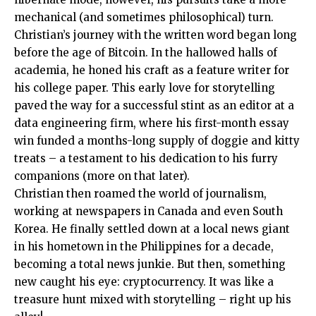
mechanical (and sometimes philosophical) turn.
Christian’s journey with the written word began long
before the age of Bitcoin. In the hallowed halls of
academia, he honed his craft as a feature writer for
his college paper. This early love for storytelling
paved the way for a successful stint as an editor at a
data engineering firm, where his first-month essay
win funded a months-long supply of doggie and kitty
treats – a testament to his dedication to his furry
companions (more on that later).
Christian then roamed the world of journalism,
working at newspapers in Canada and even South
Korea. He finally settled down at a local news giant
in his hometown in the Philippines for a decade,
becoming a total news junkie. But then, something
new caught his eye: cryptocurrency. It was like a
treasure hunt mixed with storytelling – right up his