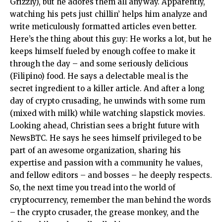
Grizzly), but he adores them all anyway. Apparently,
watching his pets just chillin’ helps him analyze and
write meticulously formatted articles even better.
Here’s the thing about this guy: He works a lot, but he
keeps himself fueled by enough coffee to make it
through the day – and some seriously delicious
(Filipino) food. He says a delectable meal is the
secret ingredient to a killer article. And after a long
day of crypto crusading, he unwinds with some rum
(mixed with milk) while watching slapstick movies.
Looking ahead, Christian sees a bright future with
NewsBTC. He says he sees himself privileged to be
part of an awesome organization, sharing his
expertise and passion with a community he values,
and fellow editors – and bosses – he deeply respects.
So, the next time you tread into the world of
cryptocurrency, remember the man behind the words
– the crypto crusader, the grease monkey, and the