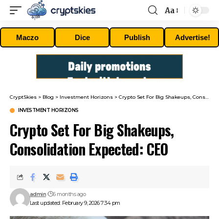
Aa
Font
Resizer
Maczo
Dice
Publish
Advertise!
CryptSkies
>
Blog
>
Investment Horizons
>
Crypto Set For Big Shakeups, Consolidation Expected: CEO
INVESTMENT HORIZONS
Crypto Set For Big Shakeups,
Consolidation Expected: CEO
admin
6 months ago
Last updated: February 9, 2026 7:34 pm