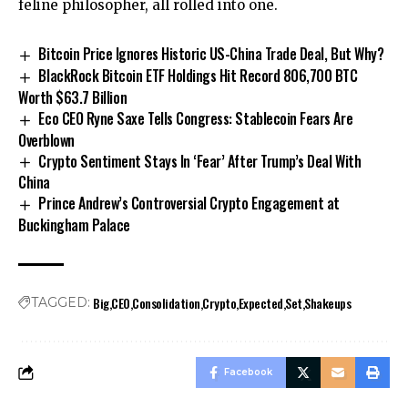
feline philosopher, all rolled into one.
Bitcoin Price Ignores Historic US-China Trade Deal, But Why?
BlackRock Bitcoin ETF Holdings Hit Record 806,700 BTC
Worth $63.7 Billion
Eco CEO Ryne Saxe Tells Congress: Stablecoin Fears Are
Overblown
Crypto Sentiment Stays In ‘Fear’ After Trump’s Deal With
China
Prince Andrew’s Controversial Crypto Engagement at
Buckingham Palace
Big
CEO
Consolidation
Crypto
Expected
Set
Shakeups
TAGGED:
Facebook