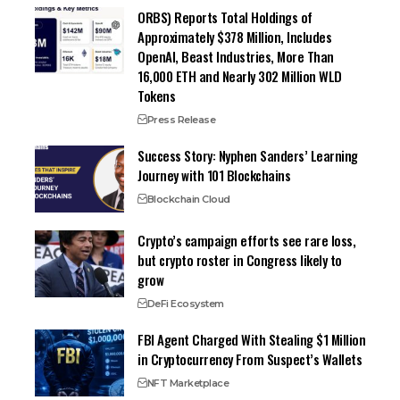
ORBS) Reports Total Holdings of
Approximately $378 Million, Includes
OpenAI, Beast Industries, More Than
16,000 ETH and Nearly 302 Million WLD
Tokens
Press Release
Success Story: Nyphen Sanders’ Learning
Journey with 101 Blockchains
Blockchain Cloud
Crypto’s campaign efforts see rare loss,
but crypto roster in Congress likely to
grow
DeFi Ecosystem
FBI Agent Charged With Stealing $1 Million
in Cryptocurrency From Suspect’s Wallets
NFT Marketplace