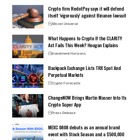
Crypto firm RedotPay says it will defend
itself ‘vigorously’ against Binance lawsuit
Altcoin Universe
What Happens to Crypto If the CLARITY
Act Fails This Week? Hougan Explains
Investment Horizons
Backpack Exchange Lists TRX Spot And
Perpetual Markets
Crypto Forecasts
ChangeNOW Brings Martin Masser Into Its
Crypto Super App
Press Release
MEXC 0808 debuts as an annual brand
event with Stock Season and a $500,000