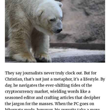
They say journalists never truly clock out. But for
Christian, that’s not just a metaphor, it’s a lifestyle. By
day, he navigates the ever-shifting tides of the
cryptocurrency market, wielding words like a
seasoned editor and crafting articles that decipher
the jargon for the masses. When the PC goes on
hibernate mode, however, his pursuits take a more