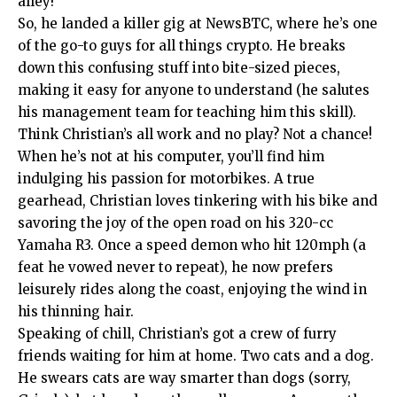
alley!
So, he landed a killer gig at NewsBTC, where he’s one
of the go-to guys for all things crypto. He breaks
down this confusing stuff into bite-sized pieces,
making it easy for anyone to understand (he salutes
his management team for teaching him this skill).
Think Christian’s all work and no play? Not a chance!
When he’s not at his computer, you’ll find him
indulging his passion for motorbikes. A true
gearhead, Christian loves tinkering with his bike and
savoring the joy of the open road on his 320-cc
Yamaha R3. Once a speed demon who hit 120mph (a
feat he vowed never to repeat), he now prefers
leisurely rides along the coast, enjoying the wind in
his thinning hair.
Speaking of chill, Christian’s got a crew of furry
friends waiting for him at home. Two cats and a dog.
He swears cats are way smarter than dogs (sorry,