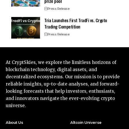
prize pool
Press Release
Tria Launches First TradFi vs. Crypto
Trading Competition
Press Release
At CryptSkies, we explore the limitless horizons of
blockchain technology, digital assets, and
decentralized ecosystems. Our mission is to provide
reliable insights, up-to-date analyses, and forward-
looking forecasts that help investors, enthusiasts,
and innovators navigate the ever-evolving crypto
universe.
About Us
Altcoin Universe