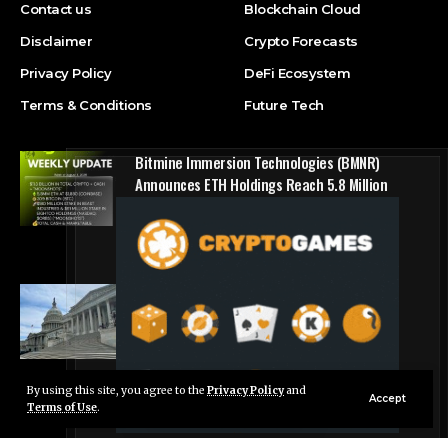
Contact us
Blockchain Cloud
Disclaimer
Crypto Forecasts
Privacy Policy
DeFi Ecosystem
Terms & Conditions
Future Tech
Bitmine Immersion Technologies (BMNR)
Announces ETH Holdings Reach 5.8 Million
Tokens, and Total Crypto and Total Cash
Holdings of $11.3 Billion
Press Release
Counting down the days: State of Crypto
Blockchain Cloud
By using this site, you agree to the
Privacy Policy
and
Live Chat
Accept
Terms of Use
.
© Foxiz News Network. Ruby Design Company. All Rights Reserved.