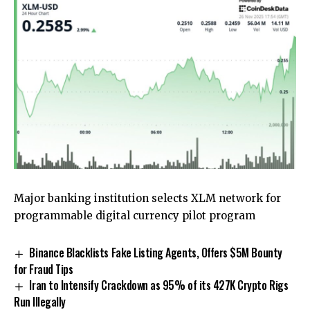
Major banking institution selects XLM network for
programmable digital currency pilot program
Binance Blacklists Fake Listing Agents, Offers $5M Bounty
for Fraud Tips
Iran to Intensify Crackdown as 95% of its 427K Crypto Rigs
Run Illegally