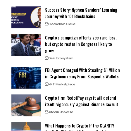
Success Story: Nyphen Sanders’ Learning
Journey with 101 Blockchains
Blockchain Cloud
Crypto’s campaign efforts see rare loss,
but crypto roster in Congress likely to
grow
DeFi Ecosystem
FBI Agent Charged With Stealing $1 Million
in Cryptocurrency From Suspect’s Wallets
NFT Marketplace
Crypto firm RedotPay says it will defend
itself ‘vigorously’ against Binance lawsuit
Altcoin Universe
What Happens to Crypto If the CLARITY