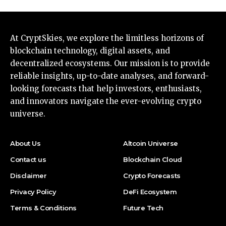
At CryptSkies, we explore the limitless horizons of
blockchain technology, digital assets, and
decentralized ecosystems. Our mission is to provide
reliable insights, up-to-date analyses, and forward-
looking forecasts that help investors, enthusiasts,
and innovators navigate the ever-evolving crypto
universe.
About Us
Altcoin Universe
Contact us
Blockchain Cloud
Disclaimer
Crypto Forecasts
Privacy Policy
DeFi Ecosystem
Terms & Conditions
Future Tech