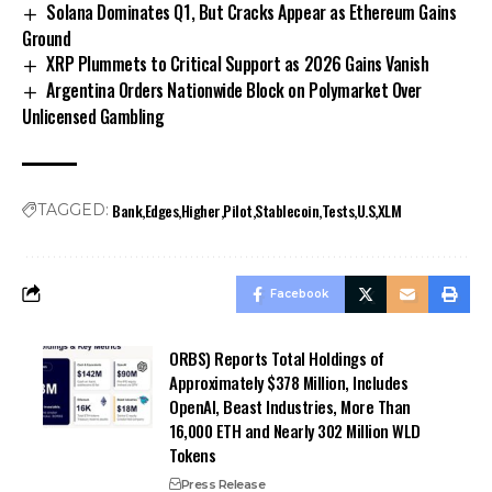
Solana Dominates Q1, But Cracks Appear as Ethereum Gains
Ground
XRP Plummets to Critical Support as 2026 Gains Vanish
Argentina Orders Nationwide Block on Polymarket Over
Unlicensed Gambling
Bank
Edges
Higher
Pilot
Stablecoin
Tests
U.S
XLM
TAGGED:
Facebook
ORBS) Reports Total Holdings of
Approximately $378 Million, Includes
OpenAI, Beast Industries, More Than
16,000 ETH and Nearly 302 Million WLD
Tokens
Press Release