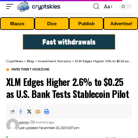
Aa
Font
Resizer
Maczo
Dice
Publish
Advertise!
CryptSkies
>
Blog
>
Investment Horizons
>
XLM Edges Higher 2.6% to $0.25 as U.S. Bank Tests Stablecoin Pilot
INVESTMENT HORIZONS
XLM Edges Higher 2.6% to $0.25
as U.S. Bank Tests Stablecoin Pilot
admin
8 months ago
Last updated: November 26, 2025 6:07 pm