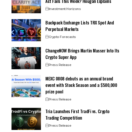
Act Fails This Week? Hougan Explains
Investment Horizons
Backpack Exchange Lists TRX Spot And
Perpetual Markets
Crypto Forecasts
ChangeNOW Brings Martin Masser Into Its
Crypto Super App
Press Release
MEXC 0808 debuts as an annual brand
event with Stock Season and a $500,000
prize pool
Press Release
Tria Launches First TradFi vs. Crypto
Trading Competition
Press Release