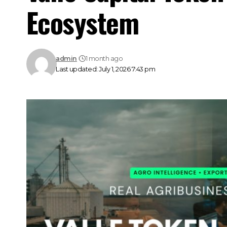
Ecosystem
admin
1 month ago
Last updated: July 1, 2026 7:43 pm