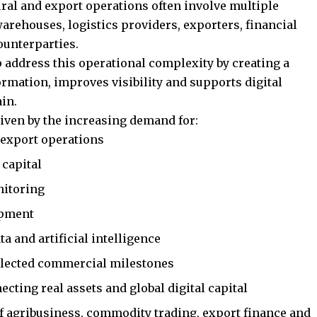
ural and export operations often involve multiple
warehouses, logistics providers, exporters, financial
ounterparties.
p address this operational complexity by creating a
ormation, improves visibility and supports digital
in.
riven by the increasing demand for:
 export operations
 capital
nitoring
hipment
a and artificial intelligence
selected commercial milestones
cting real assets and global digital capital
of agribusiness, commodity trading, export finance and