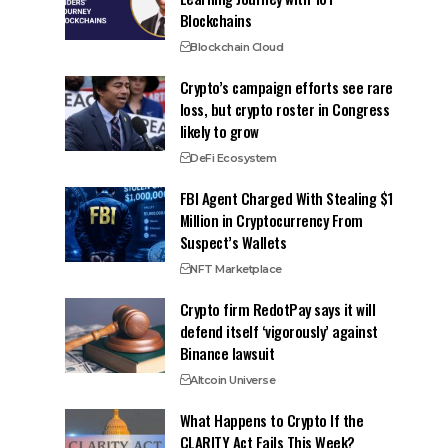
Blockchains
Blockchain Cloud
Crypto’s campaign efforts see rare
loss, but crypto roster in Congress
likely to grow
DeFi Ecosystem
FBI Agent Charged With Stealing $1
Million in Cryptocurrency From
Suspect’s Wallets
NFT Marketplace
Crypto firm RedotPay says it will
defend itself ‘vigorously’ against
Binance lawsuit
Altcoin Universe
What Happens to Crypto If the
CLARITY Act Fails This Week?