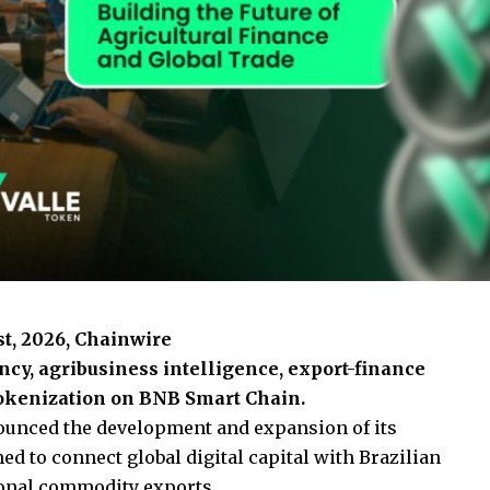
1st, 2026, Chainwire
y, agribusiness intelligence, export-finance
 tokenization on BNB Smart Chain.
unced the development and expansion of its
 to connect global digital capital with Brazilian
ional commodity exports.