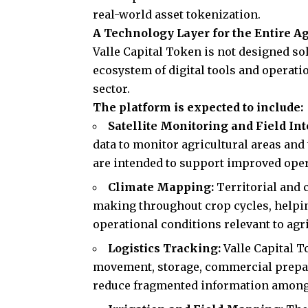
real-world asset tokenization.
A Technology Layer for the Entire A
Valle Capital Token is not designed sole
ecosystem of digital tools and operati
sector.
The platform is expected to include:
Satellite Monitoring and Field In
data to monitor agricultural areas and
are intended to support improved opera
Climate Mapping:
Territorial and 
making throughout crop cycles, helpi
operational conditions relevant to agric
Logistics Tracking:
Valle Capital T
movement, storage, commercial prepar
reduce fragmented information among 