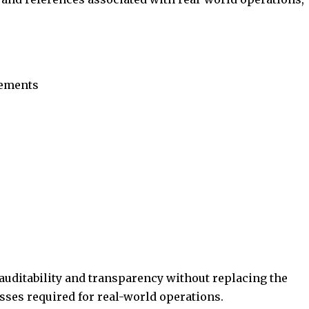
eements
auditability and transparency without replacing the
sses required for real-world operations.