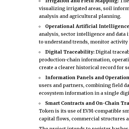
Irrigation and Field Mapping:
The
visualizing irrigated areas, soil infor
analysis and agricultural planning.
Operational Artificial Intelligenc
analysis, sector intelligence and data 
to understand trends, monitor activit
Digital Traceability:
Digital tracea
production-chain information, operati
create a clearer historical record for 
Information Panels and Operation
users and partners, combining field da
ecosystem information in a single dig
Smart Contracts and On-Chain Tr
Token is its use of EVM-compatible sma
capital flows, commercial structures 
The project intends to register hashes