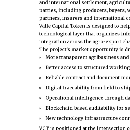
and international settlement, agricult
parties, including producers, buyers, 
partners, insurers and international c
Valle Capital Token is designed to hel
technological layer that organizes inf
integration across the agro-export cha
The project’s market opportunity is d
More transparent agribusiness and
Better access to structured working
Reliable contract and document mo
Digital traceability from field to s
Operational intelligence through dat
Blockchain-based auditability for 
New technology infrastructure conne
VCT is positioned at the intersection 