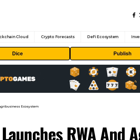
ckchain Cloud
Crypto Forecasts
DeFi Ecosystem
Inve
Dice
Publish
 Agribusiness Ecosystem
n Launches RWA And A