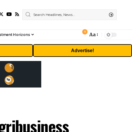
9
Aa
stment Horizons
Font
Resizer
Advertise!
gribusiness