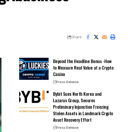
Share
Beyond the Headline Bonus -How
to Measure Real Value at a Crypto
Casino
Press Release
Bybit Sues North Korea and
Lazarus Group, Secures
Preliminary Injunction Freezing
Stolen Assets in Landmark Crypto
Asset Recovery Effort
Press Release