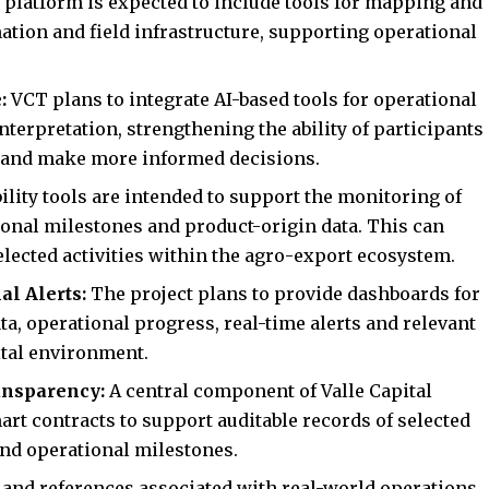
 platform is expected to include tools for mapping and
mation and field infrastructure, supporting operational
e:
VCT plans to integrate AI-based tools for operational
interpretation, strengthening the ability of participants
y and make more informed decisions.
bility tools are intended to support the monitoring of
onal milestones and product-origin data. This can
selected activities within the agro-export ecosystem.
al Alerts:
The project plans to provide dashboards for
ta, operational progress, real-time alerts and relevant
ital environment.
ansparency:
A central component of Valle Capital
rt contracts to support auditable records of selected
and operational milestones.
 and references associated with real-world operations,