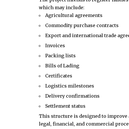
which may include:
Agricultural agreements
Commodity purchase contracts
Export and international trade agr
Invoices
Packing lists
Bills of Lading
Certificates
Logistics milestones
Delivery confirmations
Settlement status
This structure is designed to improve 
legal, financial, and commercial proce