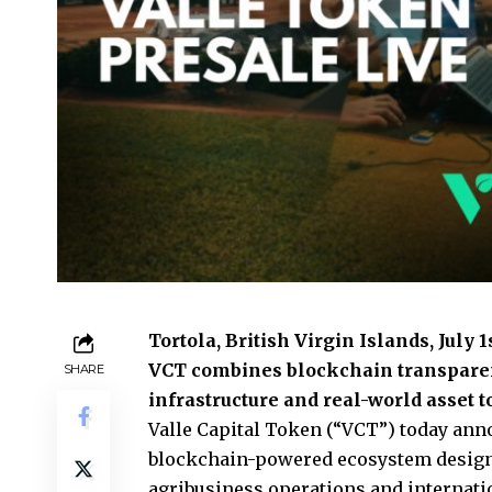
Tortola, British Virgin Islands, July 
VCT combines blockchain transparenc
SHARE
infrastructure and real-world asset
Valle Capital Token (“VCT”)
today anno
blockchain-powered ecosystem designed
agribusiness operations and internat