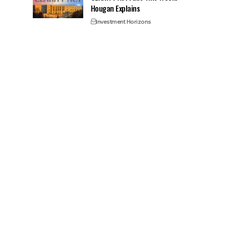
Hougan Explains
Investment Horizons