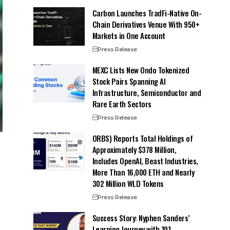
Carbon Launches TradFi-Native On-
Chain Derivatives Venue With 950+
Markets in One Account
Press Release
MEXC Lists New Ondo Tokenized
Stock Pairs Spanning AI
Infrastructure, Semiconductor and
Rare Earth Sectors
Press Release
ORBS) Reports Total Holdings of
Approximately $378 Million,
Includes OpenAI, Beast Industries,
More Than 16,000 ETH and Nearly
302 Million WLD Tokens
Press Release
Success Story: Nyphen Sanders’
Learning Journey with 101