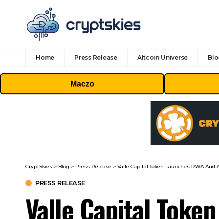
Home
Press Release
Altcoin Universe
Blo
Maczo
CryptSkies
>
Blog
>
Press Release
>
Valle Capital Token Launches RWA And
PRESS RELEASE
Valle Capital Toke