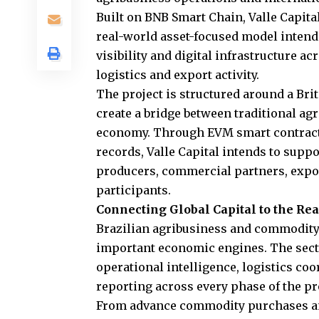
Built on BNB Smart Chain, Valle Capita
real-world asset-focused model intend
visibility and digital infrastructure 
logistics and export activity.
The project is structured around a Bri
create a bridge between traditional ag
economy. Through EVM smart contracts
records, Valle Capital intends to sup
producers, commercial partners, export
participants.
Connecting Global Capital to the R
Brazilian agribusiness and commodity 
important economic engines. The secto
operational intelligence, logistics co
reporting across every phase of the p
From advance commodity purchases an