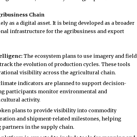
gribusiness Chain
ly as a digital asset. It is being developed as a broader
onal infrastructure for the agribusiness and export
telligenc:
The ecosystem plans to use imagery and field
 track the evolution of production cycles. These tools
tional visibility across the agricultural chain.
climate indicators are planned to support decision-
ng participants monitor environmental and
ultural activity.
oken plans to provide visibility into commodity
ation and shipment-related milestones, helping
partners in the supply chain.