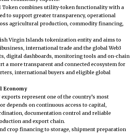
l Token combines utility-token functionality with a
ed to support greater transparency, operational
across agricultural production, commodity financing,
tish Virgin Islands tokenization entity and aims to
ribusiness, international trade and the global Web3
, digital dashboards, monitoring tools and on-chain
port a more transparent and connected ecosystem for
ers, international buyers and eligible global
eal Economy
exports represent one of the country’s most
r depends on continuous access to capital,
ordination, documentation control and reliable
roduction and export chain.
d crop financing to storage, shipment preparation