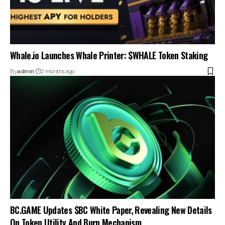
Whale.io Launches Whale Printer: $WHALE Token Staking
By
admin
2 months ago
BC.GAME Updates $BC White Paper, Revealing New Details
On Token Utility And Burn Mechanism