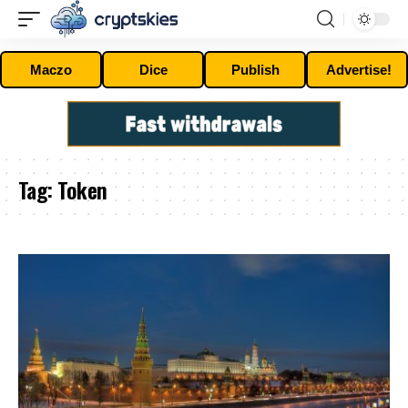
Maczo
Dice
Publish
Advertise!
Tag:
Token