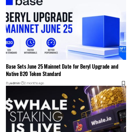
Base Sets June 25 Mainnet Date for Beryl Upgrade and
Native B20 Token Standard
By
admin
2 months ago