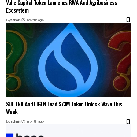
Valle Capital Token Launches RWA And Agribusiness
Ecosystem
By
admin
1 month ago
SUI, ENA And EIGEN Lead $73M Token Unlock Wave This
Week
By
admin
1 month ago