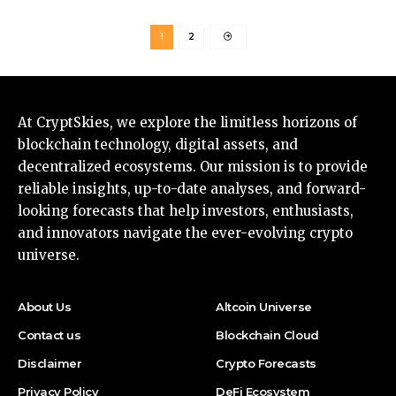
1
2
At CryptSkies, we explore the limitless horizons of
blockchain technology, digital assets, and
decentralized ecosystems. Our mission is to provide
reliable insights, up-to-date analyses, and forward-
looking forecasts that help investors, enthusiasts,
and innovators navigate the ever-evolving crypto
universe.
About Us
Altcoin Universe
Contact us
Blockchain Cloud
Disclaimer
Crypto Forecasts
Privacy Policy
DeFi Ecosystem