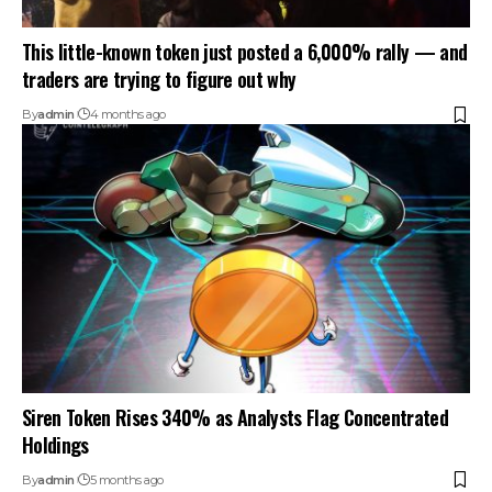
This little-known token just posted a 6,000% rally — and
traders are trying to figure out why
By
admin
4 months ago
Siren Token Rises 340% as Analysts Flag Concentrated
Holdings
By
admin
5 months ago