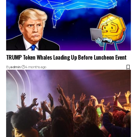
TRUMP Token Whales Loading Up Before Luncheon Event
By
admin
4 months ago