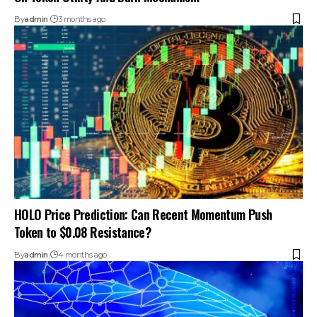
By
admin
3 months ago
HOLO Price Prediction: Can Recent Momentum Push
Token to $0.08 Resistance?
By
admin
4 months ago