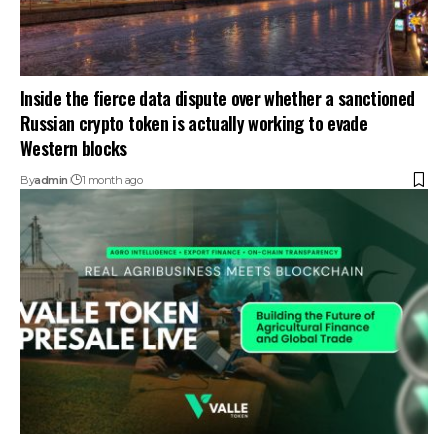
Inside the fierce data dispute over whether a sanctioned
Russian crypto token is actually working to evade
Western blocks
By
admin
1 month ago