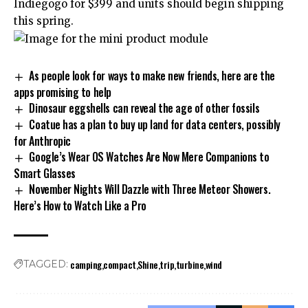
Indiegogo for $399 and units should begin shipping
this spring.
As people look for ways to make new friends, here are the
apps promising to help
Dinosaur eggshells can reveal the age of other fossils
Coatue has a plan to buy up land for data centers, possibly
for Anthropic
Google’s Wear OS Watches Are Now Mere Companions to
Smart Glasses
November Nights Will Dazzle with Three Meteor Showers.
Here’s How to Watch Like a Pro
camping
compact
Shine
trip
turbine
wind
TAGGED: