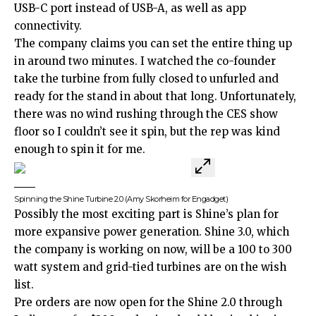
USB-C port instead of USB-A, as well as app
connectivity.
The company claims you can set the entire thing up
in around two minutes. I watched the co-founder
take the turbine from fully closed to unfurled and
ready for the stand in about that long. Unfortunately,
there was no wind rushing through the CES show
floor so I couldn’t see it spin, but the rep was kind
enough to spin it for me.
Spinning the Shine Turbine 2.0
(Amy Skorheim for Engadget)
Possibly the most exciting part is Shine’s plan for
more expansive power generation. Shine 3.0, which
the company is working on now, will be a 100 to 300
watt system and grid-tied turbines are on the wish
list.
Pre orders are now open for the Shine 2.0 through