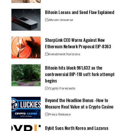
Bitcoin Losses and Seed Flaw Explained
Altcoin Universe
SharpLink CEO Warns Against New
Ethereum Network Proposal EIP-8363
Investment Horizons
Bitcoin hits block 961,632 as the
controversial BIP-110 soft fork attempt
begins
Crypto Forecasts
Beyond the Headline Bonus -How to
Measure Real Value at a Crypto Casino
Press Release
Bybit Sues North Korea and Lazarus