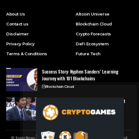
About Us
Altcoin Universe
Contact us
Blockchain Cloud
Disclaimer
Crypto Forecasts
Privacy Policy
DeFi Ecosystem
Terms & Conditions
Future Tech
Success Story: Nyphen Sanders’ Learning
Journey with 101 Blockchains
Blockchain Cloud
Crypto’s campaign efforts see rare loss, but
crypto roster in Congress likely to grow
DeFi Ecosystem
© Foxiz News Network. Ruby Design Company. All Rights Reserved.