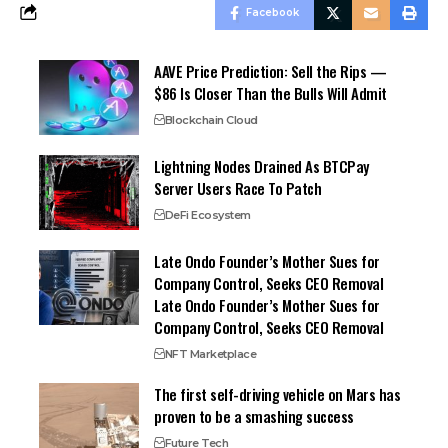
Facebook
AAVE Price Prediction: Sell the Rips —
$86 Is Closer Than the Bulls Will Admit
Blockchain Cloud
Lightning Nodes Drained As BTCPay
Server Users Race To Patch
DeFi Ecosystem
Late Ondo Founder’s Mother Sues for
Company Control, Seeks CEO Removal
Late Ondo Founder’s Mother Sues for
Company Control, Seeks CEO Removal
NFT Marketplace
The first self-driving vehicle on Mars has
proven to be a smashing success
Future Tech