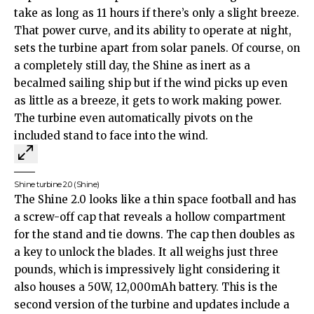
take as long as 11 hours if there’s only a slight breeze.
That power curve, and its ability to operate at night,
sets the turbine apart from solar panels. Of course, on
a completely still day, the Shine as inert as a
becalmed sailing ship but if the wind picks up even
as little as a breeze, it gets to work making power.
The turbine even automatically pivots on the
included stand to face into the wind.
Shine turbine 2.0
(Shine)
The Shine 2.0 looks like a thin space football and has
a screw-off cap that reveals a hollow compartment
for the stand and tie downs. The cap then doubles as
a key to unlock the blades. It all weighs just three
pounds, which is impressively light considering it
also houses a 50W, 12,000mAh battery. This is the
second version of the turbine and updates include a