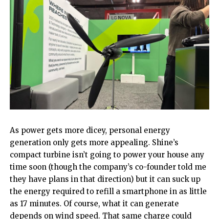
As power gets more dicey, personal energy
generation only gets more appealing. Shine’s
compact turbine isn’t going to power your house any
time soon (though the company’s co-founder told me
they have plans in that direction) but it can suck up
the energy required to refill a smartphone in as little
as 17 minutes. Of course, what it can generate
depends on wind speed. That same charge could