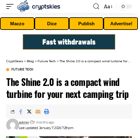
Aa
Font
Resizer
Maczo
Dice
Publish
Advertise!
CryptSkies
>
Blog
>
Future Tech
>
The Shine 2.0 is a compact wind turbine for your next camping trip
FUTURE TECH
The Shine 2.0 is a compact wind
turbine for your next camping trip
admin
7 months ago
Last updated: January 7, 2026 7:28 pm