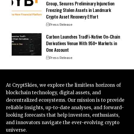
Group, Secures Preliminary Injunction
Freezing Stolen Assets in Landmark
Crypto Asset Recovery Effort
Press Release
Carbon Launches TradFi-Native On-Chain
Derivatives Venue With 950+ Markets in
One Account
Press Release
At CryptSkies, we explore the limitless horizons of
blockchain technology, digital assets, and
decentralized ecosystems. Our mission is to provide
reliable insights, up-to-date analyses, and forward-
looking forecasts that help investors, enthusiasts,
and innovators navigate the ever-evolving crypto
universe.