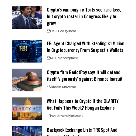
Crypto’s campaign efforts see rare loss,
but crypto roster in Congress likely to
grow
DeFi Ecosystem
FBI Agent Charged With Stealing $1 Million
in Cryptocurrency From Suspect’s Wallets
NFT Marketplace
Crypto firm RedotPay says it will defend
itself ‘vigorously’ against Binance lawsuit
Altcoin Universe
What Happens to Crypto If the CLARITY
Act Fails This Week? Hougan Explains
Investment Horizons
Backpack Exchange Lists TRX Spot And