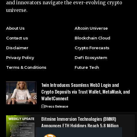
and innovators navigate the ever-evolving crypto
universe.
About Us
Altcoin Universe
Contact us
Blockchain Cloud
Disclaimer
Crypto Forecasts
Privacy Policy
DeFi Ecosystem
Terms & Conditions
Future Tech
1win Introduces Seamless Web3 Login and
Crypto Deposits via Trust Wallet, MetaMask, and
WalletConnect
Press Release
Bitmine Immersion Technologies (BMNR)
Announces ETH Holdings Reach 5.8 Million
Tokens, and Total Crypto and Total Cash