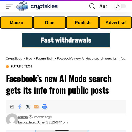
Aa
Font
Resizer
Maczo
Dice
Publish
Advertise!
CryptSkies
>
Blog
>
Future Tech
>
Facebook’s new AI Mode search gets its info from public posts
FUTURE TECH
Facebook’s new AI Mode search
gets its info from public posts
admin
2 months ago
Last updated: June 15, 2026 9:47 pm