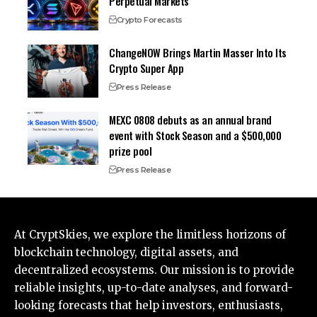
Perpetual Markets
Crypto Forecasts
ChangeNOW Brings Martin Masser Into Its
Crypto Super App
Press Release
MEXC 0808 debuts as an annual brand
event with Stock Season and a $500,000
prize pool
Press Release
At CryptSkies, we explore the limitless horizons of
blockchain technology, digital assets, and
decentralized ecosystems. Our mission is to provide
reliable insights, up-to-date analyses, and forward-
looking forecasts that help investors, enthusiasts,