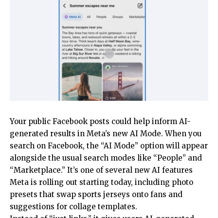
Your public Facebook posts could help inform AI-
generated results in Meta’s new AI Mode. When you
search on Facebook, the “AI Mode” option will appear
alongside the usual search modes like “People” and
“Marketplace.” It’s one of several new AI features
Meta is rolling out starting today, including photo
presets that swap sports jerseys onto fans and
suggestions for collage templates.