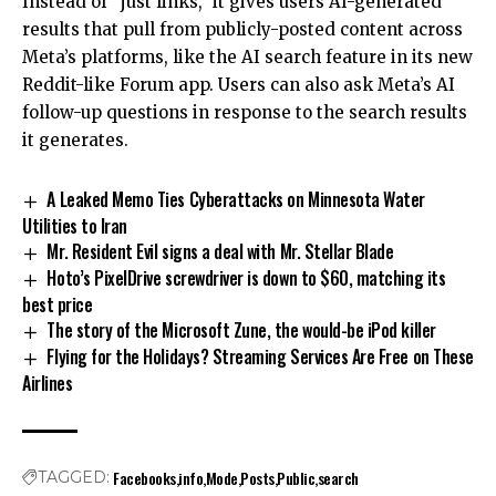
Instead of “just links,” it gives users AI-generated
results that pull from publicly-posted content across
Meta’s platforms, like the AI search feature in its new
Reddit-like Forum app. Users can also ask Meta’s AI
follow-up questions in response to the search results
it generates.
A Leaked Memo Ties Cyberattacks on Minnesota Water
Utilities to Iran
Mr. Resident Evil signs a deal with Mr. Stellar Blade
Hoto’s PixelDrive screwdriver is down to $60, matching its
best price
The story of the Microsoft Zune, the would-be iPod killer
Flying for the Holidays? Streaming Services Are Free on These
Airlines
Facebooks
info
Mode
Posts
Public
search
TAGGED: