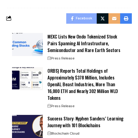
Facebook
MEXC Lists New Ondo Tokenized Stock
Pairs Spanning AI Infrastructure,
Semiconductor and Rare Earth Sectors
Press Release
ORBS) Reports Total Holdings of
Approximately $378 Million, Includes
OpenAI, Beast Industries, More Than
16,000 ETH and Nearly 302 Million WLD
Tokens
Press Release
Success Story: Nyphen Sanders’ Learning
Journey with 101 Blockchains
Blockchain Cloud