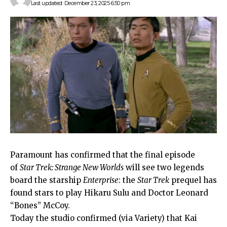
Last updated: December 23, 2025 6:50 pm
Paramount has confirmed that the final episode
of
Star Trek: Strange New Worlds
will see two legends
board the starship
Enterprise
: the
Star Trek
prequel has
found stars to play Hikaru Sulu and Doctor Leonard
“Bones” McCoy.
Today the studio confirmed (via Variety) that Kai