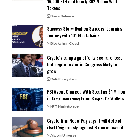
16,000 ETH and Nearly 302 Million WLD
Tokens
Press Release
Success Story: Nyphen Sanders’ Learning
Journey with 101 Blockchains
Blockchain Cloud
Crypto’s campaign efforts see rare loss,
but crypto roster in Congress likely to
grow
DeFi Ecosystem
FBI Agent Charged With Stealing $1 Million
in Cryptocurrency From Suspect’s Wallets
NFT Marketplace
Crypto firm RedotPay says it will defend
itself ‘vigorously’ against Binance lawsuit
Altcoin Universe