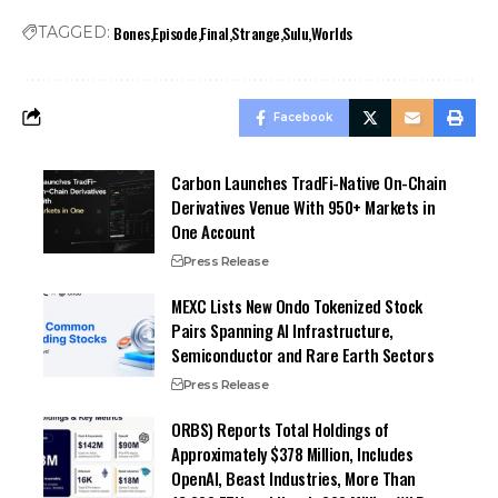
Bones
Episode
Final
Strange
Sulu
Worlds
TAGGED:
Facebook
Carbon Launches TradFi-Native On-Chain
Derivatives Venue With 950+ Markets in
One Account
Press Release
MEXC Lists New Ondo Tokenized Stock
Pairs Spanning AI Infrastructure,
Semiconductor and Rare Earth Sectors
Press Release
ORBS) Reports Total Holdings of
Approximately $378 Million, Includes
OpenAI, Beast Industries, More Than