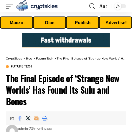
Aa
Font
Resizer
Maczo
Dice
Publish
Advertise!
CryptSkies
>
Blog
>
Future Tech
>
The Final Episode of ‘Strange New Worlds’ Has Found Its Sulu and Bones
FUTURE TECH
The Final Episode of ‘Strange New
Worlds’ Has Found Its Sulu and
Bones
admin
8 months ago