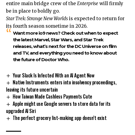
entire main bridge crew of the
Enterprise
will firmly
be in place to boldly go.
Star Trek: Strange New Worlds
is expected to return for
its fourth season sometime in 2026.
Want more io9 news? Check out when to expect
the latest Marvel, Star Wars, and Star Trek
releases, what’s next for the DC Universe on film
and TV, and everything you need to know about
the future of Doctor Who.
Your Slack Is Infected With an AI Agent Now
Native Instruments enters into insolvency proceedings,
leaving its future uncertain
How Taiwan Made Cashless Payments Cute
Apple might use Google servers to store data for its
upgraded AI Siri
The perfect grocery list-making app doesn’t exist