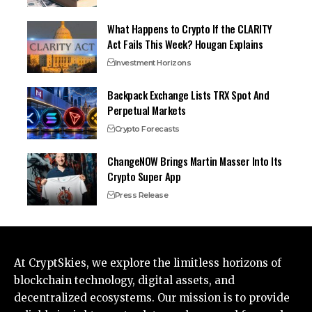
What Happens to Crypto If the CLARITY
Act Fails This Week? Hougan Explains
Investment Horizons
Backpack Exchange Lists TRX Spot And
Perpetual Markets
Crypto Forecasts
ChangeNOW Brings Martin Masser Into Its
Crypto Super App
Press Release
At CryptSkies, we explore the limitless horizons of
blockchain technology, digital assets, and
decentralized ecosystems. Our mission is to provide