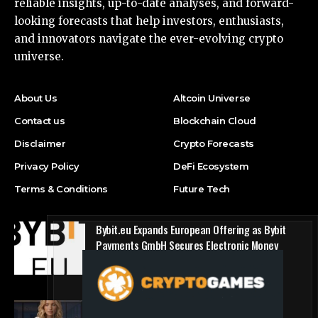
reliable insights, up-to-date analyses, and forward-
looking forecasts that help investors, enthusiasts,
and innovators navigate the ever-evolving crypto
universe.
About Us
Altcoin Universe
Contact us
Blockchain Cloud
Disclaimer
Crypto Forecasts
Privacy Policy
DeFi Ecosystem
Terms & Conditions
Future Tech
Bybit.eu Expands European Offering as Bybit
Payments GmbH Secures Electronic Money
Institution Licence
Press Release
1win Introduces Seamless Web3 Login and