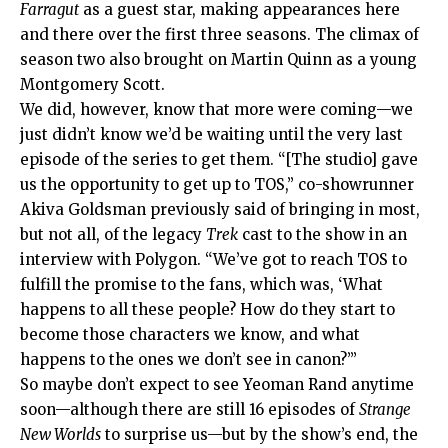
Farragut
as a guest star, making appearances here
and there over the first three seasons. The climax of
season two also brought on Martin Quinn as a young
Montgomery Scott.
We did, however, know that more were coming—we
just didn’t know we’d be waiting until the very last
episode of the series to get them. “[The studio] gave
us the opportunity to get up to TOS,” co-showrunner
Akiva Goldsman previously said of bringing in most,
but not all, of the legacy
Trek
cast to the show in an
interview with Polygon. “We’ve got to reach TOS to
fulfill the promise to the fans, which was, ‘What
happens to all these people? How do they start to
become those characters we know, and what
happens to the ones we don’t see in canon?’”
So maybe don’t expect to see Yeoman Rand anytime
soon—although there are still 16 episodes of
Strange
New Worlds
to surprise us—but by the show’s end, the