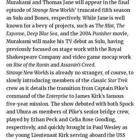
Murakami and Thomas Jane will appear in the final
episode of
Strange New Worlds
‘ truncated fifth season
as Sulu and Bones, respectively. While Jane is well
known for a bevy of projects, such as
The Mist
,
The
Expanse
,
Deep Blue Sea
, and the 2004
Punisher
movie,
Murakami will make his TV debut as Sulu, having
previously focused on stage work with the Royal
Shakespeare Company and video game mocap work
on
Rise of the Ronin
and
Assassin’s Creed
.
Strange New Worlds
is already no stranger, of course, to
slowly introducing members of the classic
Star Trek
crew as it details the transition from Captain Pike’s
command of the
Enterprise
to James Kirk’s famous
five-year mission. The show debuted with both Spock
and Uhura as members of Pike’s senior bridge crew,
played by Ethan Peck and Celia Rose Gooding,
respectively, and quickly brought in Paul Wesley as
the young Lieutenant Kirk serving aboard the USS