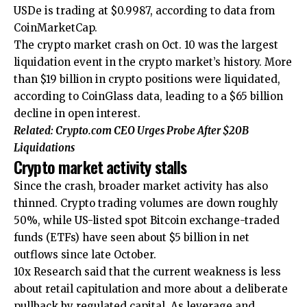
USDe is trading at $0.9987, according to data from
CoinMarketCap.
The crypto market crash on Oct. 10 was the largest
liquidation event in the crypto market’s history. More
than $19 billion in crypto positions were liquidated,
according to CoinGlass data, leading to a $65 billion
decline in open interest.
Related:
Crypto.com CEO Urges Probe After $20B
Liquidations
Crypto market activity stalls
Since the crash, broader market activity has also
thinned. Crypto trading volumes are down roughly
50%, while US-listed spot Bitcoin exchange-traded
funds (ETFs) have seen about $5 billion in net
outflows since late October.
10x Research said that the current weakness is less
about retail capitulation and more about a deliberate
pullback by regulated capital. As leverage and