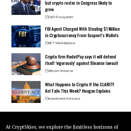
but crypto roster in Congress likely to
grow
DeFi Ecosystem
FBI Agent Charged With Stealing $1 Million
in Cryptocurrency From Suspect’s Wallets
NFT Marketplace
Crypto firm RedotPay says it will defend
itself ‘vigorously’ against Binance lawsuit
Altcoin Universe
What Happens to Crypto If the CLARITY
Act Fails This Week? Hougan Explains
Investment Horizons
At CryptSkies, we explore the limitless horizons of