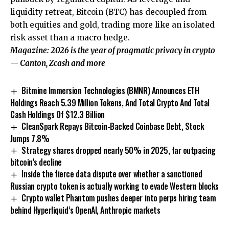
liquidity retreat, Bitcoin (BTC) has decoupled from
both equities and gold, trading more like an isolated
risk asset than a macro hedge.
Magazine:
2026 is the year of pragmatic privacy in crypto
— Canton, Zcash and more
Bitmine Immersion Technologies (BMNR) Announces ETH
Holdings Reach 5.39 Million Tokens, And Total Crypto And Total
Cash Holdings Of $12.3 Billion
CleanSpark Repays Bitcoin-Backed Coinbase Debt, Stock
Jumps 7.8%
Strategy shares dropped nearly 50% in 2025, far outpacing
bitcoin’s decline
Inside the fierce data dispute over whether a sanctioned
Russian crypto token is actually working to evade Western blocks
Crypto wallet Phantom pushes deeper into perps hiring team
behind Hyperliquid’s OpenAI, Anthropic markets