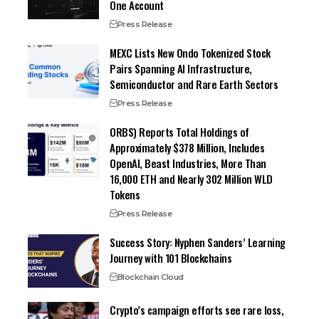
One Account
Press Release
MEXC Lists New Ondo Tokenized Stock
Pairs Spanning AI Infrastructure,
Semiconductor and Rare Earth Sectors
Press Release
ORBS) Reports Total Holdings of
Approximately $378 Million, Includes
OpenAI, Beast Industries, More Than
16,000 ETH and Nearly 302 Million WLD
Tokens
Press Release
Success Story: Nyphen Sanders’ Learning
Journey with 101 Blockchains
Blockchain Cloud
Crypto’s campaign efforts see rare loss,