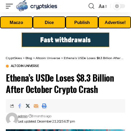
Aa
Font
Resizer
Maczo
Dice
Publish
Advertise!
CryptSkies
>
Blog
>
Altcoin Universe
>
Ethena’s USDe Loses $8.3 Billion After October Crypto Crash
ALTCOIN UNIVERSE
Ethena’s USDe Loses $8.3 Billion
After October Crypto Crash
admin
8 months ago
Last updated: December 23, 2025 6:37 pm