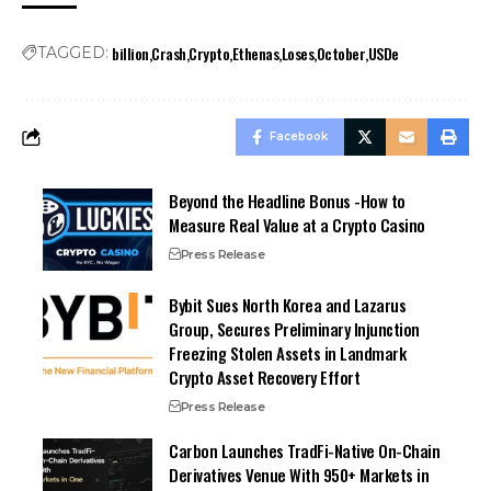
billion
Crash
Crypto
Ethenas
Loses
October
USDe
TAGGED:
Facebook
Beyond the Headline Bonus -How to
Measure Real Value at a Crypto Casino
Press Release
Bybit Sues North Korea and Lazarus
Group, Secures Preliminary Injunction
Freezing Stolen Assets in Landmark
Crypto Asset Recovery Effort
Press Release
Carbon Launches TradFi-Native On-Chain
Derivatives Venue With 950+ Markets in