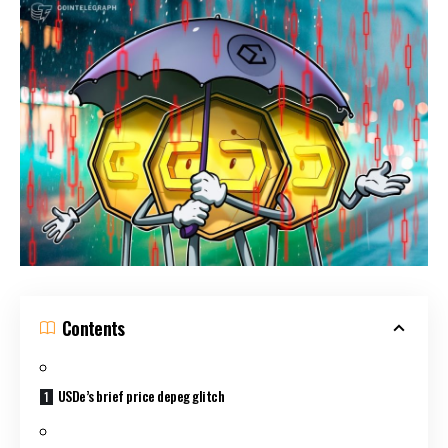
Contents
USDe’s brief price depeg glitch