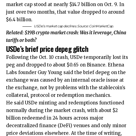
market cap stood at nearly $14.7 billion on Oct. 9. In
just over two months, that value dropped to around
$6.4 billion.
USDe’s market cap declines. Source: CoinMarketCap.
Related:
$19B crypto market crash: Was it leverage, China
tariffs or both?
USDe’s brief price depeg glitch
Following the Oct. 10 crash, USDe temporarily lost its
peg and dropped to about $0.65 on Binance. Ethena
Labs founder Guy Young said the brief depeg on the
exchange was caused by an internal oracle issue at
the exchange, not by problems with the stablecoin’s
collateral, protocol or redemption mechanics.
He said USDe minting and redemptions functioned
normally during the market crash, with about $2
billion redeemed in 24 hours across major
decentralized finance (DeFi) venues and only minor
price deviations elsewhere. At the time of writing,