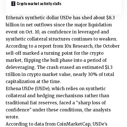
Crypto market activity stalls
Ethena’s synthetic dollar USDe has shed about $8.3
billion in net outflows since the major liquidation
event on Oct. 10, as confidence in leveraged and
synthetic collateral structures continues to weaken.
According to a report from 10x Research, the October
sell-off marked a turning point for the crypto
market, flipping the bull phase into a period of
deleveraging. The crash erased an estimated $1.3
trillion in crypto market value, nearly 30% of total
capitalization at the time.
Ethena USDe (USDe), which relies on synthetic
collateral and hedging mechanisms rather than
traditional fiat reserves, faced a “sharp loss of
confidence” under these conditions, the analysts
wrote.
According to data from CoinMarketCap, USDe’s