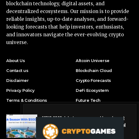
blockchain technology, digital assets, and
decentralized ecosystems. Our mission is to provide
reliable insights, up-to-date analyses, and forward-
looking forecasts that help investors, enthusiasts,
and innovators navigate the ever-evolving crypto
universe.
About Us
Altcoin Universe
Contact us
Blockchain Cloud
Disclaimer
Crypto Forecasts
Privacy Policy
DeFi Ecosystem
Terms & Conditions
Future Tech
MEXC 0808 debuts as an annual brand event
with Stock Season and a $500,000 prize pool
Press Release