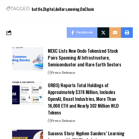
battle
Digital
dollars
moving
OnChain
TAGGED:
Facebook
MEXC Lists New Ondo Tokenized Stock
Pairs Spanning AI Infrastructure,
Semiconductor and Rare Earth Sectors
Press Release
ORBS) Reports Total Holdings of
Approximately $378 Million, Includes
OpenAI, Beast Industries, More Than
16,000 ETH and Nearly 302 Million WLD
Tokens
Press Release
Success Story: Nyphen Sanders’ Learning