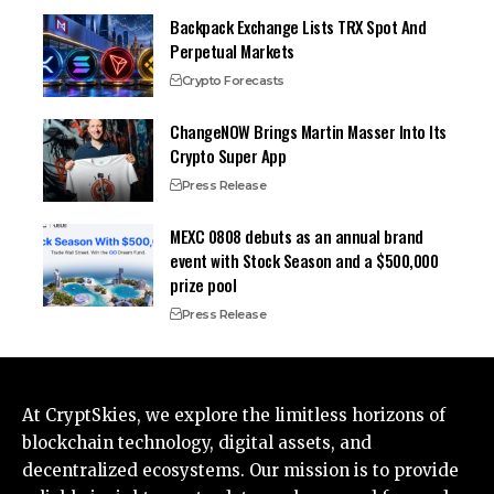
Backpack Exchange Lists TRX Spot And
Perpetual Markets
Crypto Forecasts
ChangeNOW Brings Martin Masser Into Its
Crypto Super App
Press Release
MEXC 0808 debuts as an annual brand
event with Stock Season and a $500,000
prize pool
Press Release
At CryptSkies, we explore the limitless horizons of
blockchain technology, digital assets, and
decentralized ecosystems. Our mission is to provide