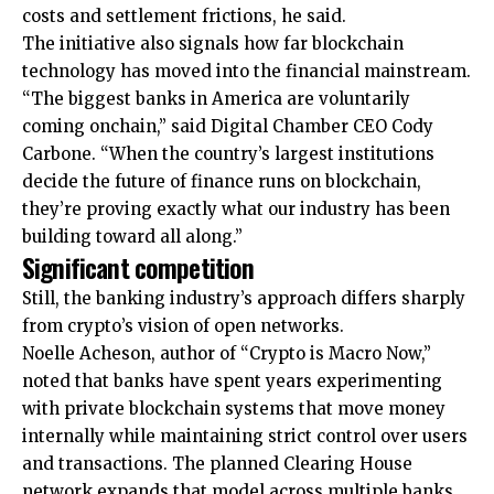
costs and settlement frictions, he said.
The initiative also signals how far blockchain
technology has moved into the financial mainstream.
“The biggest banks in America are voluntarily
coming onchain,” said Digital Chamber CEO Cody
Carbone. “When the country’s largest institutions
decide the future of finance runs on blockchain,
they’re proving exactly what our industry has been
building toward all along.”
Significant competition
Still, the banking industry’s approach differs sharply
from crypto’s vision of open networks.
Noelle Acheson, author of “Crypto is Macro Now,”
noted that banks have spent years experimenting
with private blockchain systems that move money
internally while maintaining strict control over users
and transactions. The planned Clearing House
network expands that model across multiple banks