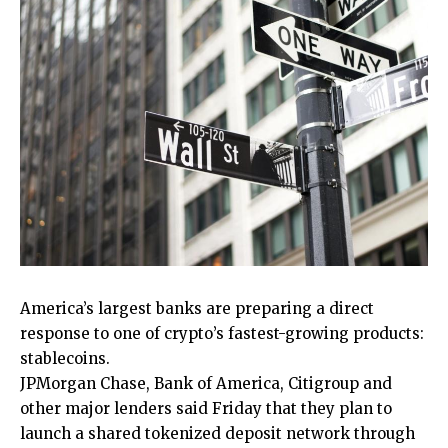
America’s largest banks are preparing a direct
response to one of crypto’s fastest-growing products:
stablecoins.
JPMorgan Chase, Bank of America, Citigroup and
other major lenders said Friday that they plan to
launch a shared tokenized deposit network through