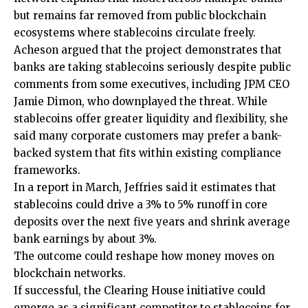
but remains far removed from public blockchain
ecosystems where stablecoins circulate freely.
Acheson argued that the project demonstrates that
banks are taking stablecoins seriously despite public
comments from some executives, including JPM CEO
Jamie Dimon, who downplayed the threat. While
stablecoins offer greater liquidity and flexibility, she
said many corporate customers may prefer a bank-
backed system that fits within existing compliance
frameworks.
In a report in March, Jeffries said it estimates that
stablecoins could drive a 3% to 5% runoff in core
deposits over the next five years and shrink average
bank earnings by about 3%.
The outcome could reshape how money moves on
blockchain networks.
If successful, the Clearing House initiative could
emerge as a significant competitor to stablecoins for