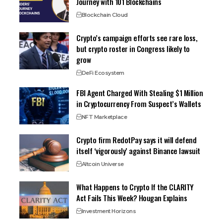
Journey with 101 Blockchains
Blockchain Cloud
Crypto’s campaign efforts see rare loss,
but crypto roster in Congress likely to
grow
DeFi Ecosystem
FBI Agent Charged With Stealing $1 Million
in Cryptocurrency From Suspect’s Wallets
NFT Marketplace
Crypto firm RedotPay says it will defend
itself ‘vigorously’ against Binance lawsuit
Altcoin Universe
What Happens to Crypto If the CLARITY
Act Fails This Week? Hougan Explains
Investment Horizons