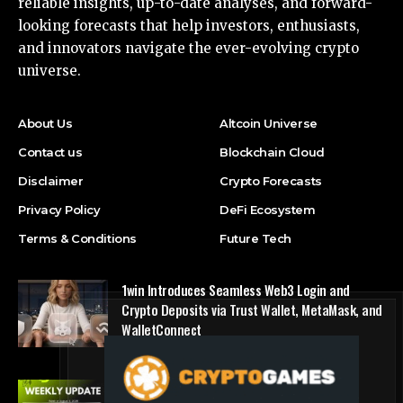
reliable insights, up-to-date analyses, and forward-
looking forecasts that help investors, enthusiasts,
and innovators navigate the ever-evolving crypto
universe.
About Us
Altcoin Universe
Contact us
Blockchain Cloud
Disclaimer
Crypto Forecasts
Privacy Policy
DeFi Ecosystem
Terms & Conditions
Future Tech
1win Introduces Seamless Web3 Login and
Crypto Deposits via Trust Wallet, MetaMask, and
WalletConnect
Press Release
Bitmine Immersion Technologies (BMNR)