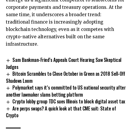
corporate payments and treasury operations. At the
same time, it underscores a broader trend:
traditional finance is increasingly adopting
blockchain technology, even as it competes with
crypto-native alternatives built on the same
infrastructure.
Sam Bankman-Fried’s Appeals Court Hearing Saw Skeptical
Judges
Bitcoin Scrambles to Close October in Green as 2018 Sell-Off
Shadows Loom
Polymarket says it’s committed to US national security after
another lawmaker slams betting platform
Crypto lobby group TDC sues Illinois to block digital asset tax
Are perps swaps? A quick look at that CME suit: State of
Crypto