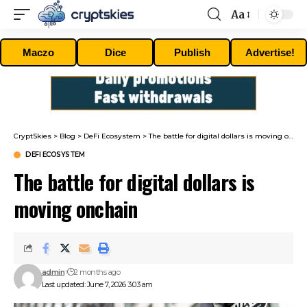
Aa
Font
Resizer
Maczo
Dice
Publish
Advertise!
CryptSkies
>
Blog
>
DeFi Ecosystem
>
The battle for digital dollars is moving onchain
DEFI ECOSYSTEM
The battle for digital dollars is
moving onchain
admin
2 months ago
Last updated: June 7, 2026 3:03 am