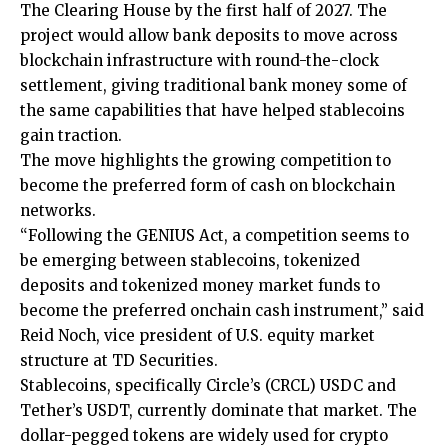
The Clearing House by the first half of 2027. The
project would allow bank deposits to move across
blockchain infrastructure with round-the-clock
settlement, giving traditional bank money some of
the same capabilities that have helped stablecoins
gain traction.
The move highlights the growing competition to
become the preferred form of cash on blockchain
networks.
“Following the GENIUS Act, a competition seems to
be emerging between stablecoins, tokenized
deposits and tokenized money market funds to
become the preferred onchain cash instrument,” said
Reid Noch, vice president of U.S. equity market
structure at TD Securities.
Stablecoins, specifically Circle’s (CRCL) USDC and
Tether’s USDT, currently dominate that market. The
dollar-pegged tokens are widely used for crypto