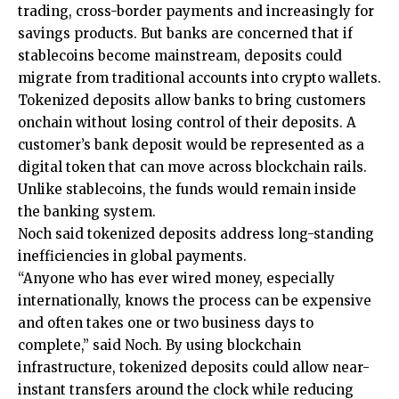
trading, cross-border payments and increasingly for
savings products. But banks are concerned that if
stablecoins become mainstream, deposits could
migrate from traditional accounts into crypto wallets.
Tokenized deposits allow banks to bring customers
onchain without losing control of their deposits. A
customer’s bank deposit would be represented as a
digital token that can move across blockchain rails.
Unlike stablecoins, the funds would remain inside
the banking system.
Noch said tokenized deposits address long-standing
inefficiencies in global payments.
“Anyone who has ever wired money, especially
internationally, knows the process can be expensive
and often takes one or two business days to
complete,” said Noch. By using blockchain
infrastructure, tokenized deposits could allow near-
instant transfers around the clock while reducing