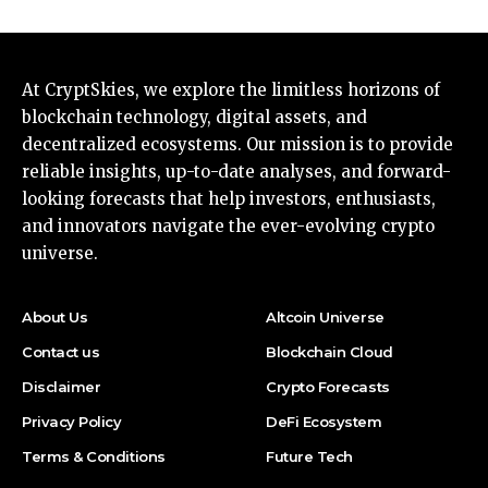
At CryptSkies, we explore the limitless horizons of
blockchain technology, digital assets, and
decentralized ecosystems. Our mission is to provide
reliable insights, up-to-date analyses, and forward-
looking forecasts that help investors, enthusiasts,
and innovators navigate the ever-evolving crypto
universe.
About Us
Altcoin Universe
Contact us
Blockchain Cloud
Disclaimer
Crypto Forecasts
Privacy Policy
DeFi Ecosystem
Terms & Conditions
Future Tech