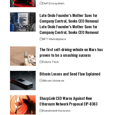
DeFi Ecosystem
Late Ondo Founder’s Mother Sues for
Company Control, Seeks CEO Removal
Late Ondo Founder’s Mother Sues for
Company Control, Seeks CEO Removal
NFT Marketplace
The first self-driving vehicle on Mars has
proven to be a smashing success
Future Tech
Bitcoin Losses and Seed Flaw Explained
Altcoin Universe
SharpLink CEO Warns Against New
Ethereum Network Proposal EIP-8363
Investment Horizons