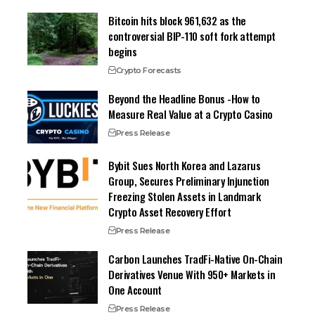
Bitcoin hits block 961,632 as the
controversial BIP-110 soft fork attempt
begins
Crypto Forecasts
Beyond the Headline Bonus -How to
Measure Real Value at a Crypto Casino
Press Release
Bybit Sues North Korea and Lazarus
Group, Secures Preliminary Injunction
Freezing Stolen Assets in Landmark
Crypto Asset Recovery Effort
Press Release
Carbon Launches TradFi-Native On-Chain
Derivatives Venue With 950+ Markets in
One Account
Press Release