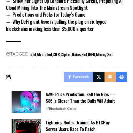
SHRMiner Lights Up London’s Piccadilly Circus, Propelling AI
Cloud Mining Into The Mainstream Spotlight
Predictions and Picks for Today’s Game
Why DeFi giant Aave is pulling the plug on six hyped
blockchains making less than $5,000 a quarter
add
AIrelated
CIFR
Cipher
Gains
Hut
IREN
Mining
Set
TAGGED:
Facebook
AAVE Price Prediction: Sell the Rips —
$86 Is Closer Than the Bulls Will Admit
Blockchain Cloud
Lightning Nodes Drained As BTCPay
Server Users Race To Patch