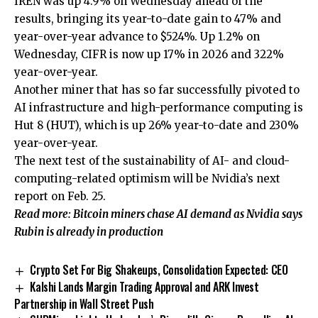
IREN was up 4.9% on Wednesday ahead of the
results, bringing its year-to-date gain to 47% and
year-over-year advance to $524%. Up 1.2% on
Wednesday, CIFR is now up 17% in 2026 and 322%
year-over-year.
Another miner that has so far successfully pivoted to
AI infrastructure and high-performance computing is
Hut 8 (HUT), which is up 26% year-to-date and 230%
year-over-year.
The next test of the sustainability of AI- and cloud-
computing-related optimism will be Nvidia’s next
report on Feb. 25.
Read more: Bitcoin miners chase AI demand as Nvidia says
Rubin is already in production
Crypto Set For Big Shakeups, Consolidation Expected: CEO
Kalshi Lands Margin Trading Approval and ARK Invest
Partnership in Wall Street Push