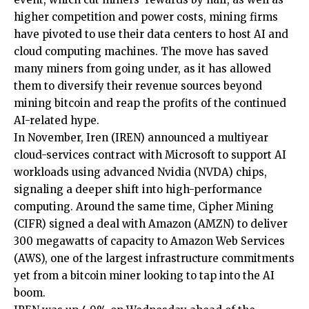
higher competition and power costs, mining firms
have pivoted to use their data centers to host AI and
cloud computing machines. The move has saved
many miners from going under, as it has allowed
them to diversify their revenue sources beyond
mining bitcoin and reap the profits of the continued
AI-related hype.
In November, Iren (IREN) announced a multiyear
cloud-services contract with Microsoft to support AI
workloads using advanced Nvidia (NVDA) chips,
signaling a deeper shift into high-performance
computing. Around the same time, Cipher Mining
(CIFR) signed a deal with Amazon (AMZN) to deliver
300 megawatts of capacity to Amazon Web Services
(AWS), one of the largest infrastructure commitments
yet from a bitcoin miner looking to tap into the AI
boom.