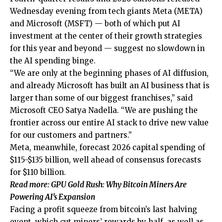
Wednesday evening from tech giants Meta (META)
and Microsoft (MSFT) — both of which put AI
investment at the center of their growth strategies
for this year and beyond — suggest no slowdown in
the AI spending binge.
“We are only at the beginning phases of AI diffusion,
and already Microsoft has built an AI business that is
larger than some of our biggest franchises,” said
Microsoft CEO Satya Nadella. “We are pushing the
frontier across our entire AI stack to drive new value
for our customers and partners.”
Meta, meanwhile, forecast 2026 capital spending of
$115-$135 billion, well ahead of consensus forecasts
for $110 billion.
Read more: GPU Gold Rush: Why Bitcoin Miners Are
Powering AI’s Expansion
Facing a profit squeeze from bitcoin’s last halving
event, which cut miners’ rewards by half, as well as