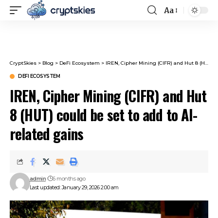
Aa
Font
Resizer
CryptSkies
>
Blog
>
DeFi Ecosystem
>
IREN, Cipher Mining (CIFR) and Hut 8 (HUT) could be set to add to AI-related gains
DEFI ECOSYSTEM
IREN, Cipher Mining (CIFR) and Hut
8 (HUT) could be set to add to AI-
related gains
admin
6 months ago
Last updated: January 29, 2026 2:00 am