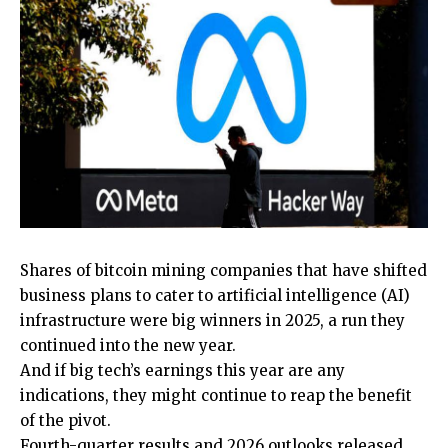
Shares of bitcoin mining companies that have shifted
business plans to cater to artificial intelligence (AI)
infrastructure were big winners in 2025, a run they
continued into the new year.
And if big tech’s earnings this year are any
indications, they might continue to reap the benefit
of the pivot.
Fourth-quarter results and 2026 outlooks released