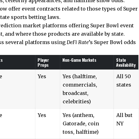
, celebrity appearances, and halftime show odds.
w offer event contracts related to those types of Super
tate sports betting laws.
prediction market platforms offering Super Bowl event
st, and where those products are available by state.
ss several platforms using
DeFi Rate
’s Super Bowl odds
ts
Player
Non-Game Markets
State
Props
Availability
e
Yes
Yes (halftime,
All 50
commercials,
states
broadcast,
celebrities)
e
Yes
Yes (anthem,
All but
Gatorade, coin
NY
toss, halftime)