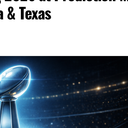
a & Texas