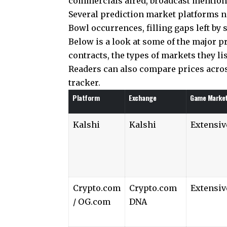
commercials aired, broadcast mentions
Several prediction market platforms no
Bowl occurrences, filling gaps left by s
Below is a look at some of the major 
contracts, the types of markets they li
Readers can also compare prices acro
tracker.
Platform
Exchange
Game Marke
Kalshi
Kalshi
Extensiv
Crypto.com
Crypto.com
Extensiv
/ OG.com
DNA