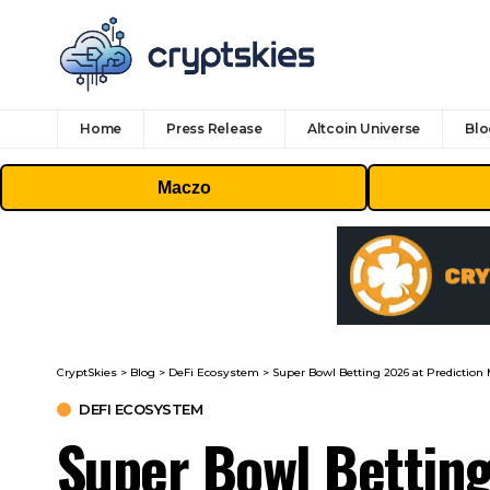
Home
Press Release
Altcoin Universe
Blo
Maczo
CryptSkies
>
Blog
>
DeFi Ecosystem
>
Super Bowl Betting 2026 at Prediction M
DEFI ECOSYSTEM
Super Bowl Betting