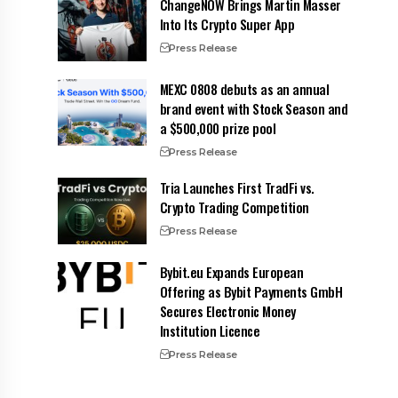
ChangeNOW Brings Martin Masser
Into Its Crypto Super App
Press Release
MEXC 0808 debuts as an annual
brand event with Stock Season and
a $500,000 prize pool
Press Release
Tria Launches First TradFi vs.
Crypto Trading Competition
Press Release
Bybit.eu Expands European
Offering as Bybit Payments GmbH
Secures Electronic Money
Institution Licence
Press Release