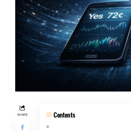
Contents
SHARE