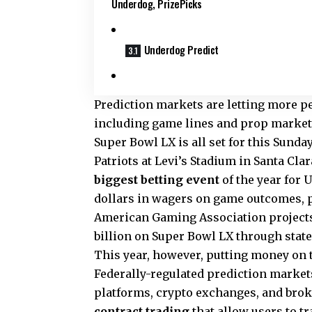
Underdog, PrizePicks
Underdog Predict
Prediction markets are letting more 
including game lines and prop markets 
Super Bowl LX is all set for this Sund
Patriots at Levi’s Stadium in Santa Cla
biggest betting event
of the year for 
dollars in wagers on game outcomes, 
American Gaming Association projects t
billion on Super Bowl LX through stat
This year, however, putting money on 
Federally-regulated prediction market
platforms, crypto exchanges, and brok
contract
trading
that allow users to t