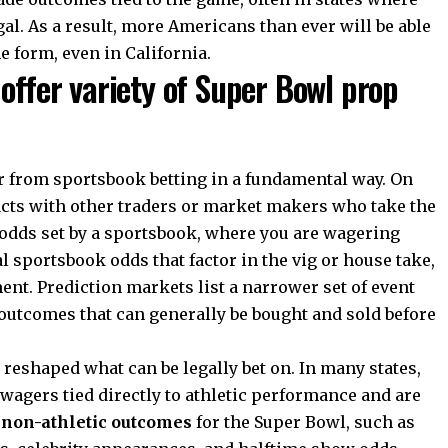
gal. As a result, more Americans than ever will be able
e form, even in California.
offer variety of Super Bowl prop
r from sportsbook betting in a fundamental way. On
acts with other traders or market makers who take the
t odds set by a sportsbook, where you are wagering
al sportsbook odds that factor in the vig or house take,
ent. Prediction markets list a narrower set of event
 outcomes that can generally be bought and sold before
reshaped what can be legally bet on. In many states,
 wagers tied directly to athletic performance and are
n
non-athletic outcomes
for the Super Bowl, such as