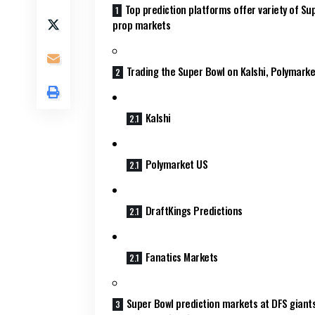
Top prediction platforms offer variety of Su
prop markets
Trading the Super Bowl on Kalshi, Polymarke
Kalshi
Polymarket US
DraftKings Predictions
Fanatics Markets
Super Bowl prediction markets at DFS giant