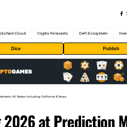
ckchain Cloud
Crypto Forecasts
DeFi Ecosystem
Inve
Dice
Publish
arkets: All States Including California & Texas
 2026 at Prediction M