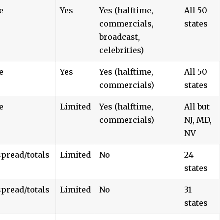
e
Yes
Yes (halftime,
All 50
commercials,
states
broadcast,
celebrities)
e
Yes
Yes (halftime,
All 50
commercials)
states
e
Limited
Yes (halftime,
All but
commercials)
NJ, MD,
NV
pread/totals
Limited
No
24
states
pread/totals
Limited
No
31
states