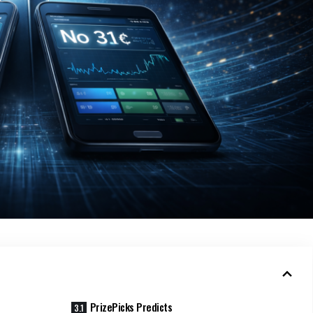
PrizePicks Predicts