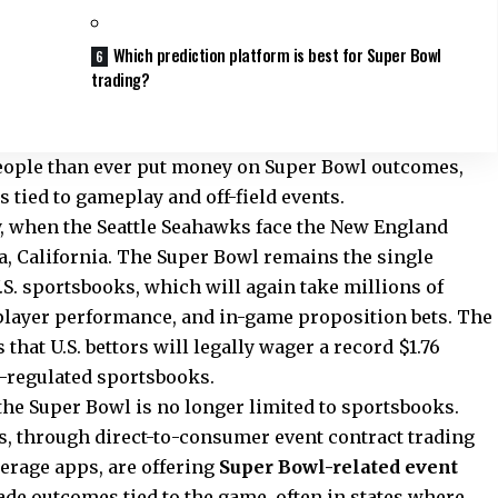
Which prediction platform is best for Super Bowl
trading?
people than ever put money on Super Bowl outcomes,
tied to gameplay and off-field events.
ay, when the Seattle Seahawks face the New England
ra, California. The Super Bowl remains the single
U.S. sportsbooks, which will again take millions of
player performance, and in-game proposition bets. The
hat U.S. bettors will legally wager a record $1.76
e-regulated sportsbooks.
the Super Bowl is no longer limited to sportsbooks.
s, through direct-to-consumer event contract trading
erage apps, are offering
Super Bowl-related event
rade outcomes tied to the game, often in states where