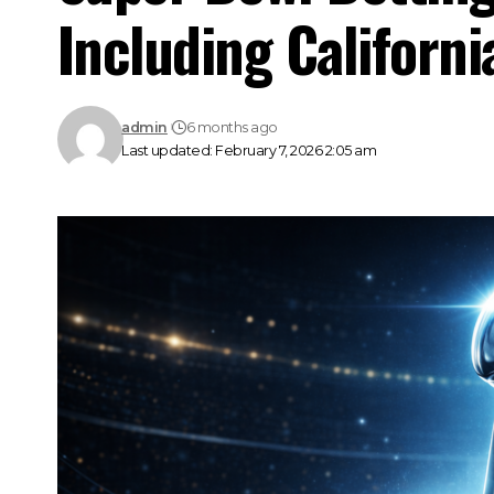
Including Californi
admin
6 months ago
Last updated: February 7, 2026 2:05 am