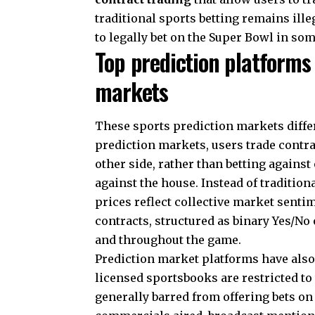
traditional sports betting remains ille
to legally bet on the Super Bowl in som
Top prediction platforms 
markets
These sports prediction markets diffe
prediction markets, users trade contr
other side, rather than betting agains
against the house. Instead of tradition
prices reflect collective market sentim
contracts, structured as binary Yes/No
and throughout the game.
Prediction market platforms have also 
licensed sportsbooks are restricted to
generally barred from offering bets o