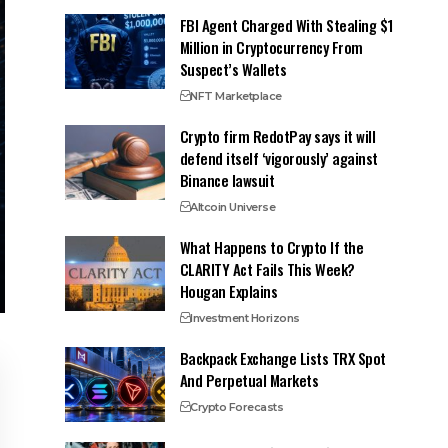
FBI Agent Charged With Stealing $1
Million in Cryptocurrency From
Suspect’s Wallets
NFT Marketplace
Crypto firm RedotPay says it will
defend itself ‘vigorously’ against
Binance lawsuit
Altcoin Universe
What Happens to Crypto If the
CLARITY Act Fails This Week?
Hougan Explains
Investment Horizons
Backpack Exchange Lists TRX Spot
And Perpetual Markets
Crypto Forecasts