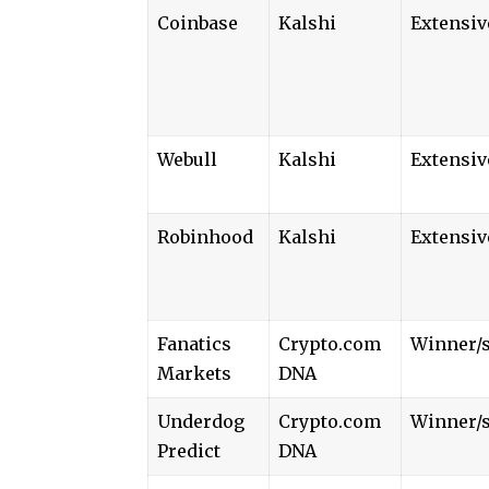
Coinbase
Kalshi
Extensiv
Webull
Kalshi
Extensiv
Robinhood
Kalshi
Extensiv
Fanatics
Crypto.com
Winner/s
Markets
DNA
Underdog
Crypto.com
Winner/s
Predict
DNA