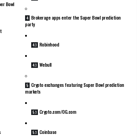
per Bowl
Brokerage apps enter the Super Bowl prediction
party
t
Robinhood
Webull
Crypto exchanges featuring Super Bowl prediction
markets
Crypto.com/OG.com
s
Coinbase