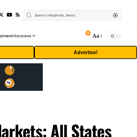
9
Aa
stment Horizons
Font
Resizer
Advertise!
arkets: All States