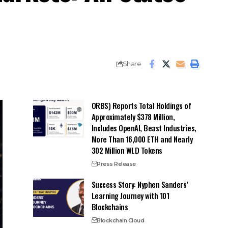
Share
ORBS) Reports Total Holdings of
Approximately $378 Million,
Includes OpenAI, Beast Industries,
More Than 16,000 ETH and Nearly
302 Million WLD Tokens
Press Release
Success Story: Nyphen Sanders’
Learning Journey with 101
Blockchains
Blockchain Cloud