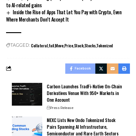
to AI-related gains
Inside the Rise of Apps That Let You Pay with Crypto, Even
Where Merchants Don’t Accept It
Collateral
fail
Move
Price
Stock
Stocks
Tokenized
TAGGED:
Facebook
Carbon Launches TradFi-Native On-Chain
Derivatives Venue With 950+ Markets in
One Account
Press Release
MEXC Lists New Ondo Tokenized Stock
Pairs Spanning AI Infrastructure,
Semiconductor and Rare Earth Sectors