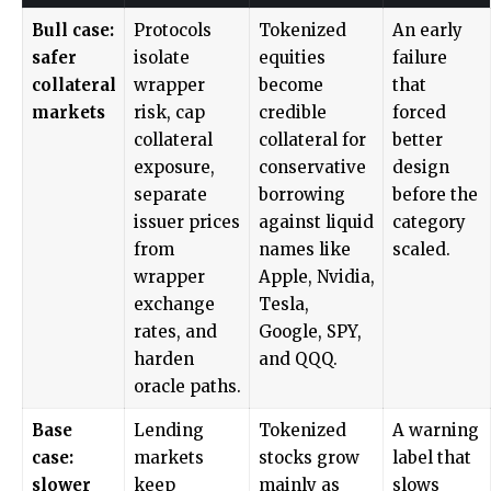
Bull case:
Protocols
Tokenized
An early
safer
isolate
equities
failure
collateral
wrapper
become
that
markets
risk, cap
credible
forced
collateral
collateral for
better
exposure,
conservative
design
separate
borrowing
before the
issuer prices
against liquid
category
from
names like
scaled.
wrapper
Apple, Nvidia,
exchange
Tesla,
rates, and
Google, SPY,
harden
and QQQ.
oracle paths.
Base
Lending
Tokenized
A warning
case:
markets
stocks grow
label that
slower
keep
mainly as
slows