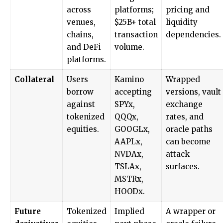
across
platforms;
pricing and
venues,
$25B+ total
liquidity
chains,
transaction
dependencies.
and DeFi
volume.
platforms.
Collateral
Users
Kamino
Wrapped
borrow
accepting
versions, vault
against
SPYx,
exchange
tokenized
QQQx,
rates, and
equities.
GOOGLx,
oracle paths
AAPLx,
can become
NVDAx,
attack
TSLAx,
surfaces.
MSTRx,
HOODx.
Future
Tokenized
Implied
A wrapper or