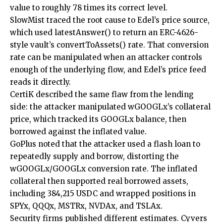
value to roughly 78 times its correct level.
SlowMist traced the root cause to Edel’s price source,
which used latestAnswer() to return an ERC-4626-
style vault’s convertToAssets() rate. That conversion
rate can be manipulated when an attacker controls
enough of the underlying flow, and Edel’s price feed
reads it directly.
CertiK described the same flaw from the lending
side: the attacker manipulated wGOOGLx’s collateral
price, which tracked its GOOGLx balance, then
borrowed against the inflated value.
GoPlus noted that the attacker used a flash loan to
repeatedly supply and borrow, distorting the
wGOOGLx/GOOGLx conversion rate. The inflated
collateral then supported real borrowed assets,
including 384,215 USDC and wrapped positions in
SPYx, QQQx, MSTRx, NVDAx, and TSLAx.
Security firms published different estimates. Cyvers