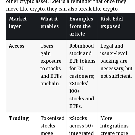
other crypto asset. Edel is a reminder that once they
move like crypto, they can also break like crypto.
Market
What it
Examples
Risk Edel
layer
enables
from the
exposed
article
Access
Users
Robinhood
Legal and
gain
stock and
issuer-level
exposure
ETF tokens
backing are
to stocks
for EU
necessary, but
and ETFs
customers;
not sufficient.
onchain.
xStocks’
100+
stocks and
ETFs.
Trading
Tokenized
xStocks
More
stocks
across 50+
integrations
move
integrated
create more