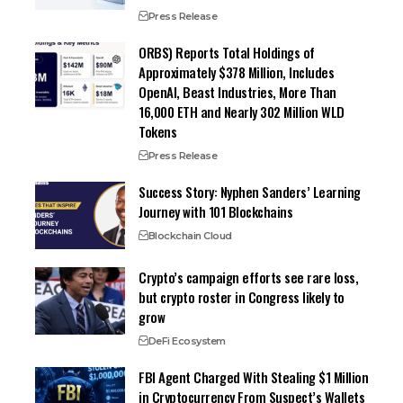
Press Release
ORBS) Reports Total Holdings of
Approximately $378 Million, Includes
OpenAI, Beast Industries, More Than
16,000 ETH and Nearly 302 Million WLD
Tokens
Press Release
Success Story: Nyphen Sanders’ Learning
Journey with 101 Blockchains
Blockchain Cloud
Crypto’s campaign efforts see rare loss,
but crypto roster in Congress likely to
grow
DeFi Ecosystem
FBI Agent Charged With Stealing $1 Million
in Cryptocurrency From Suspect’s Wallets