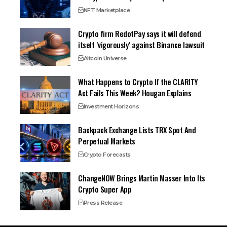
NFT Marketplace
Crypto firm RedotPay says it will defend
itself ‘vigorously’ against Binance lawsuit
Altcoin Universe
What Happens to Crypto If the CLARITY
Act Fails This Week? Hougan Explains
Investment Horizons
Backpack Exchange Lists TRX Spot And
Perpetual Markets
Crypto Forecasts
ChangeNOW Brings Martin Masser Into Its
Crypto Super App
Press Release