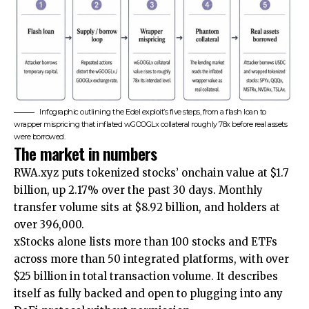
Infographic outlining the Edel exploit’s five steps, from a flash loan to
wrapper mispricing that inflated wGOOGLx collateral roughly 78x before real assets
were borrowed.
The market in numbers
RWA.xyz puts tokenized stocks’ onchain value at $1.7
billion, up 2.17% over the past 30 days. Monthly
transfer volume sits at $8.92 billion, and holders at
over 396,000.
xStocks alone lists more than 100 stocks and ETFs
across more than 50 integrated platforms, with over
$25 billion in total transaction volume. It describes
itself as fully backed and open to plugging into any