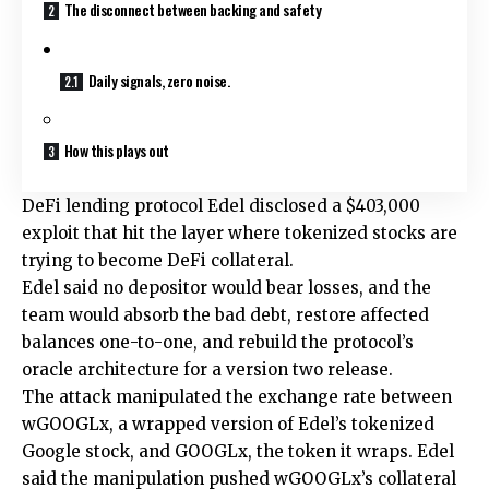
The disconnect between backing and safety
Daily signals, zero noise.
How this plays out
DeFi lending protocol Edel disclosed a $403,000
exploit that hit the layer where tokenized stocks are
trying to become DeFi collateral.
Edel said no depositor would bear losses, and the
team would absorb the bad debt, restore affected
balances one-to-one, and rebuild the protocol’s
oracle architecture for a version two release.
The attack manipulated the exchange rate between
wGOOGLx, a wrapped version of Edel’s tokenized
Google stock, and GOOGLx, the token it wraps. Edel
said the manipulation pushed wGOOGLx’s collateral