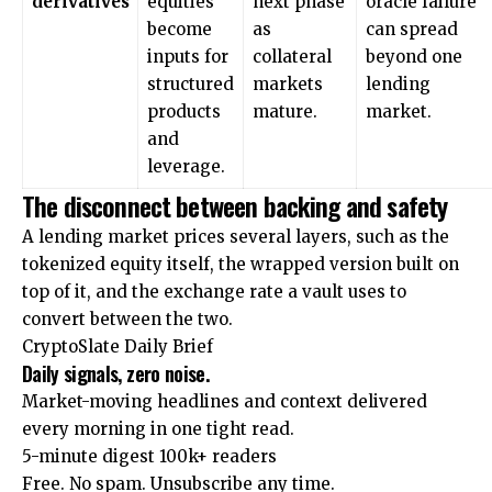
derivatives
equities
next phase
oracle failure
become
as
can spread
inputs for
collateral
beyond one
structured
markets
lending
products
mature.
market.
and
leverage.
The disconnect between backing and safety
A lending market prices several layers, such as the
tokenized equity itself, the wrapped version built on
top of it, and the exchange rate a vault uses to
convert between the two.
CryptoSlate Daily Brief
Daily signals, zero noise.
Market-moving headlines and context delivered
every morning in one tight read.
5-minute digest
100k+ readers
Free. No spam. Unsubscribe any time.