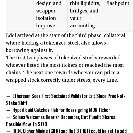
design and
thin liquidity,
flashpoint.
wrapper
bridges, and
isolation
vault
improve.
accounting.
Edel arrived at the start of the third phase, collateral,
where holding a tokenized stock also allows
borrowing against it.
The first two phases of tokenized stocks rewarded
whoever listed the most tickers or reached the most
chains. The next one rewards whoever can price a
wrapped stock correctly under stress, every time.
Ethereum Sees First Sustained Validator Exit Since Proof-of-
Stake Shift
Hyperliquid Catches Flak for Reassigning MON Ticker
Solana Welcomes Bearish December, But Pundit Shares
Possible Move To $170
IREN, Cipher Mining (CIFR) and Hut 8 (HUT) could be set to add