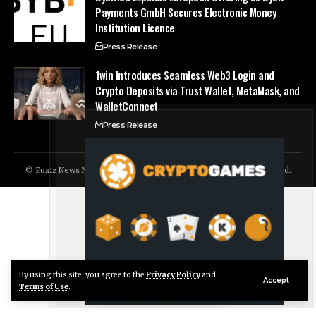
Payments GmbH Secures Electronic Money
Institution Licence
Press Release
1win Introduces Seamless Web3 Login and
Crypto Deposits via Trust Wallet, MetaMask, and
WalletConnect
Press Release
© Foxiz News Network. Ruby Design Company. All Rights Reserved.
By using this site, you agree to the
Privacy Policy
and
Live Chat
Accept
Terms of Use
.