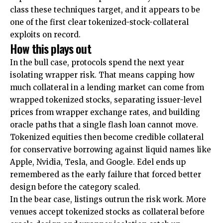
class these techniques target, and it appears to be
one of the first clear tokenized-stock-collateral
exploits on record.
How this plays out
In the bull case, protocols spend the next year
isolating wrapper risk. That means capping how
much collateral in a lending market can come from
wrapped tokenized stocks, separating issuer-level
prices from wrapper exchange rates, and building
oracle paths that a single flash loan cannot move.
Tokenized equities then become credible collateral
for conservative borrowing against liquid names like
Apple, Nvidia, Tesla, and Google. Edel ends up
remembered as the early failure that forced better
design before the category scaled.
In the bear case, listings outrun the risk work. More
venues accept tokenized stocks as collateral before