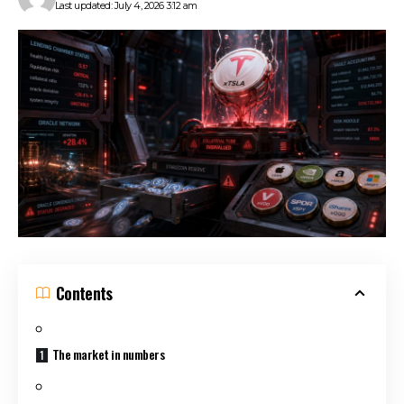
Last updated: July 4, 2026 3:12 am
Contents
The market in numbers