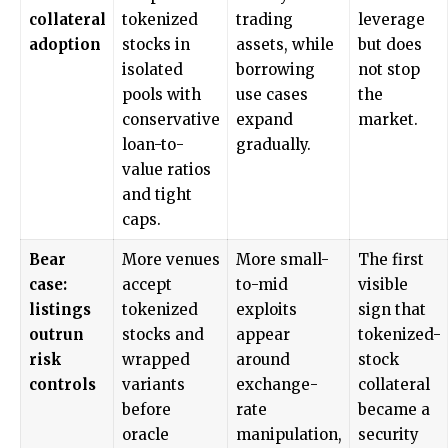
collateral
tokenized
trading
leverage
adoption
stocks in
assets, while
but does
isolated
borrowing
not stop
pools with
use cases
the
conservative
expand
market.
loan-to-
gradually.
value ratios
and tight
caps.
Bear
More venues
More small-
The first
case:
accept
to-mid
visible
listings
tokenized
exploits
sign that
outrun
stocks and
appear
tokenized-
risk
wrapped
around
stock
controls
variants
exchange-
collateral
before
rate
became a
oracle
manipulation,
security