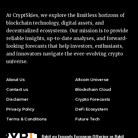
At CryptSkies, we explore the limitless horizons of
blockchain technology, digital assets, and
decentralized ecosystems. Our mission is to provide
reliable insights, up-to-date analyses, and forward-
looking forecasts that help investors, enthusiasts,
and innovators navigate the ever-evolving crypto
universe.
About Us
Altcoin Universe
Contact us
Blockchain Cloud
Disclaimer
Crypto Forecasts
Privacy Policy
DeFi Ecosystem
Terms & Conditions
Future Tech
Bybit.eu Expands European Offering as Bybit