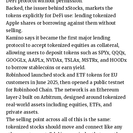
DeFi protocol without permission.
Backed, the issuer behind xStocks, markets the
tokens explicitly for DeFi use: lending tokenized
Apple shares or borrowing against them without
selling.
Kamino says it became the first major lending
protocol to accept tokenized equities as collateral,
allowing users to deposit tokens such as SPYx, QQQx,
GOOGLx, AAPLx, NVDAx, TSLAx, MSTRx, and HOODx
to borrow stablecoins or earn yield.
Robinhood launched stock and ETF tokens for EU
customers in June 2025, then opened a public testnet
for Robinhood Chain. The network is an Ethereum
layer-2 built on Arbitrum, designed around tokenized
real-world assets including equities, ETFs, and
private assets.
The selling point across all of this is the same:
tokenized stocks should move and connect like any