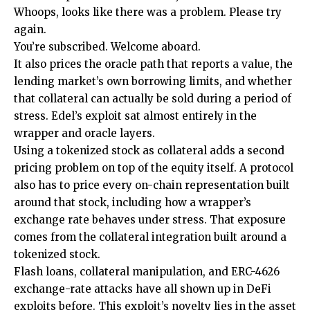
Whoops, looks like there was a problem. Please try
again.
You’re subscribed. Welcome aboard.
It also prices the oracle path that reports a value, the
lending market’s own borrowing limits, and whether
that collateral can actually be sold during a period of
stress. Edel’s exploit sat almost entirely in the
wrapper and oracle layers.
Using a tokenized stock as collateral adds a second
pricing problem on top of the equity itself. A protocol
also has to price every on-chain representation built
around that stock, including how a wrapper’s
exchange rate behaves under stress. That exposure
comes from the collateral integration built around a
tokenized stock.
Flash loans, collateral manipulation, and ERC-4626
exchange-rate attacks have all shown up in DeFi
exploits before. This exploit’s novelty lies in the asset