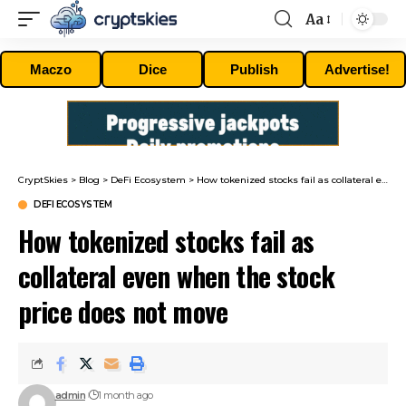
Aa
Font
Resizer
Maczo
Dice
Publish
Advertise!
CryptSkies
>
Blog
>
DeFi Ecosystem
>
How tokenized stocks fail as collateral even when the stock price does not move
DEFI ECOSYSTEM
How tokenized stocks fail as
collateral even when the stock
price does not move
admin
1 month ago