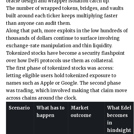
oracle design and wrapper isolation catch up.
The number of wrapped tokens, bridges, and vaults
built around each ticker keeps multiplying faster
than anyone can audit them.
Along that path, more exploits in the low hundreds of
thousands of dollars continue to surface involving
exchange-rate manipulation and thin liquidity.
Tokenized stocks have become a security flashpoint
over how DeFi protocols use them as collateral.
The first phase of tokenized stocks was access:
letting eligible users hold tokenized exposure to
names such as Apple or Google. The second phase
was trading, which involved making that claim move
across chains around the clock.
Scenario
What has to
Market
What Edel
happen
outcome
becomes
in
hindsight