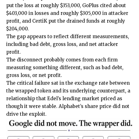
put the loss at roughly $353,000, GoPlus cited about
$403,000 in losses and roughly $305,000 in attacker
profit, and CertiK put the drained funds at roughly
$204,000.
The gap appears to reflect different measurements,
including bad debt, gross loss, and net attacker
profit.
The disconnect probably comes from each firm
measuring something different, such as bad debt,
gross loss, or net profit.
The critical failure sat in the exchange rate between
the wrapped token and its underlying counterpart, a
relationship that Edel’s lending
market priced
as
though it were stable. Alphabet’s share price did not
drive the exploit.