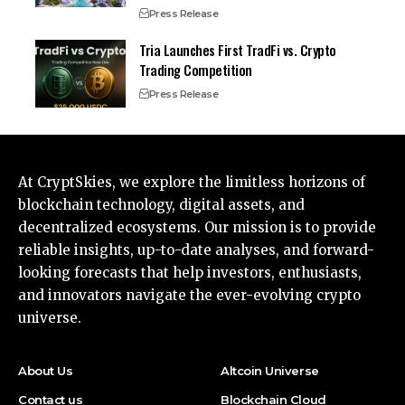
Press Release
Tria Launches First TradFi vs. Crypto
Trading Competition
Press Release
At CryptSkies, we explore the limitless horizons of
blockchain technology, digital assets, and
decentralized ecosystems. Our mission is to provide
reliable insights, up-to-date analyses, and forward-
looking forecasts that help investors, enthusiasts,
and innovators navigate the ever-evolving crypto
universe.
About Us
Altcoin Universe
Contact us
Blockchain Cloud