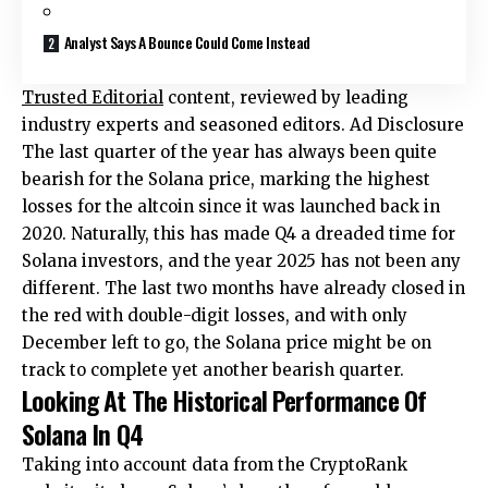
Analyst Says A Bounce Could Come Instead
Trusted Editorial
content, reviewed by leading
industry experts and seasoned editors. Ad Disclosure
The last quarter of the year has always been quite
bearish for the Solana price, marking the highest
losses for the altcoin since it was launched back in
2020. Naturally, this has made Q4 a dreaded time for
Solana investors, and the year 2025 has not been any
different. The last two months have already closed in
the red with double-digit losses, and with only
December left to go, the Solana price might be on
track to complete yet another bearish quarter.
Looking At The Historical Performance Of
Solana In Q4
Taking into account data from the CryptoRank