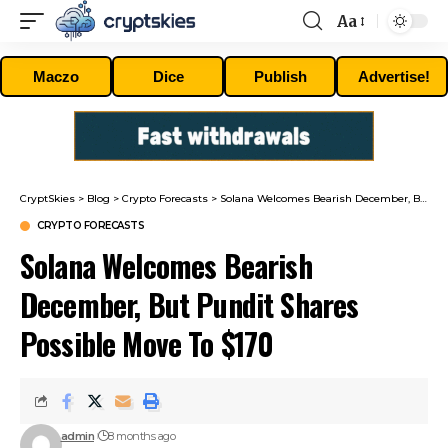
Aa
Font
Resizer
Maczo
Dice
Publish
Advertise!
CryptSkies
>
Blog
>
Crypto Forecasts
>
Solana Welcomes Bearish December, But Pundit Shares Possible Move To $170
CRYPTO FORECASTS
Solana Welcomes Bearish
December, But Pundit Shares
Possible Move To $170
admin
8 months ago