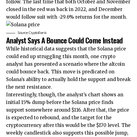
follow. The last time that both October and November
closed in the red was back in 2022, and December
would follow suit with -29.6% returns for the month.
Source: CryptoRank
Analyst Says A Bounce Could Come Instead
While historical data suggests that the Solana price
could end up struggling this month, one crypto
analyst has presented a scenario where the altcoin
could bounce back. This move is predicated on
Solana’s ability to actually hold the support and break
the next resistance.
Interestingly, though, the analyst’s chart shows an
initial 15% dump before the Solana price finds
support somewhere around $116. After that, the price
is expected to rebound, and the target for the
cryptocurrency after this would be the $170 level. The
weekly candlestick also supports this possible jump,