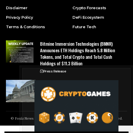
Disclaimer
Crypto Forecasts
Privacy Policy
DeFi Ecosystem
Terms & Conditions
Future Tech
Bitmine Immersion Technologies (BMNR)
Announces ETH Holdings Reach 5.8 Million
Tokens, and Total Crypto and Total Cash
Holdings of $11.3 Billion
Press Release
Counting down the days: State of Crypto
Blockchain Cloud
© Foxiz News Network. Ruby Design Company. All Rights Reserved.