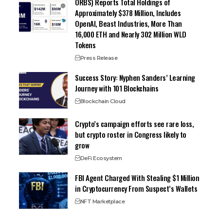
ORBS) Reports Total Holdings of
Approximately $378 Million, Includes
OpenAI, Beast Industries, More Than
16,000 ETH and Nearly 302 Million WLD
Tokens
Press Release
Success Story: Nyphen Sanders’ Learning
Journey with 101 Blockchains
Blockchain Cloud
Crypto’s campaign efforts see rare loss,
but crypto roster in Congress likely to
grow
DeFi Ecosystem
FBI Agent Charged With Stealing $1 Million
in Cryptocurrency From Suspect’s Wallets
NFT Marketplace