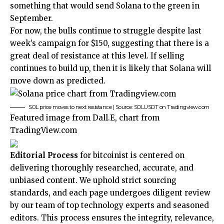
something that would send Solana to the green in
September.
For now, the bulls continue to struggle despite last
week’s campaign for $150, suggesting that there is a
great deal of resistance at this level. If selling
continues to build up, then it is likely that Solana will
move down as predicted.
SOL price moves to next resistance | Source: SOLUSDT on Tradingview.com
Featured image from Dall.E, chart from
TradingView.com
Editorial Process
for bitcoinist is centered on
delivering thoroughly researched, accurate, and
unbiased content. We uphold strict sourcing
standards, and each page undergoes diligent review
by our team of top technology experts and seasoned
editors. This process ensures the integrity, relevance,