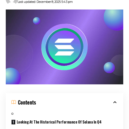
Last updated: December 8, 2025 5:43 pm
Contents
Looking At The Historical Performance Of Solana In Q4