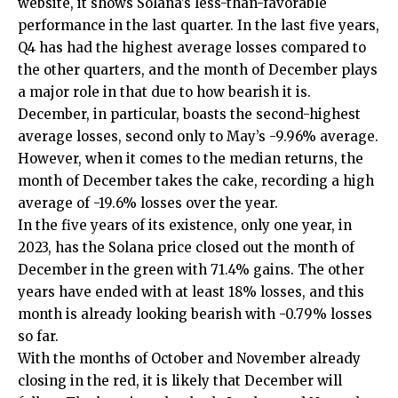
website, it shows Solana’s less-than-favorable
performance in the last quarter. In the last five years,
Q4 has had the highest average losses compared to
the other quarters, and the month of December plays
a major role in that due to how bearish it is.
December, in particular, boasts the second-highest
average losses, second only to May’s -9.96% average.
However, when it comes to the median returns, the
month of December takes the cake, recording a high
average of -19.6% losses over the year.
In the five years of its existence, only one year, in
2023, has the Solana price closed out the month of
December in the green with 71.4% gains. The other
years have ended with at least 18% losses, and this
month is already looking bearish with -0.79% losses
so far.
With the months of October and November already
closing in the red, it is likely that December will