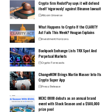
Crypto firm RedotPay says it will defend
itself ‘vigorously’ against Binance lawsuit
Altcoin Universe
What Happens to Crypto If the CLARITY
Act Fails This Week? Hougan Explains
Investment Horizons
Backpack Exchange Lists TRX Spot And
Perpetual Markets
Crypto Forecasts
ChangeNOW Brings Martin Masser Into Its
Crypto Super App
Press Release
MEXC 0808 debuts as an annual brand
event with Stock Season and a $500,000
prize pool