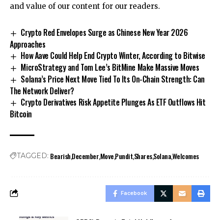
and value of our content for our readers.
Crypto Red Envelopes Surge as Chinese New Year 2026
Approaches
How Aave Could Help End Crypto Winter, According to Bitwise
MicroStrategy and Tom Lee’s BitMine Make Massive Moves
Solana’s Price Next Move Tied To Its On-Chain Strength: Can
The Network Deliver?
Crypto Derivatives Risk Appetite Plunges As ETF Outflows Hit
Bitcoin
Bearish
December
Move
Pundit
Shares
Solana
Welcomes
TAGGED:
Facebook