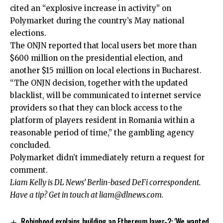
cited an “explosive increase in activity” on
Polymarket during the country’s May national
elections.
The ONJN reported that local users bet more than
$600 million on the presidential election, and
another $15 million on local elections in Bucharest.
“The ONJN decision, together with the updated
blacklist, will be communicated to internet service
providers so that they can block access to the
platform of players resident in Romania within a
reasonable period of time,” the gambling agency
concluded.
Polymarket didn’t immediately return a request for
comment.
Liam Kelly
is DL News’ Berlin-based DeFi correspondent.
Have a tip? Get in touch at
liam@dlnews.com
.
Robinhood explains building an Ethereum layer-2: 'We wanted