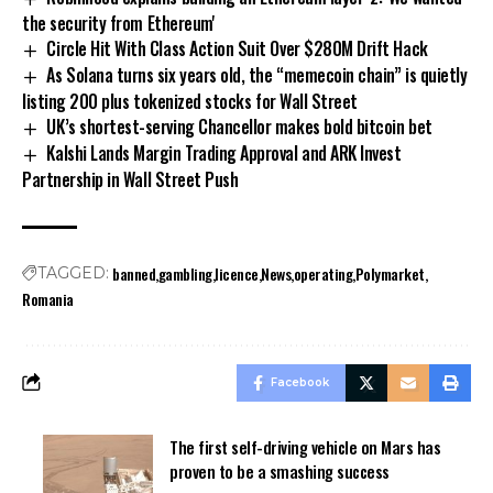
the security from Ethereum'
Circle Hit With Class Action Suit Over $280M Drift Hack
As Solana turns six years old, the “memecoin chain” is quietly
listing 200 plus tokenized stocks for Wall Street
UK’s shortest-serving Chancellor makes bold bitcoin bet
Kalshi Lands Margin Trading Approval and ARK Invest
Partnership in Wall Street Push
banned
gambling
licence
News
operating
Polymarket
TAGGED:
Romania
Facebook
The first self-driving vehicle on Mars has
proven to be a smashing success