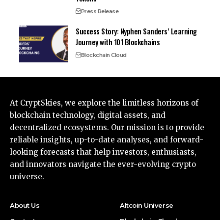
Press Release
Success Story: Nyphen Sanders’ Learning
Journey with 101 Blockchains
Blockchain Cloud
At CryptSkies, we explore the limitless horizons of
blockchain technology, digital assets, and
decentralized ecosystems. Our mission is to provide
reliable insights, up-to-date analyses, and forward-
looking forecasts that help investors, enthusiasts,
and innovators navigate the ever-evolving crypto
universe.
About Us
Altcoin Universe