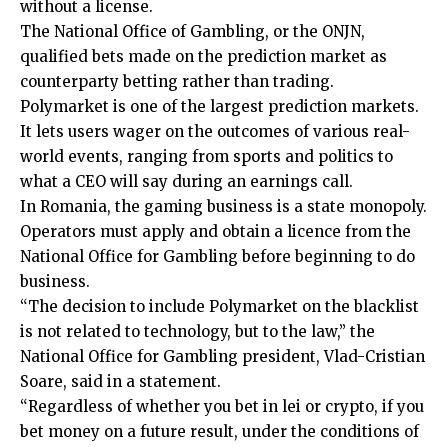
without a license.
The National Office of Gambling, or the ONJN,
qualified bets made on the prediction market as
counterparty betting rather than trading.
Polymarket is one of the largest prediction markets.
It lets users wager on the outcomes of various real-
world events, ranging from sports and politics to
what a CEO will say during an earnings call.
In Romania, the gaming business is a state monopoly.
Operators must apply and obtain a licence from the
National Office for Gambling before beginning to do
business.
“The decision to include Polymarket on the blacklist
is not related to technology, but to the law,” the
National Office for Gambling president, Vlad-Cristian
Soare, said in a statement.
“Regardless of whether you bet in lei or crypto, if you
bet money on a future result, under the conditions of