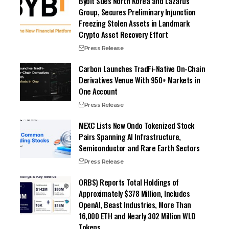
Bybit Sues North Korea and Lazarus
Group, Secures Preliminary Injunction
Freezing Stolen Assets in Landmark
Crypto Asset Recovery Effort
Press Release
Carbon Launches TradFi-Native On-Chain
Derivatives Venue With 950+ Markets in
One Account
Press Release
MEXC Lists New Ondo Tokenized Stock
Pairs Spanning AI Infrastructure,
Semiconductor and Rare Earth Sectors
Press Release
ORBS) Reports Total Holdings of
Approximately $378 Million, Includes
OpenAI, Beast Industries, More Than
16,000 ETH and Nearly 302 Million WLD
Tokens