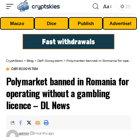
Aa
Font
Resizer
Maczo
Dice
Publish
Advertise!
CryptSkies
>
Blog
>
DeFi Ecosystem
>
Polymarket banned in Romania for operating without a gambling licence – DL News
DEFI ECOSYSTEM
Polymarket banned in Romania for
operating without a gambling
licence – DL News
admin
9 months ago