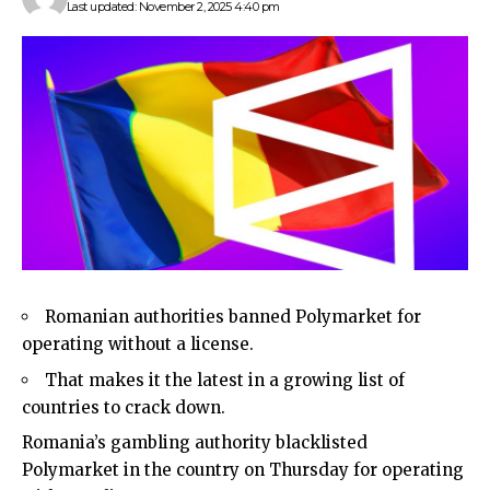
Last updated: November 2, 2025 4:40 pm
Romanian authorities banned Polymarket for
operating without a license.
That makes it the latest in a growing list of
countries to crack down.
Romania’s gambling authority blacklisted
Polymarket in the country on Thursday for operating