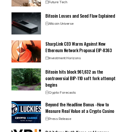
Future Tech
Bitcoin Losses and Seed Flaw Explained
Altcoin Universe
SharpLink CEO Warns Against New
Ethereum Network Proposal EIP-8363
Investment Horizons
Bitcoin hits block 961,632 as the
controversial BIP-110 soft fork attempt
begins
Crypto Forecasts
Beyond the Headline Bonus -How to
Measure Real Value at a Crypto Casino
Press Release