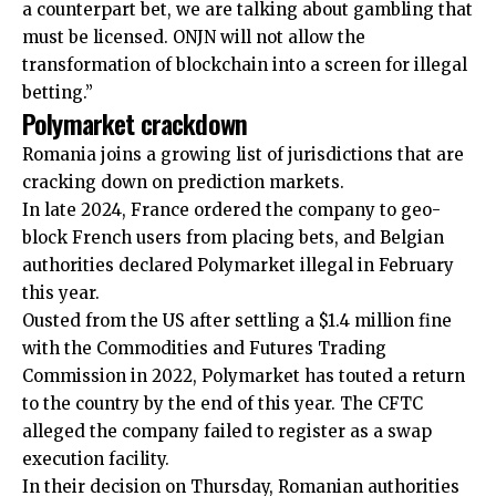
a counterpart bet, we are talking about gambling that
must be licensed. ONJN will not allow the
transformation of blockchain into a screen for illegal
betting.”
Polymarket crackdown
Romania joins a growing list of jurisdictions that are
cracking down on prediction markets.
In late 2024, France ordered the company to geo-
block French users from placing bets, and Belgian
authorities declared Polymarket illegal in February
this year.
Ousted from the US after settling a $1.4 million fine
with the Commodities and Futures Trading
Commission in 2022, Polymarket has touted a return
to the country by the end of this year. The CFTC
alleged the company failed to register as a swap
execution facility.
In their decision on Thursday, Romanian authorities