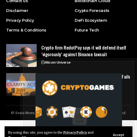
Contact us
Blockchain Cloud
Disclaimer
Crypto Forecasts
Privacy Policy
DeFi Ecosystem
Terms & Conditions
Future Tech
Crypto firm RedotPay says it will defend itself
‘vigorously’ against Binance lawsuit
Altcoin Universe
What Happens to Crypto If the CLARITY Act Fails
This Week? Hougan Explains
Investment Horizons
© Foxiz News Network. Ruby Design Company. All Rights Reserved.
By using this site, you agree to the
Privacy Policy
and
Live Chat
Accept