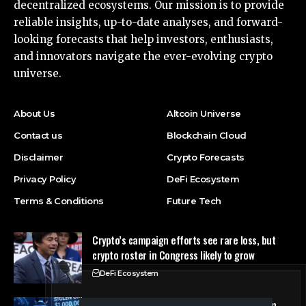
decentralized ecosystems. Our mission is to provide
reliable insights, up-to-date analyses, and forward-
looking forecasts that help investors, enthusiasts,
and innovators navigate the ever-evolving crypto
universe.
About Us
Altcoin Universe
Contact us
Blockchain Cloud
Disclaimer
Crypto Forecasts
Privacy Policy
DeFi Ecosystem
Terms & Conditions
Future Tech
Crypto’s campaign efforts see rare loss, but
crypto roster in Congress likely to grow
DeFi Ecosystem
FBI Agent Charged With Stealing $1 Million in