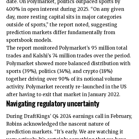
date. On Polymarket, politics outpaced sports by
400% in open interest during 2025. “On any given
day, more resting capital sits in major categories
outside of sports,” the report noted, suggesting
prediction markets differ fundamentally from
sportsbook models.
The report monitored Polymarket’s 95 million total
trades and Kalshi’s 74 million trades over the period.
Polymarket showed more balanced distribution with
sports (39%), politics (34%), and crypto (18%)
together driving over 90% of its notional volume
activity. Polymarket recently re-launched in the US
after having to exit that market in January 2022.
Navigating regulatory uncertainty
During DraftKings’ Q4 2024 earnings call in February,
Robins acknowledged the nascent nature of
prediction markets. “It’s early. We are watching it