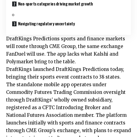
Non-sports categories driving market growth
Navigating regulatory uncertainty
DraftKings Predictions sports and finance markets
will route through CME Group, the same exchange
FanDuel will use. The app lacks what Kalshi and
Polymarket bring to the table.
DraftKings launched DraftKings Predictions today,
bringing their sports event contracts to 38 states.
The standalone mobile app operates under
Commodity Futures Trading Commission oversight
through DraftKings’ wholly owned subsidiary,
registered as a CFTC Introducing Broker and
National Futures Association member. The platform
launches initially with sports and finance contracts
through CME Group’s exchange, with plans to expand