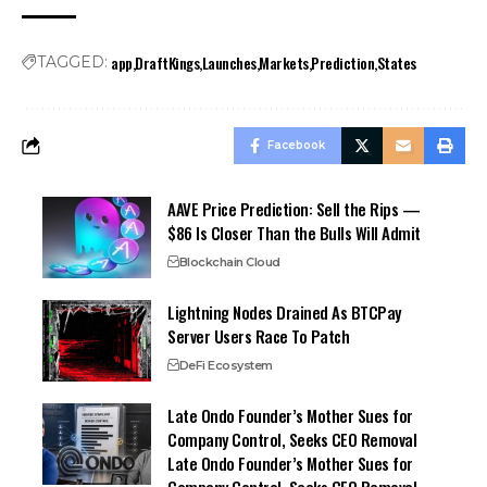
app
DraftKings
Launches
Markets
Prediction
States
TAGGED:
Facebook
AAVE Price Prediction: Sell the Rips —
$86 Is Closer Than the Bulls Will Admit
Blockchain Cloud
Lightning Nodes Drained As BTCPay
Server Users Race To Patch
DeFi Ecosystem
Late Ondo Founder’s Mother Sues for
Company Control, Seeks CEO Removal
Late Ondo Founder’s Mother Sues for