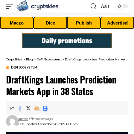
Aa
Font
Resizer
Maczo
Dice
Publish
Advertise!
CryptSkies
>
Blog
>
DeFi Ecosystem
>
DraftKings Launches Prediction Markets App in 38 States
DEFI ECOSYSTEM
DraftKings Launches Prediction
Markets App in 38 States
admin
8 months ago
Last updated: December 20, 2025 10:08 pm