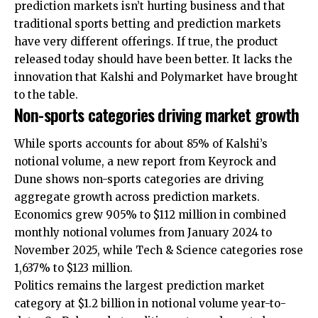
prediction markets isn’t hurting business and that
traditional sports betting and prediction markets
have very different offerings. If true, the product
released today should have been better. It lacks the
innovation that Kalshi and Polymarket have brought
to the table.
Non-sports categories driving market growth
While sports accounts for about 85% of Kalshi’s
notional volume, a new report from Keyrock and
Dune shows non-sports categories are driving
aggregate growth across prediction markets.
Economics grew 905% to $112 million in combined
monthly notional volumes from January 2024 to
November 2025, while Tech & Science categories rose
1,637% to $123 million.
Politics remains the largest prediction market
category at $1.2 billion in notional volume year-to-