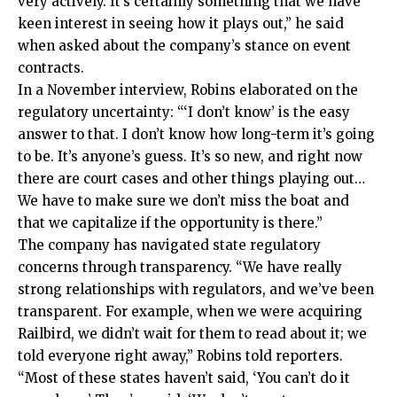
very actively. It’s certainly something that we have
keen interest in seeing how it plays out,” he said
when asked about the company’s stance on event
contracts.
In a November interview, Robins elaborated on the
regulatory uncertainty: “‘I don’t know’ is the easy
answer to that. I don’t know how long-term it’s going
to be. It’s anyone’s guess. It’s so new, and right now
there are court cases and other things playing out…
We have to make sure we don’t miss the boat and
that we capitalize if the opportunity is there.”
The company has navigated state regulatory
concerns through transparency. “We have really
strong relationships with regulators, and we’ve been
transparent. For example, when we were acquiring
Railbird, we didn’t wait for them to read about it; we
told everyone right away,” Robins told reporters.
“Most of these states haven’t said, ‘You can’t do it