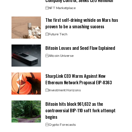
Company Control, Seeks CEO Removal
NFT Marketplace
The first self-driving vehicle on Mars has
proven to be a smashing success
Future Tech
Bitcoin Losses and Seed Flaw Explained
Altcoin Universe
SharpLink CEO Warns Against New
Ethereum Network Proposal EIP-8363
Investment Horizons
Bitcoin hits block 961,632 as the
controversial BIP-110 soft fork attempt
begins
Crypto Forecasts