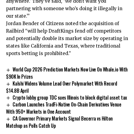
anywhere.’ They’ve said, ‘We don’t want you
partnering with someone who’s doing it illegally in
our state.’”
Jordan Bender of Citizens noted the acquisition of
Railbird “will help DraftKings fend off competitors
and potentially double its market size by operating in
states like California and Texas, where traditional
sports betting is prohibited.”
World Cup 2026 Prediction Markets Now Live On Whale.io With
$90K In Prizes
Kalshi Widens Volume Lead Over Polymarket With Record
$14.8B April
Crypto lobby group TDC sues Illinois to block digital asset tax
Carbon Launches TradFi-Native On-Chain Derivatives Venue
With 950+ Markets in One Account
CA Governor Primary Markets Signal Becerra vs Hilton
Matchup as Polls Catch Up