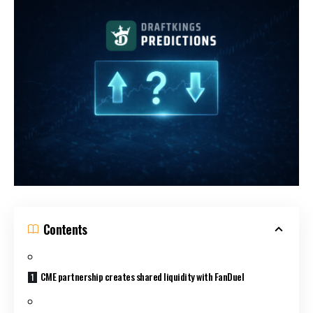
Contents
CME partnership creates shared liquidity with FanDuel