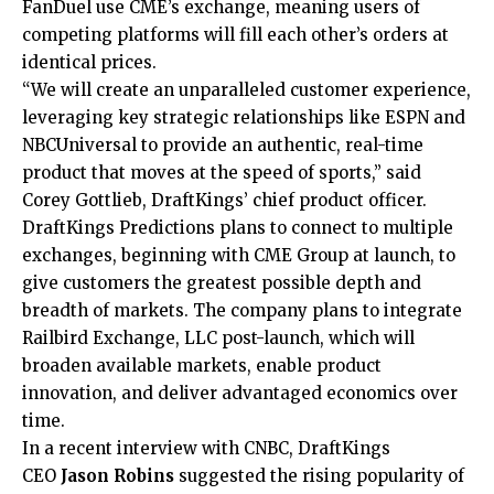
FanDuel use CME’s exchange, meaning users of
competing platforms will fill each other’s orders at
identical prices.
“We will create an unparalleled customer experience,
leveraging key strategic relationships like ESPN and
NBCUniversal to provide an authentic, real-time
product that moves at the speed of sports,” said
Corey Gottlieb, DraftKings’ chief product officer.
DraftKings Predictions plans to connect to multiple
exchanges, beginning with CME Group at launch, to
give customers the greatest possible depth and
breadth of markets. The company plans to integrate
Railbird Exchange, LLC post-launch, which will
broaden available markets, enable product
innovation, and deliver advantaged economics over
time.
In a recent interview with CNBC, DraftKings
CEO
Jason Robins
suggested the rising popularity of