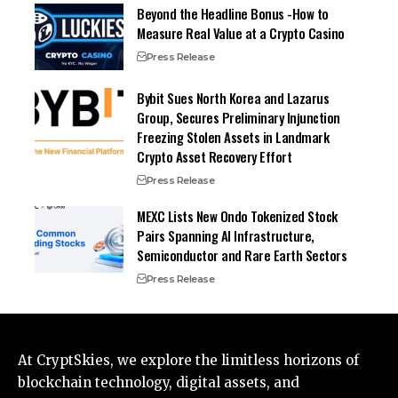
Beyond the Headline Bonus -How to
Measure Real Value at a Crypto Casino
Press Release
Bybit Sues North Korea and Lazarus
Group, Secures Preliminary Injunction
Freezing Stolen Assets in Landmark
Crypto Asset Recovery Effort
Press Release
MEXC Lists New Ondo Tokenized Stock
Pairs Spanning AI Infrastructure,
Semiconductor and Rare Earth Sectors
Press Release
At CryptSkies, we explore the limitless horizons of
blockchain technology, digital assets, and