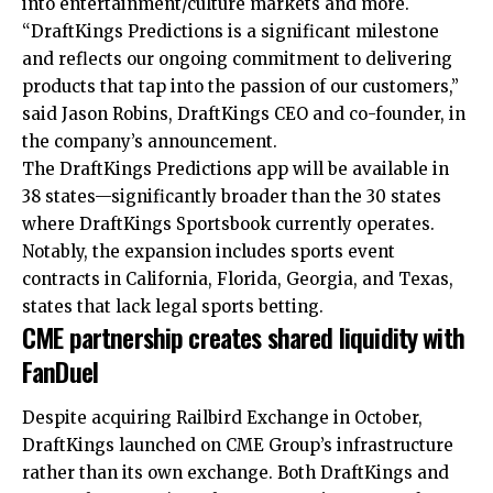
into entertainment/culture markets and more.
“DraftKings Predictions is a significant milestone
and reflects our ongoing commitment to delivering
products that tap into the passion of our customers,”
said Jason Robins, DraftKings CEO and co-founder, in
the company’s announcement.
The DraftKings Predictions app will be available in
38 states—significantly broader than the 30 states
where DraftKings Sportsbook currently operates.
Notably, the expansion includes sports event
contracts in California, Florida, Georgia, and Texas,
states that lack legal sports betting.
CME partnership creates shared liquidity with
FanDuel
Despite acquiring Railbird Exchange in October,
DraftKings launched on CME Group’s infrastructure
rather than its own exchange. Both DraftKings and