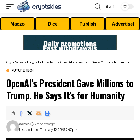
Aa
Font
Resizer
Maczo
Dice
Publish
Advertise!
CryptSkies
>
Blog
>
Future Tech
>
OpenAI’s President Gave Millions to Trump. He Says It’s for Humanity
FUTURE TECH
OpenAI’s President Gave Millions to
Trump. He Says It’s for Humanity
admin
6 months ago
Last updated: February 12, 2026 7:47 pm