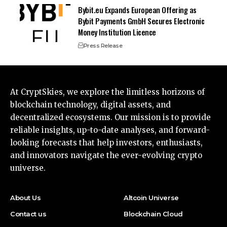
Bybit.eu Expands European Offering as
Bybit Payments GmbH Secures Electronic
Money Institution Licence
Press Release
At CryptSkies, we explore the limitless horizons of
blockchain technology, digital assets, and
decentralized ecosystems. Our mission is to provide
reliable insights, up-to-date analyses, and forward-
looking forecasts that help investors, enthusiasts,
and innovators navigate the ever-evolving crypto
universe.
About Us
Altcoin Universe
Contact us
Blockchain Cloud