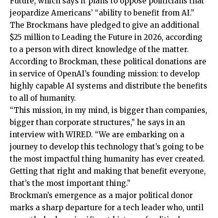
Future, which says it plans to oppose politicians that
jeopardize Americans’ “ability to benefit from AI.”
The Brockmans have pledged to give an additional
$25 million to Leading the Future in 2026, according
to a person with direct knowledge of the matter.
According to Brockman, these political donations are
in service of OpenAI’s founding mission: to develop
highly capable AI systems and distribute the benefits
to all of humanity.
“This mission, in my mind, is bigger than companies,
bigger than corporate structures,” he says in an
interview with WIRED. “We are embarking on a
journey to develop this technology that’s going to be
the most impactful thing humanity has ever created.
Getting that right and making that benefit everyone,
that’s the most important thing.”
Brockman’s emergence as a major political donor
marks a sharp departure for a tech leader who, until