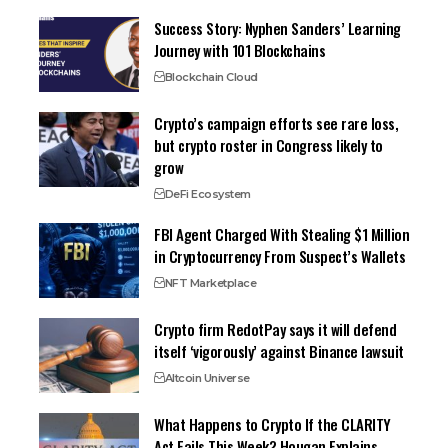
Success Story: Nyphen Sanders’ Learning
Journey with 101 Blockchains
Blockchain Cloud
Crypto’s campaign efforts see rare loss,
but crypto roster in Congress likely to
grow
DeFi Ecosystem
FBI Agent Charged With Stealing $1 Million
in Cryptocurrency From Suspect’s Wallets
NFT Marketplace
Crypto firm RedotPay says it will defend
itself ‘vigorously’ against Binance lawsuit
Altcoin Universe
What Happens to Crypto If the CLARITY
Act Fails This Week? Hougan Explains