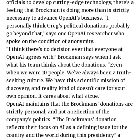
officials to develop cutting-edge technology, there’s a
feeling that Brockman is doing more than is strictly
necessary to advance OpenAI’s business. “I
personally think Greg’s political donations probably
go beyond that,” says one OpenAI researcher who
spoke on the condition of anonymity.
“I think there’s no decision ever that everyone at
OpenAI agrees with,” Brockman says when I ask
what his team thinks about the donations. “Even
when we were 10 people. We’ve always been a truth-
seeking culture. We have this scientific mission of
discovery, and reality kind of doesn’t care for your
own opinion. It cares about what’s true.”
OpenAI maintains that the Brockmans’ donations are
strictly personal, and not a reflection of the
company’s politics. “The Brockmans’ donation
reflects their focus on AI as a defining issue for the
country and the world during this presidency,” a