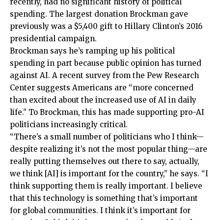
recently, had no significant history of political
spending. The largest donation Brockman gave
previously was a $5,400 gift to Hillary Clinton’s 2016
presidential campaign.
Brockman says he’s ramping up his political
spending in part because public opinion has turned
against AI. A recent survey from the Pew Research
Center suggests Americans are “more concerned
than excited about the increased use of AI in daily
life.” To Brockman, this has made supporting pro-AI
politicians increasingly critical.
“There’s a small number of politicians who I think—
despite realizing it’s not the most popular thing—are
really putting themselves out there to say, actually,
we think [AI] is important for the country,” he says. “I
think supporting them is really important. I believe
that this technology is something that’s important
for global communities. I think it’s important for