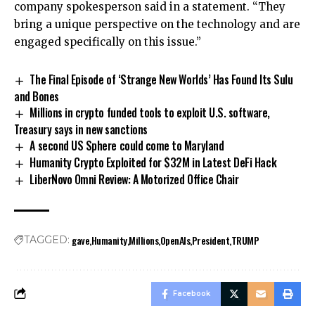
company spokesperson said in a statement. “They
bring a unique perspective on the technology and are
engaged specifically on this issue.”
The Final Episode of ‘Strange New Worlds’ Has Found Its Sulu
and Bones
Millions in crypto funded tools to exploit U.S. software,
Treasury says in new sanctions
A second US Sphere could come to Maryland
Humanity Crypto Exploited for $32M in Latest DeFi Hack
LiberNovo Omni Review: A Motorized Office Chair
gave
Humanity
Millions
OpenAIs
President
TRUMP
TAGGED:
Facebook