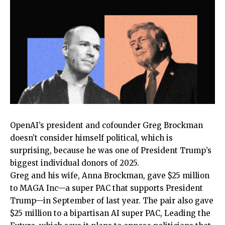
OpenAI’s president and
cofounder Greg Brockman
doesn’t consider himself political, which is
surprising, because he was one of President Trump’s
biggest individual donors of 2025.
Greg and his wife, Anna Brockman, gave $25 million
to MAGA Inc—a super PAC that supports President
Trump—in September of last year. The pair also gave
$25 million to a bipartisan AI super PAC, Leading the