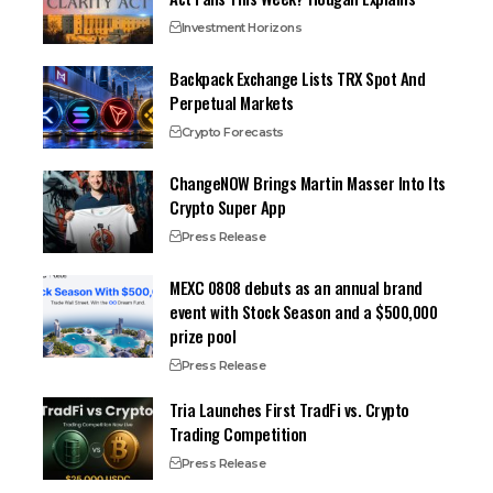
Investment Horizons
Backpack Exchange Lists TRX Spot And
Perpetual Markets
Crypto Forecasts
ChangeNOW Brings Martin Masser Into Its
Crypto Super App
Press Release
MEXC 0808 debuts as an annual brand
event with Stock Season and a $500,000
prize pool
Press Release
Tria Launches First TradFi vs. Crypto
Trading Competition
Press Release