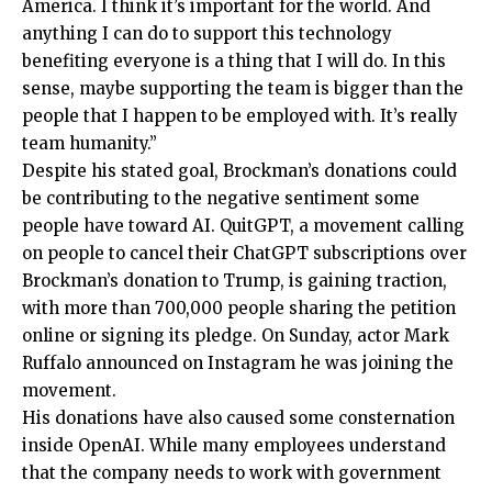
America. I think it’s important for the world. And
anything I can do to support this technology
benefiting everyone is a thing that I will do. In this
sense, maybe supporting the team is bigger than the
people that I happen to be employed with. It’s really
team humanity.”
Despite his stated goal, Brockman’s donations could
be contributing to the negative sentiment some
people have toward AI. QuitGPT, a movement calling
on people to cancel their ChatGPT subscriptions over
Brockman’s donation to Trump, is gaining traction,
with more than 700,000 people sharing the petition
online or signing its pledge. On Sunday, actor Mark
Ruffalo announced on Instagram he was joining the
movement.
His donations have also caused some consternation
inside OpenAI. While many employees understand
that the company needs to work with government