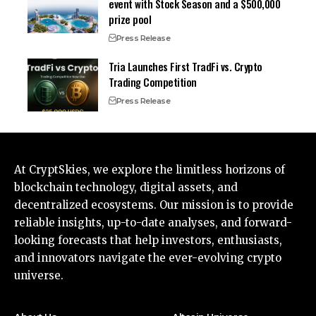
event with Stock Season and a $500,000
prize pool
Press Release
Tria Launches First TradFi vs. Crypto
Trading Competition
Press Release
At CryptSkies, we explore the limitless horizons of
blockchain technology, digital assets, and
decentralized ecosystems. Our mission is to provide
reliable insights, up-to-date analyses, and forward-
looking forecasts that help investors, enthusiasts,
and innovators navigate the ever-evolving crypto
universe.