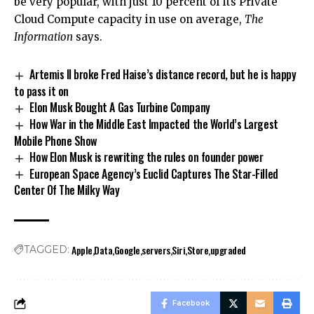
be very popular, with just 10 percent of its Private
Cloud Compute capacity in use on average,
The
Information
says.
Artemis II broke Fred Haise’s distance record, but he is happy
to pass it on
Elon Musk Bought A Gas Turbine Company
How War in the Middle East Impacted the World’s Largest
Mobile Phone Show
How Elon Musk is rewriting the rules on founder power
European Space Agency’s Euclid Captures The Star-Filled
Center Of The Milky Way
Apple
Data
Google
servers
Siri
Store
upgraded
TAGGED:
Facebook