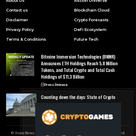
About Us
Altcoin Universe
Contact us
Blockchain Cloud
Disclaimer
Crypto Forecasts
Privacy Policy
DeFi Ecosystem
Terms & Conditions
Future Tech
Bitmine Immersion Technologies (BMNR)
Announces ETH Holdings Reach 5.8 Million
Tokens, and Total Crypto and Total Cash
Holdings of $11.3 Billion
Press Release
Counting down the days: State of Crypto
Blockchain Cloud
© Foxiz News Network. Ruby Design Company. All Rights Reserved.