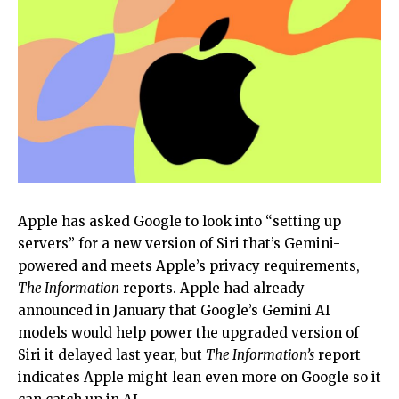
Apple has asked Google to look into “setting up
servers” for a new version of Siri that’s Gemini-
powered and meets Apple’s privacy requirements,
The Information
reports. Apple had already
announced in January that Google’s Gemini AI
models would help power the upgraded version of
Siri it delayed last year, but
The Information’s
report
indicates Apple might lean even more on Google so it