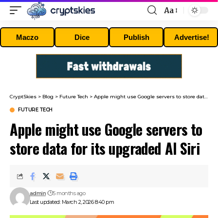
Aa
Font
Resizer
Maczo
Dice
Publish
Advertise!
CryptSkies
>
Blog
>
Future Tech
>
Apple might use Google servers to store data for its upgraded AI Siri
FUTURE TECH
Apple might use Google servers to
store data for its upgraded AI Siri
admin
5 months ago
Last updated: March 2, 2026 8:40 pm