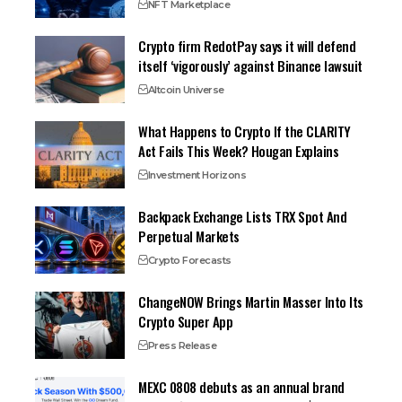
NFT Marketplace
Crypto firm RedotPay says it will defend
itself ‘vigorously’ against Binance lawsuit
Altcoin Universe
What Happens to Crypto If the CLARITY
Act Fails This Week? Hougan Explains
Investment Horizons
Backpack Exchange Lists TRX Spot And
Perpetual Markets
Crypto Forecasts
ChangeNOW Brings Martin Masser Into Its
Crypto Super App
Press Release
MEXC 0808 debuts as an annual brand