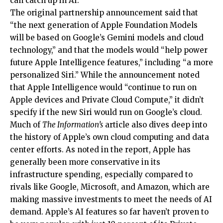
can catch up in AI.
The original partnership announcement said that
“the next generation of Apple Foundation Models
will be based on Google’s Gemini models and cloud
technology,” and that the models would “help power
future Apple Intelligence features,” including “a more
personalized Siri.” While the announcement noted
that Apple Intelligence would “continue to run on
Apple devices and Private Cloud Compute,” it didn’t
specify if the new Siri would run on Google’s cloud.
Much of
The Information’s
article also dives deep into
the history of Apple’s own cloud computing and data
center efforts. As noted in the report, Apple has
generally been more conservative in its
infrastructure spending, especially compared to
rivals like Google, Microsoft, and Amazon, which are
making massive investments to meet the needs of AI
demand. Apple’s AI features so far haven’t proven to