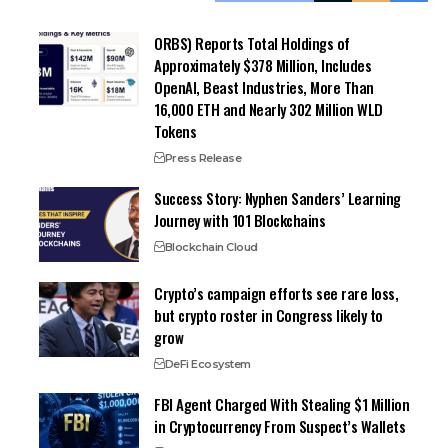
ORBS) Reports Total Holdings of
Approximately $378 Million, Includes
OpenAI, Beast Industries, More Than
16,000 ETH and Nearly 302 Million WLD
Tokens
Press Release
Success Story: Nyphen Sanders’ Learning
Journey with 101 Blockchains
Blockchain Cloud
Crypto’s campaign efforts see rare loss,
but crypto roster in Congress likely to
grow
DeFi Ecosystem
FBI Agent Charged With Stealing $1 Million
in Cryptocurrency From Suspect’s Wallets