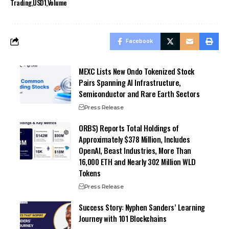
Trading
USD1
Volume
Facebook
MEXC Lists New Ondo Tokenized Stock
Pairs Spanning AI Infrastructure,
Semiconductor and Rare Earth Sectors
Press Release
ORBS) Reports Total Holdings of
Approximately $378 Million, Includes
OpenAI, Beast Industries, More Than
16,000 ETH and Nearly 302 Million WLD
Tokens
Press Release
Success Story: Nyphen Sanders’ Learning
Journey with 101 Blockchains