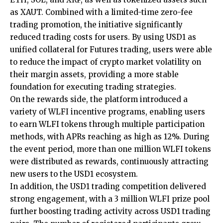
as XAUT. Combined with a limited-time zero-fee
trading promotion, the initiative significantly
reduced trading costs for users. By using USD1 as
unified collateral for Futures trading, users were able
to reduce the impact of crypto market volatility on
their margin assets, providing a more stable
foundation for executing trading strategies.
On the rewards side, the platform introduced a
variety of WLFI incentive programs, enabling users
to earn WLFI tokens through multiple participation
methods, with APRs reaching as high as 12%. During
the event period, more than one million WLFI tokens
were distributed as rewards, continuously attracting
new users to the USD1 ecosystem.
In addition, the USD1 trading competition delivered
strong engagement, with a 3 million WLFI prize pool
further boosting trading activity across USD1 trading