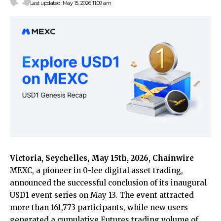
Last updated: May 15, 2026 11:09 am
Victoria, Seychelles, May 15th, 2026, Chainwire
MEXC
, a pioneer in 0-fee digital asset trading,
announced the successful conclusion of its inaugural
USD1 event series on May 13. The event attracted
more than 161,773 participants, while new users
generated a cumulative Futures trading volume of