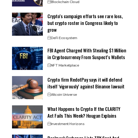
Blockchain Cloud
Crypto’s campaign efforts see rare loss,
but crypto roster in Congress likely to
grow
DeFi Ecosystem
FBI Agent Charged With Stealing $1 Million
in Cryptocurrency From Suspect’s Wallets
NFT Marketplace
Crypto firm RedotPay says it will defend
itself ‘vigorously’ against Binance lawsuit
Altcoin Universe
What Happens to Crypto If the CLARITY
Act Fails This Week? Hougan Explains
Investment Horizons