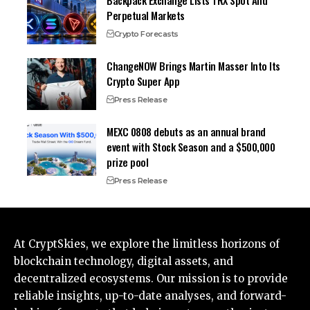
Backpack Exchange Lists TRX Spot And
Perpetual Markets
Crypto Forecasts
ChangeNOW Brings Martin Masser Into Its
Crypto Super App
Press Release
MEXC 0808 debuts as an annual brand
event with Stock Season and a $500,000
prize pool
Press Release
At CryptSkies, we explore the limitless horizons of
blockchain technology, digital assets, and
decentralized ecosystems. Our mission is to provide
reliable insights, up-to-date analyses, and forward-