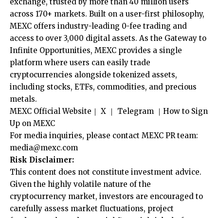
exchange, trusted by more than 40 million users
across 170+ markets. Built on a user-first philosophy,
MEXC offers industry-leading 0-fee trading and
access to over 3,000 digital assets. As the Gateway to
Infinite Opportunities, MEXC provides a single
platform where users can easily trade
cryptocurrencies alongside tokenized assets,
including stocks, ETFs, commodities, and precious
metals.
MEXC Official Website
｜
X
｜
Telegram
｜
How to Sign
Up on MEXC
For media inquiries, please contact MEXC PR team:
media@mexc.com
Risk Disclaimer:
This content does not constitute investment advice.
Given the highly volatile nature of the
cryptocurrency market, investors are encouraged to
carefully assess market fluctuations, project