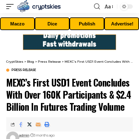
Aa
Font
Resizer
Maczo
Dice
Publish
Advertise!
CryptSkies
>
Blog
>
Press Release
>
MEXC’s First USD1 Event Concludes With Over 160K Participants & $2.4 Billion In Futures Trading Volume
PRESS RELEASE
MEXC’s First USD1 Event Concludes
With Over 160K Participants & $2.4
Billion In Futures Trading Volume
admin
3 months ago