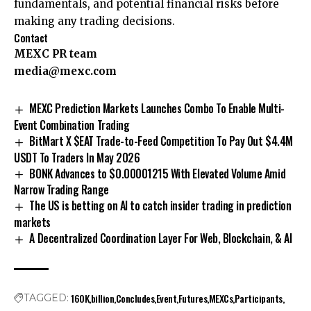
fundamentals, and potential financial risks before
making any trading decisions.
Contact
MEXC PR team
media@mexc.com
MEXC Prediction Markets Launches Combo To Enable Multi-
Event Combination Trading
BitMart X $EAT Trade-to-Feed Competition To Pay Out $4.4M
USDT To Traders In May 2026
BONK Advances to $0.00001215 With Elevated Volume Amid
Narrow Trading Range
The US is betting on AI to catch insider trading in prediction
markets
A Decentralized Coordination Layer For Web, Blockchain, & AI
160K
billion
Concludes
Event
Futures
MEXCs
Participants
TAGGED: