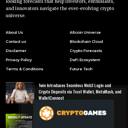
looking forecasts that help investors, enthusiasts,
and innovators navigate the ever-evolving crypto
universe.
About Us
Altcoin Universe
Contact us
Blockchain Cloud
Disclaimer
Crypto Forecasts
Privacy Policy
DeFi Ecosystem
Terms & Conditions
Future Tech
1win Introduces Seamless Web3 Login and
Crypto Deposits via Trust Wallet, MetaMask, and
WalletConnect
Press Release
Bitmine Immersion Technologies (BMNR)
Announces ETH Holdings Reach 5.8 Million