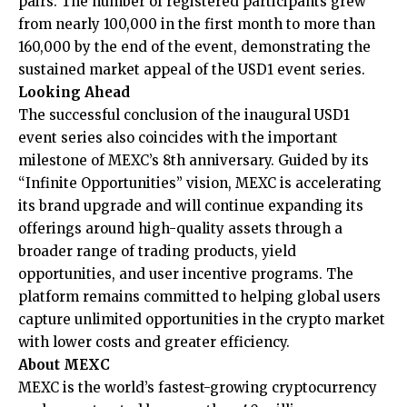
pairs. The number of registered participants grew
from nearly 100,000 in the first month to more than
160,000 by the end of the event, demonstrating the
sustained market appeal of the USD1 event series.
Looking Ahead
The successful conclusion of the inaugural USD1
event series also coincides with the important
milestone of MEXC’s 8th anniversary. Guided by its
“
Infinite Opportunities
” vision, MEXC is accelerating
its brand upgrade and will continue expanding its
offerings around high-quality assets through a
broader range of trading products, yield
opportunities, and user incentive programs. The
platform remains committed to helping global users
capture unlimited opportunities in the crypto market
with lower costs and greater efficiency.
About MEXC
MEXC is the world’s fastest-growing cryptocurrency