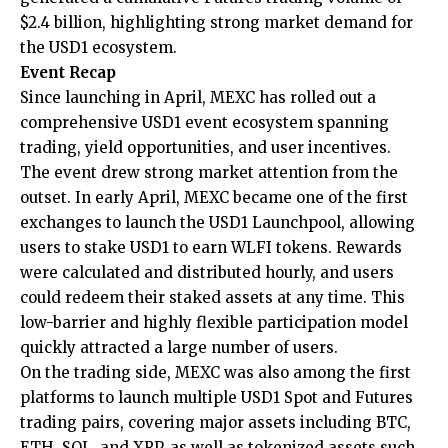
$2.4 billion, highlighting strong market demand for
the USD1 ecosystem.
Event Recap
Since launching in April, MEXC has rolled out a
comprehensive
USD1 event
ecosystem spanning
trading, yield opportunities, and user incentives.
The event drew strong market attention from the
outset. In early April, MEXC became one of the first
exchanges to launch the USD1 Launchpool, allowing
users to stake USD1 to earn WLFI tokens. Rewards
were calculated and distributed hourly, and users
could redeem their staked assets at any time. This
low-barrier and highly flexible participation model
quickly attracted a large number of users.
On the trading side, MEXC was also among the first
platforms to launch multiple USD1 Spot and Futures
trading pairs, covering major assets including BTC,
ETH, SOL, and XRP, as well as tokenized assets such