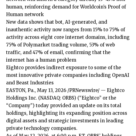
human, reinforcing demand for Worldcoin’s Proof of
Human network
New data shows that bot, AI-generated, and
inauthentic activity now ranges from 15% to 75% of
activity across eight core internet domains, including
75% of Polymarket trading volume, 53% of web
traffic, and 47% of email, confirming that the
internet has a human problem
Eightco provides indirect exposure to some of the
most innovative private companies including OpenAI
and Beast Industries
EASTON, Pa., May 13, 2026 /PRNewswire/ — Eightco
Holdings Inc. (NASDAQ: ORBS) (“Eightco” or the
“Company”) today provided an update on its total
holdings, highlighting its expanding position across
digital assets and strategic investments in leading
private technology companies.
As of May 12, 2026, at 6:00 p.m. ET, ORBS’ holdings