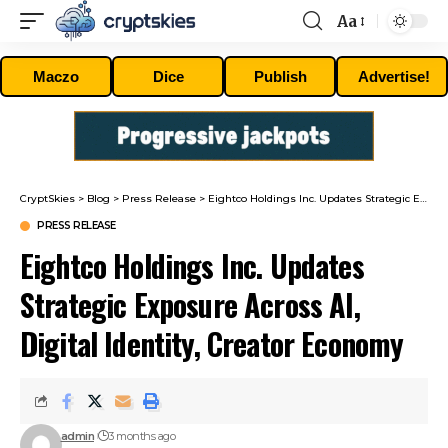
Aa
Font
Resizer
Maczo
Dice
Publish
Advertise!
CryptSkies
>
Blog
>
Press Release
>
Eightco Holdings Inc. Updates Strategic Exposure Across AI, Digital Identity, Creator Economy
PRESS RELEASE
Eightco Holdings Inc. Updates
Strategic Exposure Across AI,
Digital Identity, Creator Economy
admin
3 months ago