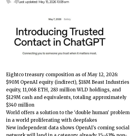
Last updated: May 15, 2026 10:08 am
Eightco treasury composition as of May 12, 2026:
$90M OpenAI equity (indirect), $18M Beast Industries
equity, 11,068 ETH, 283 million WLD holdings, and
$129M cash and equivalents, totaling approximately
$340 million
World offers a solution to the ‘double human’ problem
in a world proliferating with deepfakes
New independent data shows OpenAI’s coming social
network will land in a category already 15–43% non-