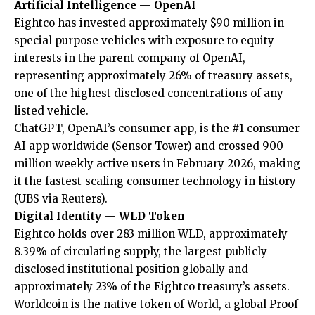
Artificial Intelligence — OpenAI
Eightco has invested approximately $90 million in
special purpose vehicles with exposure to equity
interests in the parent company of OpenAI,
representing approximately 26% of treasury assets,
one of the highest disclosed concentrations of any
listed vehicle.
ChatGPT, OpenAI’s consumer app, is the #1 consumer
AI app worldwide (
Sensor Tower
) and crossed 900
million weekly active users in February 2026, making
it the fastest-scaling consumer technology in history
(
UBS via Reuters
).
Digital Identity — WLD Token
Eightco holds over 283 million WLD, approximately
8.39% of circulating supply, the largest publicly
disclosed institutional position globally and
approximately 23% of the Eightco treasury’s assets.
Worldcoin is the native token of World, a global Proof