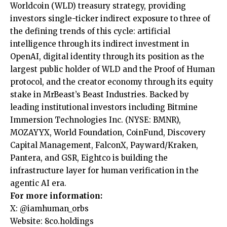
Worldcoin (WLD) treasury strategy, providing
investors single-ticker indirect exposure to three of
the defining trends of this cycle: artificial
intelligence through its indirect investment in
OpenAI, digital identity through its position as the
largest public holder of WLD and the Proof of Human
protocol, and the creator economy through its equity
stake in MrBeast’s Beast Industries. Backed by
leading institutional investors including Bitmine
Immersion Technologies Inc. (NYSE: BMNR),
MOZAYYX, World Foundation, CoinFund, Discovery
Capital Management, FalconX, Payward/Kraken,
Pantera, and GSR, Eightco is building the
infrastructure layer for human verification in the
agentic AI era.
For more information:
X: @iamhuman_orbs
Website: 8co.holdings