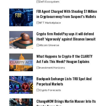
DeFi Ecosystem
FBI Agent Charged With Stealing $1 Million
in Cryptocurrency From Suspect’s Wallets
NFT Marketplace
Crypto firm RedotPay says it will defend
itself ‘vigorously’ against Binance lawsuit
Altcoin Universe
What Happens to Crypto If the CLARITY
Act Fails This Week? Hougan Explains
Investment Horizons
Backpack Exchange Lists TRX Spot And
Perpetual Markets
Crypto Forecasts
ChangeNOW Brings Martin Masser Into Its