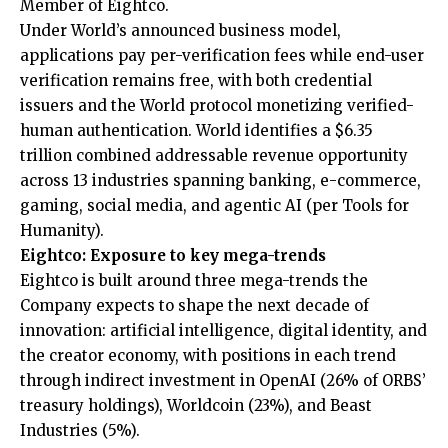
Member of Eightco.
Under World’s
announced business model
,
applications pay per-verification fees while end-user
verification remains free, with both credential
issuers and the World protocol monetizing verified-
human authentication. World identifies a $6.35
trillion combined addressable revenue opportunity
across 13 industries spanning banking, e-commerce,
gaming, social media, and agentic AI (per Tools for
Humanity).
Eightco: Exposure to key mega-trends
Eightco is built around three mega-trends the
Company expects to shape the next decade of
innovation: artificial intelligence, digital identity, and
the creator economy, with positions in each trend
through indirect investment in OpenAI (26% of ORBS’
treasury holdings), Worldcoin (23%), and Beast
Industries (5%).