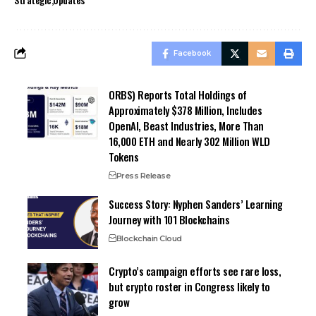
Facebook
ORBS) Reports Total Holdings of
Approximately $378 Million, Includes
OpenAI, Beast Industries, More Than
16,000 ETH and Nearly 302 Million WLD
Tokens
Press Release
Success Story: Nyphen Sanders’ Learning
Journey with 101 Blockchains
Blockchain Cloud
Crypto’s campaign efforts see rare loss,
but crypto roster in Congress likely to
grow