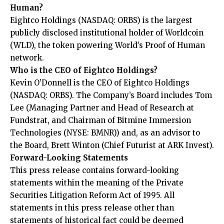
Human?
Eightco Holdings (NASDAQ: ORBS) is the largest
publicly disclosed institutional holder of Worldcoin
(WLD), the token powering World’s Proof of Human
network.
Who is the CEO of Eightco Holdings?
Kevin O’Donnell is the CEO of Eightco Holdings
(NASDAQ: ORBS). The Company’s Board includes Tom
Lee (Managing Partner and Head of Research at
Fundstrat, and Chairman of Bitmine Immersion
Technologies (NYSE: BMNR)) and, as an advisor to
the Board, Brett Winton (Chief Futurist at ARK Invest).
Forward-Looking Statements
This press release contains forward-looking
statements within the meaning of the Private
Securities Litigation Reform Act of 1995. All
statements in this press release other than
statements of historical fact could be deemed