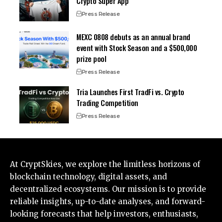
Crypto Super App
Press Release
MEXC 0808 debuts as an annual brand
event with Stock Season and a $500,000
prize pool
Press Release
Tria Launches First TradFi vs. Crypto
Trading Competition
Press Release
At CryptSkies, we explore the limitless horizons of
blockchain technology, digital assets, and
decentralized ecosystems. Our mission is to provide
reliable insights, up-to-date analyses, and forward-
looking forecasts that help investors, enthusiasts,