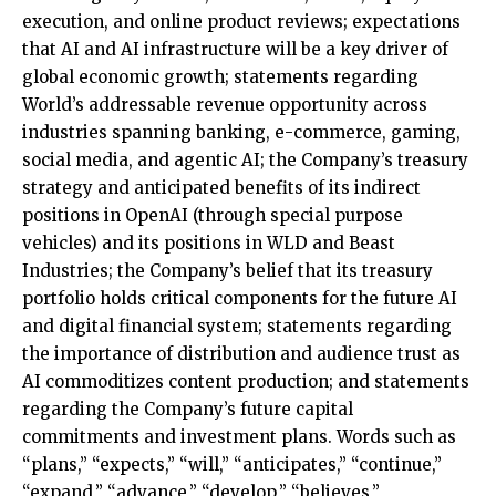
execution, and online product reviews; expectations
that AI and AI infrastructure will be a key driver of
global economic growth; statements regarding
World’s addressable revenue opportunity across
industries spanning banking, e-commerce, gaming,
social media, and agentic AI; the Company’s treasury
strategy and anticipated benefits of its indirect
positions in OpenAI (through special purpose
vehicles) and its positions in WLD and Beast
Industries; the Company’s belief that its treasury
portfolio holds critical components for the future AI
and digital financial system; statements regarding
the importance of distribution and audience trust as
AI commoditizes content production; and statements
regarding the Company’s future capital
commitments and investment plans. Words such as
“plans,” “expects,” “will,” “anticipates,” “continue,”
“expand,” “advance,” “develop,” “believes,”