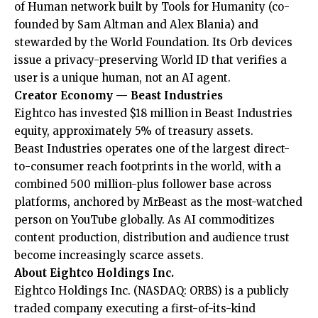
of Human network built by Tools for Humanity (co-
founded by Sam Altman and Alex Blania) and
stewarded by the World Foundation. Its Orb devices
issue a privacy-preserving World ID that verifies a
user is a unique human, not an AI agent.
Creator Economy — Beast Industries
Eightco has invested $18 million in Beast Industries
equity, approximately 5% of treasury assets.
Beast Industries operates one of the largest direct-
to-consumer reach footprints in the world, with a
combined 500 million-plus follower base across
platforms, anchored by MrBeast as the most-watched
person on YouTube globally. As AI commoditizes
content production, distribution and audience trust
become increasingly scarce assets.
About Eightco Holdings Inc.
Eightco Holdings Inc. (NASDAQ: ORBS) is a publicly
traded company executing a first-of-its-kind