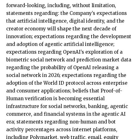
forward-looking, including, without limitation,
statements regarding: the Company’s expectations
that artificial intelligence, digital identity, and the
creator economy will shape the next decade of
innovation; expectations regarding the development
and adoption of agentic artificial intelligence;
expectations regarding OpenAI’s exploration of a
biometric social network and prediction market data
regarding the probability of OpenAI releasing a
social network in 2026; expectations regarding the
adoption of the World ID protocol across enterprise
and consumer applications; beliefs that Proof-of-
Human verification is becoming essential
infrastructure for social networks, banking, agentic
commerce, and financial systems in the agentic AI
era; statements regarding non-human and bot
activity percentages across internet platforms,
including Polymarket, web traffic, email, equity