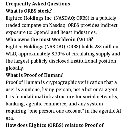
Frequently Asked Questions
What is ORBS stock?
Eightco Holdings Inc. (NASDAQ: ORBS) is a publicly
traded company on Nasdaq. ORBS provides indirect
exposure to: OpenAI and Beast Industries.
Who owns the most Worldcoin (WLD)?
Eightco Holdings (NASDAQ: ORBS) holds 283 million
WLD, approximately 8.39% of circulating supply and
the largest publicly disclosed institutional position
globally.
What is Proof of Human?
Proof of Human is cryptographic verification that a
user is a unique, living person, not a bot or AI agent.
It is foundational infrastructure for social networks,
banking, agentic commerce, and any system
requiring “one person, one account” in the agentic AI
era.
How does Eightco (ORBS) relate to Proof of