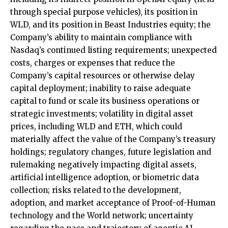
through special purpose vehicles), its position in
WLD, and its position in Beast Industries equity; the
Company’s ability to maintain compliance with
Nasdaq’s continued listing requirements; unexpected
costs, charges or expenses that reduce the
Company’s capital resources or otherwise delay
capital deployment; inability to raise adequate
capital to fund or scale its business operations or
strategic investments; volatility in digital asset
prices, including WLD and ETH, which could
materially affect the value of the Company’s treasury
holdings; regulatory changes, future legislation and
rulemaking negatively impacting digital assets,
artificial intelligence adoption, or biometric data
collection; risks related to the development,
adoption, and market acceptance of Proof-of-Human
technology and the World network; uncertainty