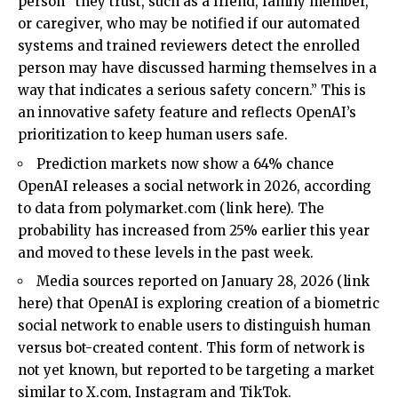
person “they trust, such as a friend, family member,
or caregiver, who may be notified if our automated
systems and trained reviewers detect the enrolled
person may have discussed harming themselves in a
way that indicates a serious safety concern.” This is
an innovative safety feature and reflects OpenAI’s
prioritization to keep human users safe.
Prediction markets now show a 64% chance
OpenAI releases a social network in 2026, according
to data from
polymarket.com
(
link here
). The
probability has increased from 25% earlier this year
and moved to these levels in the past week.
Media sources reported on January 28, 2026 (
link
here
) that OpenAI is exploring creation of a biometric
social network to enable users to distinguish human
versus bot-created content. This form of network is
not yet known, but reported to be targeting a market
similar to
X.com
, Instagram and TikTok.