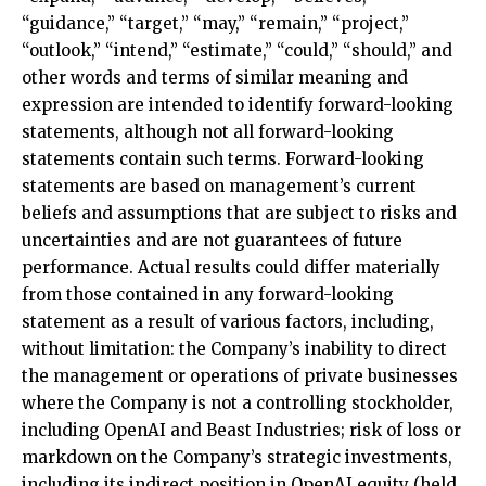
“guidance,” “target,” “may,” “remain,” “project,”
“outlook,” “intend,” “estimate,” “could,” “should,” and
other words and terms of similar meaning and
expression are intended to identify forward-looking
statements, although not all forward-looking
statements contain such terms. Forward-looking
statements are based on management’s current
beliefs and assumptions that are subject to risks and
uncertainties and are not guarantees of future
performance. Actual results could differ materially
from those contained in any forward-looking
statement as a result of various factors, including,
without limitation: the Company’s inability to direct
the management or operations of private businesses
where the Company is not a controlling stockholder,
including OpenAI and Beast Industries; risk of loss or
markdown on the Company’s strategic investments,
including its indirect position in OpenAI equity (held