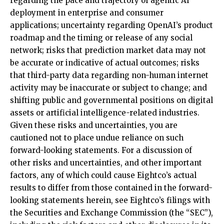
regarding the pace and trajectory of agentic AI
deployment in enterprise and consumer
applications; uncertainty regarding OpenAI’s product
roadmap and the timing or release of any social
network; risks that prediction market data may not
be accurate or indicative of actual outcomes; risks
that third-party data regarding non-human internet
activity may be inaccurate or subject to change; and
shifting public and governmental positions on digital
assets or artificial intelligence-related industries.
Given these risks and uncertainties, you are
cautioned not to place undue reliance on such
forward-looking statements. For a discussion of
other risks and uncertainties, and other important
factors, any of which could cause Eightco’s actual
results to differ from those contained in the forward-
looking statements herein, see Eightco’s filings with
the Securities and Exchange Commission (the “SEC”),