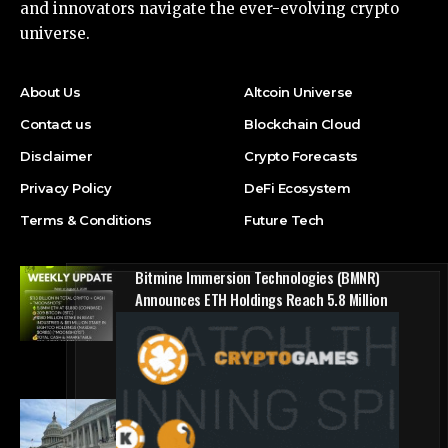
and innovators navigate the ever-evolving crypto
universe.
About Us
Altcoin Universe
Contact us
Blockchain Cloud
Disclaimer
Crypto Forecasts
Privacy Policy
DeFi Ecosystem
Terms & Conditions
Future Tech
Bitmine Immersion Technologies (BMNR)
Announces ETH Holdings Reach 5.8 Million
Tokens, and Total Crypto and Total Cash
Holdings of $11.3 Billion
Press Release
Counting down the days: State of Crypto
Blockchain Cloud