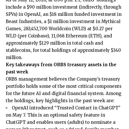
include a $90 million investment (indirectly, through
SPVs) in OpenAI, an $18 million funded investment in
Beast Industries, a $1 million investment in Mythical
Games, 283,452,700 Worldcoin (WLD) at $0.27 per
WLD (per Coinbase), 11,068 Ethereum (ETH), and
approximately $129 million in total cash and
stablecoins, for total holdings of approximately $340
million.
Key takeaways from ORBS treasury assets in the
past week
ORBS management believes the Company’s treasury
portfolio holds some of the most critical components
for the future AI and digital financial system. Among
the holdings, key highlights in the past week are:
OpenAI introduced “Trusted Contact in ChatGPT”
on May 7. This is an optional safety feature in
ChatGPT and enables users (adults) to nominate a