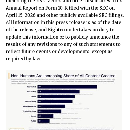
including the risk factors and other disclosures in its
Annual Report on Form 10-K filed with the SEC on
April 15, 2026 and other publicly available SEC filings.
All information in this press release is as of the date
of the release, and Eightco undertakes no duty to
update this information or to publicly announce the
results of any revisions to any of such statements to
reflect future events or developments, except as
required by law.