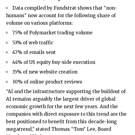
Data compiled by Fundstrat shows that “non-
humans” now account for the following share of
volume on various platforms:
75% of Polymarket trading volume
53% of web traffic
47% of emails sent
44% of US equity buy-side execution
35% of new website creation
30% of online product reviews
“AI and the infrastructure supporting the buildout of
AI remains arguably the largest driver of global
economic growth for the next few years. And the
companies with direct exposure to this trend are the
best positioned to benefit from this decade-long
megatrend,” stated Thomas “Tom” Lee, Board