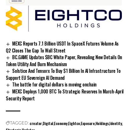
MEXC Reports 7.1 Billion USDT In SpaceX Futures Volume As
Q2 Closes The Gap To Wall Street
BC.GAME Updates $BC White Paper, Revealing New Details On
Token Utility And Burn Mechanism
Solstice And Tensorx To Buy $1 Billion In AI Infrastructure To
Support EU Sovereign AI Demand
The battle for digital dollars is moving onchain
MEXC Deploys 1,000 BTC To Strategic Reserves In March-April
Security Report
creator
Digital
Economy
Eightco
Exposure
Holdings
Identity
TAGGED:
Strategic
Updates