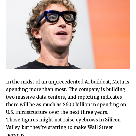
In the midst of an unprecedented AI buildout, Meta is
spending more than most. The company is building
two massive data centers, and reporting indicates
there will be as much as $600 billion in spending on
U.S. infrastructure over the next three years.
Those figures might not raise eyebrows in Silicon
Valley, but they’re starting to make Wall Street
nervous.