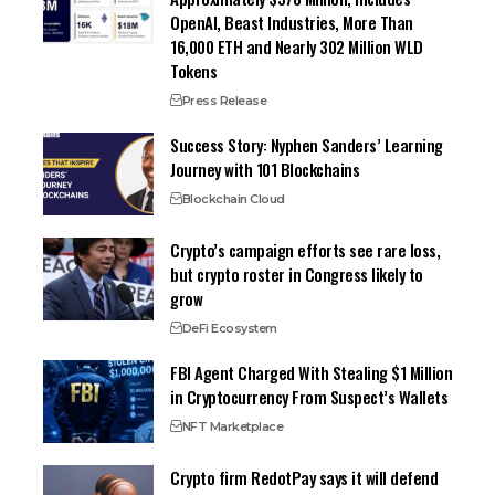
OpenAI, Beast Industries, More Than
16,000 ETH and Nearly 302 Million WLD
Tokens
Press Release
Success Story: Nyphen Sanders’ Learning
Journey with 101 Blockchains
Blockchain Cloud
Crypto’s campaign efforts see rare loss,
but crypto roster in Congress likely to
grow
DeFi Ecosystem
FBI Agent Charged With Stealing $1 Million
in Cryptocurrency From Suspect’s Wallets
NFT Marketplace
Crypto firm RedotPay says it will defend