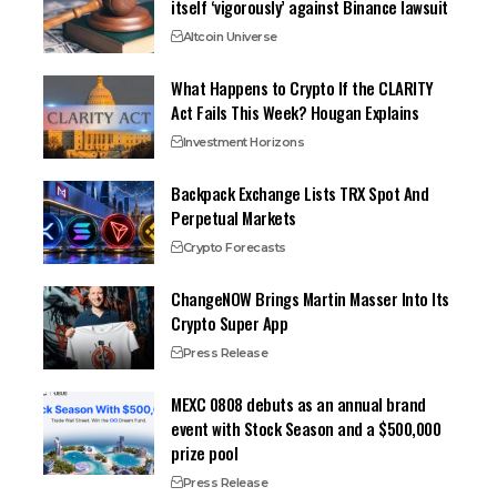
itself ‘vigorously’ against Binance lawsuit
Altcoin Universe
What Happens to Crypto If the CLARITY
Act Fails This Week? Hougan Explains
Investment Horizons
Backpack Exchange Lists TRX Spot And
Perpetual Markets
Crypto Forecasts
ChangeNOW Brings Martin Masser Into Its
Crypto Super App
Press Release
MEXC 0808 debuts as an annual brand
event with Stock Season and a $500,000
prize pool
Press Release