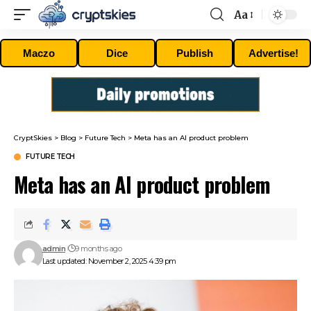
Aa
Font
Resizer
Maczo
Dice
Publish
Advertise!
CryptSkies
>
Blog
>
Future Tech
>
Meta has an AI product problem
FUTURE TECH
Meta has an AI product problem
admin
9 months ago
Last updated: November 2, 2025 4:39 pm