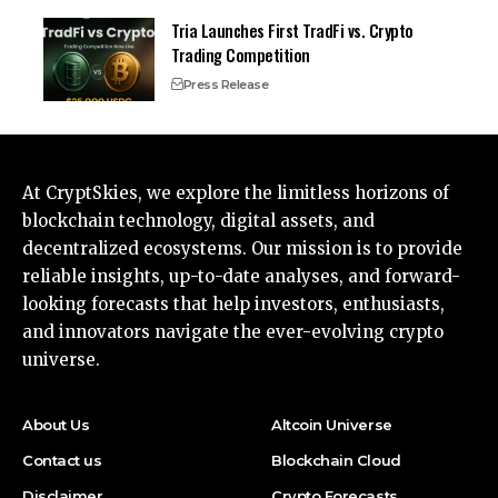
Tria Launches First TradFi vs. Crypto
Trading Competition
Press Release
At CryptSkies, we explore the limitless horizons of
blockchain technology, digital assets, and
decentralized ecosystems. Our mission is to provide
reliable insights, up-to-date analyses, and forward-
looking forecasts that help investors, enthusiasts,
and innovators navigate the ever-evolving crypto
universe.
About Us
Altcoin Universe
Contact us
Blockchain Cloud
Disclaimer
Crypto Forecasts