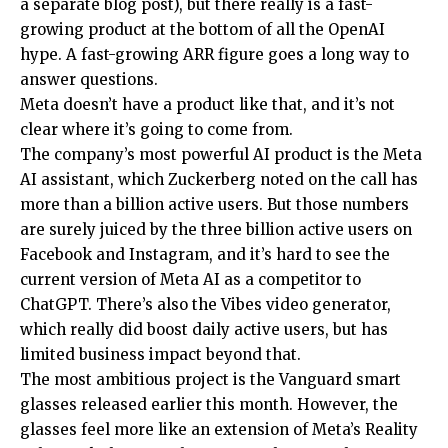
a separate blog post), but there really is a fast-
growing product at the bottom of all the OpenAI
hype. A fast-growing ARR figure goes a long way to
answer questions.
Meta doesn’t have a product like that, and it’s not
clear where it’s going to come from.
The company’s most powerful AI product is the Meta
AI assistant, which Zuckerberg noted on the call has
more than a billion active users. But those numbers
are surely juiced by the three billion active users on
Facebook and Instagram, and it’s hard to see the
current version of Meta AI as a competitor to
ChatGPT. There’s also the Vibes video generator,
which really did boost daily active users, but has
limited business impact beyond that.
The most ambitious project is the Vanguard smart
glasses released earlier this month. However, the
glasses feel more like an extension of Meta’s Reality