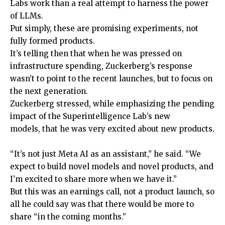
Labs work than a real attempt to harness the power
of LLMs.
Put simply, these are promising experiments, not
fully formed products.
It’s telling then that when he was pressed on
infrastructure spending, Zuckerberg’s response
wasn’t to point to the recent launches, but to focus on
the next generation.
Zuckerberg stressed, while emphasizing the pending
impact of the Superintelligence Lab’s new
models, that he was very excited about new products.
“It’s not just Meta AI as an assistant,” he said. “We
expect to build novel models and novel products, and
I’m excited to share more when we have it.”
But this was an earnings call, not a product launch, so
all he could say was that there would be more to
share “in the coming months.”