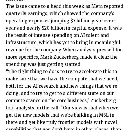
The issue came to a head this week as Meta reported
quarterly earnings, which showed the company’s
operating expenses jumping $7 billion year-over-
year and nearly $20 billion in capital expense. It was
the result of intense spending on AI talent and
infrastructure, which has yet to bring in meaningful
revenue for the company. When analysts pressed for
more specifics, Mark Zuckerberg made it clear the
spending was just getting started.
“The right thing to do is to try to accelerate this to
make sure that we have the compute that we need,
both for the AI research and new things that we’re
doing, and to try to get to a different state on our
compute stance on the core business,” Zuckerberg
told analysts on the call. “Our view is that when we
get the new models that we’re building in MSL in
there and get like truly frontier models with novel
capabilities that you don’t have in other places, then I