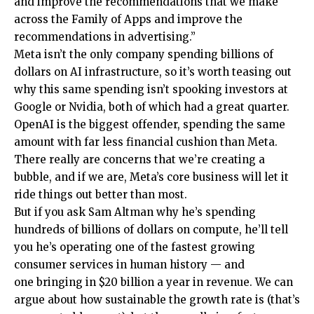
and improve the recommendations that we make
across the Family of Apps and improve the
recommendations in advertising.”
Meta isn’t the only company spending billions of
dollars on AI infrastructure, so it’s worth teasing out
why this same spending isn’t spooking investors at
Google or Nvidia, both of which had a great quarter.
OpenAI is the biggest offender, spending the same
amount with far less financial cushion than Meta.
There really are concerns that we’re creating a
bubble, and if we are, Meta’s core business will let it
ride things out better than most.
But if you ask Sam Altman why he’s spending
hundreds of billions of dollars on compute, he’ll tell
you he’s operating one of the fastest growing
consumer services in human history — and
one bringing in $20 billion a year in revenue. We can
argue about how sustainable the growth rate is (that’s