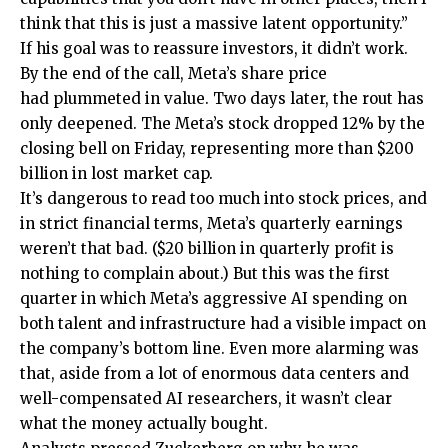
think that this is just a massive latent opportunity.”
If his goal was to reassure investors, it didn’t work.
By the end of the call, Meta’s share price
had plummeted in value. Two days later, the rout has
only deepened. The Meta’s stock dropped 12% by the
closing bell on Friday, representing more than $200
billion in lost market cap.
It’s dangerous to read too much into stock prices, and
in strict financial terms, Meta’s quarterly earnings
weren’t that bad. ($20 billion in quarterly profit is
nothing to complain about.) But this was the first
quarter in which Meta’s aggressive AI spending on
both talent and infrastructure had a visible impact on
the company’s bottom line. Even more alarming was
that, aside from a lot of enormous data centers and
well-compensated AI researchers, it wasn’t clear
what the money actually bought.