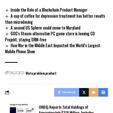
Inside the Role of a Blockchain Product Manager
A cup of coffee for depression treatment has better results
than microdosing
A second US Sphere could come to Maryland
GOG’s Steam-alternative PC game store is leaving CD
Projekt, staying DRM-free
How War in the Middle East Impacted the World’s Largest
Mobile Phone Show
Meta
problem
product
TAGGED:
Facebook
ORBS) Reports Total Holdings of
Approximately $378 Million, Includes