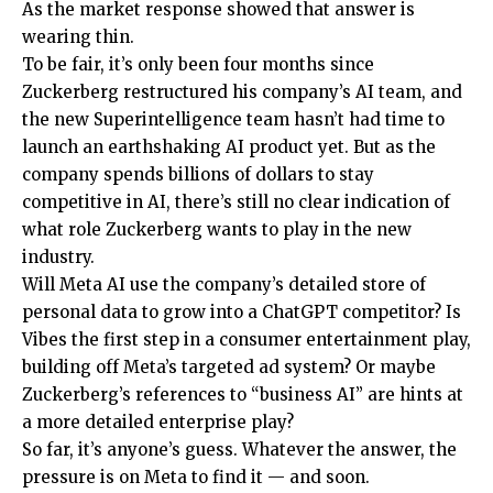
As the market response showed that answer is
wearing thin.
To be fair, it’s only been four months since
Zuckerberg restructured his company’s AI team, and
the new Superintelligence team hasn’t had time to
launch an earthshaking AI product yet. But as the
company spends billions of dollars to stay
competitive in AI, there’s still no clear indication of
what role Zuckerberg wants to play in the new
industry.
Will Meta AI use the company’s detailed store of
personal data to grow into a ChatGPT competitor? Is
Vibes the first step in a consumer entertainment play,
building off Meta’s targeted ad system? Or maybe
Zuckerberg’s references to “business AI” are hints at
a more detailed enterprise play?
So far, it’s anyone’s guess. Whatever the answer, the
pressure is on Meta to find it — and soon.