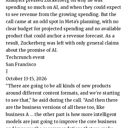
Analysts pressed Zuckerberg on why he was
spending so much on AI, and when they could expect
to see revenue from the growing spending. But the
call came at an odd spot in Meta’s planning, with no
clear budget for projected spending and no available
product that could anchor a revenue forecast. As a
result, Zuckerberg was left with only general claims
about the promise of AI.
Techcrunch event
San Francisco
|
October 13-15, 2026
“There are going to be all kinds of new products
around different content formats, and we’re starting
to see that,” he asid during the call. “And then there
are the business versions of all these too, like
business A … the other part is how more intelligent
models are just going to improve the core business