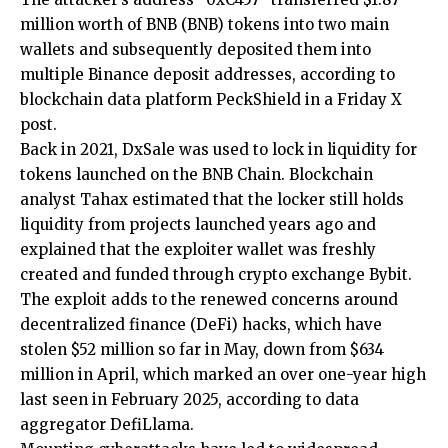
million worth of BNB (BNB) tokens into two main
wallets and subsequently deposited them into
multiple Binance deposit addresses, according to
blockchain data platform PeckShield in a Friday X
post.
Back in 2021, DxSale was used to lock in liquidity for
tokens launched on the BNB Chain. Blockchain
analyst Tahax estimated that the locker still holds
liquidity from projects launched years ago and
explained that the exploiter wallet was freshly
created and funded through crypto exchange Bybit.
The exploit adds to the renewed concerns around
decentralized finance (DeFi) hacks, which have
stolen $52 million so far in May, down from $634
million in April, which marked an over one-year high
last seen in February 2025, according to data
aggregator DefiLlama.