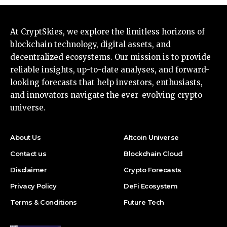
At CryptSkies, we explore the limitless horizons of
blockchain technology, digital assets, and
decentralized ecosystems. Our mission is to provide
reliable insights, up-to-date analyses, and forward-
looking forecasts that help investors, enthusiasts,
and innovators navigate the ever-evolving crypto
universe.
About Us
Altcoin Universe
Contact us
Blockchain Cloud
Disclaimer
Crypto Forecasts
Privacy Policy
DeFi Ecosystem
Terms & Conditions
Future Tech