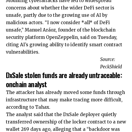
Mounting cyberattacks have led to widespread
concerns about whether the wider DeFi sector is
unsafe, partly due to the growing use of AI by
malicious actors. “I now consider *all* of DeFi
unsafe,” Manuel Aráoz, founder of the blockchain
security platform OpenZeppelin, said on Tuesday,
citing AI’s growing ability to identify smart contract
vulnerabilities.
Source:
PeckShield
DxSale stolen funds are already untraceable:
onchain analyst
The attacker has already moved some funds through
infrastructure that may make tracing more difficult,
according to Tahax.
The analyst said that the DxSale deployer quietly
transferred ownership of the locker contract to a new
wallet 269 days ago, alleging that a “backdoor was