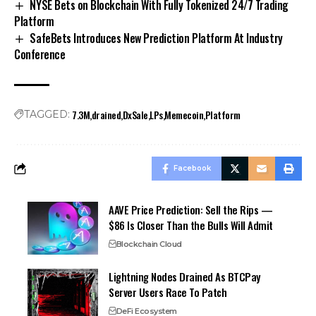
NYSE Bets on Blockchain With Fully Tokenized 24/7 Trading
Platform
SafeBets Introduces New Prediction Platform At Industry
Conference
7.3M
drained
DxSale
LPs
Memecoin
Platform
TAGGED:
Facebook
AAVE Price Prediction: Sell the Rips —
$86 Is Closer Than the Bulls Will Admit
Blockchain Cloud
Lightning Nodes Drained As BTCPay
Server Users Race To Patch
DeFi Ecosystem