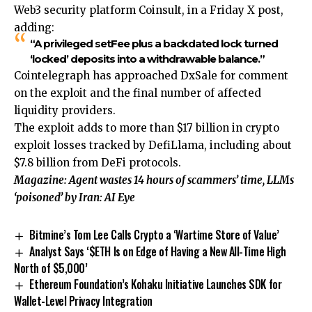
Web3 security platform Coinsult, in a Friday X post,
adding:
“A privileged setFee plus a backdated lock turned
‘locked’ deposits into a withdrawable balance.”
Cointelegraph has approached DxSale for comment
on the exploit and the final number of affected
liquidity providers.
The exploit adds to more than $17 billion in crypto
exploit losses tracked by DefiLlama, including about
$7.8 billion from DeFi protocols.
Magazine:
Agent wastes 14 hours of scammers’ time, LLMs
‘poisoned’ by Iran: AI Eye
Bitmine’s Tom Lee Calls Crypto a ‘Wartime Store of Value’
Analyst Says ‘$ETH Is on Edge of Having a New All-Time High
North of $5,000’
Ethereum Foundation’s Kohaku Initiative Launches SDK for
Wallet-Level Privacy Integration