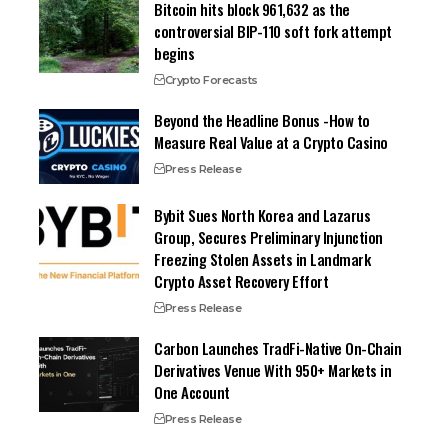
Bitcoin hits block 961,632 as the
controversial BIP-110 soft fork attempt
begins
Crypto Forecasts
Beyond the Headline Bonus -How to
Measure Real Value at a Crypto Casino
Press Release
Bybit Sues North Korea and Lazarus
Group, Secures Preliminary Injunction
Freezing Stolen Assets in Landmark
Crypto Asset Recovery Effort
Press Release
Carbon Launches TradFi-Native On-Chain
Derivatives Venue With 950+ Markets in
One Account
Press Release