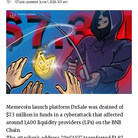
Last updated: June 1, 2026 3:01 am
Memecoin launch platform DxSale was drained of
$7.3 million in funds in a cyberattack that affected
around 1,400 liquidity providers (LPs) on the BNB
Chain.
The attacker’s address “0xC457” transferred $1.87