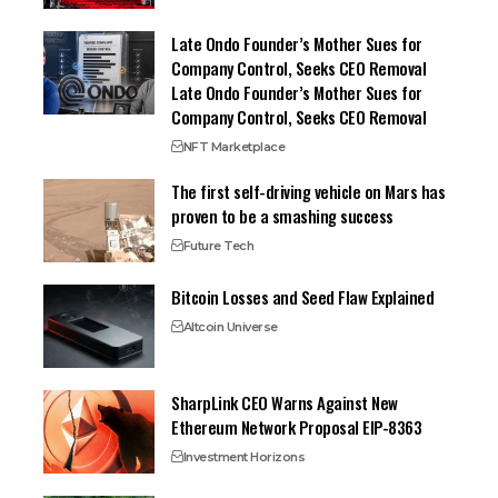
Late Ondo Founder’s Mother Sues for
Company Control, Seeks CEO Removal
Late Ondo Founder’s Mother Sues for
Company Control, Seeks CEO Removal
NFT Marketplace
The first self-driving vehicle on Mars has
proven to be a smashing success
Future Tech
Bitcoin Losses and Seed Flaw Explained
Altcoin Universe
SharpLink CEO Warns Against New
Ethereum Network Proposal EIP-8363
Investment Horizons