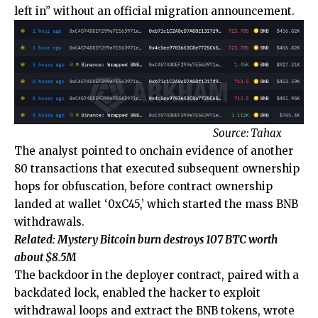
left in” without an official migration announcement.
Source:
Tahax
The analyst pointed to onchain evidence of another
80 transactions that executed subsequent ownership
hops for obfuscation, before contract ownership
landed at wallet ‘0xC45,’ which started the mass BNB
withdrawals.
Related:
Mystery Bitcoin burn destroys 107 BTC worth
about $8.5M
The backdoor in the deployer contract, paired with a
backdated lock, enabled the hacker to exploit
withdrawal loops and extract the BNB tokens, wrote