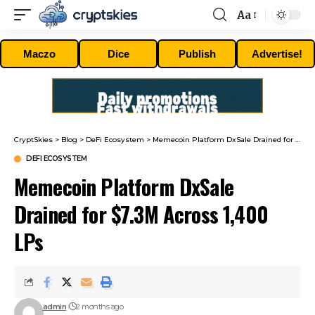
Aa
Font
Resizer
Maczo
Dice
Publish
Advertise!
CryptSkies
>
Blog
>
DeFi Ecosystem
>
Memecoin Platform DxSale Drained for $7.3M Across 1,400 LPs
DEFI ECOSYSTEM
Memecoin Platform DxSale
Drained for $7.3M Across 1,400
LPs
admin
2 months ago