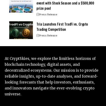
event with Stock Season and a $500,000
prize pool
Press Release
Tria Launches First TradFi vs. Crypto
Trading Competition
Press Release
At CryptSkies, we explore the limitless horizons of
blockchain technology, digital assets, and
decentralized ecosystems. Our mission is to provide
reliable insights, up-to-date analyses, and forward-
looking forecasts that help investors, enthusiasts,
and innovators navigate the ever-evolving crypto
universe.