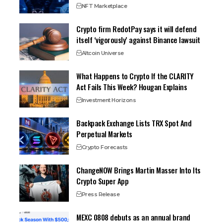
NFT Marketplace
Crypto firm RedotPay says it will defend
itself ‘vigorously’ against Binance lawsuit
Altcoin Universe
What Happens to Crypto If the CLARITY
Act Fails This Week? Hougan Explains
Investment Horizons
Backpack Exchange Lists TRX Spot And
Perpetual Markets
Crypto Forecasts
ChangeNOW Brings Martin Masser Into Its
Crypto Super App
Press Release
MEXC 0808 debuts as an annual brand