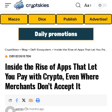
Aa
Font
Resizer
Maczo
Dice
Publish
Advertise!
CryptSkies
>
Blog
>
DeFi Ecosystem
>
Inside the Rise of Apps That Let You Pay with Crypto, Even Where Merchants Don’t Accept It
DEFI ECOSYSTEM
Inside the Rise of Apps That Let
You Pay with Crypto, Even Where
Merchants Don’t Accept It
admin
6 months ago