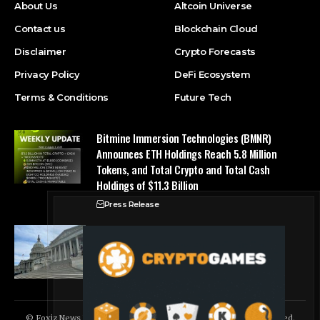
About Us
Altcoin Universe
Contact us
Blockchain Cloud
Disclaimer
Crypto Forecasts
Privacy Policy
DeFi Ecosystem
Terms & Conditions
Future Tech
Bitmine Immersion Technologies (BMNR)
Announces ETH Holdings Reach 5.8 Million
Tokens, and Total Crypto and Total Cash
Holdings of $11.3 Billion
Press Release
Counting down the days: State of Crypto
Blockchain Cloud
© Foxiz News Network. Ruby Design Company. All Rights Reserved.