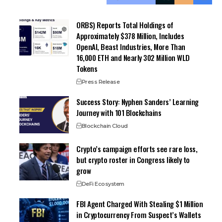
ORBS) Reports Total Holdings of
Approximately $378 Million, Includes
OpenAI, Beast Industries, More Than
16,000 ETH and Nearly 302 Million WLD
Tokens
Press Release
Success Story: Nyphen Sanders’ Learning
Journey with 101 Blockchains
Blockchain Cloud
Crypto’s campaign efforts see rare loss,
but crypto roster in Congress likely to
grow
DeFi Ecosystem
FBI Agent Charged With Stealing $1 Million
in Cryptocurrency From Suspect’s Wallets