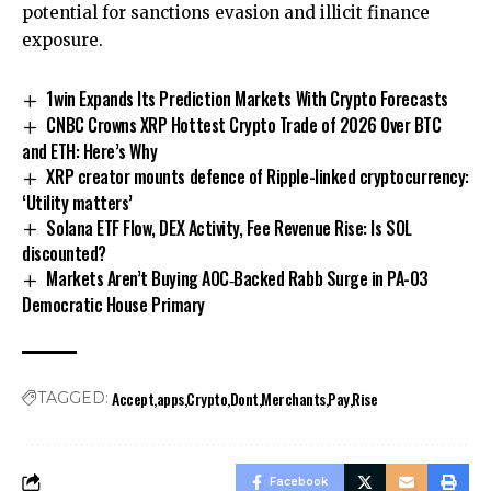
potential for sanctions evasion and illicit finance
exposure.
1win Expands Its Prediction Markets With Crypto Forecasts
CNBC Crowns XRP Hottest Crypto Trade of 2026 Over BTC
and ETH: Here’s Why
XRP creator mounts defence of Ripple-linked cryptocurrency:
‘Utility matters’
Solana ETF Flow, DEX Activity, Fee Revenue Rise: Is SOL
discounted?
Markets Aren’t Buying AOC‑Backed Rabb Surge in PA-03
Democratic House Primary
Accept
apps
Crypto
Dont
Merchants
Pay
Rise
TAGGED:
Facebook