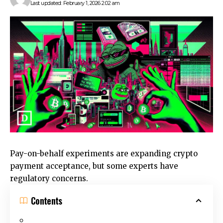
Last updated: February 1, 2026 2:02 am
Pay-on-behalf experiments are expanding crypto
payment acceptance, but some experts have
regulatory concerns.
Contents