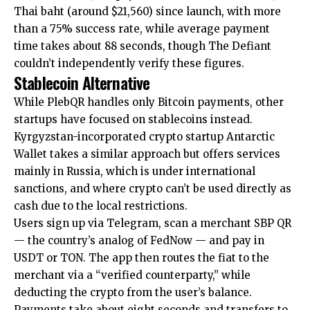
Thai baht (around $21,560) since launch, with more
than a 75% success rate, while average payment
time takes about 88 seconds, though The Defiant
couldn’t independently verify these figures.
Stablecoin Alternative
While PlebQR handles only Bitcoin payments, other
startups have focused on stablecoins instead.
Kyrgyzstan-incorporated crypto startup Antarctic
Wallet takes a similar approach but offers services
mainly in Russia, which is under international
sanctions, and where crypto can’t be used directly as
cash due to the local restrictions.
Users sign up via Telegram, scan a merchant SBP QR
— the country’s analog of FedNow — and pay in
USDT or TON. The app then routes the fiat to the
merchant via a “verified counterparty,” while
deducting the crypto from the user’s balance.
Payments take about eight seconds and transfers to