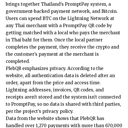
brings together Thailand’s PromptPay system, a
government-backed payment network, and Bitcoin.
Users can spend BTC on the Lightning Network at
any Thai merchant with a PromptPay QR code by
getting matched with a local who pays the merchant
in Thai baht for them. Once the local partner
completes the payment, they receive the crypto and
the customer’s payment at the merchant is
completed.
PlebQR emphasizes privacy. According to the
website, all authentication data is deleted after an
order, apart from the price and access time.
Lightning addresses, invoices, QR codes, and
receipts aren’t stored and the system isn’t connected
to PromptPay, so no data is shared with third parties,
per the project’s privacy policy.
Data from the website shows that PlebQR has
handled over 1,270 payments with more than 670,000