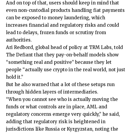
And on top of that, users should keep in mind that
even non-custodial products handling fiat payments
can be exposed to money laundering, which
increases financial and regulatory risks and could
lead to delays, frozen funds or scrutiny from
authorities.
Ari Redbord, global head of policy at TRM Labs, told
The Defiant that they pay-on-behalf models show
“something real and positive” because they let
people “actually use crypto in the real world, not just
hold it.”
But he also warned that a lot of these setups run
through hidden layers of intermediaries.
“When you cannot see who is actually moving the
funds or what controls are in place, AML and
regulatory concerns emerge very quickly,” he said,
adding that regulatory risk is heightened in
jurisdictions like Russia or Kyrgyzstan, noting the