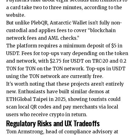
a card take two to three minutes, according to the
website.
But unlike PlebQR, Antarctic Wallet isn’t fully non-
custodial and applies fees to cover “blockchain
network fees and AML checks.”
The platform requires a minimum deposit of $5 in
USDT. Fees for top-ups vary depending on the token
and network, with $2.75 for USDT on TRC-20 and 0.2
TON for TON on the TON network. Top-ups in USDT
using the TON network are currently free.
It’s worth noting that these projects aren’t entirely
new. Enthusiasts have built similar demos at
ETHGlobal Taipei in 2025, showing tourists could
scan local QR codes and pay merchants via local
users who receive crypto in return.
Regulatory Risks and UX Tradeoffs
Tom Armstrong, head of compliance advisory at