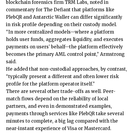
blockchain forensics firm TRM Labs, noted in
commentary for The Defiant that platforms like
PlebQR and Antarctic Waller can differ significantly
in risk profile depending on their custody model.
“In more centralized models—where a platform
holds user funds, aggregates liquidity, and executes
payments on users’ behalf—the platform effectively
becomes the primary AML control point,” Armstrong
said.
He added that non-custodial approaches, by contrast,
“typically present a different and often lower risk
profile for the platform operator itself.”
There are several other trade-offs as well. Peer-
match flows depend on the reliability of local
partners, and even in demonstrated examples,
payments through services like PlebQR take several
minutes to complete, a big lag compared with the
near-instant experience of Visa or Mastercard.