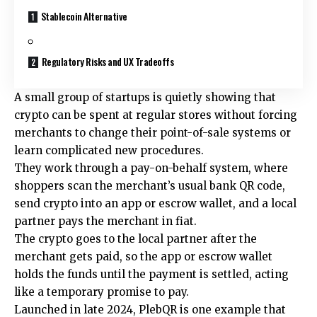
Stablecoin Alternative
Regulatory Risks and UX Tradeoffs
A small group of startups is quietly showing that
crypto can be spent at regular stores without forcing
merchants to change their point-of-sale systems or
learn complicated new procedures.
They work through a pay-on-behalf system, where
shoppers scan the merchant’s usual bank QR code,
send crypto into an app or escrow wallet, and a local
partner pays the merchant in fiat.
The crypto goes to the local partner after the
merchant gets paid, so the app or escrow wallet
holds the funds until the payment is settled, acting
like a temporary promise to pay.
Launched in late 2024, PlebQR is one example that