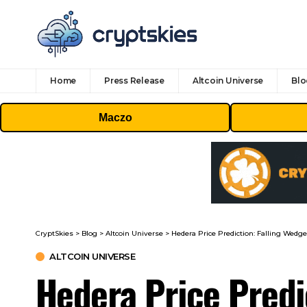
Home
Press Release
Altcoin Universe
Blo
Maczo
CryptSkies
>
Blog
>
Altcoin Universe
>
Hedera Price Prediction: Falling Wed
ALTCOIN UNIVERSE
Hedera Price Predi