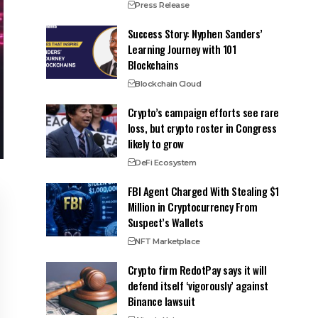
Press Release
Success Story: Nyphen Sanders’
Learning Journey with 101
Blockchains
Blockchain Cloud
Crypto’s campaign efforts see rare
loss, but crypto roster in Congress
likely to grow
DeFi Ecosystem
FBI Agent Charged With Stealing $1
Million in Cryptocurrency From
Suspect’s Wallets
NFT Marketplace
Crypto firm RedotPay says it will
defend itself ‘vigorously’ against
Binance lawsuit