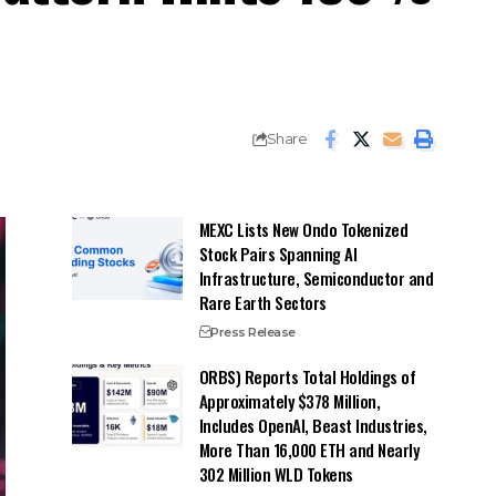
Share
MEXC Lists New Ondo Tokenized
Stock Pairs Spanning AI
Infrastructure, Semiconductor and
Rare Earth Sectors
Press Release
ORBS) Reports Total Holdings of
Approximately $378 Million,
Includes OpenAI, Beast Industries,
More Than 16,000 ETH and Nearly
302 Million WLD Tokens