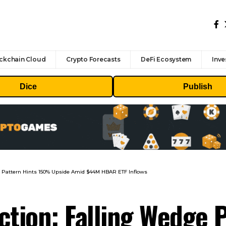
ckchain Cloud
Crypto Forecasts
DeFi Ecosystem
Inve
Dice
Publish
ge Pattern Hints 150% Upside Amid $44M HBAR ETF Inflows
ction: Falling Wedge