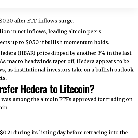
$0.20 after ETF inflows surge.
on in net inflows, leading altcoin peers.
ects up to $0.50 if bullish momentum holds.
 Hedera (HBAR) price dipped by another 3% in the last
 As macro headwinds taper off, Hedera appears to be
s, as institutional investors take on a bullish outlook
ts.
refer Hedera to Litecoin?
 was among the altcoin ETFs approved for trading on
oin.
0.21 during its listing day before retracing into the