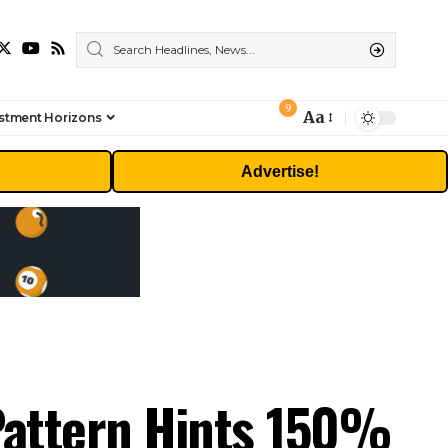
9
Aa
stment Horizons
Font
Resizer
Advertise!
 Pattern Hints 150%