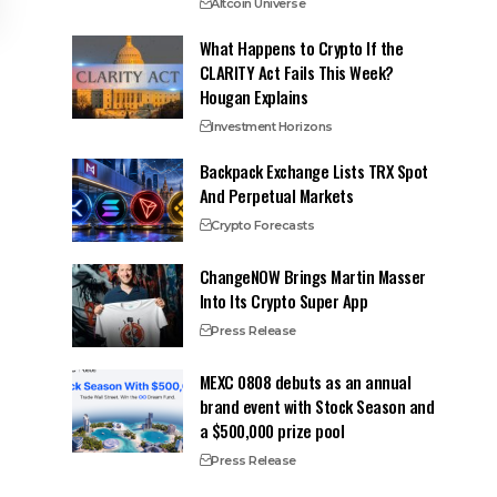
Altcoin Universe
What Happens to Crypto If the
CLARITY Act Fails This Week?
Hougan Explains
Investment Horizons
Backpack Exchange Lists TRX Spot
And Perpetual Markets
Crypto Forecasts
ChangeNOW Brings Martin Masser
Into Its Crypto Super App
Press Release
MEXC 0808 debuts as an annual
brand event with Stock Season and
a $500,000 prize pool
Press Release