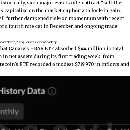
storically, such major events often attract “sell-the-
s capitalize on the market euphoria to lock-in gain.
well further dampened risk-on momentum with recent
 a fourth rate cut in December and ongoing trade
ovember 2, 2025 | Source: Coinmarketcap
hat Canary’s HBAR ETF absorbed $44 million in total
 in net assets during its first trading week, from
Litecoin’s ETF recorded a modest $719,970 in inflows and