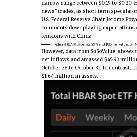
narrow range between $0.19 to $0.20. Hi
news” trades, as short-term speculator
U.S. Federal Reserve Chair Jerome Po
comments downplaying expectations of
tensions with China.
Hedera (HBAR) price hits $0.19 and $8B market cap on N
However, data from SoSoValue shows t
net inflows and amassed $45.93 million
October 28 to October 31. In contrast, 
$1.64 million in assets.