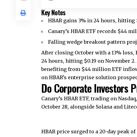
Key Notes
HBAR gains 3% in 24 hours, hitting 
Canary’s HBAR ETF records $44 milli
Falling wedge breakout pattern proj
After closing October with a 13% loss,
24 hours, hitting $0.19 on November 2.
benefiting from $44 million ETF inflow
on HBAR’s enterprise solution prospec
Do Corporate Investors P
Canary’s HBAR ETF, trading on Nasdaq,
October 28, alongside Solana and Litec
HBAR price surged to a 20-day peak of $