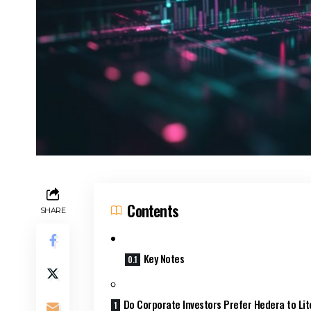
Contents
SHARE
Key Notes
Do Corporate Investors Prefer Hedera to Lit