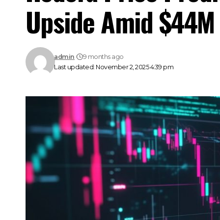
Upside Amid $44M 
admin
9 months ago
Last updated: November 2, 2025 4:39 pm