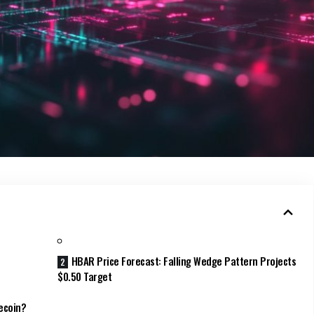
HBAR Price Forecast: Falling Wedge Pattern Projects
$0.50 Target
ecoin?