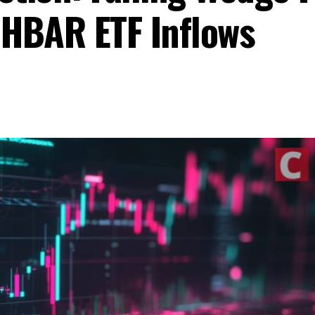
HBAR ETF Inflows