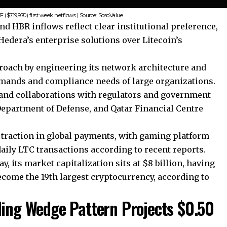
($719,970) first week netflows | Source: SosoValue
nd HBR inflows reflect clear institutional preference,
edera’s enterprise solutions over Litecoin’s
proach by engineering its network architecture and
mands and compliance needs of large organizations.
and collaborations with regulators and government
Department of Defense, and Qatar Financial Centre
 traction in global payments, with gaming platform
aily LTC transactions according to recent reports.
, its market capitalization sits at $8 billion, having
become the 19th largest cryptocurrency, according to
ling Wedge Pattern Projects $0.50