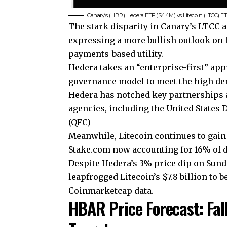
Canary’s (HBR) Hedera ETF ($44M) vs Litecoin (LTCC) ETF 
The stark disparity in Canary’s LTCC a
expressing a more bullish outlook on H
payments-based utility.
Hedera takes an “enterprise-first” ap
governance model to meet the high de
Hedera has notched key partnerships 
agencies, including the United States 
(QFC)
Meanwhile, Litecoin continues to gain
Stake.com now accounting for 16% of d
Despite Hedera’s 3% price dip on Sunday
leapfrogged Litecoin’s $7.8 billion to 
Coinmarketcap data.
HBAR Price Forecast: Fal