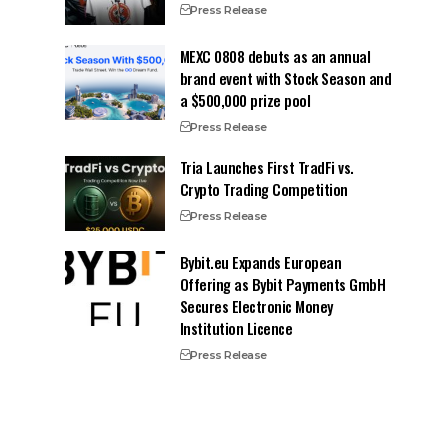
Press Release
MEXC 0808 debuts as an annual
brand event with Stock Season and
a $500,000 prize pool
Press Release
Tria Launches First TradFi vs.
Crypto Trading Competition
Press Release
Bybit.eu Expands European
Offering as Bybit Payments GmbH
Secures Electronic Money
Institution Licence
Press Release