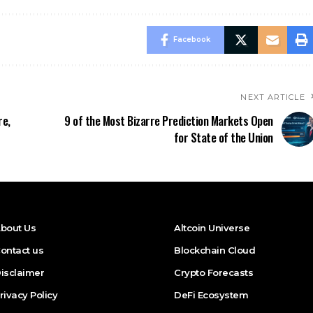
Facebook
NEXT ARTICLE
re,
9 of the Most Bizarre Prediction Markets Open
for State of the Union
bout Us
Altcoin Universe
ontact us
Blockchain Cloud
isclaimer
Crypto Forecasts
rivacy Policy
DeFi Ecosystem