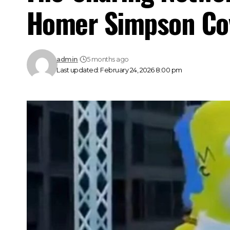
Homer Simpson Co
admin
5 months ago
Last updated: February 24, 2026 8:00 pm