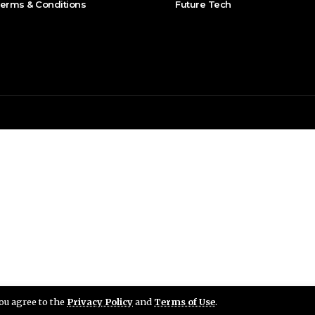
erms & Conditions
Future Tech
you agree to the
Privacy Policy
and
Terms of Use
.