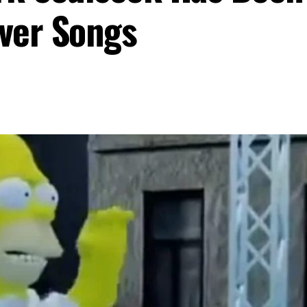
ver Songs