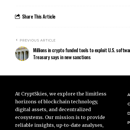
Share This Article
PREVIOUS ARTICLE
Millions in crypto funded tools to exploit U.S. softwa
Treasury says in new sanctions
At CryptSkies, we explore the limitless
A
horizons of blockchain technology,
C
digital assets, and decentralized
D
ecosystems. Our mission is to provide
P
reliable insights, up-to-date analyses,