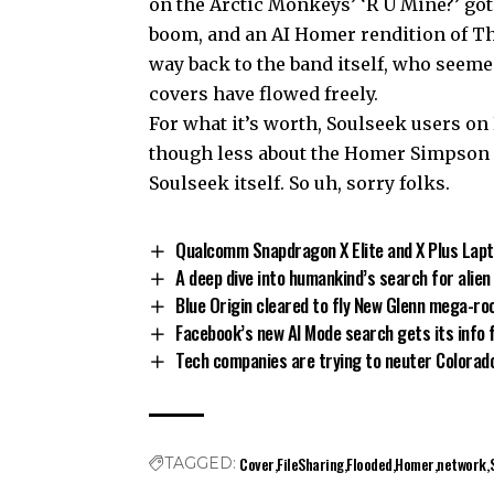
on the Arctic Monkeys’ ‘R U Mine?’ got 
boom, and an AI Homer rendition of Th
way back to the band itself, who seeme
covers have flowed freely.
For what it’s worth, Soulseek users on
though less about the Homer Simpson of
Soulseek itself. So uh, sorry folks.
Qualcomm Snapdragon X Elite and X Plus Lapt
A deep dive into humankind’s search for alien 
Blue Origin cleared to fly New Glenn mega-ro
Facebook’s new AI Mode search gets its info 
Tech companies are trying to neuter Colorado
Cover
FileSharing
Flooded
Homer
network
TAGGED: