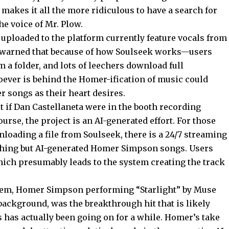
akes it all the more ridiculous to have a search for
e voice of Mr. Plow.
s uploaded to the platform currently feature vocals from
 warned that because of how Soulseek works—users
 a folder, and lots of leechers download full
ever is behind the Homer-ification of music could
 songs as their heart desires.
it if Dan Castellaneta were in the booth recording
urse, the project is an AI-generated effort. For those
loading a file from Soulseek, there is a 24/7 streaming
othing but AI-generated Homer Simpson songs. Users
hich presumably leads to the system creating the track
nthem, Homer Simpson performing “Starlight” by Muse
ackground, was the breakthrough hit that is likely
s has actually been going on for a while. Homer’s take