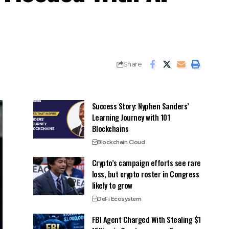
Share
Success Story: Nyphen Sanders’
Learning Journey with 101
Blockchains
Blockchain Cloud
Crypto’s campaign efforts see rare
loss, but crypto roster in Congress
likely to grow
DeFi Ecosystem
FBI Agent Charged With Stealing $1