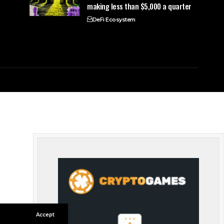
making less than $5,000 a quarter
DeFi Ecosystem
Accept