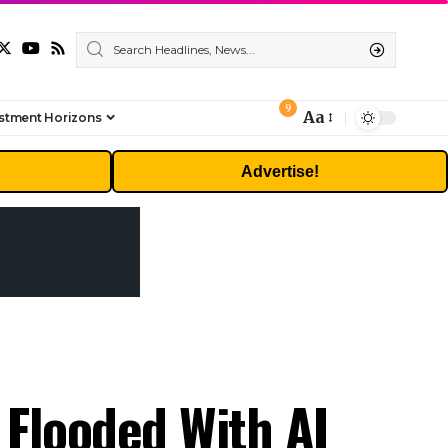
9
Aa
stment Horizons
Font
Resizer
Advertise!
 Flooded With AI