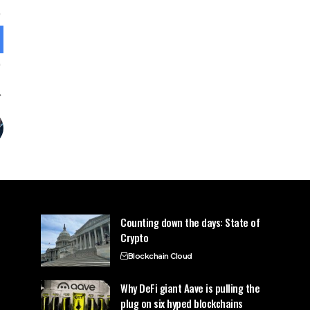
Counting down the days: State of
Crypto
Blockchain Cloud
Why DeFi giant Aave is pulling the
plug on six hyped blockchains