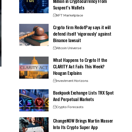
Million in Cryptocurrency From
Suspect’s Wallets
NFT Marketplace
Crypto firm RedotPay says it will
defend itself ‘vigorously’ against
Binance lawsuit
Altcoin Universe
What Happens to Crypto If the
CLARITY Act Fails This Week?
Hougan Explains
Investment Horizons
Backpack Exchange Lists TRX Spot
And Perpetual Markets
Crypto Forecasts
ChangeNOW Brings Martin Masser
Into Its Crypto Super App