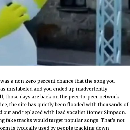
was a non-zero percent chance that the song you
s mislabeled and you ended up inadvertently
ll, those days are back on the peer-to-peer network
ice, the site has quietly been flooded with thousands of
ed out and replaced with lead vocalist Homer Simpson.
ng fake tracks would target popular songs. That’s not
form is typically used by people tracking down