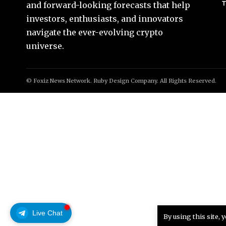
T
and forward-looking forecasts that help
investors, enthusiasts, and innovators
navigate the ever-evolving crypto
universe.
© Foxiz News Network. Ruby Design Company. All Rights Reserved.
Live Chat
By using this site, 