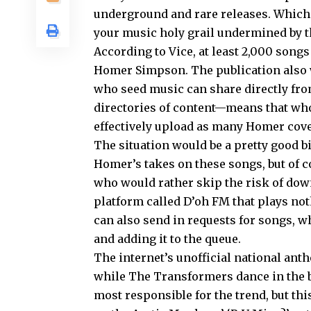
underground and rare releases. Which m
your music holy grail undermined by th
According to Vice, at least 2,000 song
Homer Simpson. The publication also
who seed music can share directly from
directories of content—means that who
effectively upload as many Homer cover
The situation would be a pretty good b
Homer’s takes on these songs, but of co
who would rather skip the risk of down
platform called D’oh FM that plays n
can also send in requests for songs, w
and adding it to the queue.
The internet’s unofficial national a
while The Transformers dance in the b
most responsible for the trend, but thi