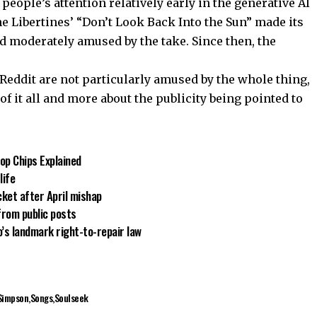
people’s attention relatively early in the generative AI
e Libertines’ “Don’t Look Back Into the Sun” made its
d moderately amused by the take. Since then, the
 Reddit are not particularly amused by the whole thing,
 it all and more about the publicity being pointed to
op Chips Explained
life
cket after April mishap
from public posts
’s landmark right-to-repair law
Simpson
Songs
Soulseek