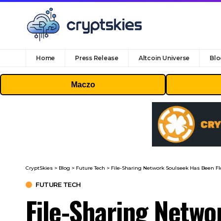
Home
Press Release
Altcoin Universe
Blo
Maczo
CryptSkies
>
Blog
>
Future Tech
>
File-Sharing Network Soulseek Has Been F
FUTURE TECH
File-Sharing Netwo