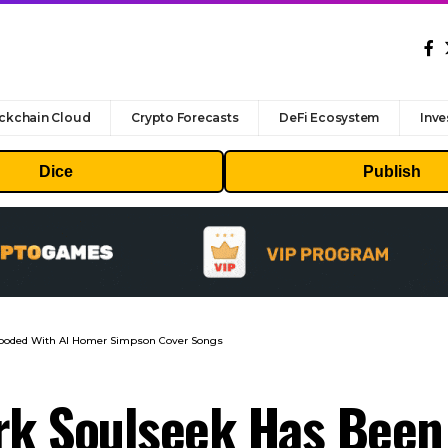
ckchain Cloud
Crypto Forecasts
DeFi Ecosystem
Inve
Dice
Publish
looded With AI Homer Simpson Cover Songs
rk Soulseek Has Been