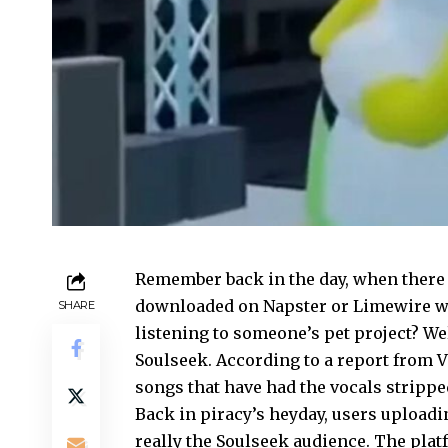
Remember back in the day, when there 
downloaded on Napster or Limewire wa
SHARE
listening to someone’s pet project? We
Soulseek. According to a report from V
songs that have had the vocals stripp
Back in piracy’s heyday, users uploadi
really the Soulseek audience. The plat