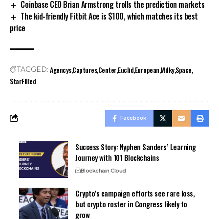
Coinbase CEO Brian Armstrong trolls the prediction markets
The kid-friendly Fitbit Ace is $100, which matches its best
price
Agencys
Captures
Center
Euclid
European
Milky
Space
TAGGED:
StarFilled
Facebook
Success Story: Nyphen Sanders’ Learning
Journey with 101 Blockchains
Blockchain Cloud
Crypto’s campaign efforts see rare loss,
but crypto roster in Congress likely to
grow