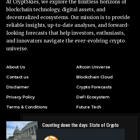
At CryptSkies, we explore the limitless horizons of
blockchain technology, digital assets, and
decentralized ecosystems. Our mission is to provide
reliable insights, up-to-date analyses, and forward-
looking forecasts that help investors, enthusiasts,
and innovators navigate the ever-evolving crypto
universe.
About Us
Altcoin Universe
Contact us
Blockchain Cloud
Disclaimer
Crypto Forecasts
Privacy Policy
DeFi Ecosystem
Terms & Conditions
Future Tech
Counting down the days: State of Crypto
Blockchain Cloud