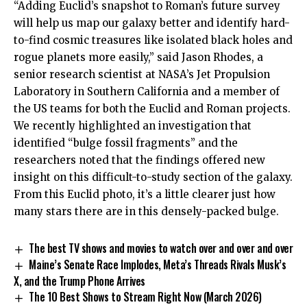
“Adding Euclid’s snapshot to Roman’s future survey
will help us map our galaxy better and identify hard-
to-find cosmic treasures like isolated black holes and
rogue planets more easily,” said Jason Rhodes, a
senior research scientist at NASA’s Jet Propulsion
Laboratory in Southern California and a member of
the US teams for both the Euclid and Roman projects.
We recently highlighted an investigation that
identified “bulge fossil fragments” and the
researchers noted that the findings offered new
insight on this difficult-to-study section of the galaxy.
From this Euclid photo, it’s a little clearer just how
many stars there are in this densely-packed bulge.
The best TV shows and movies to watch over and over and over
Maine’s Senate Race Implodes, Meta’s Threads Rivals Musk’s
X, and the Trump Phone Arrives
The 10 Best Shows to Stream Right Now (March 2026)