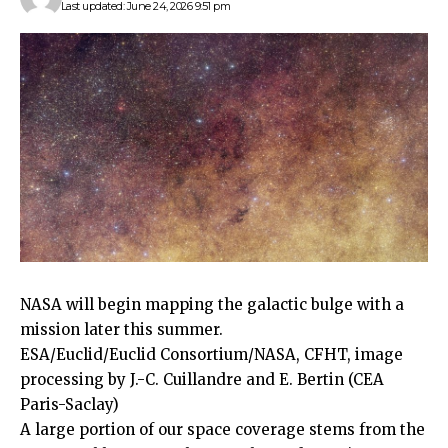
Last updated: June 24, 2026 9:51 pm
NASA will begin mapping the galactic bulge with a
mission later this summer.
ESA/Euclid/Euclid Consortium/NASA, CFHT, image
processing by J.-C. Cuillandre and E. Bertin (CEA
Paris-Saclay)
A large portion of our space coverage stems from the