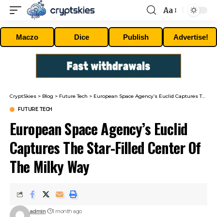
Aa
Font
Resizer
Maczo
Dice
Publish
Advertise!
CryptSkies
>
Blog
>
Future Tech
>
European Space Agency’s Euclid Captures The Star-Filled Center Of The Milky Way
FUTURE TECH
European Space Agency’s Euclid
Captures The Star-Filled Center Of
The Milky Way
admin
1 month ago