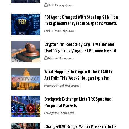
DeFi Ecosystem
FBI Agent Charged With Stealing $1 Million
in Cryptocurrency From Suspect’s Wallets
NFT Marketplace
Crypto firm RedotPay says it will defend
itself ‘vigorously’ against Binance lawsuit
Altcoin Universe
What Happens to Crypto If the CLARITY
Act Fails This Week? Hougan Explains
Investment Horizons
Backpack Exchange Lists TRX Spot And
Perpetual Markets
Crypto Forecasts
ChangeNOW Brings Martin Masser Into Its