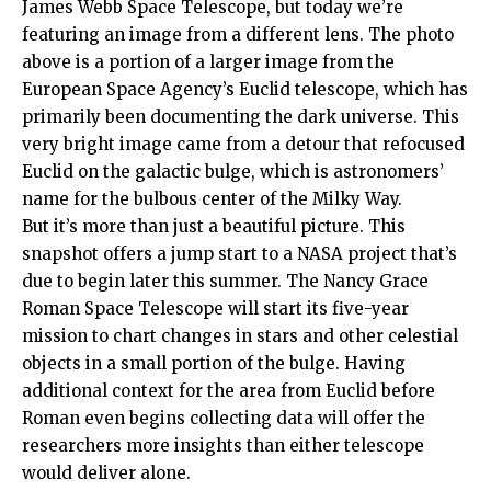
James Webb Space Telescope, but today we’re
featuring an image from a different lens. The photo
above is a portion of a larger image from the
European Space Agency’s Euclid telescope, which has
primarily been documenting the dark universe. This
very bright image came from a detour that refocused
Euclid on the galactic bulge, which is astronomers’
name for the bulbous center of the Milky Way.
But it’s more than just a beautiful picture. This
snapshot offers a jump start to a NASA project that’s
due to begin later this summer. The Nancy Grace
Roman Space Telescope will start its five-year
mission to chart changes in stars and other celestial
objects in a small portion of the bulge. Having
additional context for the area from Euclid before
Roman even begins collecting data will offer the
researchers more insights than either telescope
would deliver alone.