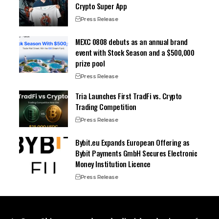
Crypto Super App
Press Release
MEXC 0808 debuts as an annual brand
event with Stock Season and a $500,000
prize pool
Press Release
Tria Launches First TradFi vs. Crypto
Trading Competition
Press Release
Bybit.eu Expands European Offering as
Bybit Payments GmbH Secures Electronic
Money Institution Licence
Press Release