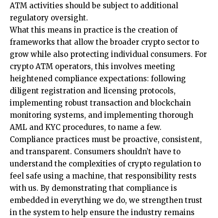
ATM activities should be subject to additional
regulatory oversight.
What this means in practice is the creation of
frameworks that allow the broader crypto sector to
grow while also protecting individual consumers. For
crypto ATM operators, this involves meeting
heightened compliance expectations: following
diligent registration and licensing protocols,
implementing robust transaction and blockchain
monitoring systems, and implementing thorough
AML and KYC procedures, to name a few.
Compliance practices must be proactive, consistent,
and transparent. Consumers shouldn’t have to
understand the complexities of crypto regulation to
feel safe using a machine, that responsibility rests
with us. By demonstrating that compliance is
embedded in everything we do, we strengthen trust
in the system to help ensure the industry remains