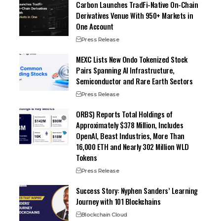
Carbon Launches TradFi-Native On-Chain
Derivatives Venue With 950+ Markets in
One Account
Press Release
MEXC Lists New Ondo Tokenized Stock
Pairs Spanning AI Infrastructure,
Semiconductor and Rare Earth Sectors
Press Release
ORBS) Reports Total Holdings of
Approximately $378 Million, Includes
OpenAI, Beast Industries, More Than
16,000 ETH and Nearly 302 Million WLD
Tokens
Press Release
Success Story: Nyphen Sanders’ Learning
Journey with 101 Blockchains
Blockchain Cloud