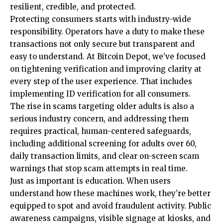
resilient, credible, and protected.
Protecting consumers starts with industry-wide
responsibility. Operators have a duty to make these
transactions not only secure but transparent and
easy to understand. At Bitcoin Depot, we’ve focused
on tightening verification and improving clarity at
every step of the user experience. That includes
implementing ID verification for all consumers.
The rise in scams targeting older adults is also a
serious industry concern, and addressing them
requires practical, human-centered safeguards,
including additional screening for adults over 60,
daily transaction limits, and clear on-screen scam
warnings that stop scam attempts in real time.
Just as important is education. When users
understand how these machines work, they’re better
equipped to spot and avoid fraudulent activity. Public
awareness campaigns, visible signage at kiosks, and