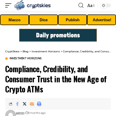
Aa
Font
Resizer
Maczo
Dice
Publish
Advertise!
CryptSkies
>
Blog
>
Investment Horizons
>
Compliance, Credibility, and Consumer Trust in the New Age of Crypto ATMs
INVESTMENT HORIZONS
Compliance, Credibility, and
Consumer Trust in the New Age of
Crypto ATMs
admin
8 months ago