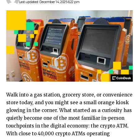
Last updated: December 14, 2025 6:22 pm
Walk into a gas station, grocery store, or convenience
store today, and you might see a small orange kiosk
glowing in the corner. What started as a curiosity has
quietly become one of the most familiar in-person
touchpoints in the digital economy: the crypto ATM.
With close to 40,000 crypto ATMs operating