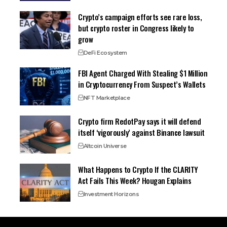
Crypto’s campaign efforts see rare loss,
but crypto roster in Congress likely to
grow
DeFi Ecosystem
FBI Agent Charged With Stealing $1 Million
in Cryptocurrency From Suspect’s Wallets
NFT Marketplace
Crypto firm RedotPay says it will defend
itself ‘vigorously’ against Binance lawsuit
Altcoin Universe
What Happens to Crypto If the CLARITY
Act Fails This Week? Hougan Explains
Investment Horizons