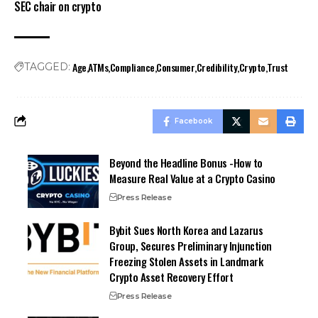
SEC chair on crypto
Age
ATMs
Compliance
Consumer
Credibility
Crypto
Trust
TAGGED:
Facebook
Beyond the Headline Bonus -How to
Measure Real Value at a Crypto Casino
Press Release
Bybit Sues North Korea and Lazarus
Group, Secures Preliminary Injunction
Freezing Stolen Assets in Landmark
Crypto Asset Recovery Effort
Press Release