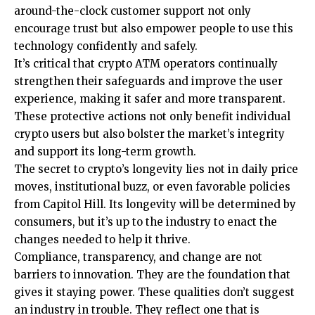
around-the-clock customer support not only
encourage trust but also empower people to use this
technology confidently and safely.
It’s critical that crypto ATM operators continually
strengthen their safeguards and improve the user
experience, making it safer and more transparent.
These protective actions not only benefit individual
crypto users but also bolster the market’s integrity
and support its long-term growth.
The secret to crypto’s longevity lies not in daily price
moves, institutional buzz, or even favorable policies
from Capitol Hill. Its longevity will be determined by
consumers, but it’s up to the industry to enact the
changes needed to help it thrive.
Compliance, transparency, and change are not
barriers to innovation. They are the foundation that
gives it staying power. These qualities don’t suggest
an industry in trouble. They reflect one that is