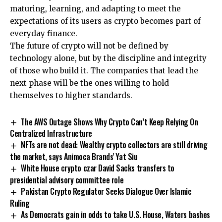
maturing, learning, and adapting to meet the
expectations of its users as crypto becomes part of
everyday finance.
The future of crypto will not be defined by
technology alone, but by the discipline and integrity
of those who build it. The companies that lead the
next phase will be the ones willing to hold
themselves to higher standards.
The AWS Outage Shows Why Crypto Can’t Keep Relying On
Centralized Infrastructure
NFTs are not dead: Wealthy crypto collectors are still driving
the market, says Animoca Brands' Yat Siu
White House crypto czar David Sacks transfers to
presidential advisory committee role
Pakistan Crypto Regulator Seeks Dialogue Over Islamic
Ruling
As Democrats gain in odds to take U.S. House, Waters bashes