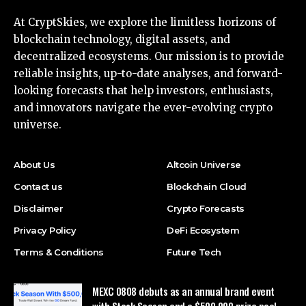
At CryptSkies, we explore the limitless horizons of
blockchain technology, digital assets, and
decentralized ecosystems. Our mission is to provide
reliable insights, up-to-date analyses, and forward-
looking forecasts that help investors, enthusiasts,
and innovators navigate the ever-evolving crypto
universe.
About Us
Altcoin Universe
Contact us
Blockchain Cloud
Disclaimer
Crypto Forecasts
Privacy Policy
DeFi Ecosystem
Terms & Conditions
Future Tech
MEXC 0808 debuts as an annual brand event
with Stock Season and a $500,000 prize pool