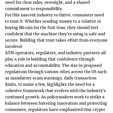
need for clear rules, oversight, and a shared
commitment to responsibility.
For this nascent industry to thrive, consumers need
to trust it. Whether sending money to a relative or
buying Bitcoin for the first time, they should feel
confident that the machine they’re using is safe and
secure. Building that trust takes effort from everyone
involved.
ATM operators, regulators, and industry partners all
play a role in building that confidence through
education and accountability. The rise in proposed
regulations through various cities across the US such
as mandatory scam warnings, daily transaction
limits, to name a few, highlights the need for a
cohesive framework that evolves with the industry’s
continued growth. As policymakers work to strike a
balance between fostering innovation and protecting
consumers, regulators have emphasized that crypto