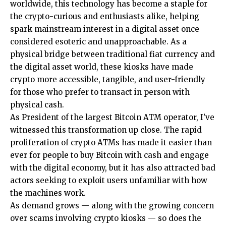
worldwide, this technology has become a staple for
the crypto-curious and enthusiasts alike, helping
spark mainstream interest in a digital asset once
considered esoteric and unapproachable. As a
physical bridge between traditional fiat currency and
the digital asset world, these kiosks have made
crypto more accessible, tangible, and user-friendly
for those who prefer to transact in person with
physical cash.
As President of the largest Bitcoin ATM operator, I’ve
witnessed this transformation up close. The rapid
proliferation of crypto ATMs has made it easier than
ever for people to buy Bitcoin with cash and engage
with the digital economy, but it has also attracted bad
actors seeking to exploit users unfamiliar with how
the machines work.
As demand grows — along with the growing concern
over scams involving crypto kiosks — so does the