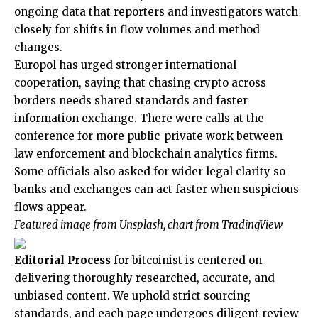
ongoing data that reporters and investigators watch
closely for shifts in flow volumes and method
changes.
Europol has urged stronger international
cooperation, saying that chasing crypto across
borders needs shared standards and faster
information exchange. There were calls at the
conference for more public-private work between
law enforcement and blockchain analytics firms.
Some officials also asked for wider legal clarity so
banks and exchanges can act faster when suspicious
flows appear.
Featured image from Unsplash, chart from TradingView
Editorial Process
for bitcoinist is centered on
delivering thoroughly researched, accurate, and
unbiased content. We uphold strict sourcing
standards, and each page undergoes diligent review