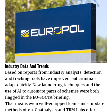
Industry Data And Trends
Based on reports from industry analysts, detection
and tracking tools have improved, but criminals
adapt quickly. New laundering techniques and the
use of AI to automate parts of schemes were both
flagged in the EU-SOCTA briefing.
That means even well-equipped teams must update
methods often. Chainalysis and TRM Labs offer