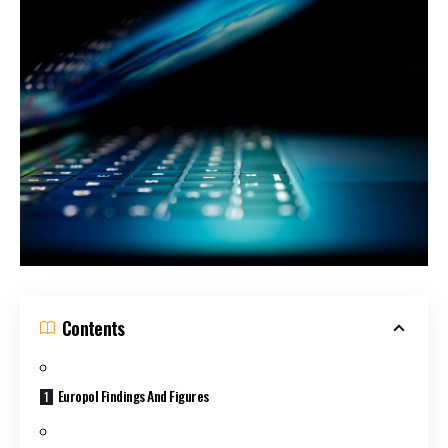
Contents
Europol Findings And Figures