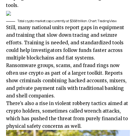
tools.
Total crypto market cap currently at $3.68 trillion. Chart: TradingView
Still, many national units report gaps in equipment
and training that slow down tracing and seizure
efforts. Training is needed, and standardized tools
could help investigators follow funds faster across
multiple blockchains and fiat systems.
Ransomware groups, scams, and fraud rings now
often use crypto as part of a larger toolkit. Reports
show criminals combining hacked accounts, mixers,
and private payment rails with traditional banking
and shell companies.
There’s also a rise in violent robbery tactics aimed at
crypto holders, sometimes called wrench attacks,
which has pushed the threat from purely financial to
physical safety concerns as well.