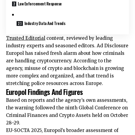
Law Enforcement Response
Industry Data And Trends
Trusted Editorial
content, reviewed by leading
industry experts and seasoned editors. Ad Disclosure
Europol has raised fresh alarm about how criminals
are handling cryptocurrency. According to the
agency, misuse of crypto and blockchain is growing
more complex and organized, and that trend is
stretching police resources across Europe.
Europol Findings And Figures
Based on reports and the agency’s own assessments,
the warning followed the ninth Global Conference on
Criminal Finances and Crypto Assets held on October
28–29.
EU-SOCTA 2025, Europol’s broader assessment of