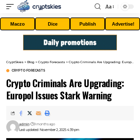
Aa
Font
Resizer
Maczo
Dice
Publish
Advertise!
CryptSkies
>
Blog
>
Crypto Forecasts
>
Crypto Criminals Are Upgrading: Europol Issues Stark Warning
CRYPTO FORECASTS
Crypto Criminals Are Upgrading:
Europol Issues Stark Warning
admin
9 months ago
Last updated: November 2, 2025 4:39 pm