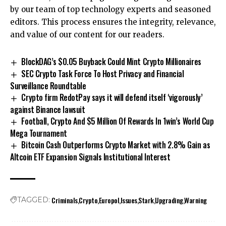
by our team of top technology experts and seasoned
editors. This process ensures the integrity, relevance,
and value of our content for our readers.
BlockDAG’s $0.05 Buyback Could Mint Crypto Millionaires
SEC Crypto Task Force To Host Privacy and Financial
Surveillance Roundtable
Crypto firm RedotPay says it will defend itself ‘vigorously’
against Binance lawsuit
Football, Crypto And $5 Million Of Rewards In 1win’s World Cup
Mega Tournament
Bitcoin Cash Outperforms Crypto Market with 2.8% Gain as
Altcoin ETF Expansion Signals Institutional Interest
Criminals
Crypto
Europol
Issues
Stark
Upgrading
Warning
TAGGED: