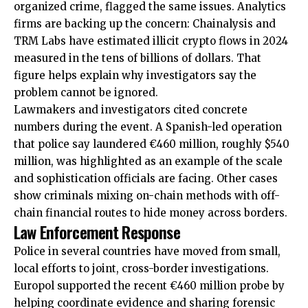
organized crime, flagged the same issues. Analytics
firms are backing up the concern: Chainalysis and
TRM Labs have estimated illicit crypto flows in 2024
measured in the tens of billions of dollars. That
figure helps explain why investigators say the
problem cannot be ignored.
Lawmakers and investigators cited concrete
numbers during the event. A Spanish-led operation
that police say laundered €460 million, roughly $540
million, was highlighted as an example of the scale
and sophistication officials are facing. Other cases
show criminals mixing on-chain methods with off-
chain financial routes to hide money across borders.
Law Enforcement Response
Police in several countries have moved from small,
local efforts to joint, cross-border investigations.
Europol supported the recent €460 million probe by
helping coordinate evidence and sharing forensic