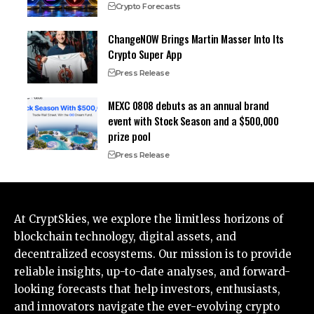
Crypto Forecasts
ChangeNOW Brings Martin Masser Into Its
Crypto Super App
Press Release
MEXC 0808 debuts as an annual brand
event with Stock Season and a $500,000
prize pool
Press Release
At CryptSkies, we explore the limitless horizons of
blockchain technology, digital assets, and
decentralized ecosystems. Our mission is to provide
reliable insights, up-to-date analyses, and forward-
looking forecasts that help investors, enthusiasts,
and innovators navigate the ever-evolving crypto