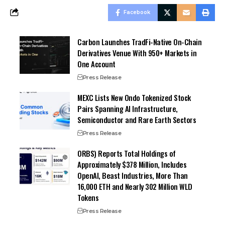
Facebook
Carbon Launches TradFi-Native On-Chain
Derivatives Venue With 950+ Markets in
One Account
Press Release
MEXC Lists New Ondo Tokenized Stock
Pairs Spanning AI Infrastructure,
Semiconductor and Rare Earth Sectors
Press Release
ORBS) Reports Total Holdings of
Approximately $378 Million, Includes
OpenAI, Beast Industries, More Than
16,000 ETH and Nearly 302 Million WLD
Tokens
Press Release