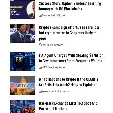
Success Story: Nyphen Sanders’ Learning
Journey with 101 Blockchains
Blockchain Cloud
Crypto’s campaign efforts see rare loss,
but crypto roster in Congress likely to
grow
DeFi Ecosystem
FBI Agent Charged With Stealing $1 Million
in Cryptocurrency From Suspect’s Wallets
NFT Marketplace
What Happens to Crypto If the CLARITY
Act Fails This Week? Hougan Explains
Investment Horizons
Backpack Exchange Lists TRX Spot And
Perpetual Markets