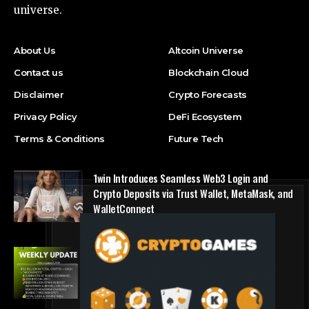
universe.
About Us
Altcoin Universe
Contact us
Blockchain Cloud
Disclaimer
Crypto Forecasts
Privacy Policy
DeFi Ecosystem
Terms & Conditions
Future Tech
1win Introduces Seamless Web3 Login and
Crypto Deposits via Trust Wallet, MetaMask, and
WalletConnect
Press Release
Bitmine Immersion Technologies (BMNR)
Announces ETH Holdings Reach 5.8 Million
Tokens, and Total Crypto and Total Cash
Holdings of $11.3 Billion