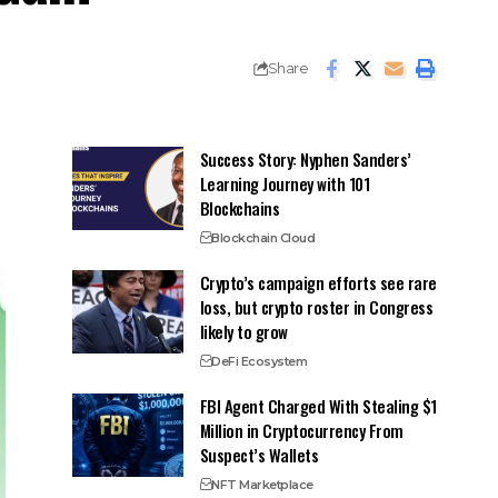
Share
Success Story: Nyphen Sanders’
Learning Journey with 101
Blockchains
Blockchain Cloud
Crypto’s campaign efforts see rare
loss, but crypto roster in Congress
likely to grow
DeFi Ecosystem
FBI Agent Charged With Stealing $1
Million in Cryptocurrency From
Suspect’s Wallets
NFT Marketplace