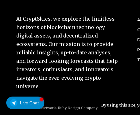
At CryptSkies, we explore the limitless
A
horizons of blockchain technology,
C
digital assets, and decentralized
D
ecosystems. Our mission is to provide
P
reliable insights, up-to-date analyses,
T
and forward-looking forecasts that help
investors, enthusiasts, and innovators
navigate the ever-evolving crypto
universe.
Live Chat
By using this site, 
© Foxiz News Network. Ruby Design Company. All Rights Reserved.