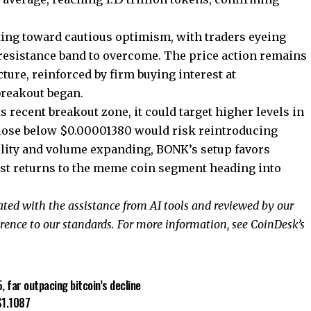
ing toward cautious optimism, with traders eyeing
resistance band to overcome. The price action remains
ture, reinforced by firm buying interest at
reakout began.
recent breakout zone, it could target higher levels in
close below $0.00001380 would risk reintroducing
ility and volume expanding, BONK’s setup favors
est returns to the meme coin segment heading into
rated with the assistance from AI tools and reviewed by our
rence to
our standards. For more information, see
CoinDesk’s
far outpacing bitcoin’s decline
$1.1087