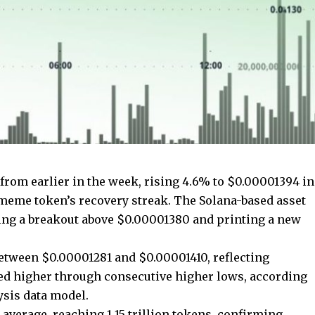
from earlier in the week, rising 4.6% to $0.00001394 in
meme token’s recovery streak. The Solana-based asset
ng a breakout above $0.00001380 and printing a new
etween $0.00001281 and $0.00001410, reflecting
nded higher through consecutive higher lows, according
ysis data model.
verage, reaching 1.15 trillion tokens, confirming