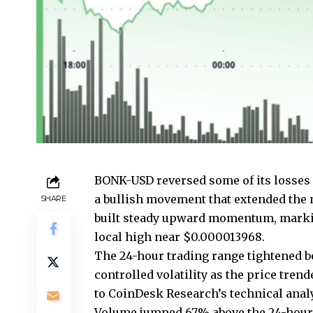
BONK-USD reversed some of its losses 
a bullish movement that extended the 
SHARE
built steady upward momentum, marki
local high near $0.000013968.
The 24-hour trading range tightened b
controlled volatility as the price tre
to CoinDesk Research’s technical anal
Volume jumped 67% above the 24-hour a