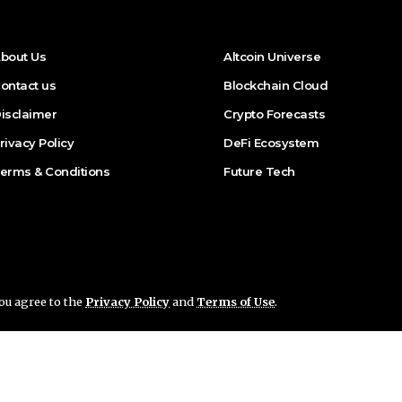
bout Us
Altcoin Universe
ontact us
Blockchain Cloud
isclaimer
Crypto Forecasts
rivacy Policy
DeFi Ecosystem
erms & Conditions
Future Tech
you agree to the
Privacy Policy
and
Terms of Use
.