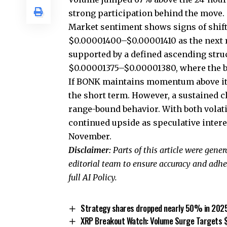
strong participation behind the move.
Market sentiment shows signs of shift
$0.00001400–$0.00001410 as the next 
supported by a defined ascending struc
$0.00001375–$0.00001380, where the b
If BONK maintains momentum above its 
the short term. However, a sustained 
range-bound behavior. With both volat
continued upside as speculative inter
November.
Disclaimer:
Parts of this article were gene
editorial team to ensure accuracy and adhe
full AI Policy.
Strategy shares dropped nearly 50% in 2025, 
XRP Breakout Watch: Volume Surge Targets 