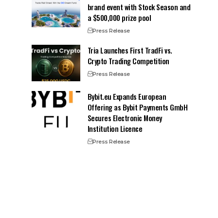
brand event with Stock Season and
a $500,000 prize pool
Press Release
Tria Launches First TradFi vs.
Crypto Trading Competition
Press Release
Bybit.eu Expands European
Offering as Bybit Payments GmbH
Secures Electronic Money
Institution Licence
Press Release