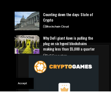
Counting down the days: State of
Crypto
Blockchain Cloud
Why DeFi giant Aave is pulling the
plug on six hyped blockchains
making less than $5,000 a quarter
DeFi Ecosystem
Accept