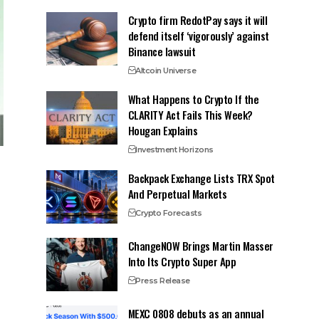
Crypto firm RedotPay says it will
defend itself ‘vigorously’ against
Binance lawsuit
Altcoin Universe
What Happens to Crypto If the
CLARITY Act Fails This Week?
Hougan Explains
Investment Horizons
Backpack Exchange Lists TRX Spot
And Perpetual Markets
Crypto Forecasts
ChangeNOW Brings Martin Masser
Into Its Crypto Super App
Press Release
MEXC 0808 debuts as an annual