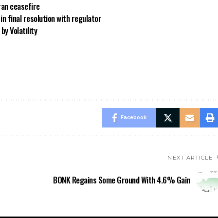
ran ceasefire
n final resolution with regulator
by Volatility
Facebook
NEXT ARTICLE
BONK Regains Some Ground With 4.6% Gain