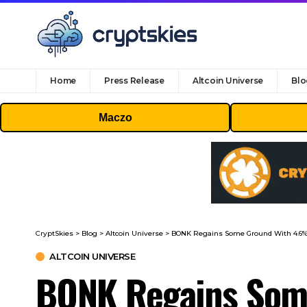
Home
Press Release
Altcoin Universe
Blo
Maczo
CryptSkies
>
Blog
>
Altcoin Universe
>
BONK Regains Some Ground With 4.6%
ALTCOIN UNIVERSE
BONK Regains Som