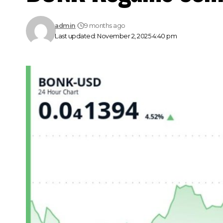
admin
9 months ago
Last updated: November 2, 2025 4:40 pm