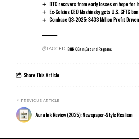
BTC recovers from early losses on hope for I
Ex-Celsius CEO Mashinsky gets U.S. CFTC ban i
Coinbase Q3-2025: $433 Million Profit Driven 
BONK
Gain
Ground
Regains
TAGGED:
Share This Article
PREVIOUS ARTICLE
Aura Ink Review (2025): Newspaper-Style Realism