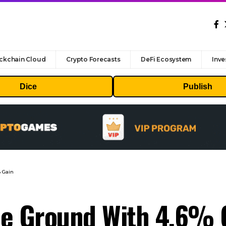
ckchain Cloud
Crypto Forecasts
DeFi Ecosystem
Inve
Dice
Publish
 Gain
e Ground With 4.6% 