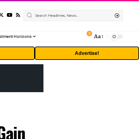
9
Aa
stment Horizons
Font
Resizer
Advertise!
Gain