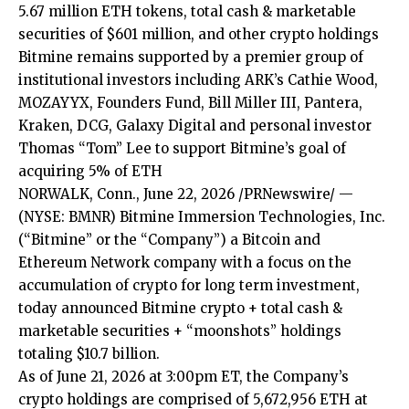
5.67 million ETH tokens, total cash & marketable
securities of $601 million, and other crypto holdings
Bitmine remains supported by a premier group of
institutional investors including ARK’s Cathie Wood,
MOZAYYX, Founders Fund, Bill Miller III, Pantera,
Kraken, DCG, Galaxy Digital and personal investor
Thomas “Tom” Lee to support Bitmine’s goal of
acquiring 5% of ETH
NORWALK, Conn., June 22, 2026 /PRNewswire/ —
(NYSE: BMNR) Bitmine Immersion Technologies, Inc.
(“Bitmine” or the “Company”) a Bitcoin and
Ethereum Network company with a focus on the
accumulation of crypto for long term investment,
today announced Bitmine crypto + total cash &
marketable securities + “moonshots” holdings
totaling $10.7 billion.
As of June 21, 2026 at 3:00pm ET, the Company’s
crypto holdings are comprised of 5,672,956 ETH at