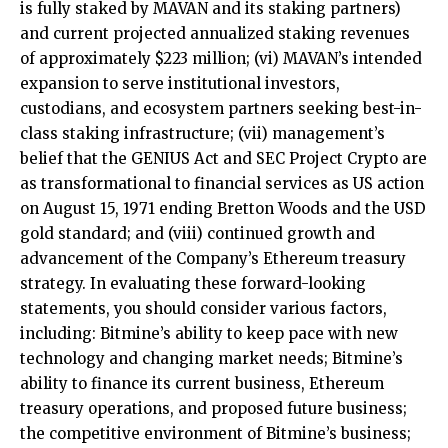
is fully staked by MAVAN and its staking partners)
and current projected annualized staking revenues
of approximately $223 million; (vi) MAVAN’s intended
expansion to serve institutional investors,
custodians, and ecosystem partners seeking best-in-
class staking infrastructure; (vii) management’s
belief that the GENIUS Act and SEC Project Crypto are
as transformational to financial services as US action
on August 15, 1971 ending Bretton Woods and the USD
gold standard; and (viii) continued growth and
advancement of the Company’s Ethereum treasury
strategy. In evaluating these forward-looking
statements, you should consider various factors,
including: Bitmine’s ability to keep pace with new
technology and changing market needs; Bitmine’s
ability to finance its current business, Ethereum
treasury operations, and proposed future business;
the competitive environment of Bitmine’s business;