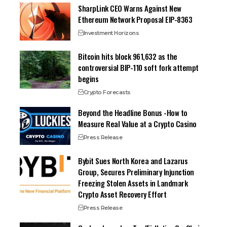
SharpLink CEO Warns Against New
Ethereum Network Proposal EIP-8363
Investment Horizons
Bitcoin hits block 961,632 as the
controversial BIP-110 soft fork attempt
begins
Crypto Forecasts
Beyond the Headline Bonus -How to
Measure Real Value at a Crypto Casino
Press Release
Bybit Sues North Korea and Lazarus
Group, Secures Preliminary Injunction
Freezing Stolen Assets in Landmark
Crypto Asset Recovery Effort
Press Release