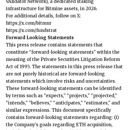
VAlidator Network), a dedicated staking
infrastructure for Bitmine assets, in 2026.
For additional details, follow on X:
https://x.com/bitmnr
https://x.com/fundstrat
Forward Looking Statements
This press release contains statements that
constitute “forward-looking statements” within the
meaning of the Private Securities Litigation Reform
Act of 1995. The statements in this press release that
are not purely historical are forward-looking
statements which involve risks and uncertainties.
These forward-looking statements can be identified
by terms such as “expects,” “projects,” “projected,”
“intends,” “believes,” “anticipates,” “estimates,” and
similar expressions. This document specifically
contains forward-looking statements regarding: (i)
the Company’s goals regarding ETH acquisition,