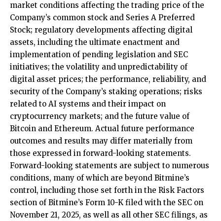
market conditions affecting the trading price of the
Company’s common stock and Series A Preferred
Stock; regulatory developments affecting digital
assets, including the ultimate enactment and
implementation of pending legislation and SEC
initiatives; the volatility and unpredictability of
digital asset prices; the performance, reliability, and
security of the Company’s staking operations; risks
related to AI systems and their impact on
cryptocurrency markets; and the future value of
Bitcoin and Ethereum. Actual future performance
outcomes and results may differ materially from
those expressed in forward-looking statements.
Forward-looking statements are subject to numerous
conditions, many of which are beyond Bitmine’s
control, including those set forth in the Risk Factors
section of Bitmine’s Form 10-K filed with the SEC on
November 21, 2025, as well as all other SEC filings, as