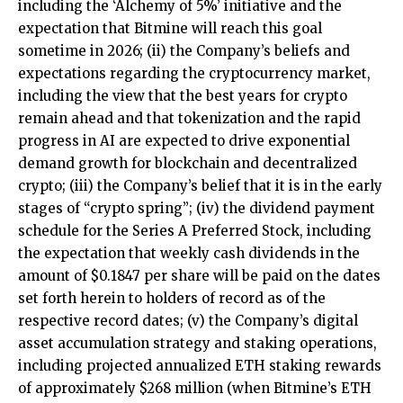
including the ‘Alchemy of 5%’ initiative and the
expectation that Bitmine will reach this goal
sometime in 2026; (ii) the Company’s beliefs and
expectations regarding the cryptocurrency market,
including the view that the best years for crypto
remain ahead and that tokenization and the rapid
progress in AI are expected to drive exponential
demand growth for blockchain and decentralized
crypto; (iii) the Company’s belief that it is in the early
stages of “crypto spring”; (iv) the dividend payment
schedule for the Series A Preferred Stock, including
the expectation that weekly cash dividends in the
amount of $0.1847 per share will be paid on the dates
set forth herein to holders of record as of the
respective record dates; (v) the Company’s digital
asset accumulation strategy and staking operations,
including projected annualized ETH staking rewards
of approximately $268 million (when Bitmine’s ETH