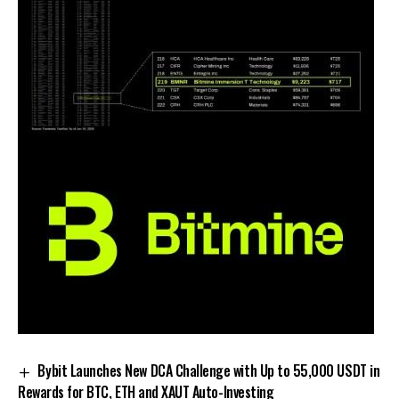
Bybit Launches New DCA Challenge with Up to 55,000 USDT in
Rewards for BTC, ETH and XAUT Auto-Investing