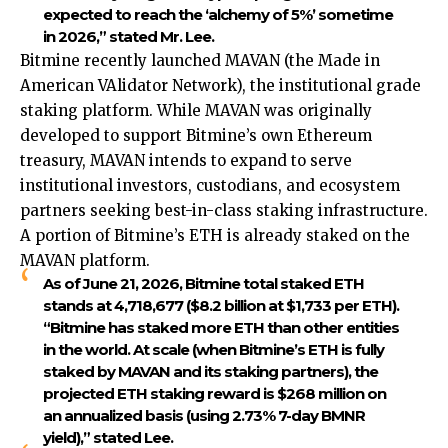
expected to reach the ‘alchemy of 5%’ sometime
in 2026,” stated Mr. Lee.
Bitmine recently launched MAVAN (the Made in
American VAlidator Network), the institutional grade
staking platform. While MAVAN was originally
developed to support Bitmine’s own Ethereum
treasury, MAVAN intends to expand to serve
institutional investors, custodians, and ecosystem
partners seeking best-in-class staking infrastructure.
A portion of Bitmine’s ETH is already staked on the
MAVAN platform.
As of June 21, 2026, Bitmine total staked ETH
stands at 4,718,677 ($8.2 billion at $1,733 per ETH).
“Bitmine has staked more ETH than other entities
in the world. At scale (when Bitmine’s ETH is fully
staked by MAVAN and its staking partners), the
projected ETH staking reward is $268 million on
an annualized basis (using 2.73% 7-day BMNR
yield),” stated Lee.