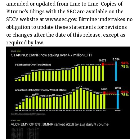
amended or updated from time to time. Copies of
Bitmine’s filings with the SEC are available on the
SEC’s website at
www.sec.gov
. Bitmine undertakes no
obligation to update these statements for revisions
or changes after the date of this release, except as
required by law.