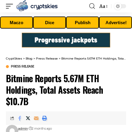
Aa
Font
Resizer
Maczo
Dice
Publish
Advertise!
CryptSkies
>
Blog
>
Press Release
>
Bitmine Reports 5.67M ETH Holdings, Total Assets Reach $10.7B
PRESS RELEASE
Bitmine Reports 5.67M ETH
Holdings, Total Assets Reach
$10.7B
admin
2 months ago