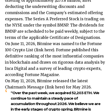
offering of approximately $273.8 million, after
deducting the underwriting discounts and
commissions and the Company’s estimated offering
expenses. The Series A Preferred Stock is trading on
the NYSE under the symbol BMNP. The dividends for
BMNP are scheduled to be paid weekly, subject to the
terms of the applicable Certificate of Designations.
On June 11, 2026, Bitmine was named to the Fortune
100 Crypto List (
link here
). Fortune published this
definitive ranking of the most influential companies
in blockchain and draws on rigorous data analysis by
Inca Digital and a survey of leading crypto experts,
according Fortune Magazine.
On May 11, 2026, Bitmine released the latest
Chairman’s Message (
link here
) for May 2026.
“Over the past week, we acquired 52,203 ETH. We
continue to maintain a steady pace of
accumulation throughout 2026. We believe we are
in the early stages of crypto spring. Bitmine is