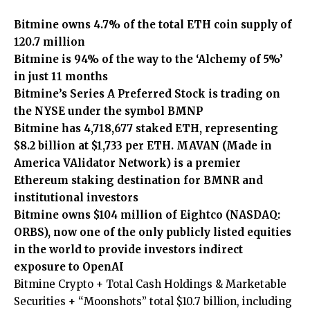
Bitmine owns 4.7% of the total ETH coin supply of
120.7 million
Bitmine is 94% of the way to the ‘Alchemy of 5%’
in just 11 months
Bitmine’s Series A Preferred Stock is trading on
the NYSE under the symbol BMNP
Bitmine has 4,718,677 staked ETH, representing
$8.2 billion at $1,733 per ETH. MAVAN (Made in
America VAlidator Network) is a premier
Ethereum staking destination for BMNR and
institutional investors
Bitmine owns $104 million of Eightco (NASDAQ:
ORBS), now one of the only publicly listed equities
in the world to provide investors indirect
exposure to OpenAI
Bitmine Crypto + Total Cash Holdings & Marketable
Securities + “Moonshots” total $10.7 billion, including