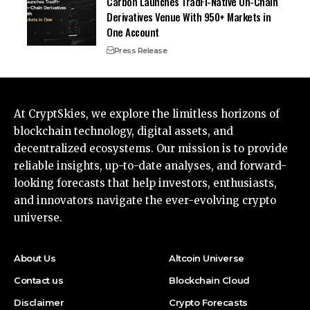
Carbon Launches TradFi-Native On-Chain
Derivatives Venue With 950+ Markets in
One Account
Press Release
At CryptSkies, we explore the limitless horizons of
blockchain technology, digital assets, and
decentralized ecosystems. Our mission is to provide
reliable insights, up-to-date analyses, and forward-
looking forecasts that help investors, enthusiasts,
and innovators navigate the ever-evolving crypto
universe.
About Us
Altcoin Universe
Contact us
Blockchain Cloud
Disclaimer
Crypto Forecasts