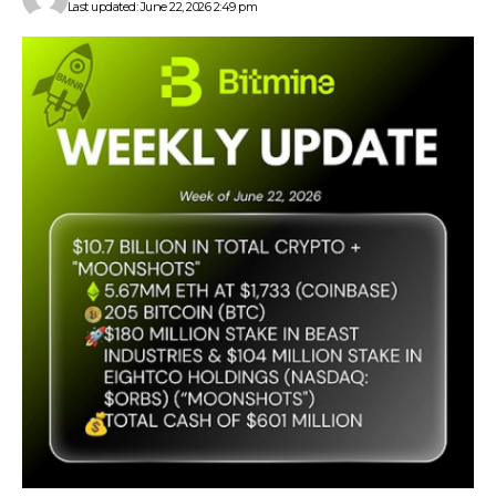
Last updated: June 22, 2026 2:49 pm