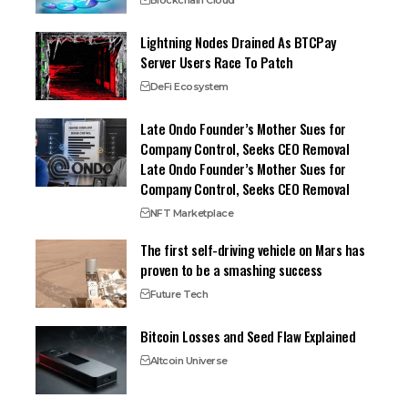
Blockchain Cloud
Lightning Nodes Drained As BTCPay
Server Users Race To Patch
DeFi Ecosystem
Late Ondo Founder’s Mother Sues for
Company Control, Seeks CEO Removal
Late Ondo Founder’s Mother Sues for
Company Control, Seeks CEO Removal
NFT Marketplace
The first self-driving vehicle on Mars has
proven to be a smashing success
Future Tech
Bitcoin Losses and Seed Flaw Explained
Altcoin Universe