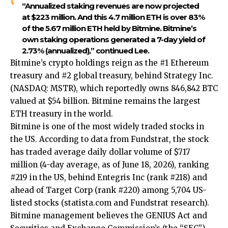
“Annualized staking revenues are now projected
at $223 million. And this 4.7 million ETH is over 83%
of the 5.67 million ETH held by Bitmine. Bitmine’s
own staking operations generated a 7-day yield of
2.73% (annualized),” continued Lee.
Bitmine’s crypto holdings reign as the #1 Ethereum
treasury and #2 global treasury, behind Strategy Inc.
(NASDAQ: MSTR), which reportedly owns 846,842 BTC
valued at $54 billion. Bitmine remains the largest
ETH treasury in the world.
Bitmine is one of the most widely traded stocks in
the US. According to data from Fundstrat, the stock
has traded average daily dollar volume of $717
million (4-day average, as of June 18, 2026), ranking
#219 in the US, behind Entegris Inc (rank #218) and
ahead of Target Corp (rank #220) among 5,704 US-
listed stocks (
statista.com
and Fundstrat research).
Bitmine management believes the GENIUS Act and