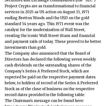
Securities and Exchange Commission’s (the “SEC”)
Project Crypto are as transformational to financial
services in 2025 as US action on August 15, 1971
ending Bretton Woods and the USD on the gold
standard 54 years ago. This 1971 event was the
catalyst for the modernization of Wall Street,
creating the iconic Wall Street titans and financial
and payment rails of today. These proved to be better
investments than gold.
The Company also announced that the Board of
Directors has declared the following seven weekly
cash dividends on the outstanding shares of the
Company’s Series A Preferred Stock, which are
expected be paid on the respective payment dates
below, to holders of record of the Series A Preferred
Stock as of the close of business on the respective
record dates provided in the following table:
The Chairman’s message can be found here: