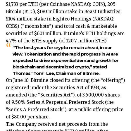
$1,733 per ETH (per Coinbase NASDAQ: COIN), 205
Bitcoin (BTC), $180 million stake in Beast Industries,
$104 million stake in Eightco Holdings (NASDAQ:
ORBS) (“moonshots”) and total cash & marketable
securities of $601 million. Bitmine’s ETH holdings are
4.7% of the ETH supply (of 120.7 million ETH).
“The best years for crypto remain ahead, in our
view. Tokenization and the rapid progress in AI are
expected to drive exponential demand growth for
blockchain and decentralized crypto,” stated
Thomas “Tom” Lee, Chairman of Bitmine.
On June 10, Bitmine closed its offering (the “offering”)
registered under the Securities Act of 1933, as
amended (the “Securities Act”), of 3,500,000 shares
of 9.50% Series A Perpetual Preferred Stock (the
“Series A Preferred Stock”), at a public offering price
of $80.00 per share.
The Company received net proceeds from the