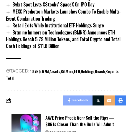
Bybit Spot Lists XStocks’ SpaceX On IPO Day
MEXC Prediction Markets Launches Combo To Enable Multi-
Event Combination Trading
Retail Exits While Institutional ETF Holdings Surge
Bitmine Immersion Technologies (BMNR) Announces ETH
Holdings Reach 5.79 Million Tokens, and Total Crypto and Total
Cash Holdings of $11.8 Billion
10.7B
5.67M
Assets
BitMine
ETH
Holdings
Reach
Reports
TAGGED:
Total
Facebook
AAVE Price Prediction: Sell the Rips —
$86 Is Closer Than the Bulls Will Admit