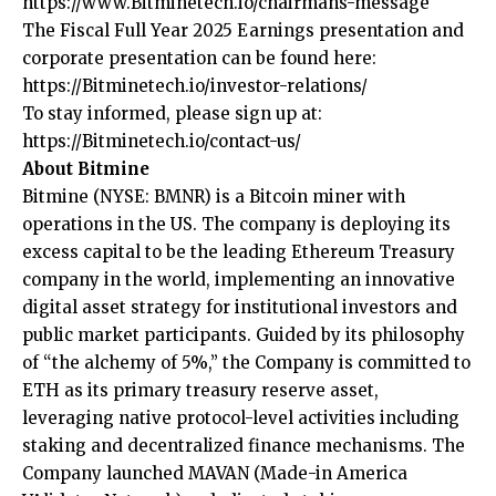
https://www.Bitminetech.io/chairmans-message
The Fiscal Full Year 2025 Earnings presentation and
corporate presentation can be found here:
https://Bitminetech.io/investor-relations/
To stay informed, please sign up at:
https://Bitminetech.io/contact-us/
About Bitmine
Bitmine
(NYSE: BMNR) is a Bitcoin miner with
operations in the US. The company is deploying its
excess capital to be the leading Ethereum Treasury
company in the world, implementing an innovative
digital asset strategy for institutional investors and
public market participants. Guided by its philosophy
of “the alchemy of 5%,” the Company is committed to
ETH as its primary treasury reserve asset,
leveraging native protocol-level activities including
staking and decentralized finance mechanisms. The
Company launched MAVAN (Made-in America