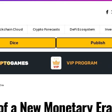
ckchain Cloud
Crypto Forecasts
DeFi Ecosystem
Inve
Dice
Publish
Era
of a New Monetary Era