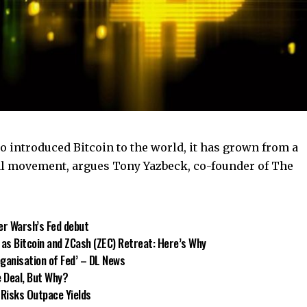
 introduced Bitcoin to the world, it has grown from a
al movement, argues Tony Yazbeck, co-founder of The
er Warsh’s Fed debut
 as Bitcoin and ZCash (ZEC) Retreat: Here’s Why
oganisation of Fed’ – DL News
e Deal, But Why?
 Risks Outpace Yields