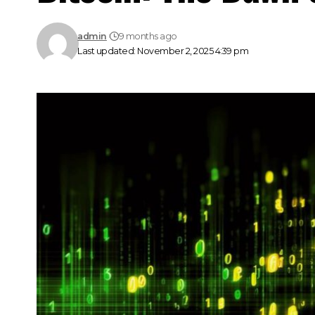
admin
9 months ago
Last updated: November 2, 2025 4:39 pm