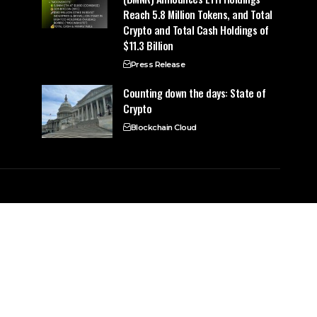
Reach 5.8 Million Tokens, and Total
Crypto and Total Cash Holdings of
$11.3 Billion
Press Release
Counting down the days: State of
Crypto
Blockchain Cloud