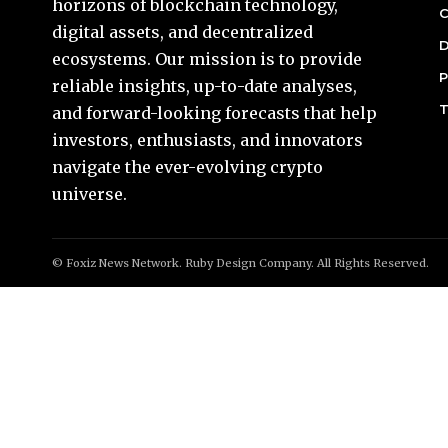
horizons of blockchain technology,
C
digital assets, and decentralized
D
ecosystems. Our mission is to provide
P
reliable insights, up-to-date analyses,
T
and forward-looking forecasts that help
investors, enthusiasts, and innovators
navigate the ever-evolving crypto
universe.
© Foxiz News Network. Ruby Design Company. All Rights Reserved.