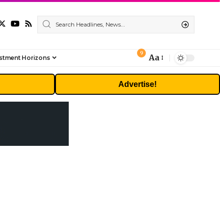
9
Aa
stment Horizons
Font
Resizer
Advertise!