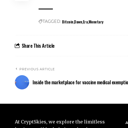
Bitcoin
Dawn
Era
Monetary
TAGGED:
Share This Article
PREVIOUS ARTICLE
Inside the marketplace for vaccine medical exempti
At CryptSkies, we explore the limitless
A