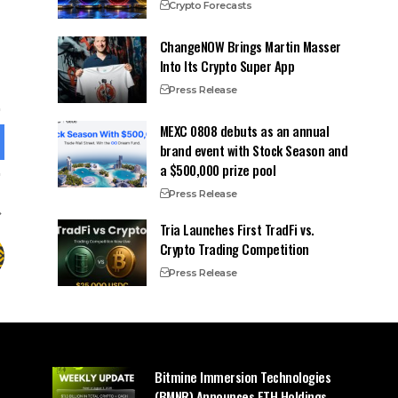
Crypto Forecasts
ChangeNOW Brings Martin Masser
Into Its Crypto Super App
Press Release
MEXC 0808 debuts as an annual
brand event with Stock Season and
a $500,000 prize pool
Press Release
Tria Launches First TradFi vs.
Crypto Trading Competition
Press Release
Bitmine Immersion Technologies
(BMNR) Announces ETH Holdings