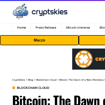
Home
Press Release
Altcoin Universe
Blo
Maczo
CryptSkies
>
Blog
>
Blockchain Cloud
>
Bitcoin: The Dawn of a New Monetary 
BLOCKCHAIN CLOUD
Bitcoin: The Dawn 