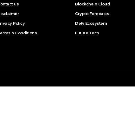
ontact us
Blockchain Cloud
isclaimer
Crypto Forecasts
rivacy Policy
DeFi Ecosystem
erms & Conditions
Future Tech