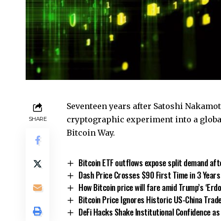
Seventeen years after Satoshi Nakamoto
cryptographic experiment into a glob
SHARE
Bitcoin Way.
Bitcoin ETF outflows expose split demand aft
Dash Price Crosses $90 First Time in 3 Years
How Bitcoin price will fare amid Trump’s ‘Erd
Bitcoin Price Ignores Historic US-China Trad
DeFi Hacks Shake Institutional Confidence as