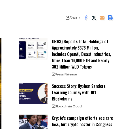
Share
ORBS) Reports Total Holdings of
Approximately $378 Million,
Includes OpenAI, Beast Industries,
More Than 16,000 ETH and Nearly
302 Million WLD Tokens
Press Release
Success Story: Nyphen Sanders’
Learning Journey with 101
Blockchains
Blockchain Cloud
Crypto’s campaign efforts see rare
loss, but crypto roster in Congress