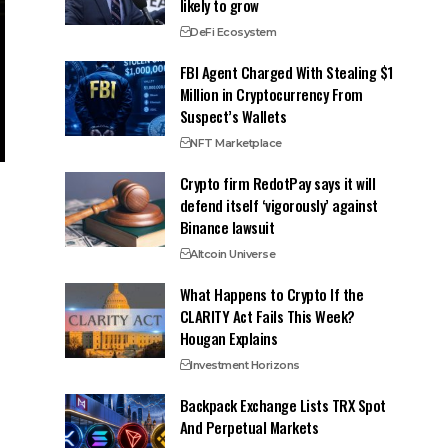
likely to grow
DeFi Ecosystem
FBI Agent Charged With Stealing $1
Million in Cryptocurrency From
Suspect’s Wallets
NFT Marketplace
Crypto firm RedotPay says it will
defend itself ‘vigorously’ against
Binance lawsuit
Altcoin Universe
What Happens to Crypto If the
CLARITY Act Fails This Week?
Hougan Explains
Investment Horizons
Backpack Exchange Lists TRX Spot
And Perpetual Markets