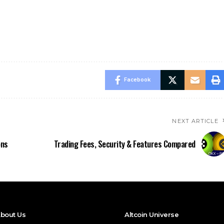
Facebook
NEXT ARTICLE
ons
Trading Fees, Security & Features Compared
bout Us
Altcoin Universe